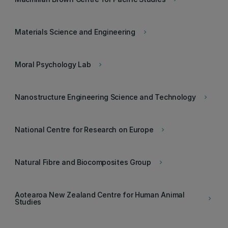
Materials Science and Engineering
keyboard_arrow_right
Moral Psychology Lab
keyboard_arrow_right
Nanostructure Engineering Science and Technology
keyboard_arrow_right
National Centre for Research on Europe
keyboard_arrow_right
Natural Fibre and Biocomposites Group
keyboard_arrow_right
Aotearoa New Zealand Centre for Human Animal
keyboard_arrow_right
Studies