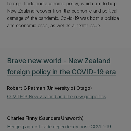
foreign, trade and economic policy, which aim to help
New Zealand recover from the economic and political
damage of the pandemic. Covid-19 was both a political
and economic crisis, as well as a health issue.
Brave new world - New Zealand
foreign policy in the COVID-19 era
Robert G Patman
(University of Otago)
COVID-19 New Zealand and the new geopolitics
Charles Finny
(Saunders Unsworth)
Hedging against trade dependency post-COVID-19