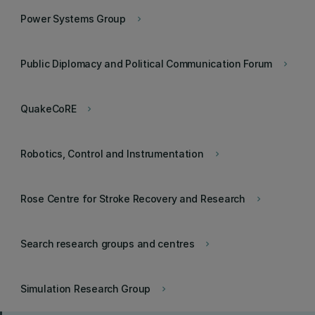
Power Systems Group
keyboard_arrow_right
Public Diplomacy and Political Communication Forum
keyboard_arrow_right
QuakeCoRE
keyboard_arrow_right
Robotics, Control and Instrumentation
keyboard_arrow_right
Rose Centre for Stroke Recovery and Research
keyboard_arrow_right
Search research groups and centres
keyboard_arrow_right
Simulation Research Group
keyboard_arrow_right