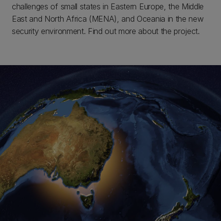
challenges of small states in Eastern Europe, the Middle
East and North Africa (MENA), and Oceania in the new
security environment. Find out more about the project.