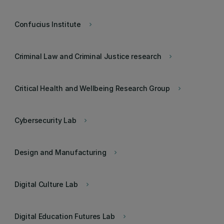
Confucius Institute
keyboard_arrow_right
Criminal Law and Criminal Justice research
keyboard_arrow_right
Critical Health and Wellbeing Research Group
keyboard_arrow_right
Cybersecurity Lab
keyboard_arrow_right
Design and Manufacturing
keyboard_arrow_right
Digital Culture Lab
keyboard_arrow_right
Digital Education Futures Lab
keyboard_arrow_right