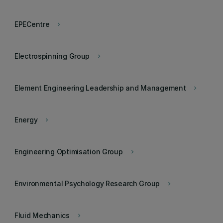
EPECentre
keyboard_arrow_right
Electrospinning Group
keyboard_arrow_right
Element Engineering Leadership and Management
keyboard_arrow_right
Energy
keyboard_arrow_right
Engineering Optimisation Group
keyboard_arrow_right
Environmental Psychology Research Group
keyboard_arrow_right
Fluid Mechanics
keyboard_arrow_right