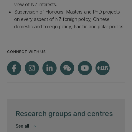
view of NZ interests.
Supervision of Honours, Masters and PhD projects
on every aspect of NZ foreign policy, Chinese
domestic and foreign policy, Pacific and polar politics.
CONNECT WITH US
Research groups and centres
See all
keyboard_arrow_down