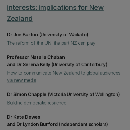
interests: implications for New
Zealand
Dr Joe Burton
(University of Waikato)
The reform of the UN: the part NZ can play
Professor Natalia Chaban
and Dr Serena Kelly
(University of Canterbury)
How to communicate New Zealand to global audiences
via new media
Dr Simon Chapple
(Victoria University of Wellington)
Building democratic resilience
Dr Kate Dewes
and Dr Lyndon Burford
(Independent scholars)