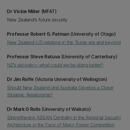
Dr Vickie Miller
(MFAT)
New Zealand’s future security
Professor Robert G. Patman
(University of Otago)
New Zealand-US relations in the Trump era and beyond
Professor Steve Ratuva
(University of Canterbury)
NZ’s aid policy: what could we be doing better?
Dr Jim Rolfe
(Victoria University of Wellington)
Should New Zealand and Australia Develop a Closer
Strategic Relationship?
Dr Mark G Rolls
(University of Waikato)
Strengthening ASEAN Centrality in the Regional Security
Architecture in the Face of Major Power Competition