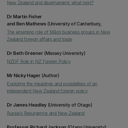
New Zealand and disarmament: what next?
Dr Martin Fisher
and Ben Mathews
(University of Canterbury,
The emerging role of Māori business groups in New
Zealand foreign affairs and trade
Dr Beth Greener
(Massey University)
NZDF Role in NZ Foreign Policy
Mr Nicky Hager
(Author)
Exploring the meanings and possibilities of an
independent New Zealand foreign policy
Dr James Headley
(University of Otago)
Russia’s Resurgence and New Zealand
Professor Richard Jackson
(Otago University)