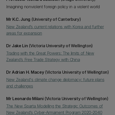
Imagining nonviolent foreign policy in a violent world
Mr K.C. Jung
(University of Canterbury)
New Zealand’s current relations with Korea and further
areas for expansion
Dr Jake Lin
(Victoria University of Wellington)
Trading with the Great Powers: The limits of New
Zealand’s Free Trade Strategy with China
Dr Adrian H. Macey
(Victoria University of Wellington)
New Zealand's climate change diplomacy: future plans
and challenges
Mr Leonardo Milani
(Victoria University of Wellington)
The New Sparta Modelling the Strategic Outcomes of
New Zealand’s Cyber-Armament Program 2020-2040