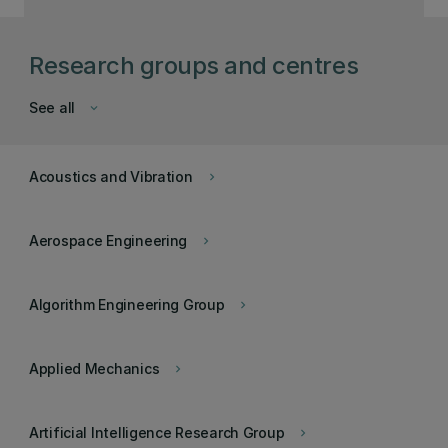
Research groups and centres
See all
keyboard_arrow_down
Acoustics and Vibration
keyboard_arrow_right
Aerospace Engineering
keyboard_arrow_right
Algorithm Engineering Group
keyboard_arrow_right
Applied Mechanics
keyboard_arrow_right
Artificial Intelligence Research Group
keyboard_arrow_right