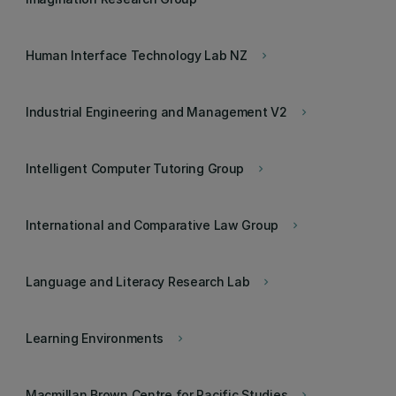
Human Interface Technology Lab NZ
keyboard_arrow_right
Industrial Engineering and Management V2
keyboard_arrow_right
Intelligent Computer Tutoring Group
keyboard_arrow_right
International and Comparative Law Group
keyboard_arrow_right
Language and Literacy Research Lab
keyboard_arrow_right
Learning Environments
keyboard_arrow_right
Macmillan Brown Centre for Pacific Studies
keyboard_arrow_right