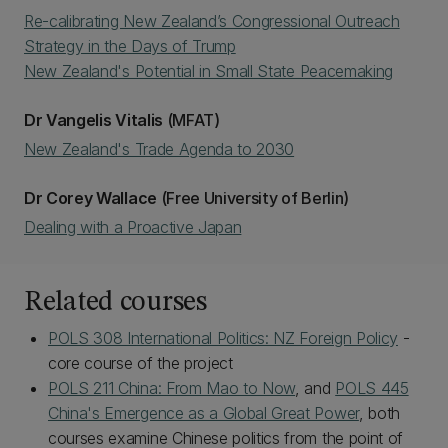
Re-calibrating New Zealand’s Congressional Outreach
Strategy in the Days of Trump
New Zealand's Potential in Small State Peacemaking
Dr Vangelis Vitalis
(MFAT)
New Zealand's Trade Agenda to 2030
Dr Corey Wallace
(Free University of Berlin)
Dealing with a Proactive Japan
Related courses
POLS 308 International Politics: NZ Foreign Policy
-
core course of the project
POLS 211 China: From Mao to Now
, and
POLS 445
China's Emergence as a Global Great Power
, both
courses examine Chinese politics from the point of