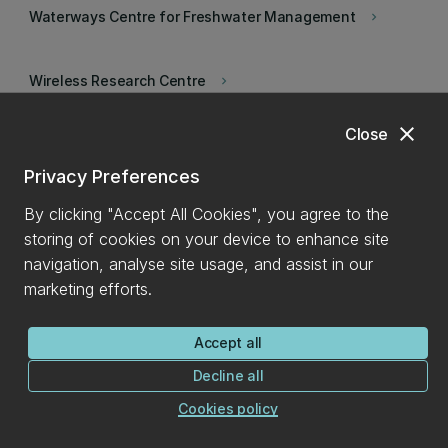
Waterways Centre for Freshwater Management
keyboard_arrow_right
Wireless Research Centre
keyboard_arrow_right
close
Close
Wood Technology Research Centre
keyboard_arrow_right
Privacy Preferences
Psychology in Action
keyboard_arrow_right
By clicking "Accept All Cookies", you agree to the
storing of cookies on your device to enhance site
navigation, analyse site usage, and assist in our
marketing efforts.
Accept all
Decline all
Cookies policy