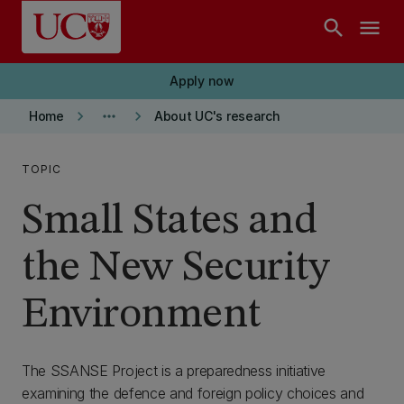
Skip to main content
search
menu
Apply now
keyboard_arrow_right
more_horiz
keyboard_arrow_right
Home
About UC's research
TOPIC
Small States and
the New Security
Environment
The SSANSE Project is a preparedness initiative
examining the defence and foreign policy choices and