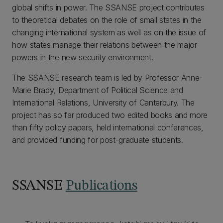
global shifts in power. The SSANSE project contributes
to theoretical debates on the role of small states in the
changing international system as well as on the issue of
how states manage their relations between the major
powers in the new security environment.
The SSANSE research team is led by Professor Anne-
Marie Brady, Department of Political Science and
International Relations, University of Canterbury. The
project has so far produced two edited books and more
than fifty policy papers, held international conferences,
and provided funding for post-graduate students.
SSANSE
Publications