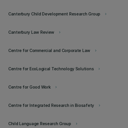
Canterbury Child Development Research Group
keyboard_arrow_right
Canterbury Law Review
keyboard_arrow_right
Centre for Commercial and Corporate Law
keyboard_arrow_right
Centre for EcoLogical Technology Solutions
keyboard_arrow_right
Centre for Good Work
keyboard_arrow_right
Centre for Integrated Research in Biosafety
keyboard_arrow_right
Child Language Research Group
keyboard_arrow_right