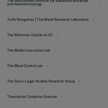
The MacDiarmid Institute for Advanced Materials
keyboard_arrow_right
and Nanotechnology
Te Ru Rangahau | The Maori Research Laboratory
keyboard_arrow_right
The Materials Cluster at UC
keyboard_arrow_right
The Media Innovation Lab
keyboard_arrow_right
The Mind Control Lab
keyboard_arrow_right
The Socio-Legal Studies Research Group
keyboard_arrow_right
Theoretical Computer Science
keyboard_arrow_right