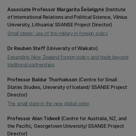
Associate Professor Margarita Šešelgytė
(Institute
of International Relations and Political Science, Vilnius
University, Lithuania/ SSANSE Project Director)
Small states’ use of the military in foreign policy
Dr Reuben Steff
(University of Waikato)
Expanding New Zealand foreign policy and trade beyond
traditional partnerships
Professor Baldur Thorhalsson
(Centre for Small
States Studies, University of Iceland/ SSANSE Project
Director)
The small state in the new global order
Professor Alan Tidwell
(Centre for Australia, NZ, and
the Pacific, Georgetown University/ SSANSE Project
Director)