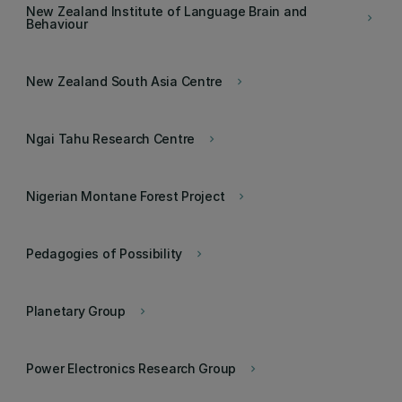
New Zealand Institute of Language Brain and
keyboard_arrow_right
Behaviour
New Zealand South Asia Centre
keyboard_arrow_right
Ngai Tahu Research Centre
keyboard_arrow_right
Nigerian Montane Forest Project
keyboard_arrow_right
Pedagogies of Possibility
keyboard_arrow_right
Planetary Group
keyboard_arrow_right
Power Electronics Research Group
keyboard_arrow_right