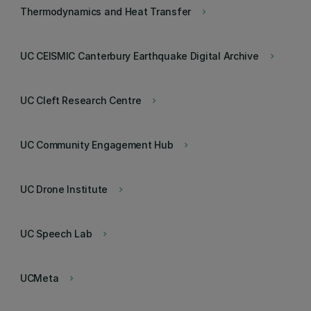
Thermodynamics and Heat Transfer
keyboard_arrow_right
UC CEISMIC Canterbury Earthquake Digital Archive
keyboard_arrow_right
UC Cleft Research Centre
keyboard_arrow_right
UC Community Engagement Hub
keyboard_arrow_right
UC Drone Institute
keyboard_arrow_right
UC Speech Lab
keyboard_arrow_right
UCMeta
keyboard_arrow_right