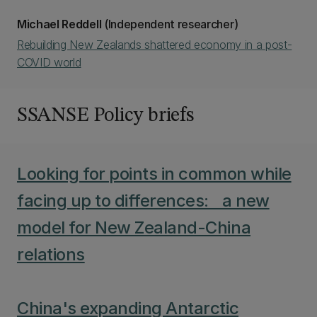
Michael Reddell
(Independent researcher)
Rebuilding New Zealands shattered economy in a post-
COVID world
SSANSE Policy briefs
Looking for points in common while
facing up to differences: a new
model for New Zealand-China
relations
China's expanding Antarctic