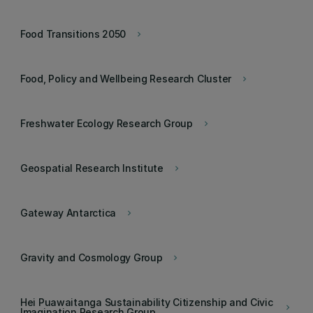
Food Transitions 2050
keyboard_arrow_right
Food, Policy and Wellbeing Research Cluster
keyboard_arrow_right
Freshwater Ecology Research Group
keyboard_arrow_right
Geospatial Research Institute
keyboard_arrow_right
Gateway Antarctica
keyboard_arrow_right
Gravity and Cosmology Group
keyboard_arrow_right
Hei Puawaitanga Sustainability Citizenship and Civic
keyboard_arrow_right
Imagination Research Group