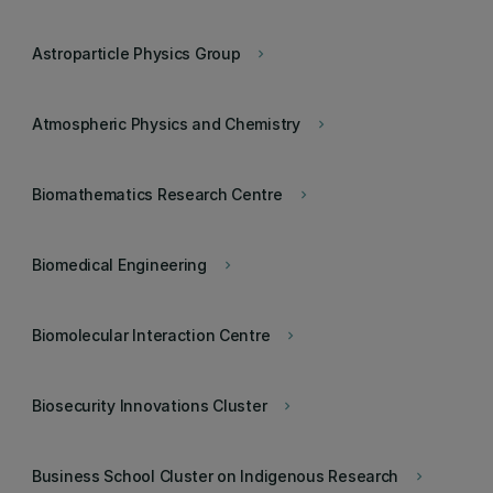
Astroparticle Physics Group
keyboard_arrow_right
Atmospheric Physics and Chemistry
keyboard_arrow_right
Biomathematics Research Centre
keyboard_arrow_right
Biomedical Engineering
keyboard_arrow_right
Biomolecular Interaction Centre
keyboard_arrow_right
Biosecurity Innovations Cluster
keyboard_arrow_right
Business School Cluster on Indigenous Research
keyboard_arrow_right