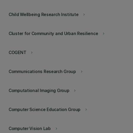
Child Wellbeing Research Institute
keyboard_arrow_right
Cluster for Community and Urban Resilience
keyboard_arrow_right
COGENT
keyboard_arrow_right
Communications Research Group
keyboard_arrow_right
Computational Imaging Group
keyboard_arrow_right
Computer Science Education Group
keyboard_arrow_right
Computer Vision Lab
keyboard_arrow_right