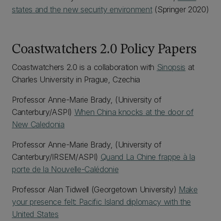
states and the new security environment
(Springer 2020)
Coastwatchers 2.0 Policy Papers
Coastwatchers 2.0 is a collaboration with
Sinopsis
at
Charles University in Prague, Czechia
Professor Anne-Marie Brady, (University of
Canterbury/ASPI)
When China knocks at the door of
New Caledonia
Professor Anne-Marie Brady, (University of
Canterbury/IRSEM/ASPI)
Quand La Chine frappe à la
porte de la Nouvelle-Calédonie
Professor Alan Tidwell (Georgetown University)
Make
your presence felt: Pacific Island diplomacy with the
United States