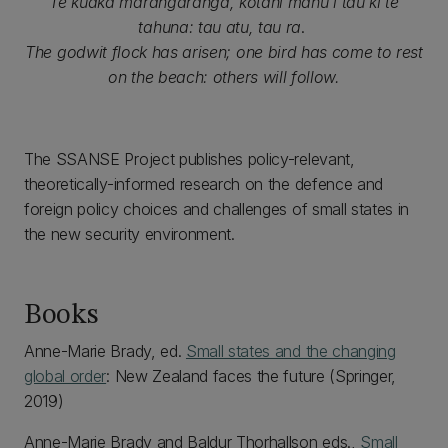
Te kuaka marangaranga, kotahi manu i tau ki te
tahuna: tau atu, tau ra
.
The godwit flock has arisen; one bird has come to rest
on the beach: others will follow.
The SSANSE Project publishes policy-relevant,
theoretically-informed research on the defence and
foreign policy choices and challenges of small states in
the new security environment.
Books
Anne-Marie Brady, ed.
Small states and the changing
global order
: New Zealand faces the future (Springer,
2019)
Anne-Marie Brady and Baldur Thorhallson eds.,
Small