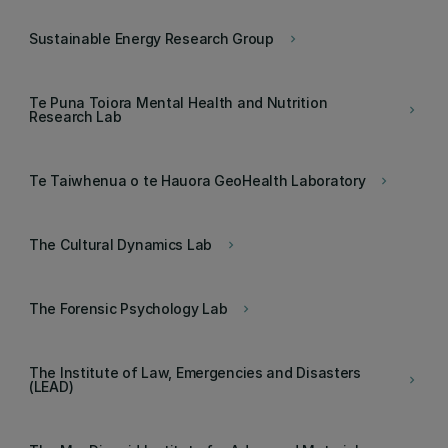
Sustainable Energy Research Group
keyboard_arrow_right
Te Puna Toiora Mental Health and Nutrition
keyboard_arrow_right
Research Lab
Te Taiwhenua o te Hauora GeoHealth Laboratory
keyboard_arrow_right
The Cultural Dynamics Lab
keyboard_arrow_right
The Forensic Psychology Lab
keyboard_arrow_right
The Institute of Law, Emergencies and Disasters
keyboard_arrow_right
(LEAD)