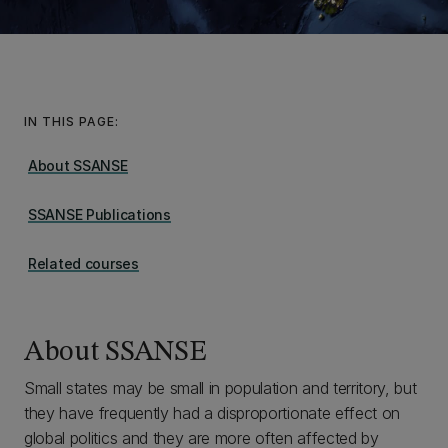
IN THIS PAGE:
About SSANSE
SSANSE Publications
Related courses
About SSANSE
Small states may be small in population and territory, but
they have frequently had a disproportionate effect on
global politics and they are more often affected by