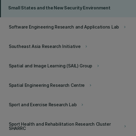
Small States and the New Security Environment
Software Engineering Research and Applications Lab
keyboard_arrow_right
Southeast Asia Research Initiative
keyboard_arrow_right
Spatial and Image Learning (SAIL) Group
keyboard_arrow_right
Spatial Engineering Research Centre
keyboard_arrow_right
Sport and Exercise Research Lab
keyboard_arrow_right
Sport Health and Rehabilitation Research Cluster
keyboard_arrow_right
SHARRC