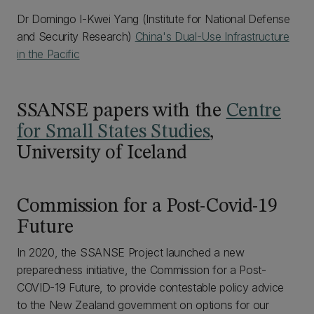
Dr Domingo I-Kwei Yang (Institute for National Defense
and Security Research)
China's Dual-Use Infrastructure
in the Pacific
SSANSE papers with the
Centre
for Small States Studies
,
University of Iceland
Commission for a Post-Covid-19
Future
In 2020, the SSANSE Project launched a new
preparedness initiative, the Commission for a Post-
COVID-19 Future, to provide contestable policy advice
to the New Zealand government on options for our