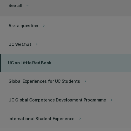
See all
keyboard_arrow_down
Ask a question
keyboard_arrow_right
UC WeChat
keyboard_arrow_right
UC on Little Red Book
Global Experiences for UC Students
keyboard_arrow_right
UC Global Competence Development Programme
keyboard_arrow_right
International Student Experience
keyboard_arrow_right