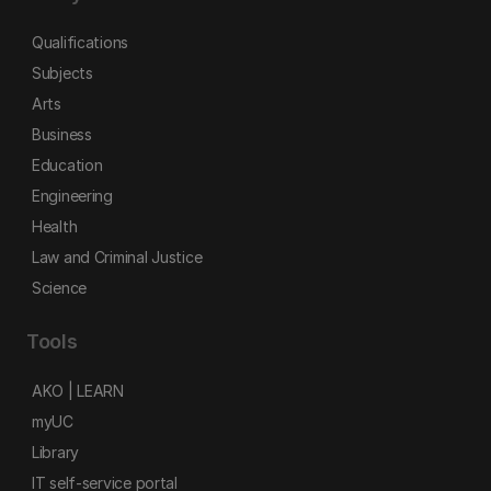
Qualifications
Subjects
Arts
Business
Education
Engineering
Health
Law and Criminal Justice
Science
Tools
AKO | LEARN
myUC
Library
IT self-service portal