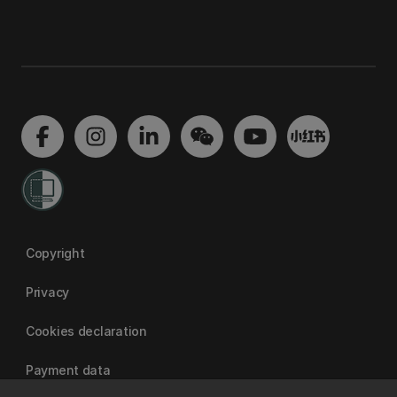
Copyright
Privacy
Cookies declaration
Payment data