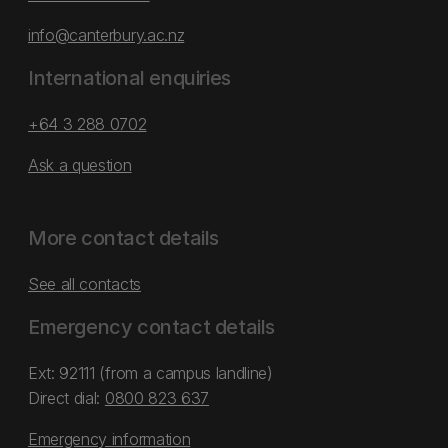
info@canterbury.ac.nz
International enquiries
+64 3 288 0702
Ask a question
More contact details
See all contacts
Emergency contact details
Ext: 92111 (from a campus landline)
Direct dial:
0800 823 637
Emergency information