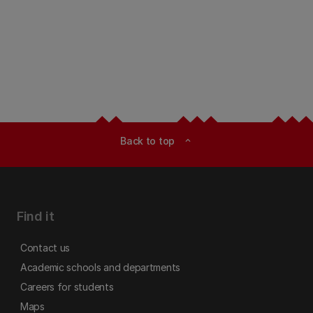
Back to top
expand_less
Find it
Contact us
Academic schools and departments
Careers for students
Maps