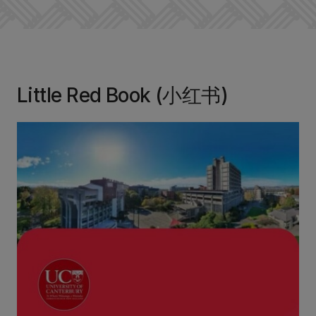
Little Red Book (小红书)