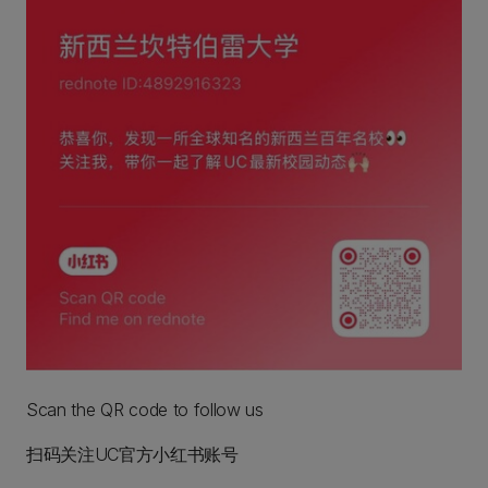
Scan the QR code to follow us
扫码关注UC官方小红书账号