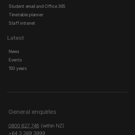
Student email and Office 365
Timetable planner
Staff intranet
Latest
News
Events
150 years
General enquiries
0800 827 748
(within NZ)
+64 3 369 3999