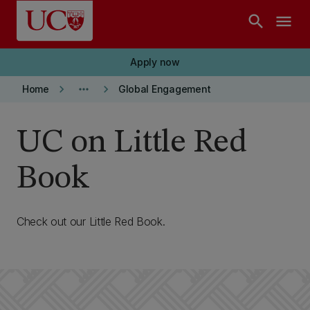
Skip to main content
search
menu
Apply now
keyboard_arrow_right
more_horiz
keyboard_arrow_right
Home
Global Engagement
UC on Little Red
Book
Check out our Little Red Book.