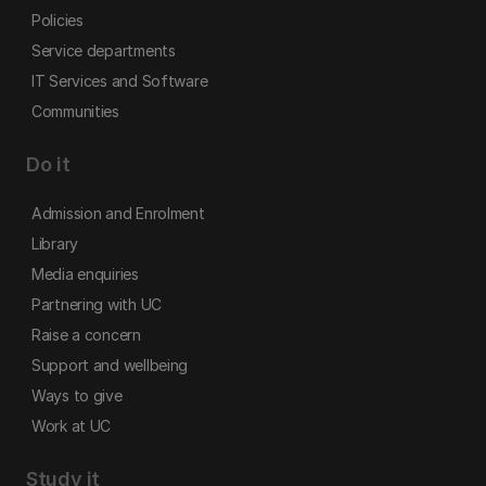
Policies
Service departments
IT Services and Software
Communities
Do it
Admission and Enrolment
Library
Media enquiries
Partnering with UC
Raise a concern
Support and wellbeing
Ways to give
Work at UC
Study it