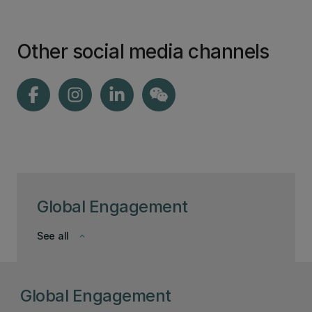
Other social media channels
Global Engagement
See all
keyboard_arrow_down
Global Engagement