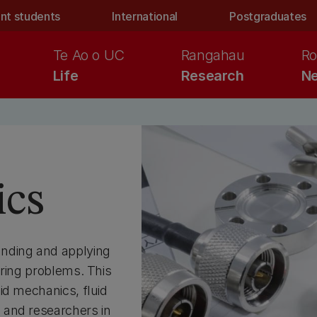
nt students
International
Postgraduates
Te Ao o UC
Rangahau
Ro
Life
Research
Ne
ics
anding and applying
ering problems. This
id mechanics, fluid
 and researchers in