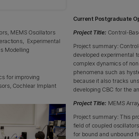
Current Postgraduate Op
tors, MEMS Oscillators
Project Title:
Control-Bas
eractions, Experimental
Project summary: Control-
cs Modelling
developed experimental to
complex dynamics of nonl
phenomena such as hyster
s for improving
because it also tracks un
sors, Cochlear Implant
developing CBC for the a
Project Title:
MEMS Array 
Project summary: This pro
field of coupled oscillator
for bound and unbound flu