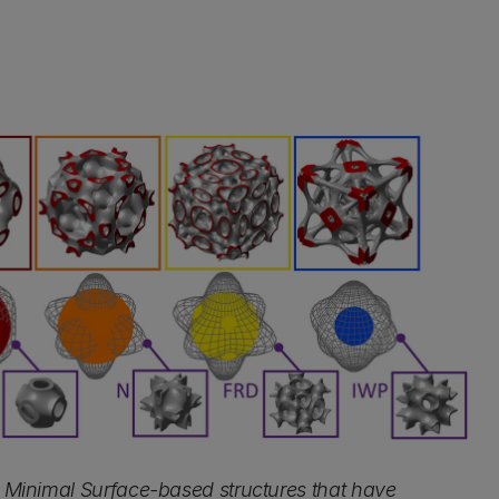
ic Minimal Surface-based structures that have