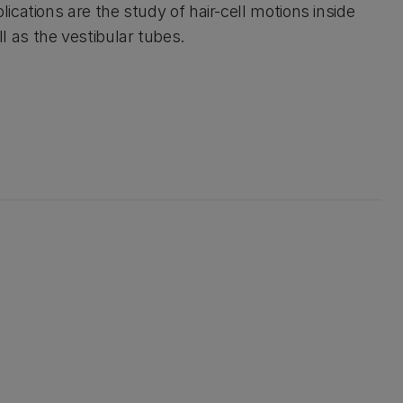
lications are the study of hair-cell motions inside
 as the vestibular tubes.