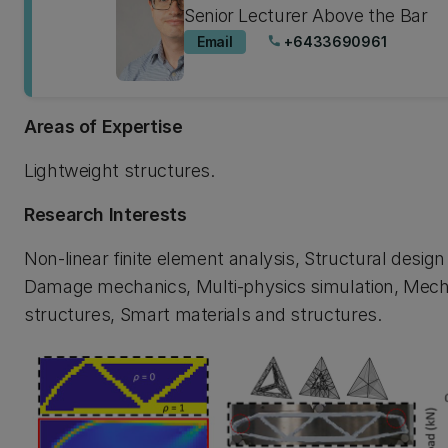
Senior Lecturer Above the Bar
Email
+6433690961
phone
Areas of Expertise
Lightweight structures.
Research Interests
Non-linear finite element analysis, Structural design
Damage mechanics, Multi-physics simulation, Mech
structures, Smart materials and structures.