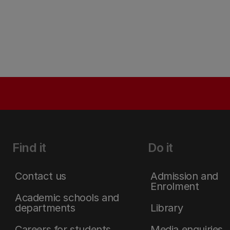
Find it
Do it
Contact us
Admission and
Enrolment
Academic schools and
departments
Library
Careers for students
Media enquiries