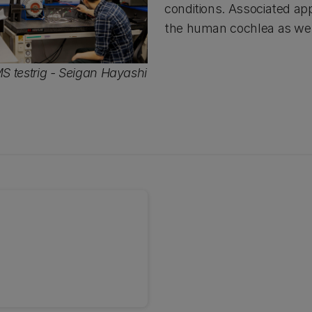
conditions. Associated app
the human cochlea as well
 testrig - Seigan Hayashi