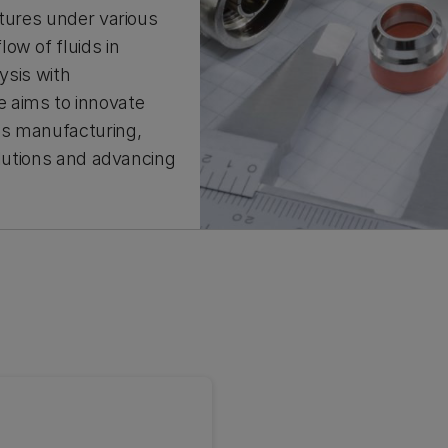
ctures under various
ow of fluids in
ysis with
 aims to innovate
as manufacturing,
olutions and advancing