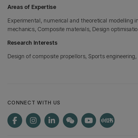
Areas of Expertise
Experimental, numerical and theoretical modelling in 
mechanics, Composite materials, Design optimisation
Research Interests
Design of composite propellors, Sports engineering, 
CONNECT WITH US