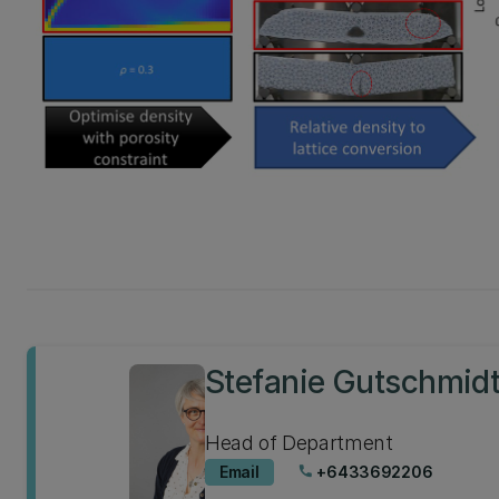
Stefanie Gutschmid
Head of Department
Email
+6433692206
phone