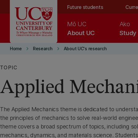
Skip to main content
Future students
Curre
Mō UC
Ako
About UC
Study
keyboard_arrow_right
keyboard_arrow_right
Home
Research
About UC's research
TOPIC
Applied Mechan
The Applied Mechanics theme is dedicated to underst
the principles of mechanics to solve real-world engine
theme covers a broad spectrum of topics, including sol
mechanics, dynamics, and materials science. Students