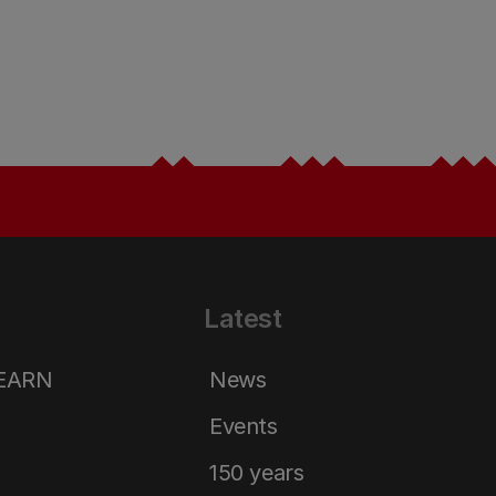
Latest
LEARN
News
Events
150 years