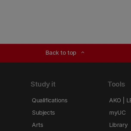
Back to top
expand_less
Study it
Tools
Qualifications
AKO | 
Subjects
myUC
Arts
Library