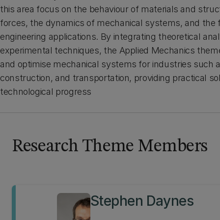
this area focus on the behaviour of materials and stru
forces, the dynamics of mechanical systems, and the fl
engineering applications. By integrating theoretical anal
experimental techniques, the Applied Mechanics theme
and optimise mechanical systems for industries such 
construction, and transportation, providing practical s
technological progress
Research Theme Members
Stephen Daynes