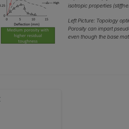
isotropic properties (stiff
Left Picture: Topology opti
Porosity can impart pseudo
even though the base materi
t