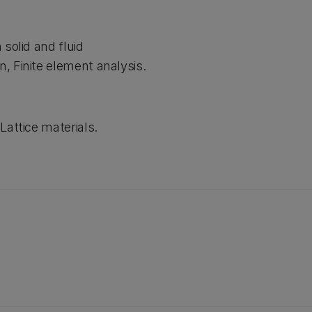
solid and fluid
, Finite element analysis.
Lattice materials.