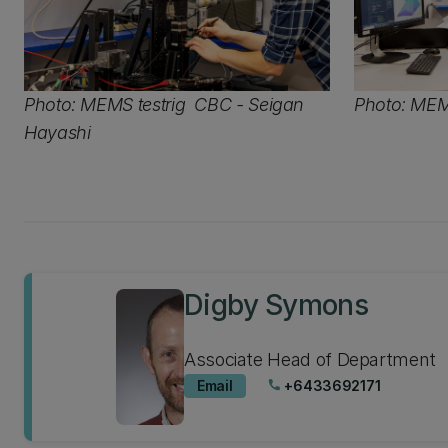
Photo: MEMS testrig CBC - Seigan
Photo: MEMS
Hayashi
Digby Symons
Associate Head of Department
Email
+6433692171
phone