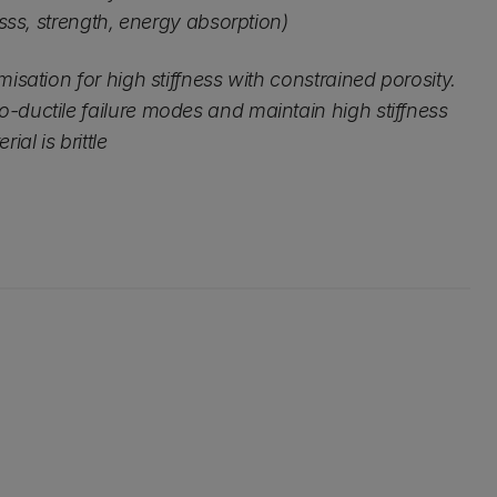
nesss, strength, energy absorption)
misation for high stiffness with constrained porosity.
-ductile failure modes and maintain high stiffness
al is brittle