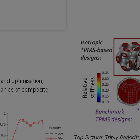
 and optimisation,
anics of composite
Top Picture: Triply Period