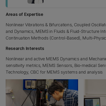
Areas of Expertise
Nonlinear Vibrations & Bifurcations, Coupled Oscilla
and Dynamics, MEMS in Fluids & Fluid-Structure Int
Continuation Methods (Control-Based), Multi-Physi
Research Interests
Nonlinear and active MEMS Dynamics and Mechanic
sensitivity metrics, MEMS Sensors, Bio-medical Sen
Technology, CBC for MEMS systems and analysis