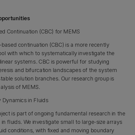
portunities
ed Continuation (CBC) for MEMS
based continuation (CBC) is a more recently
ol with which to systematically investigate the
inear systems. CBC is powerful for studying
esis and bifurcation landscapes of the system
stable solution branches. Our research group is
nalysis of MEMS.
Dynamics in Fluids
ject is part of ongoing fundamental research in the
s in fluids. We investigate small to large-size arrays
id conditions, with fixed and moving boundary