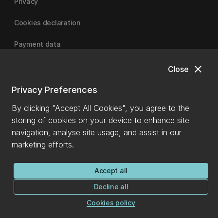
Privacy
Cookies declaration
Payment data
close
Close
University of Canterbury
Privacy Preferences
By clicking "Accept All Cookies", you agree to the
storing of cookies on your device to enhance site
navigation, analyse site usage, and assist in our
marketing efforts.
Accept all
Decline all
Cookies policy