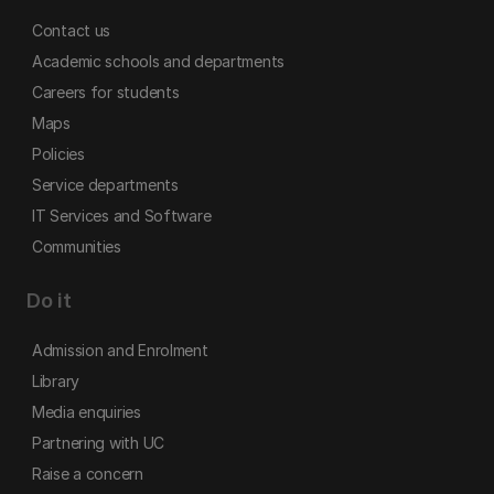
Contact us
Academic schools and departments
Careers for students
Maps
Policies
Service departments
IT Services and Software
Communities
Do it
Admission and Enrolment
Library
Media enquiries
Partnering with UC
Raise a concern