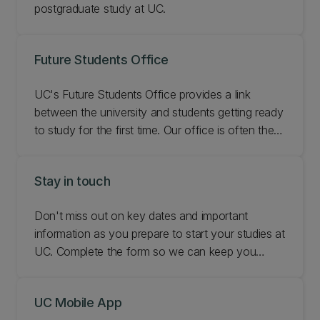
postgraduate study at UC.
Future Students Office
UC's Future Students Office provides a link
between the university and students getting ready
to study for the first time. Our office is often the
first contact for students thinking about starting
their first degree at UC. We're here to help you
Stay in touch
make an informed decision about your study
options whether you're at high school or an adult,
Don't miss out on key dates and important
domestic or international student.
information as you prepare to start your studies at
UC. Complete the form so we can keep you
updated with what you need to know and stay in
touch.
UC Mobile App