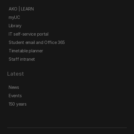
AKO | LEARN
myUC
Library
IT self-service portal
Student email and Office 365
Timetable planner
Staff intranet
Latest
News
Events
150 years