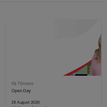
Rā Tōmene
Open Day
28 August 2026