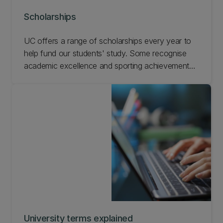
Scholarships
UC offers a range of scholarships every year to
help fund our students' study. Some recognise
academic excellence and sporting achievements,
while others focus on social inclusion and are
awarded on the basis of hardship. Search the
scholarships available and apply online.
University terms explained