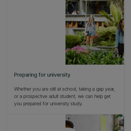
path that is right for you.
Preparing for university
Whether you are still at school, taking a gap year,
or a prospective adult student, we can help get
you prepared for university study.