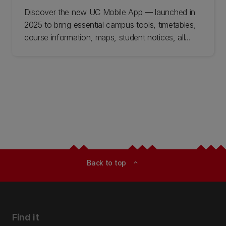
Discover the new UC Mobile App — launched in
2025 to bring essential campus tools, timetables,
course information, maps, student notices, all
together in one easy place. Available now for on-
campus students, with more features coming
soon.
Back to top
expand_less
Find it