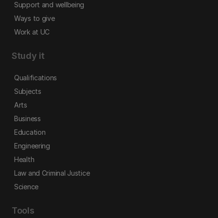
Support and wellbeing
Ways to give
Work at UC
Study it
Qualifications
Subjects
Arts
Business
Education
Engineering
Health
Law and Criminal Justice
Science
Tools