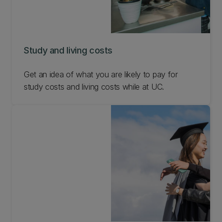
Study and living costs
Get an idea of what you are likely to pay for
study costs and living costs while at UC.