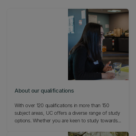
About our qualifications
With over 120 qualifications in more than 150
subject areas, UC offers a diverse range of study
options. Whether you are keen to study towards
a degree, certificate, diploma, or microcredential,
search the options available and find the study