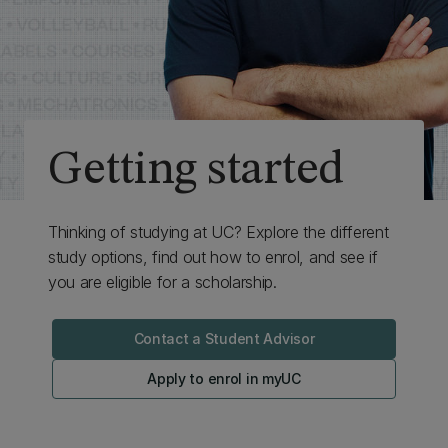
Getting started
Thinking of studying at UC? Explore the different
study options, find out how to enrol, and see if
you are eligible for a scholarship.
Contact a Student Advisor
Apply to enrol in myUC