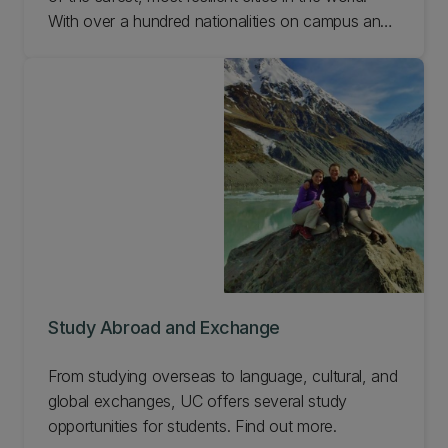
With over a hundred nationalities on campus and
over half of our academic staff born overseas,
our world-class institution is one of the most
international universities in New Zealand.
Study Abroad and Exchange
From studying overseas to language, cultural, and
global exchanges, UC offers several study
opportunities for students. Find out more.