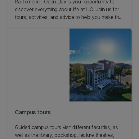
Rā Tōmene | Open Day is your opportunity to
discover everything about life at UC. Join us for
tours, activities, and advice to help you make the
right choice for your tertiary education.
Campus tours
Guided campus tours visit different faculties, as
well as the library, bookshop, lecture theatres,