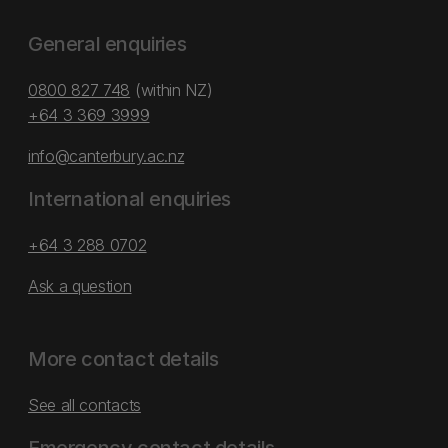
General enquiries
0800 827 748
(within NZ)
+64 3 369 3999
info@canterbury.ac.nz
International enquiries
+64 3 288 0702
Ask a question
More contact details
See all contacts