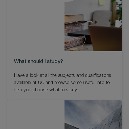
What should I study?
Have a look at all the subjects and qualifications
available at UC and browse some useful info to
help you choose what to study.