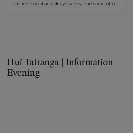
student social and study spaces, and some of our
fantastic new learning facilities. Our Tour Guides
give insider knowledge of different areas of the
university.
Hui Tairanga | Information
Evening