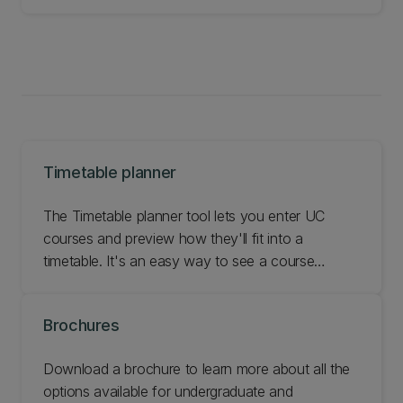
Timetable planner
The Timetable planner tool lets you enter UC
courses and preview how they'll fit into a
timetable. It's an easy way to see a course
schedule without being enrolled.
Brochures
Download a brochure to learn more about all the
options available for undergraduate and