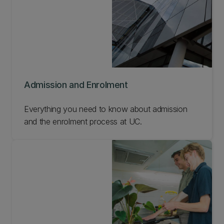
Admission and Enrolment
Everything you need to know about admission
and the enrolment process at UC.