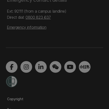
Emergency contact details
Ext: 92111 (from a campus landline)
Direct dial:
0800 823 637
Emergency information
Copyright