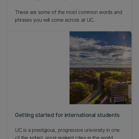
These are some of the most common words and
phrases you will come across at UC.
Getting started for international students
UC is a prestigious, progressive university in one
of the safest, most resilient cities in the world.