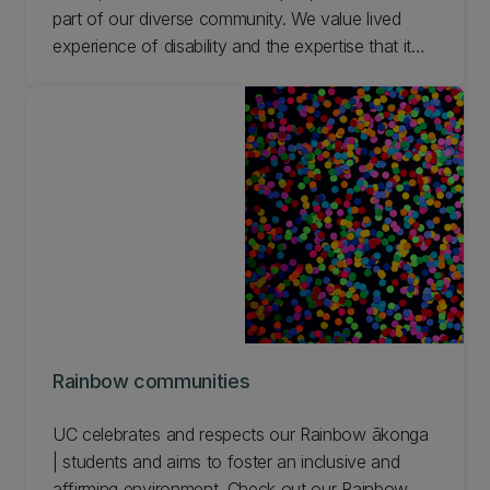
part of our diverse community. We value lived
experience of disability and the expertise that it
brings. We are committed to improving the
experience of students who are disabled by the
environment.
Rainbow communities
UC celebrates and respects our Rainbow ākonga
| students and aims to foster an inclusive and
affirming environment. Check out our Rainbow