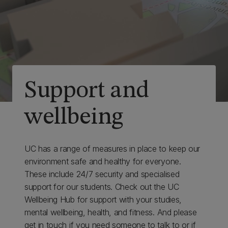
Support and
wellbeing
UC has a range of measures in place to keep our
environment safe and healthy for everyone.
These include 24/7 security and specialised
support for our students. Check out the UC
Wellbeing Hub for support with your studies,
mental wellbeing, health, and fitness. And please
get in touch if you need someone to talk to or if