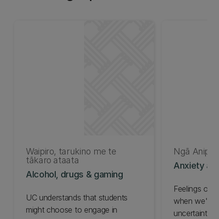
Waipiro, tarukino me te
Ngā Anipā
tākaro ataata
Anxiety an
Alcohol, drugs & gaming
Feelings of 
UC understands that students
when we're f
might choose to engage in
uncertainty o