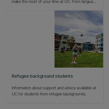
make the most of your time at UC. From language
support to student clubs, check out all our
international student support options and get in
touch straight away if you need some help.
Refugee background students
Information about support and advice available at
UC for students from refugee backgrounds.