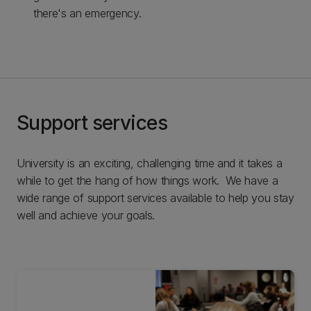
there's an emergency.
Support services
University is an exciting, challenging time and it takes a
while to get the hang of how things work. We have a
wide range of support services available to help you stay
well and achieve your goals.