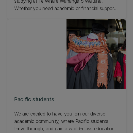
studying at Te Whare Wānanga o Waitaha.
Whether you need academic or financial support,
guidance or social connection, we've got you
covered. And once you enrol, a Kaiurungi will
check in to make sure you're settling in well and
have all the information you need. Check out
what's available at UC Māori!
Pacific students
We are excited to have you join our diverse
academic community, where Pacific students
thrive through, and gain a world-class education.