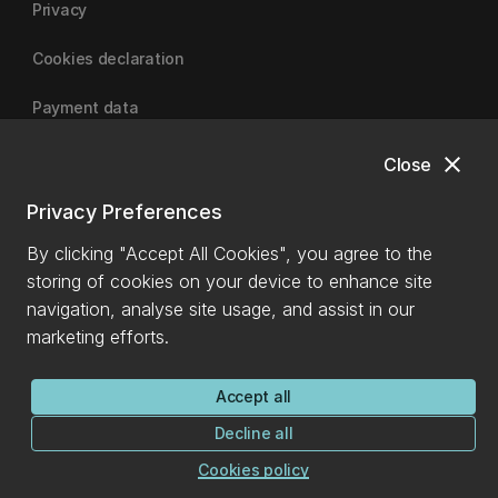
Privacy
Cookies declaration
Payment data
close
Close
University of Canterbury
Privacy Preferences
By clicking "Accept All Cookies", you agree to the
storing of cookies on your device to enhance site
navigation, analyse site usage, and assist in our
marketing efforts.
Accept all
Decline all
Cookies policy