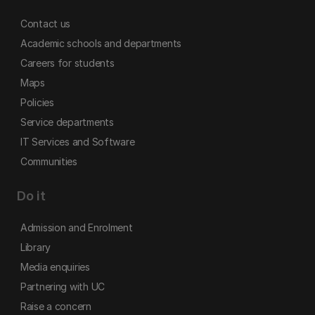
Contact us
Academic schools and departments
Careers for students
Maps
Policies
Service departments
IT Services and Software
Communities
Do it
Admission and Enrolment
Library
Media enquiries
Partnering with UC
Raise a concern