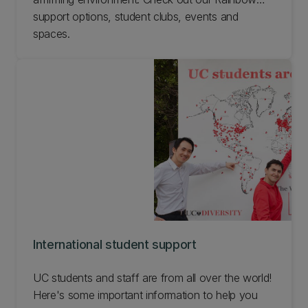
support options, student clubs, events and
spaces.
International student support
UC students and staff are from all over the world!
Here's some important information to help you