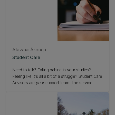
Atawhai Ākonga
Student Care
Need to talk? Falling behind in your studies?
Feeling like it's all a bit of a struggle? Student Care
Advisors are
your
support team. The service
is free to access and available to all students at
the University of Canterbury, including off campus
(distance) students.