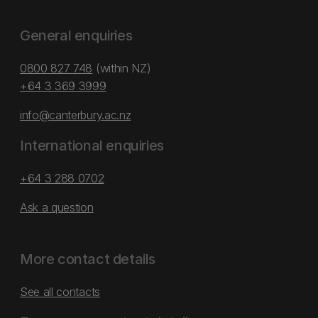
General enquiries
0800 827 748
(within NZ)
+64 3 369 3999
info@canterbury.ac.nz
International enquiries
+64 3 288 0702
Ask a question
More contact details
See all contacts