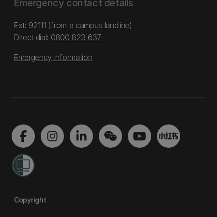
Emergency contact details
Ext: 92111 (from a campus landline)
Direct dial:
0800 823 637
Emergency information
Copyright