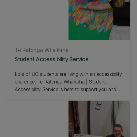
Te Ratonga Whaikaha
Student Accessibility Service
Lots of UC students are living with an accessibility
challenge. Te Ratonga Whaikaha | Student
Accessibility Service is here to support you and
help you achieve your academic goals. We
provide practical study support and can make
special arrangements for your tests and exams.