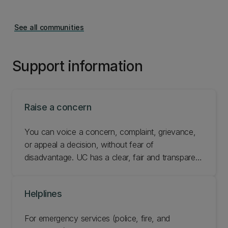
See all communities
Support information
Raise a concern
You can voice a concern, complaint, grievance,
or appeal a decision, without fear of
disadvantage. UC has a clear, fair and transparent
resolution process. Find out how to raise a
concern or make a formal complaint.
Helplines
For emergency services (police, fire, and