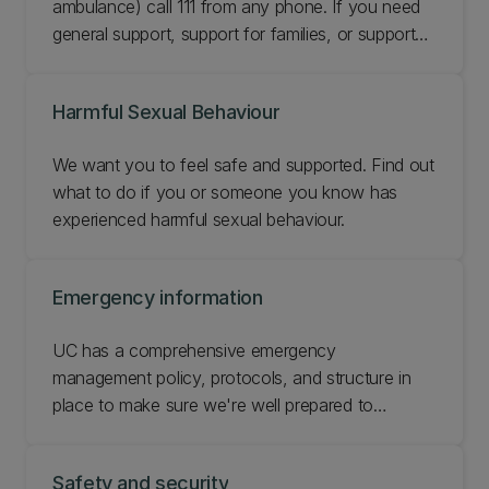
ambulance) call 111 from any phone. If you need
general support, support for families, or support
for specific needs, you can access a range of
dedicated phone helplines.
Harmful Sexual Behaviour
We want you to feel safe and supported. Find out
what to do if you or someone you know has
experienced harmful sexual behaviour.
Emergency information
UC has a comprehensive emergency
management policy, protocols, and structure in
place to make sure we're well prepared to
respond and can recover if there's a natural
disaster or another critical event. Get up to speed
Safety and security
with emergency information at UC.