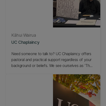
Kāhui Wairua
UC Chaplaincy
Need someone to talk to? UC Chaplaincy offers
pastoral and practical support regardless of your
background or beliefs. We see ourselves as ‘The
Department of Spiritual Engineering’ on
campus. We exist to nurture spirituality, offer
pastoral care, and facilitate dialogue with the
students and staff at UC. The Chaplain's office is
located in Forestry 115, with a Prayer and
Reflection Space in Forestry 116.