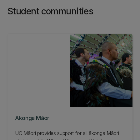
Student communities
Ākonga Māori
UC Māori provides support for all ākonga Māori