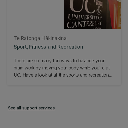
Te Ratonga Hākinakina
Sport, Fitness and Recreation
There are so many fun ways to balance your
brain work by moving your body while you're at
UC. Have a look at all the sports and recreation
going on and get involved!
See all support services