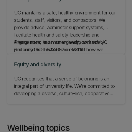
UC maintains a safe, healthy environment for our
students, staff, visitors, and contractors. We
provide advice, administer support systems,
facilitate health and safety leadership and
engagement, and monitor health and safety
Please note: In an emergency, contact UC
performance. Find out more about how we
Security 0800 823 637 or 92111
manage safety and security and learn how to
report an incident or safety concern.
Equity and diversity
UC recognises that a sense of belonging is an
integral part of university life. We're committed to
developing a diverse, culture-rich, cooperative
environment for everyone. Our policies aim to
make sure all staff and students can grow as
individuals and as part of the wider community.
Find out about equity and diversity at UC.
Wellbeing topics