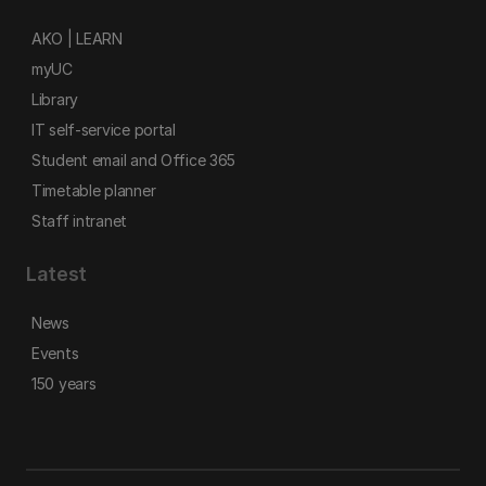
AKO | LEARN
myUC
Library
IT self-service portal
Student email and Office 365
Timetable planner
Staff intranet
Latest
News
Events
150 years