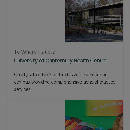
Te Whare Hauora
University of Canterbury Health Centre
Quality, affordable and inclusive healthcare on
campus providing comprehensive general practice
services