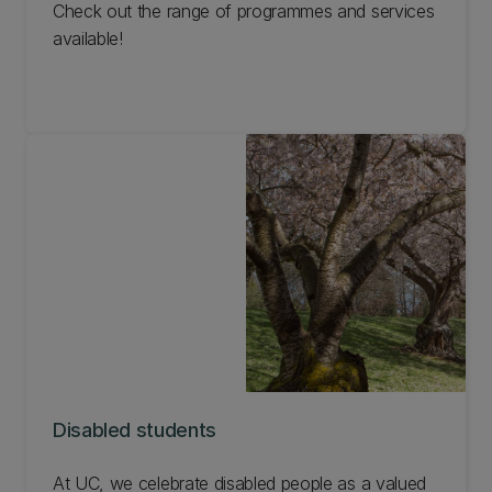
Check out the range of programmes and services
available!
Disabled students
At UC, we celebrate disabled people as a valued