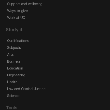
Support and wellbeing
Ways to give
Work at UC
Study it
Qualifications
Subjects
Arts
Business
Education
Engineering
Health
Law and Criminal Justice
Science
Tools