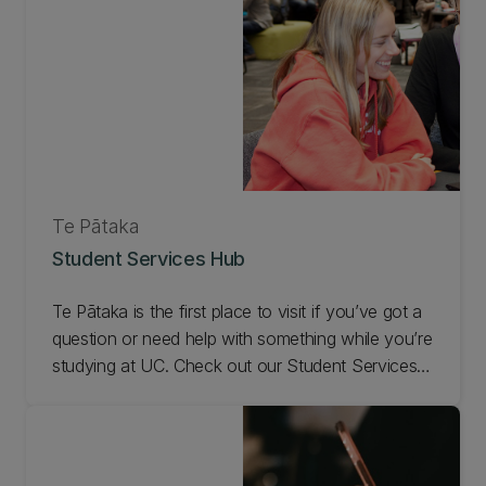
Te Pātaka
Student Services Hub
Te Pātaka is the first place to visit if you’ve got a
question or need help with something while you’re
studying at UC. Check out our Student Services
Hub.