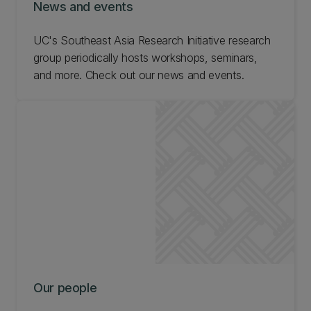
News and events
UC's Southeast Asia Research Initiative research
group periodically hosts workshops, seminars,
and more. Check out our news and events.
Our people