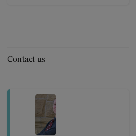
Contact us