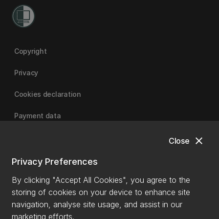
Copyright
Privacy
Cookies declaration
Payment data
close
Close
University of Canterbury
Privacy Preferences
By clicking "Accept All Cookies", you agree to the
storing of cookies on your device to enhance site
navigation, analyse site usage, and assist in our
marketing efforts.