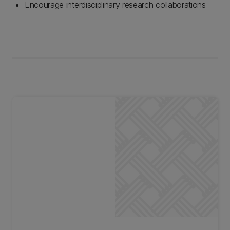
Encourage interdisciplinary research collaborations