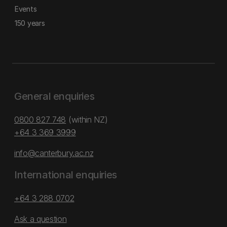
Events
150 years
General enquiries
0800 827 748
(within NZ)
+64 3 369 3999
info@canterbury.ac.nz
International enquiries
+64 3 288 0702
Ask a question