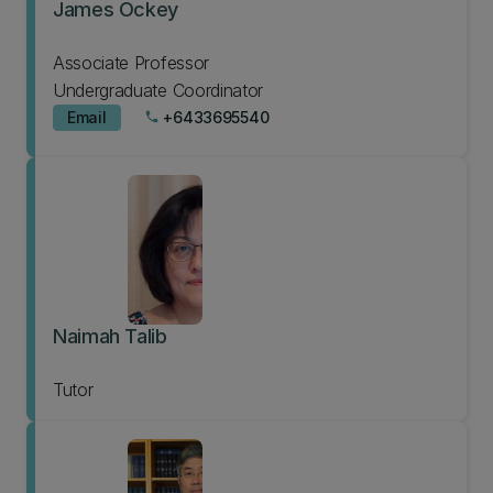
James Ockey
Associate Professor
Undergraduate Coordinator
Email
+6433695540
phone
Naimah Talib
Tutor