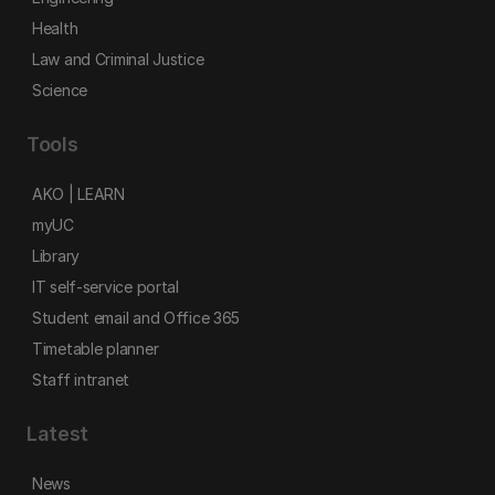
Health
Law and Criminal Justice
Science
Tools
AKO | LEARN
myUC
Library
IT self-service portal
Student email and Office 365
Timetable planner
Staff intranet
Latest
News