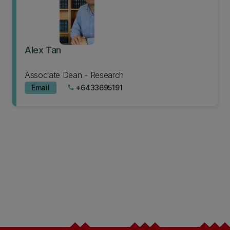
Alex Tan
Associate Dean - Research
Email
+6433695191
phone