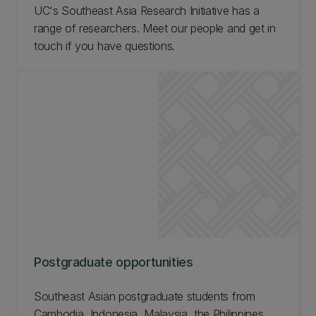
UC's Southeast Asia Research Initiative has a
range of researchers. Meet our people and get in
touch if you have questions.
Postgraduate opportunities
Southeast Asian postgraduate students from
Cambodia, Indonesia, Malaysia, the Philippines,