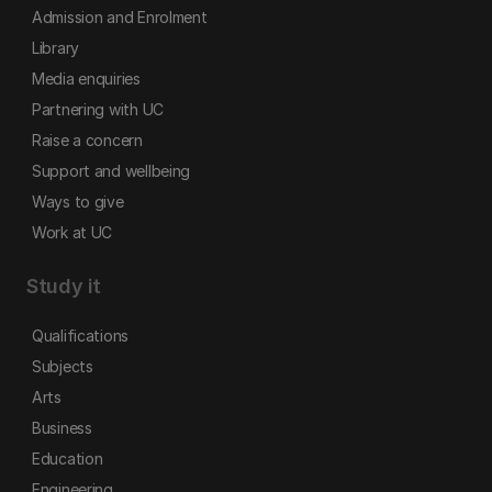
Admission and Enrolment
Library
Media enquiries
Partnering with UC
Raise a concern
Support and wellbeing
Ways to give
Work at UC
Study it
Qualifications
Subjects
Arts
Business
Education
Engineering