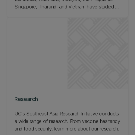
Singapore, Thailand, and Vietnam have studied a
variety of programmes at UC. Find out about
postgraduate opportunities at our Southeast Asia
Research Initiative.
Research
UC's Southeast Asia Research Initiative conducts
a wide range of research. From vaccine hesitancy
and food security, learn more about our research.