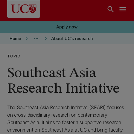
Skip to main content
search
menu
Apply now
keyboard_arrow_right
more_horiz
keyboard_arrow_right
Home
About UC's research
TOPIC
Southeast Asia
Research Initiative
The Southeast Asia Research Initiative (SEARI) focuses
on cross-disciplinary research on contemporary
Southeast Asia. It aims to foster a supportive research
environment on Southeast Asia at UC and bring faculty