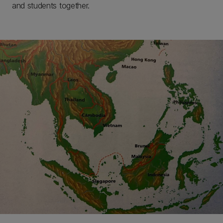
and students together.