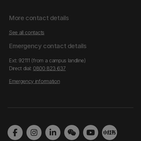
More contact details
See all contacts
Emergency contact details
Ext: 92111 (from a campus landline)
Direct dial:
0800 823 637
Emergency information