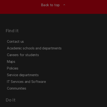
Back to top
expand_less
Find it
Contact us
Academic schools and departments
Careers for students
Maps
Policies
Service departments
IT Services and Software
Communities
Do it