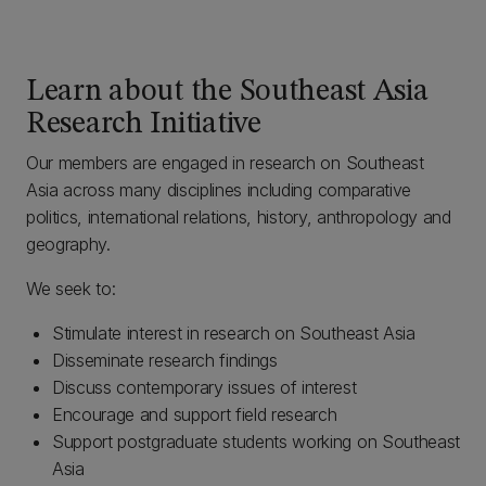
Learn about the Southeast Asia
Research Initiative
Our members are engaged in research on Southeast
Asia across many disciplines including comparative
politics, international relations, history, anthropology and
geography.
We seek to:
Stimulate interest in research on Southeast Asia
Disseminate research findings
Discuss contemporary issues of interest
Encourage and support field research
Support postgraduate students working on Southeast
Asia