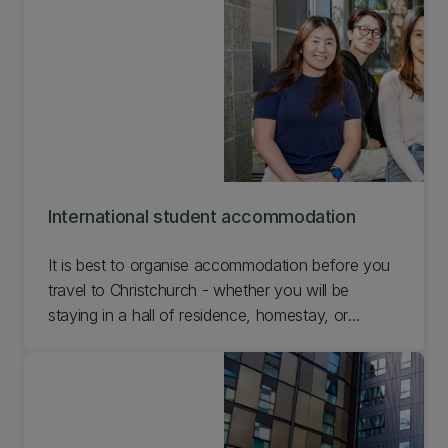
International student accommodation
It is best to organise accommodation before you
travel to Christchurch - whether you will be
staying in a hall of residence, homestay, or
temporary accommodation prior to finding a rental
property. Find out about international student
accommodation options for your time at UC.