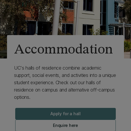
Accommodation
UC's halls of residence combine academic
support, social events, and activities into a unique
student experience. Check out our halls of
residence on campus and alternative off-campus
options.
Apply for a hall
Enquire here