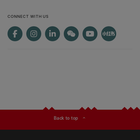
CONNECT WITH US
Back to top
expand_less