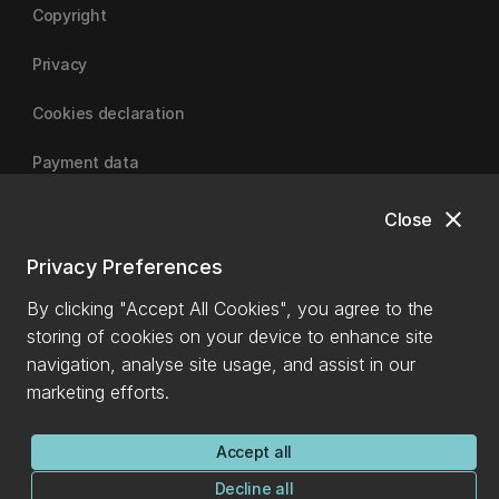
Copyright
Privacy
Cookies declaration
Payment data
close
Close
University of Canterbury
Privacy Preferences
By clicking "Accept All Cookies", you agree to the
storing of cookies on your device to enhance site
navigation, analyse site usage, and assist in our
marketing efforts.
Accept all
Decline all