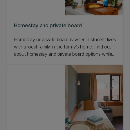
Homestay and private board
Homestay or private board is when a student lives
with a local family in the family’s home. Find out
about homestay and private board options while
you're at UC.