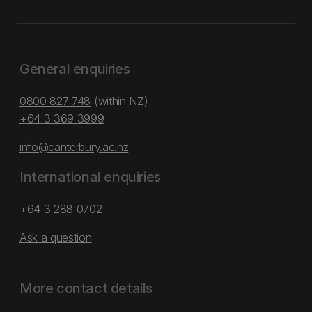
General enquiries
0800 827 748
(within NZ)
+64 3 369 3999
info@canterbury.ac.nz
International enquiries
+64 3 288 0702
Ask a question
More contact details