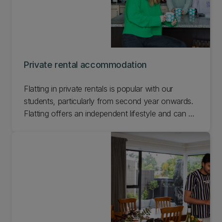
Private rental accommodation
Flatting in private rentals is popular with our
students, particularly from second year onwards.
Flatting offers an independent lifestyle and can be
a great way to meet new people. Learn more
about flatting in private rentals while you're at UC.