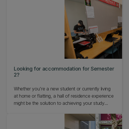
Looking for accommodation for Semester
2?
Whether you're a new student or currently living
at home or flatting, a hall of residence experience
might be the solution to achieving your study
goals for 2026. Find out more about
accommodation options for Semester 2 at UC.