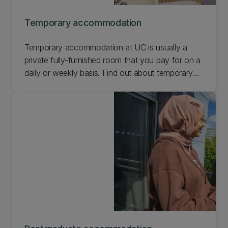
Temporary accommodation
Temporary accommodation at UC is usually a
private fully-furnished room that you pay for on a
daily or weekly basis. Find out about temporary
accommodation at UC.