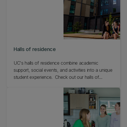
Halls of residence
UC's halls of residence combine academic
support, social events, and activities into a unique
student experience. Check out our halls of
residence on campus
.