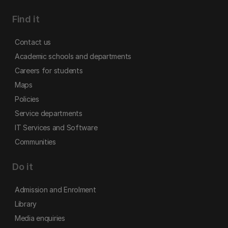
Find it
Contact us
Academic schools and departments
Careers for students
Maps
Policies
Service departments
IT Services and Software
Communities
Do it
Admission and Enrolment
Library
Media enquiries