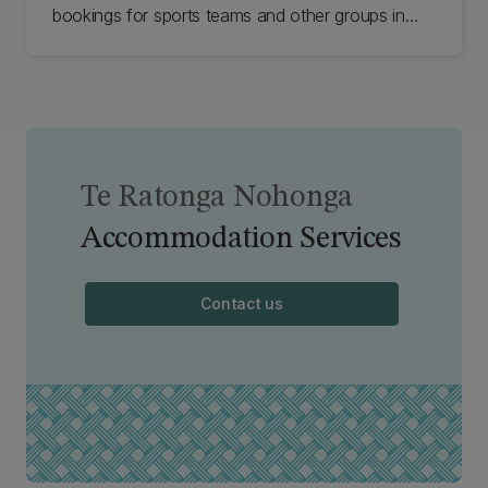
bookings for sports teams and other groups in
student accommodation.
Te Ratonga Nohonga
Accommodation Services
Contact us