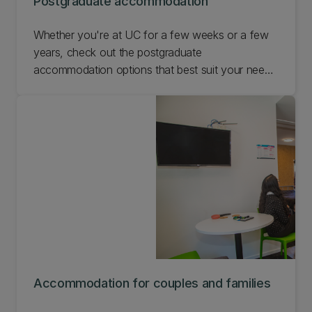
Postgraduate accommodation
Whether you're at UC for a few weeks or a few
years, check out the postgraduate
accommodation options that best suit your needs
while you're with us.
Accommodation for couples and families