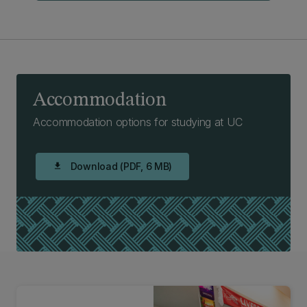
Accommodation
Accommodation options for studying at UC
Download (PDF, 6 MB)
download