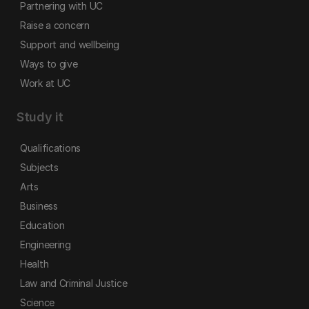
Partnering with UC
Raise a concern
Support and wellbeing
Ways to give
Work at UC
Study it
Qualifications
Subjects
Arts
Business
Education
Engineering
Health
Law and Criminal Justice
Science