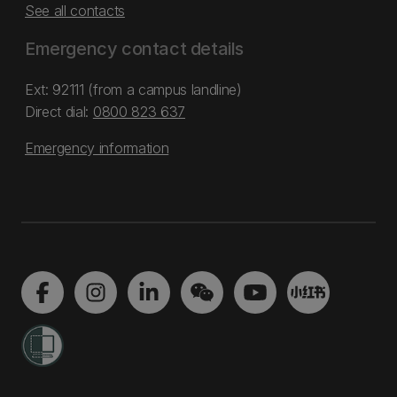
See all contacts
Emergency contact details
Ext: 92111 (from a campus landline)
Direct dial:
0800 823 637
Emergency information