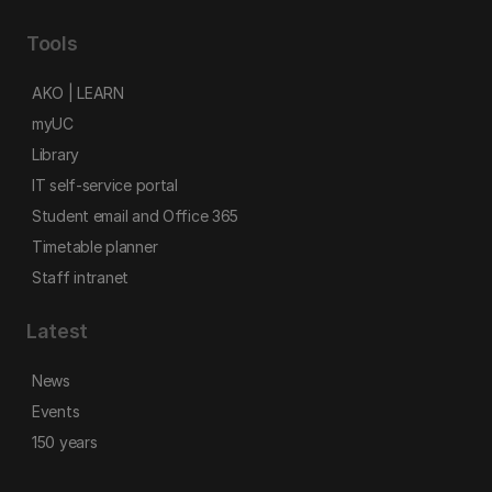
Tools
AKO | LEARN
myUC
Library
IT self-service portal
Student email and Office 365
Timetable planner
Staff intranet
Latest
News
Events
150 years