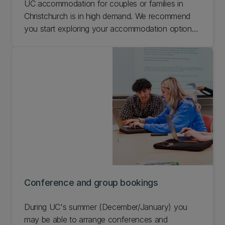
UC accommodation for couples or families in
Christchurch is in high demand. We recommend
you start exploring your accommodation options
early. Find out about couples and families
accommodation at UC and the wider Christchurch
area.
Conference and group bookings
During UC's summer (December/January) you
may be able to arrange conferences and