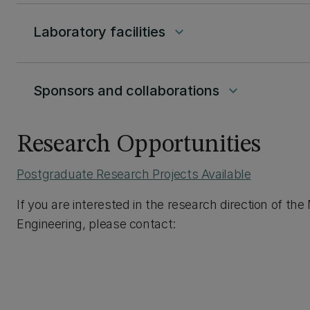
Laboratory facilities
keyboard_arrow_down
Sponsors and collaborations
keyboard_arrow_down
Research Opportunities
Postgraduate Research Projects Available
If you are interested in the research direction of t
Engineering, please contact: