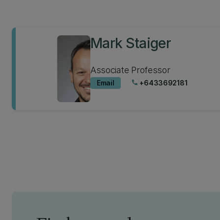
Mark Staiger
Associate Professor
Email
+6433692181
phone