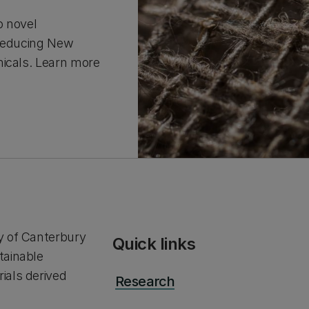
o novel
 reducing New
micals. Learn more
y of Canterbury
Quick links
tainable
ials derived
Research