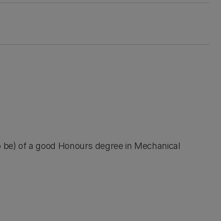
 to be) of a good Honours degree in Mechanical