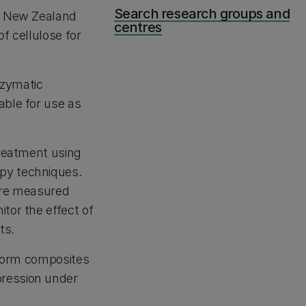
Search research groups and
of New Zealand
centres
f cellulose for
nzymatic
able for use as
treatment using
py techniques.
 are measured
tor the effect of
ts.
o form composites
pression under