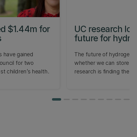
d $1.44m for
UC research loo
s
future for hydr
s have gained
The future of hydrogen 
uncil for two
whether we can store it
ost children’s health.
research is finding the a