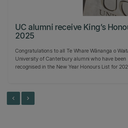
UC alumni receive King’s Hono
2025
Congratulations to all Te Whare Wānanga o Wait
University of Canterbury alumni who have been
recognised in the New Year Honours List for 202
chevron_left
chevron_right