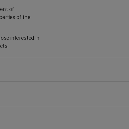
ent of
erties of the
hose interested in
cts.