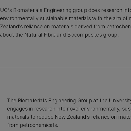
UC's Biomaterials Engineering group does research int
environmentally sustainable materials with the aim of
Zealand’s reliance on materials derived from petroche
about the Natural Fibre and Biocomposites group.
The Biomaterials Engineering Group at the Universit
engages in research into novel environmentally, sus
materials to reduce New Zealand’s reliance on mater
from petrochemicals.