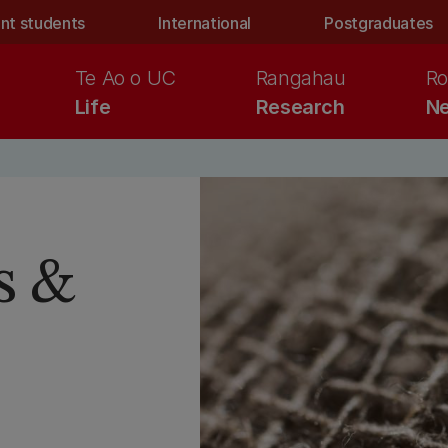
nt students
International
Postgraduates
Te Ao o UC
Rangahau
Ro
Life
Research
Ne
s &