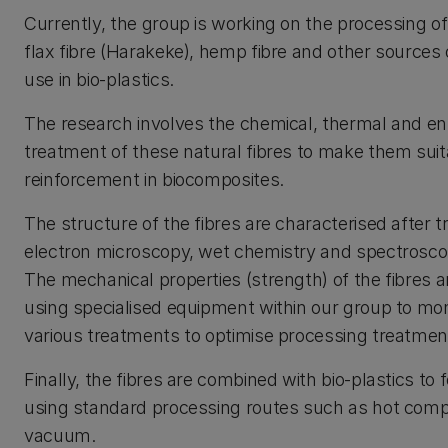
Currently, the group is working on the processing 
flax fibre (Harakeke), hemp fibre and other sources o
use in bio-plastics.
The research involves the chemical, thermal and e
treatment of these natural fibres to make them suit
reinforcement in biocomposites.
The structure of the fibres are characterised after 
electron microscopy, wet chemistry and spectrosco
The mechanical properties (strength) of the fibres
using specialised equipment within our group to moni
various treatments to optimise processing treatmen
Finally, the fibres are combined with bio-plastics t
using standard processing routes such as hot com
vacuum.