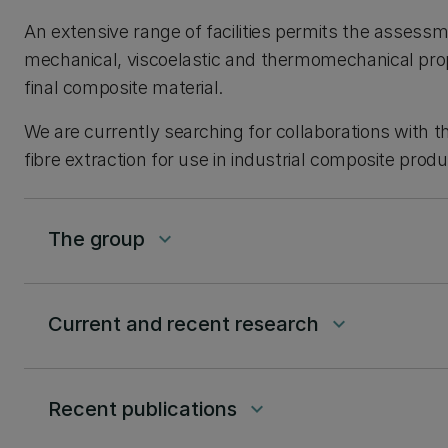
An extensive range of facilities permits the assessm
mechanical, viscoelastic and thermomechanical prop
final composite material.
We are currently searching for collaborations with t
fibre extraction for use in industrial composite produ
The group
keyboard_arrow_down
Current and recent research
keyboard_arrow_down
Recent publications
keyboard_arrow_down