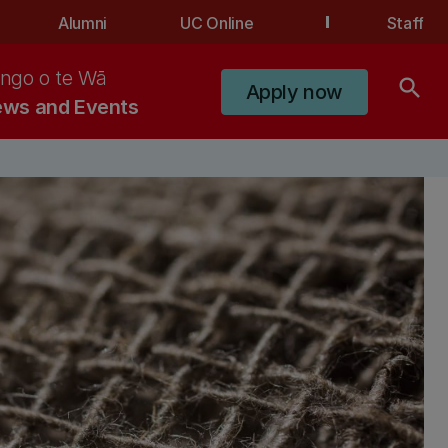
Alumni
UC Online
Staff
ngo o te Wā
search
Apply now
ws and Events