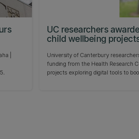
urs
UC researchers awarde
child wellbeing project
aha |
University of Canterbury researcher
funding from the Health Research Co
5.
projects exploring digital tools to bo