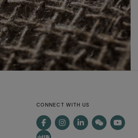
CONNECT WITH US