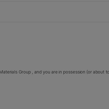
he Materials Group , and you are in possession (or about