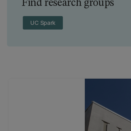
Find research groups
UC Spark