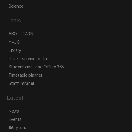
Science
Tools
AKO | LEARN
myUC
Library
IT self-service portal
Student email and Office 365
Timetable planner
Staff intranet
Latest
News
Events
150 years