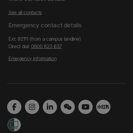
See all contacts
Emergency contact details
Ext: 92111 (from a campus landline)
Direct dial:
0800 823 637
Emergency information