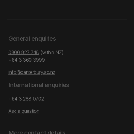
General enquiries
0800 827 748
(within NZ)
+64 3 369 3999
info@canterbury.ac.nz
International enquiries
+64 3 288 0702
Ask a question
More contact details