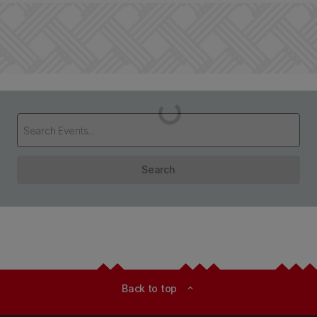
Loading...
Search
Back to top
expand_less