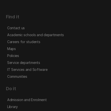
Find it
Contact us
Academic schools and departments
Careers for students
Maps
Policies
Service departments
IT Services and Software
Communities
Do it
Admission and Enrolment
Library