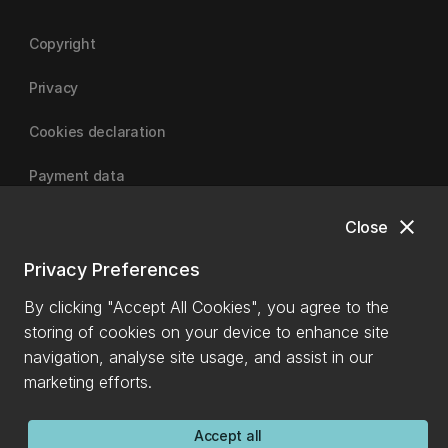
Copyright
Privacy
Cookies declaration
Payment data
close
Close
University of Canterbury
Privacy Preferences
By clicking "Accept All Cookies", you agree to the
storing of cookies on your device to enhance site
navigation, analyse site usage, and assist in our
marketing efforts.
Accept all