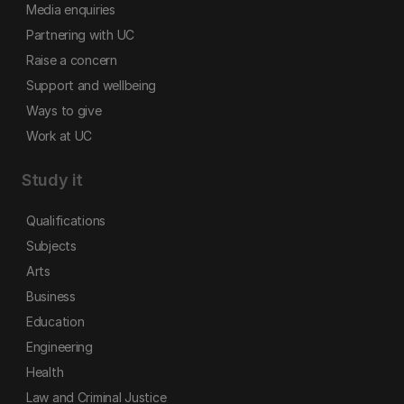
Media enquiries
Partnering with UC
Raise a concern
Support and wellbeing
Ways to give
Work at UC
Study it
Qualifications
Subjects
Arts
Business
Education
Engineering
Health
Law and Criminal Justice