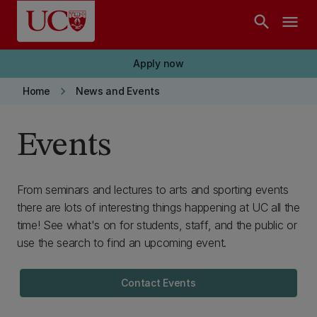
Skip to main content
search
menu
Apply now
keyboard_arrow_right
Home
News and Events
Events
From seminars and lectures to arts and sporting events
there are lots of interesting things happening at UC all the
time! See what's on for students, staff, and the public or
use the search to find an upcoming event.
Contact Events