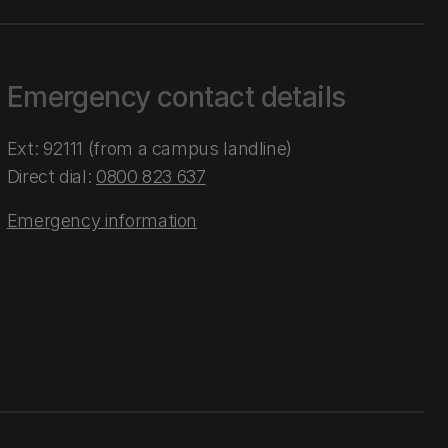
Emergency contact details
Ext: 92111 (from a campus landline)
Direct dial:
0800 823 637
Emergency information