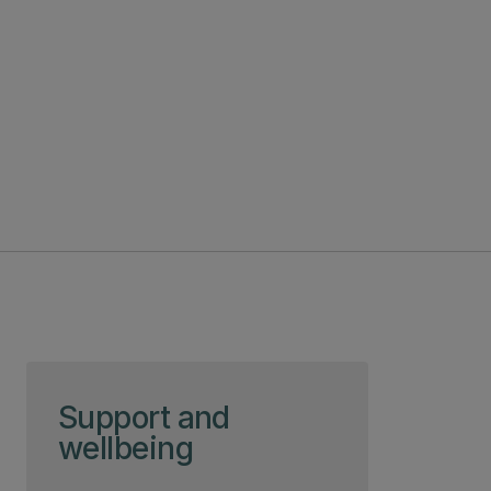
Skip to page content
Support and
wellbeing