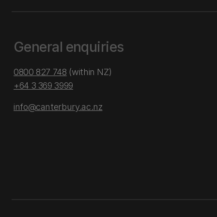
General enquiries
0800 827 748
(within NZ)
+64 3 369 3999
info@canterbury.ac.nz