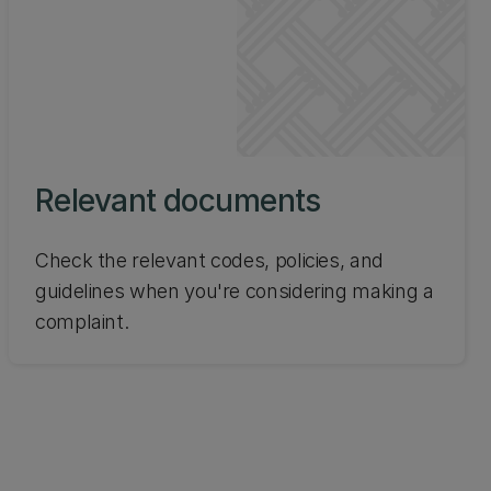
Relevant documents
Check the relevant codes, policies, and
guidelines when you're considering making a
complaint.