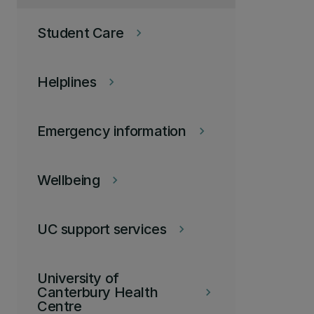
Student Care
keyboard_arrow_right
Helplines
keyboard_arrow_right
Emergency information
keyboard_arrow_right
Wellbeing
keyboard_arrow_right
UC support services
keyboard_arrow_right
University of
Canterbury Health
keyboard_arrow_right
Centre