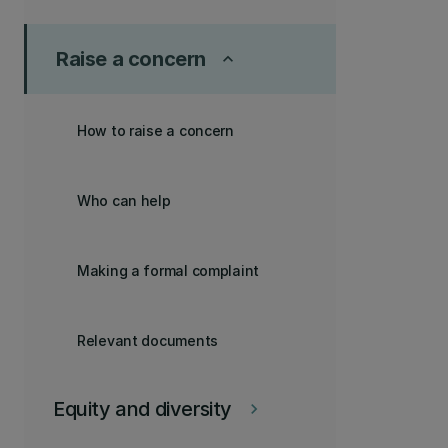
Raise a concern
keyboard_arrow_up
How to raise a concern
Who can help
Making a formal complaint
Relevant documents
Equity and diversity
keyboard_arrow_right