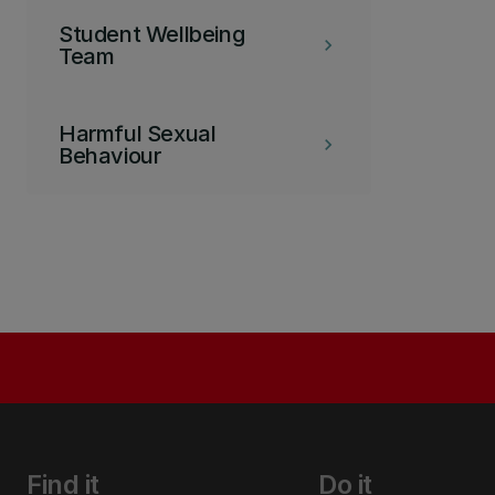
Student Wellbeing
keyboard_arrow_right
Team
Harmful Sexual
keyboard_arrow_right
Behaviour
Find it
Do it