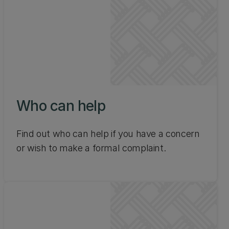
Who can help
Find out who can help if you have a concern
or wish to make a formal complaint.