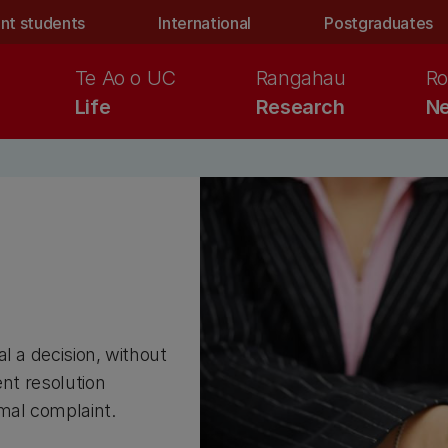
nt students
International
Postgraduates
Te Ao o UC
Rangahau
Ro
Life
Research
Ne
l a decision, without
ent resolution
mal complaint.