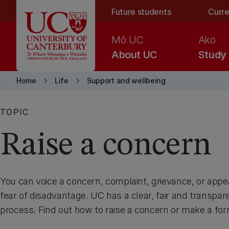
Skip to main content
Future students
Curre
Mō UC
Ako
About UC
Study
keyboard_arrow_right
keyboard_arrow_right
Home
Life
Support and wellbeing
TOPIC
Raise a concern
You can voice a concern, complaint, grievance, or appea
fear of disadvantage. UC has a clear, fair and transpar
process. Find out how to raise a concern or make a for