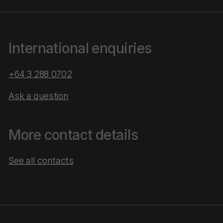
International enquiries
+64 3 288 0702
Ask a question
More contact details
See all contacts