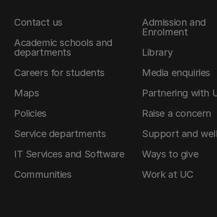
Contact us
Admission and
Enrolment
Academic schools and
departments
Library
Careers for students
Media enquiries
Maps
Partnering with 
Policies
Raise a concern
Service departments
Support and wel
IT Services and Software
Ways to give
Communities
Work at UC