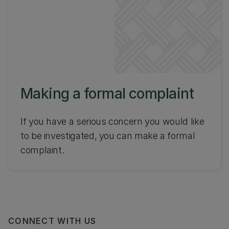
Making a formal complaint
If you have a serious concern you would like
to be investigated, you can make a formal
complaint.
CONNECT WITH US