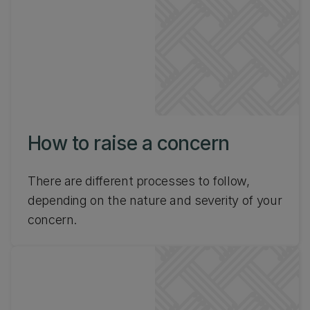
How to raise a concern
There are different processes to follow,
depending on the nature and severity of your
concern.