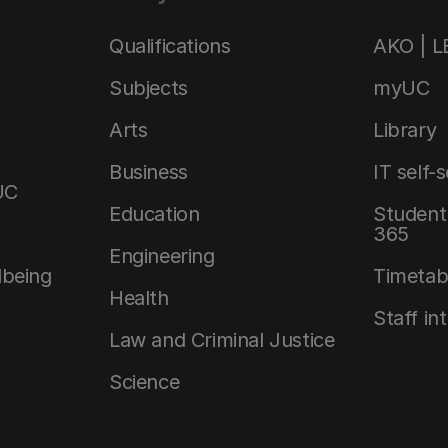
Qualifications
AKO | 
Subjects
myUC
Arts
Library
Business
IT self-
UC
Education
Student 
365
Engineering
lbeing
Timetab
Health
Staff in
Law and Criminal Justice
Science