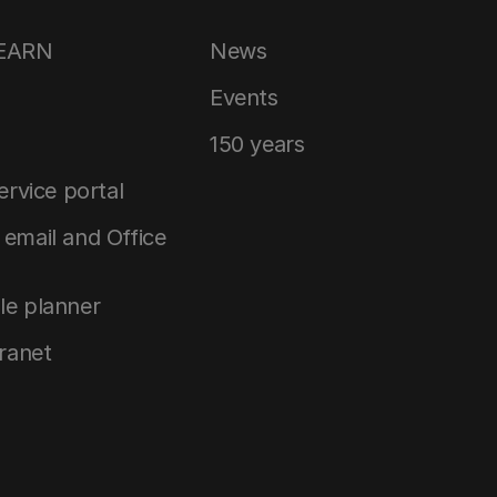
LEARN
News
Events
150 years
service portal
email and Office
le planner
tranet