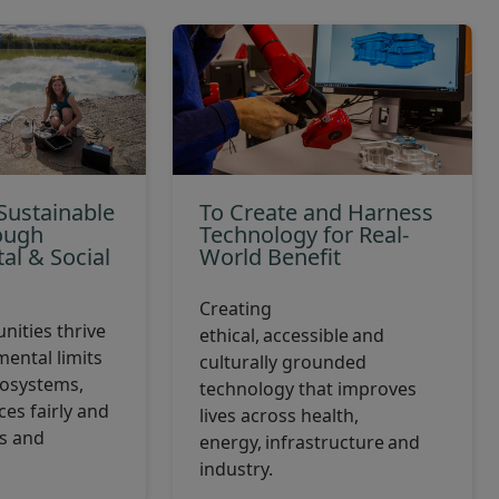
Sustainable
To Create and Harness
ough
Technology for Real-
al & Social
World Benefit
p
Creating
ities thrive
ethical, accessible and
mental limits
culturally grounded
cosystems,
technology that improves
es fairly and
lives across health,
es and
energy, infrastructure and
industry.