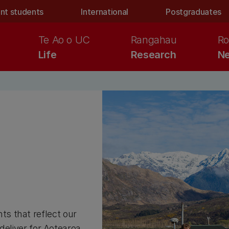
nt students
International
Postgraduates
Te Ao o UC
Rangahau
Ro
Life
Research
Ne
s that reflect our
 deliver for Aotearoa