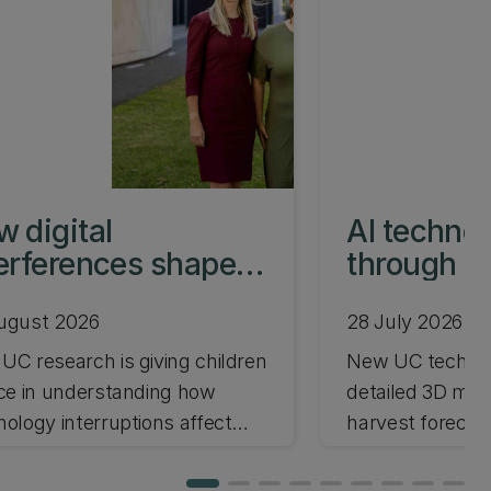
 digital
AI techno
erferences shape
through le
ent-child time
transform 
ugust 2026
28 July 2026
UC research is giving children
New UC technol
ice in understanding how
detailed 3D mod
nology interruptions affect
harvest forecas
t-child relationships.
automation wit
driving a new U