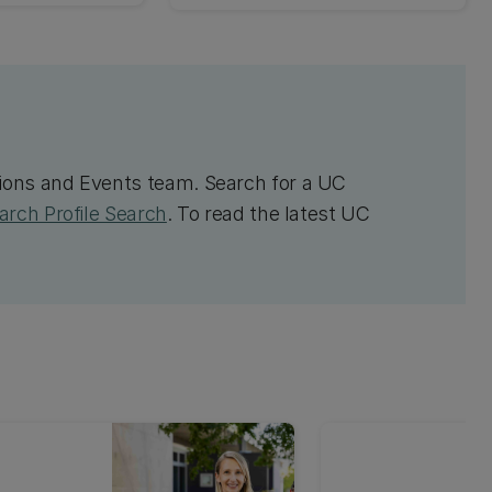
ons and Events team. Search for a UC
rch Profile Search
. To read the latest UC