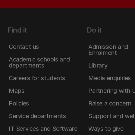
Find it
Do it
Contact us
Admission and
Enrolment
Academic schools and
departments
Library
Careers for students
Media enquiries
Maps
Partnering with 
Policies
Raise a concern
Service departments
Support and wel
IT Services and Software
Ways to give