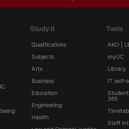
Study it
Tools
Qualifications
AKO | 
Subjects
myUC
Arts
Library
Business
IT self-
UC
Education
Student 
365
Engineering
lbeing
Timetab
Health
Staff in