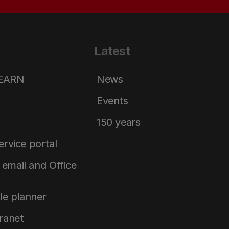
Latest
LEARN
News
Events
150 years
service portal
email and Office
le planner
tranet