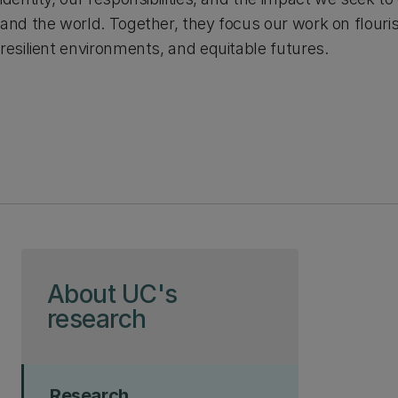
and the world. Together, they focus our work on flour
resilient environments, and equitable futures.
Skip to page content
About UC's
research
Research