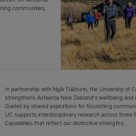
ishing communities,
In partnership with Ngāi Tūāhuriri, the University of
strengthens Aotearoa New Zealand's wellbeing and c
Guided by shared aspirations for flourishing communit
UC supports interdisciplinary research across thre
Capabilities that reflect our distinctive strengths.