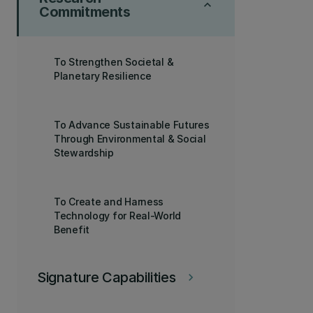
keyboard_arrow_up
Commitments
To Strengthen Societal &
Planetary Resilience
To Advance Sustainable Futures
Through Environmental & Social
Stewardship
To Create and Harness
Technology for Real-World
Benefit
Signature Capabilities
keyboard_arrow_right