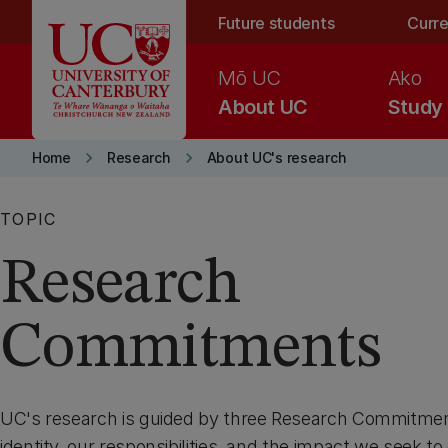
Skip to main content
Future students
Curre
Mō UC
Ako
About UC
Study
keyboard_arrow_right
keyboard_arrow_right
Home
Research
About UC's research
TOPIC
Research
Commitments
UC's research is guided by three Research Commitment
identity, our responsibilities, and the impact we seek to