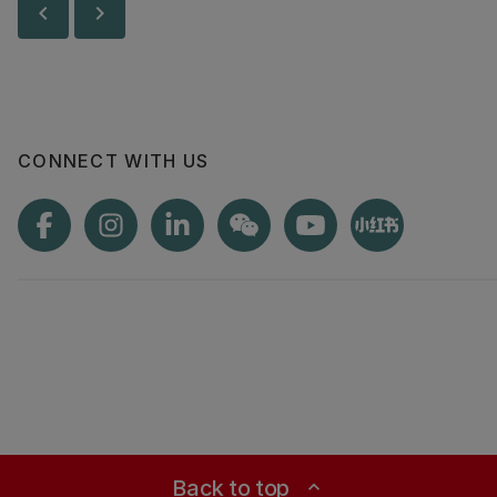
chevron_left
chevron_right
less.
CONNECT WITH US
Back to top
expand_less