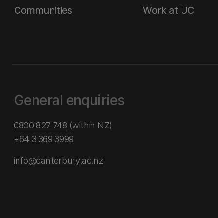
Communities
Work at UC
General enquiries
0800 827 748
(within NZ)
+64 3 369 3999
info@canterbury.ac.nz