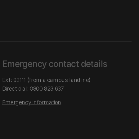
Emergency contact details
Ext: 92111 (from a campus landline)
Direct dial:
0800 823 637
Emergency information