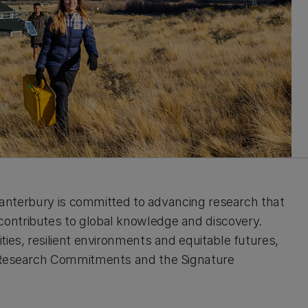
 Canterbury is committed to advancing research that
ontributes to global knowledge and discovery.
ies, resilient environments and equitable futures,
e Research Commitments and the Signature