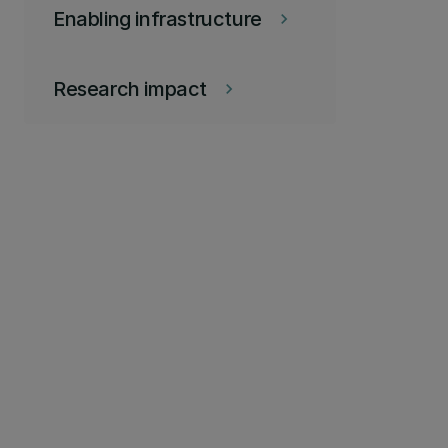
Enabling infrastructure
keyboard_arrow_right
Research impact
keyboard_arrow_right