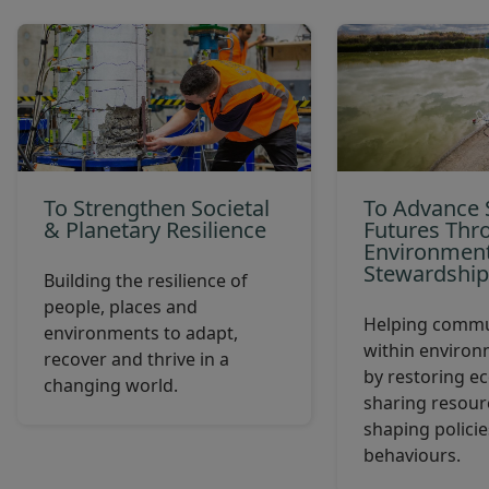
To Strengthen Societal
To Advance 
& Planetary Resilience
Futures Thr
Environment
Stewardshi
Building the resilience of
people, places and
Helping commun
environments to adapt,
within environ
recover and thrive in a
by restoring e
changing world.
sharing resourc
shaping polici
behaviours.