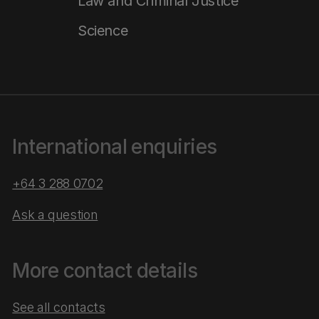
Law and Criminal Justice
Science
International enquiries
+64 3 288 0702
Ask a question
More contact details
See all contacts