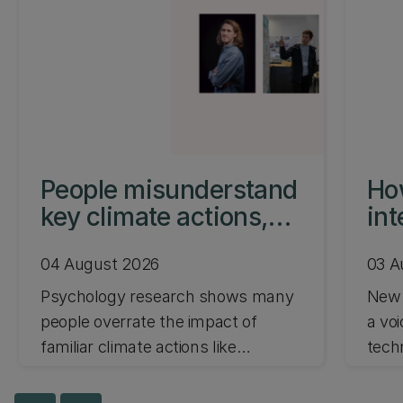
People misunderstand
How
key climate actions,
int
study shows
par
04 August 2026
03 A
Psychology research shows many
New 
people overrate the impact of
a vo
familiar climate actions like
tech
recycling and underrate bigger-
paren
impact changes such as flying