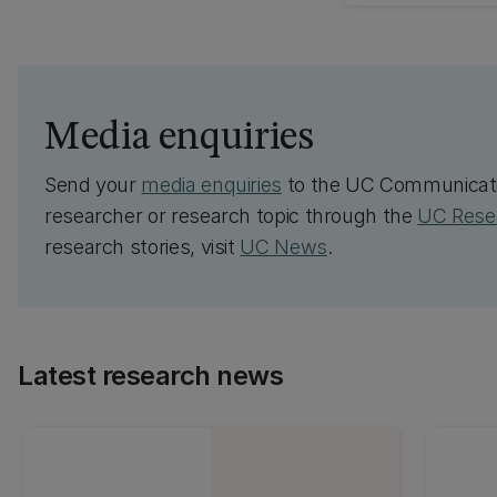
Media enquiries
Send your
media enquiries
to the UC Communicati
researcher or research topic through the
UC Resea
research stories, visit
UC News
.
Latest research news