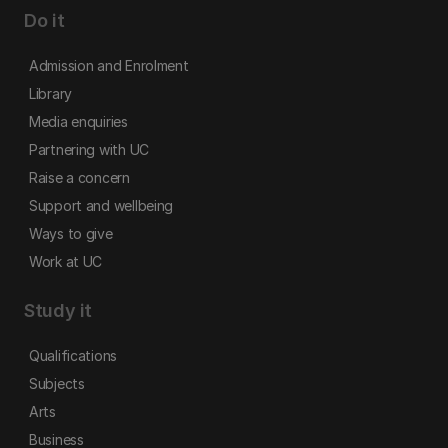
Do it
Admission and Enrolment
Library
Media enquiries
Partnering with UC
Raise a concern
Support and wellbeing
Ways to give
Work at UC
Study it
Qualifications
Subjects
Arts
Business