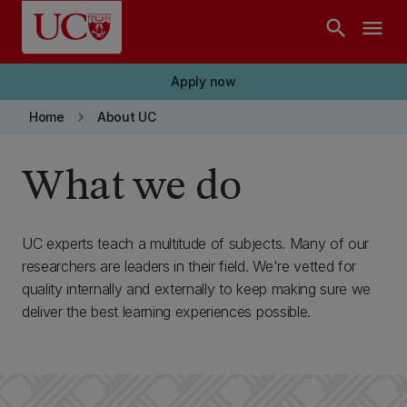
Skip to main content
search
menu
Apply now
keyboard_arrow_right
Home
About UC
What we do
UC experts teach a multitude of subjects. Many of our
researchers are leaders in their field. We're vetted for
quality internally and externally to keep making sure we
deliver the best learning experiences possible.