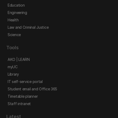
Education
Engineering
Health
Law and Criminal Justice
Science
Tools
AKO | LEARN
myUC
Library
IT self-service portal
Student email and Office 365
Timetable planner
Staff intranet
Latest