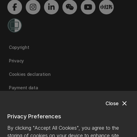
Copyright
Privacy
Cookies declaration
Payment data
close
Close
University of Canterbury
Privacy Preferences
By clicking "Accept All Cookies", you agree to the
storing of cookies on your device to enhance site