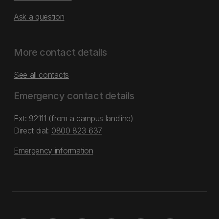
Ask a question
More contact details
See all contacts
Emergency contact details
Ext: 92111 (from a campus landline)
Direct dial:
0800 823 637
Emergency information