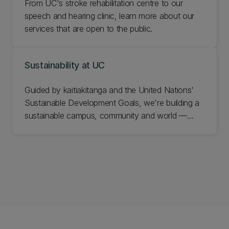
From UC's stroke rehabilitation centre to our
speech and hearing clinic, learn more about our
services that are open to the public.
Sustainability at UC
Guided by kaitiakitanga and the United Nations'
Sustainable Development Goals, we're building a
sustainable campus, community and world —
through the research we do, the graduates we
grow, and the partnerships we keep. Grounded in
Te Tiriti o Waitangi and working to leave a net
positive impact on the natural world, we weave
sustainability through our teaching, research,
campus and community. Explore how UC is
turning that commitment into real change for
Aotearoa and the planet.