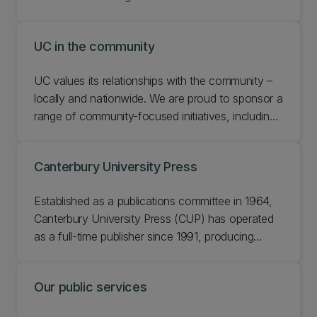
UC in the community
UC values its relationships with the community –
locally and nationwide. We are proud to sponsor a
range of community-focused initiatives, including
our key partnerships with the Student Volunteer
Army, and the Crusaders. Learn more about UC in
Canterbury University Press
the community.
Established as a publications committee in 1964,
Canterbury University Press (CUP) has operated
as a full-time publisher since 1991, producing
about six new titles each year.
Our public services