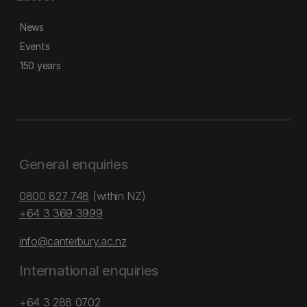
News
Events
150 years
General enquiries
0800 827 748
(within NZ)
+64 3 369 3999
info@canterbury.ac.nz
International enquiries
+64 3 288 0702