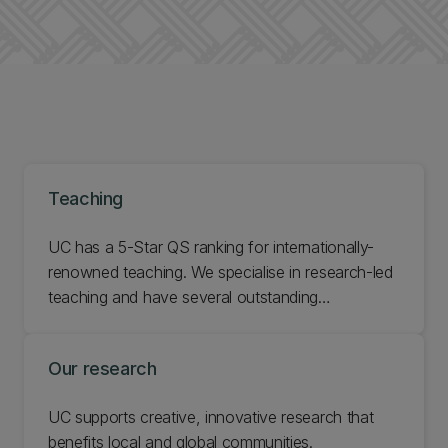
Teaching
UC has a 5-Star QS ranking for internationally-
renowned teaching. We specialise in research-led
teaching and have several outstanding
academics, many of whom are leaders in their
field. We also have a wealth of cutting-edge
Our research
research facilities to support our proud history of
academic excellence.
UC supports creative, innovative research that
benefits local and global communities.