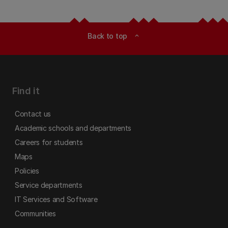
Back to top
expand_less
Find it
Contact us
Academic schools and departments
Careers for students
Maps
Policies
Service departments
IT Services and Software
Communities