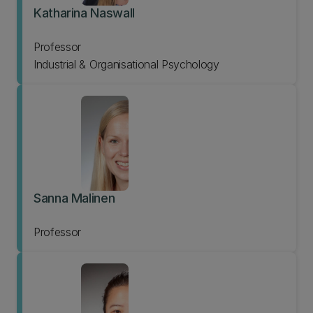
Katharina Naswall
Professor
Industrial & Organisational Psychology
Sanna Malinen
Professor