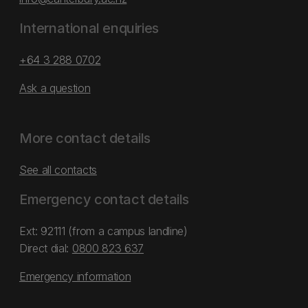
International enquiries
+64 3 288 0702
Ask a question
More contact details
See all contacts
Emergency contact details
Ext: 92111 (from a campus landline)
Direct dial:
0800 823 637
Emergency information