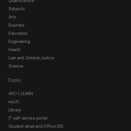
Qualifications
Subjects
Arts
Business
Education
Engineering
Health
Law and Criminal Justice
Science
Tools
AKO | LEARN
myUC
Library
IT self-service portal
Student email and Office 365