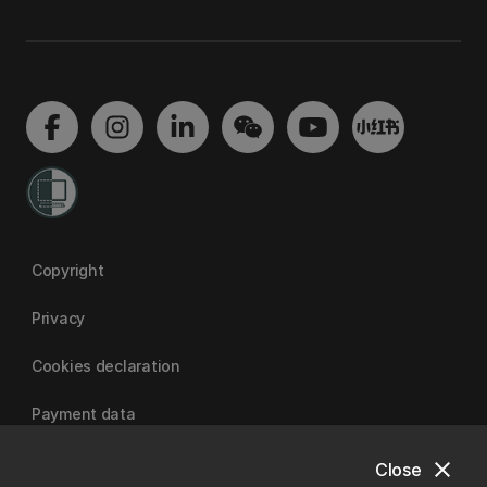
Copyright
Privacy
Cookies declaration
Payment data
close
Close
University of Canterbury