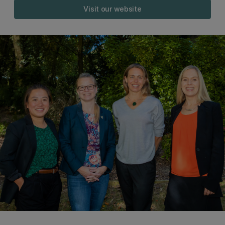
Visit our website