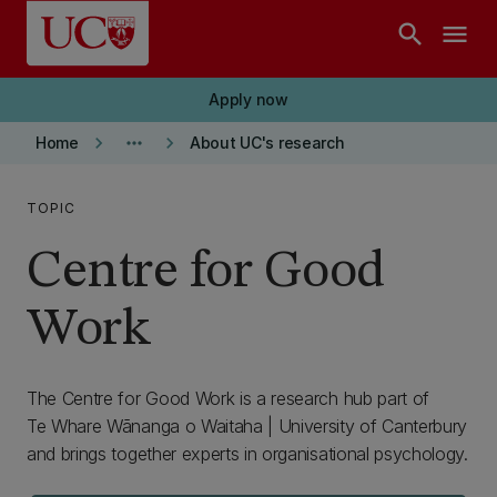
Skip to main content
search
menu
Apply now
keyboard_arrow_right
more_horiz
keyboard_arrow_right
Home
About UC's research
TOPIC
Centre for Good
Work
The Centre for Good Work is a research hub part of
Te Whare Wānanga o Waitaha | University of Canterbury
and brings together experts in organisational psychology.