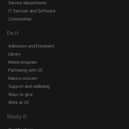
Service departments
IT Services and Software
Communities
Do it
Admission and Enrolment
Library
Media enquiries
Partnering with UC
Raise a concern
Support and wellbeing
Ways to give
Work at UC
Study it