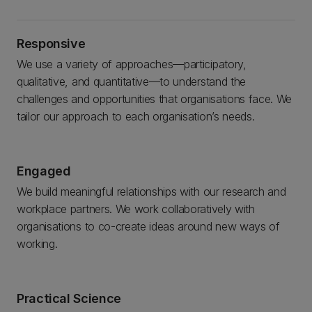
Responsive
We use a variety of approaches—participatory,
qualitative, and quantitative—to understand the
challenges and opportunities that organisations face. We
tailor our approach to each organisation’s needs.
Engaged
We build meaningful relationships with our research and
workplace partners. We work collaboratively with
organisations to co-create ideas around new ways of
working.
Practical Science