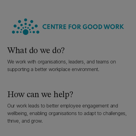
What do we do?
We work with organisations, leaders, and teams on
supporting a better workplace environment.
How can we help?
Our work leads to better employee engagement and
wellbeing, enabling organisations to adapt to challenges,
thrive, and grow.