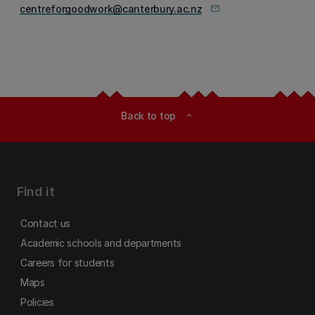
centreforgoodwork@canterbury.ac.nz
mail_outline
Back to top
expand_less
Find it
Contact us
Academic schools and departments
Careers for students
Maps
Policies