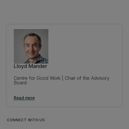
Lloyd Mander
Centre for Good Work | Chair of the Advisory
Board
Read more
CONNECT WITH US