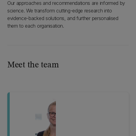
Our approaches and recommendations are informed by
science. We transform cutting-edge research into
evidence-backed solutions, and further personalised
them to each organisation.
Meet the team