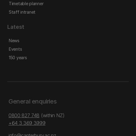
Timetable planner
Staff intranet
Latest
News
Events
150 years
General enquiries
0800 827 748
(within NZ)
+64 3 369 3999
info@canterbury.ac.nz