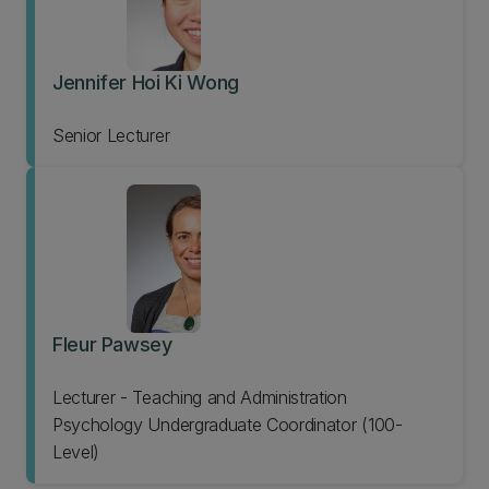
Jennifer Hoi Ki Wong
Senior Lecturer
Fleur Pawsey
Lecturer - Teaching and Administration
Psychology Undergraduate Coordinator (100-
Level)