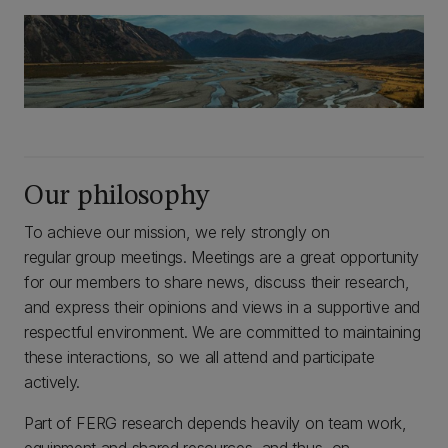
Our philosophy
To achieve our mission, we rely strongly on
regular group meetings. Meetings are a great opportunity
for our members to share news, discuss their research,
and express their opinions and views in a supportive and
respectful environment. We are committed to maintaining
these interactions, so we all attend and participate
actively.
Part of FERG research depends heavily on team work,
equipment and shared resources, and thus, on