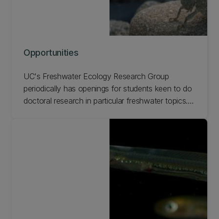
Opportunities
UC's Freshwater Ecology Research Group
periodically has openings for students keen to do
doctoral research in particular freshwater topics.
Check out our current opportunities at FERG.