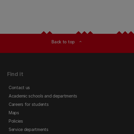
Back to top
expand_less
Find it
Contact us
Academic schools and departments
Careers for students
Maps
Policies
Service departments