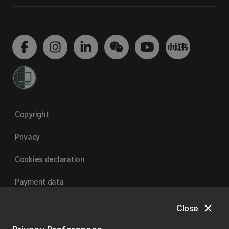
Copyright
Privacy
Cookies declaration
Payment data
close
Close
University of Canterbury