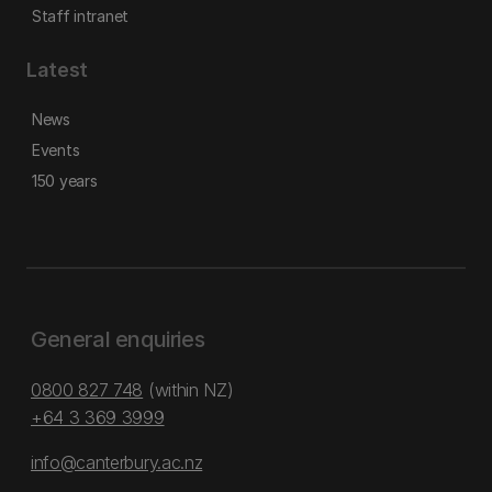
Staff intranet
Latest
News
Events
150 years
General enquiries
0800 827 748
(within NZ)
+64 3 369 3999
info@canterbury.ac.nz