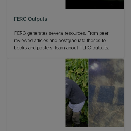
FERG Outputs
FERG generates several resources. From peer-
reviewed articles and postgraduate theses to
books and posters, learn about FERG outputs.