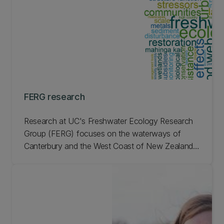
FERG research
Research at UC's Freshwater Ecology Research
Group (FERG) focuses on the waterways of
Canterbury and the West Coast of New Zealand's
South Island. It includes a wide range of
freshwater topics. Learn more about FERG
research.