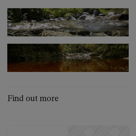
Find out more