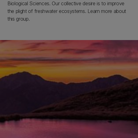
Biological Sciences. Our collective desire is to improve
the plight of freshwater ecosystems. Learn more about
this group.