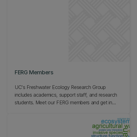
FERG Members
UC's Freshwater Ecology Research Group
includes academics, support staff, and research
students. Meet our FERG members and get in
touch if you have questions.