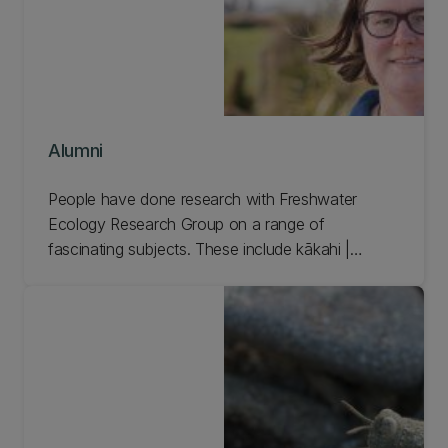
Alumni
People have done research with Freshwater
Ecology Research Group on a range of
fascinating subjects. These include kākahi |
freshwater mussels, conservation genomics tools,
and the effect of artificial light at night on
freshwater environments. Learn more and meet
our FERG Alumni.