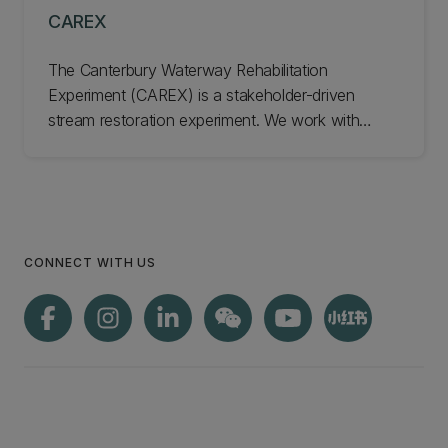
CAREX
The Canterbury Waterway Rehabilitation
Experiment (CAREX) is a stakeholder-driven
stream restoration experiment. We work with
farmers, councils, iwi, and the public to co-
develop, co-design, and trial solutions to
rehabilitate the health of freshwater ecosystems.
Learn more about CAREX.
CONNECT WITH US