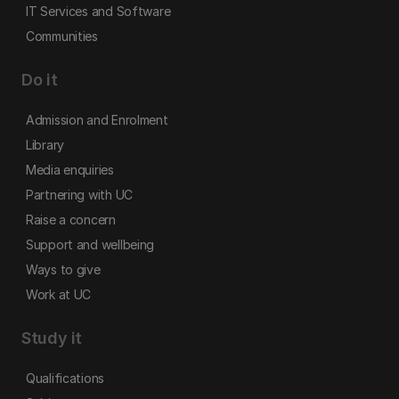
IT Services and Software
Communities
Do it
Admission and Enrolment
Library
Media enquiries
Partnering with UC
Raise a concern
Support and wellbeing
Ways to give
Work at UC
Study it
Qualifications