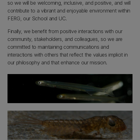
so we will be welcoming, inclusive, and positive, and will
contribute to a vibrant and enjoyable environment within
FERG, our School and UC.
Finally, we benefit from positive interactions with our
community, stakeholders, and colleagues, so we are
committed to maintaining communications and
interactions with others that reflect the values implicit in
our philosophy and that enhance our mission.