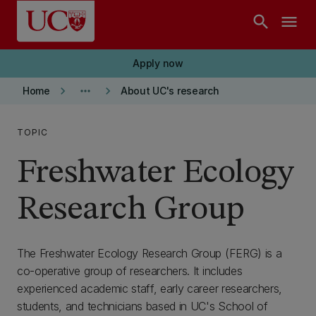
Skip to main content
search
menu
Apply now
keyboard_arrow_right
more_horiz
keyboard_arrow_right
Home
About UC's research
TOPIC
Freshwater Ecology
Research Group
The Freshwater Ecology Research Group (FERG) is a
co-operative group of researchers. It includes
experienced academic staff, early career researchers,
students, and technicians based in UC's School of