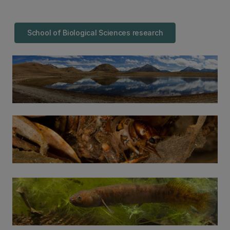
School of Biological Sciences research