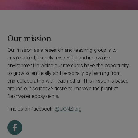
Our mission
Our mission as a research and teaching group is to
create a kind, friendly, respectful and innovative
environment in which our members have the opportunity
to grow scientifically and personally by learning from,
and collaborating with, each other. This mission is based
around our collective desire to improve the plight of
freshwater ecosystems.
Find us on facebook!
@UCNZferg