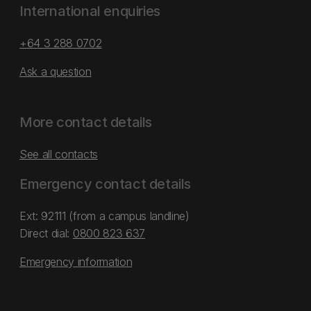
International enquiries
+64 3 288 0702
Ask a question
More contact details
See all contacts
Emergency contact details
Ext: 92111 (from a campus landline)
Direct dial:
0800 823 637
Emergency information