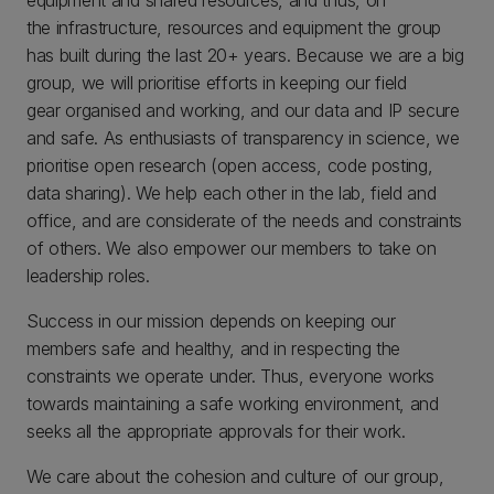
the infrastructure, resources and equipment the group
has built during the last 20+ years. Because we are a big
group, we will prioritise efforts in keeping our field
gear organised and working, and our data and IP secure
and safe. As enthusiasts of transparency in science, we
prioritise open research (open access, code posting,
data sharing). We help each other in the lab, field and
office, and are considerate of the needs and constraints
of others. We also empower our members to take on
leadership roles.
Success in our mission depends on keeping our
members safe and healthy, and in respecting the
constraints we operate under. Thus, everyone works
towards maintaining a safe working environment, and
seeks all the appropriate approvals for their work.
We care about the cohesion and culture of our group,