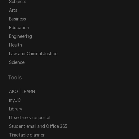
Subjects
Arts
Business
Education
Engineering
Health
Law and Criminal Justice
Science
Tools
AKO | LEARN
myUC
Library
IT self-service portal
Student email and Office 365
Timetable planner