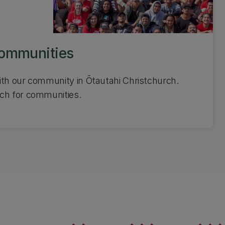
communities
ith our community in Ōtautahi Christchurch.
ch for communities.