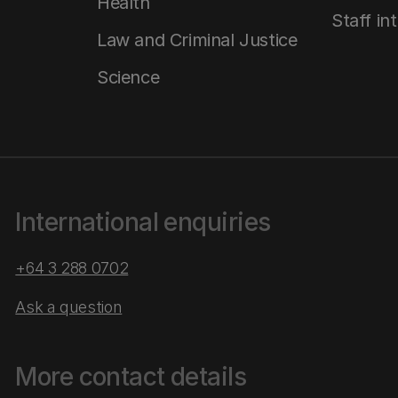
Health
Staff in
Law and Criminal Justice
Science
International enquiries
+64 3 288 0702
Ask a question
More contact details