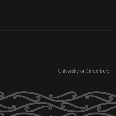
University of Canterbury