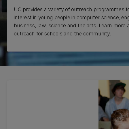
UC provides a variety of outreach programmes t
interest in young people in computer science, eng
business, law, science and the arts. Learn more
outreach for schools and the community.