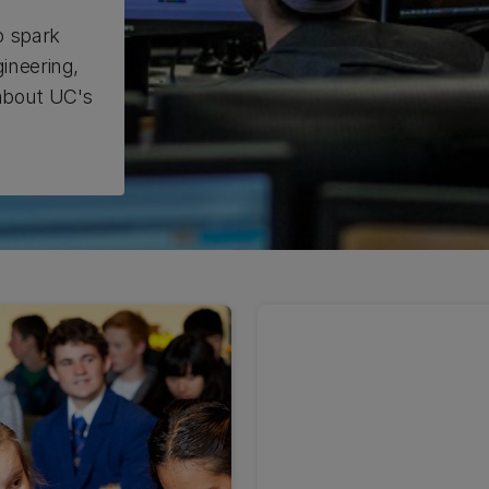
o spark
ineering,
 about UC's