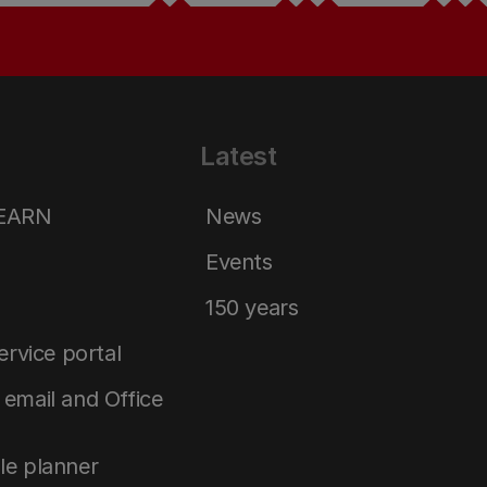
Latest
LEARN
News
Events
150 years
service portal
email and Office
le planner