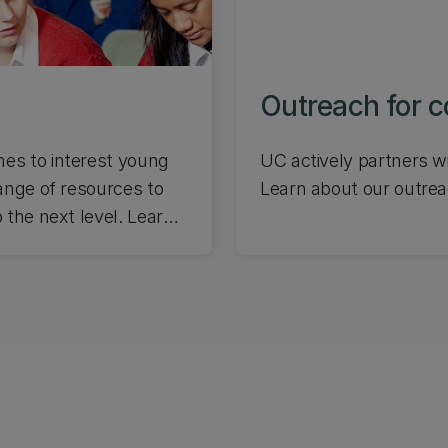
Outreach for 
es to interest young
UC actively partners w
ange of resources to
Learn about our outrea
 the next level. Learn