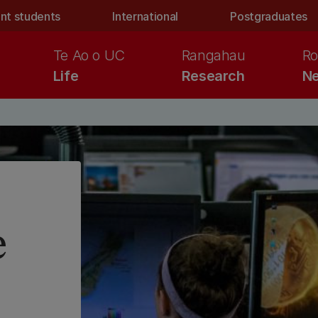
nt students
International
Postgraduates
Te Ao o UC
Rangahau
Ro
Life
Research
Ne
e