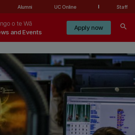
Alumni
UC Online
Staff
ngo o te Wā
search
Apply now
ws and Events