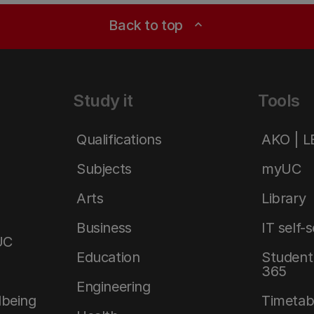
Back to top
expand_less
Study it
Tools
Qualifications
AKO | 
Subjects
myUC
Arts
Library
Business
IT self-
UC
Education
Student 
365
Engineering
lbeing
Timetab