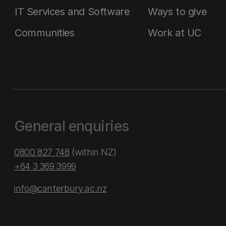
IT Services and Software
Ways to give
Communities
Work at UC
General enquiries
0800 827 748
(within NZ)
+64 3 369 3999
info@canterbury.ac.nz