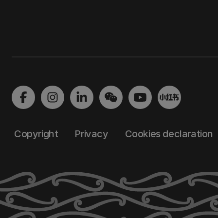
Copyright
Privacy
Cookies declaration