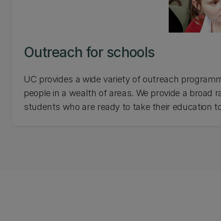
Outreach for schools
UC provides a wide variety of outreach programm
people in a wealth of areas. We provide a broad r
students who are ready to take their education to
about UC's outreach for schools.