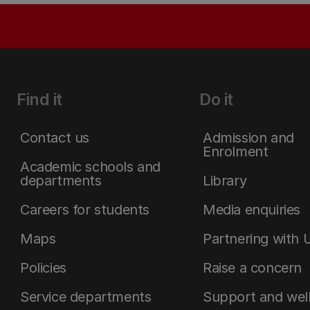
Find it
Do it
Contact us
Admission and
Enrolment
Academic schools and
departments
Library
Careers for students
Media enquiries
Maps
Partnering with 
Policies
Raise a concern
Service departments
Support and wel