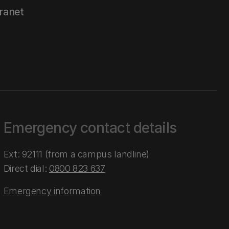
tranet
Emergency contact details
Ext: 92111 (from a campus landline)
Direct dial:
0800 823 637
Emergency information