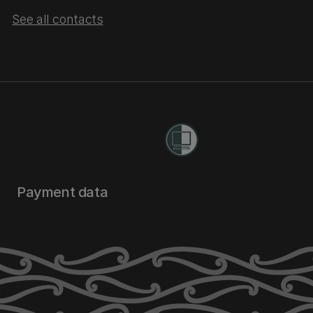
See all contacts
Payment data