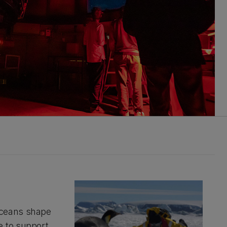
oceans shape
e to support