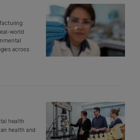
facturing
real-world
onmental
ogies across
tal health
man health and