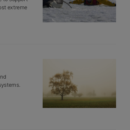
ost extreme
and
 systems.