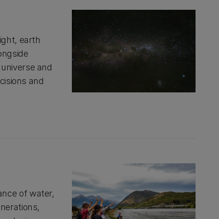
ght, earth
longside
 universe and
ecisions and
nce of water,
nerations,