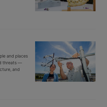
ople and places
d threats —
cture, and