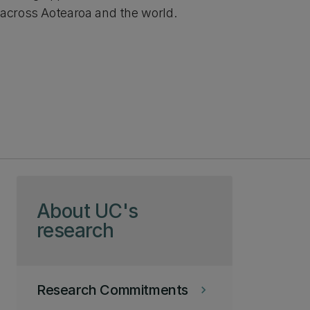
across Aotearoa and the world.
Skip to page content
About UC's
research
Research Commitments
keyboard_arrow_right