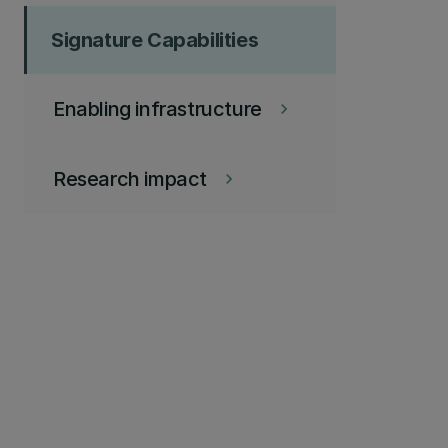
Signature Capabilities
Enabling infrastructure
keyboard_arrow_right
Research impact
keyboard_arrow_right