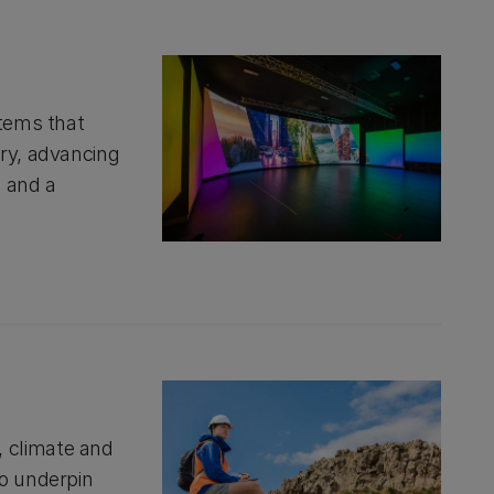
stems that
ery, advancing
g and a
 climate and
to underpin