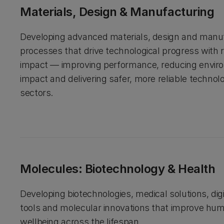
Materials, Design & Manufacturing
Developing advanced materials, design and manu
processes that drive technological progress with 
impact — improving performance, reducing envir
impact and delivering safer, more reliable technol
sectors.
Molecules: Biotechnology & Health
Developing biotechnologies, medical solutions, digi
tools and molecular innovations that improve hu
wellbeing across the lifespan.