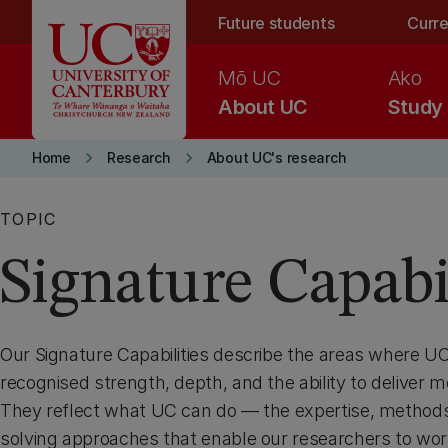
Skip to main content
Future students
Curre
Mō UC
Ako
About UC
Study
keyboard_arrow_right
keyboard_arrow_right
Home
Research
About UC's research
TOPIC
Signature Capabil
Our Signature Capabilities describe the areas where 
recognised strength, depth, and the ability to deliver 
They reflect what UC can do — the expertise, method
solving approaches that enable our researchers to wor