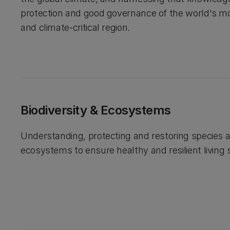
protection and good governance of the world's m
and climate-critical region.
Biodiversity & Ecosystems
Understanding, protecting and restoring species 
ecosystems to ensure healthy and resilient living