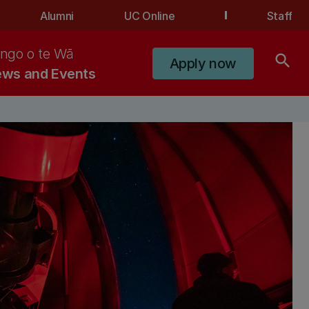
Alumni
UC Online
Staff
ngo o te Wā
search
Apply now
ws and Events