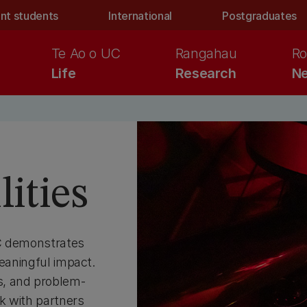
nt students
International
Postgraduates
Te Ao o UC
Rangahau
Ro
Life
Research
Ne
ities
UC demonstrates
meaningful impact.
s, and problem-
k with partners