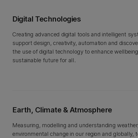
Digital Technologies
Creating advanced digital tools and intelligent sy
support design, creativity, automation and discov
the use of digital technology to enhance wellbein
sustainable future for all.
Earth, Climate & Atmosphere
Measuring, modelling and understanding weather,
environmental change in our region and globally, 