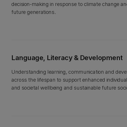
decision-making in response to climate change a
future generations.
Language, Literacy & Development
Understanding learning, communication and dev
across the lifespan to support enhanced individu
and societal wellbeing and sustainable future soci