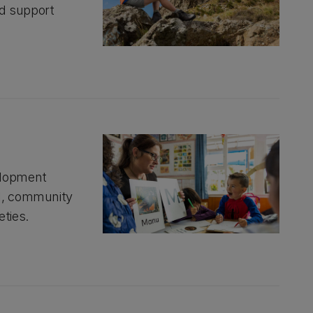
nd support
elopment
al, community
eties.