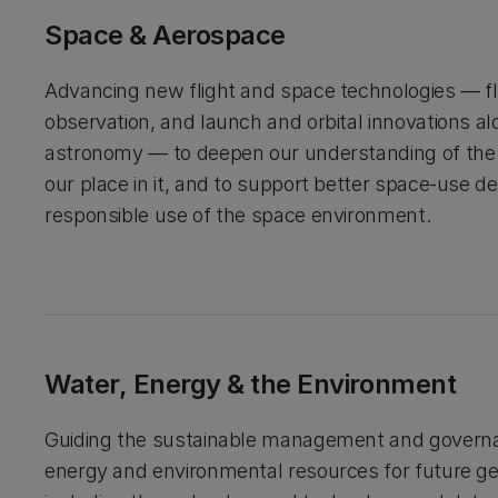
Space & Aerospace
Advancing new flight and space technologies — fli
observation, and launch and orbital innovations a
astronomy — to deepen our understanding of the
our place in it, and to support better space-use d
responsible use of the space environment.
Water, Energy & the Environment
Guiding the sustainable management and governa
energy and environmental resources for future ge