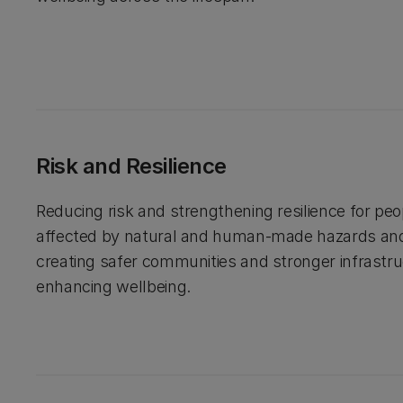
Risk and Resilience
Reducing risk and strengthening resilience for pe
affected by natural and human-made hazards an
creating safer communities and stronger infrastru
enhancing wellbeing.