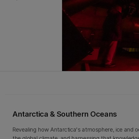
Antarctica & Southern Oceans
Revealing how Antarctica's atmosphere, ice and 
the global climate, and harnessing that knowledg