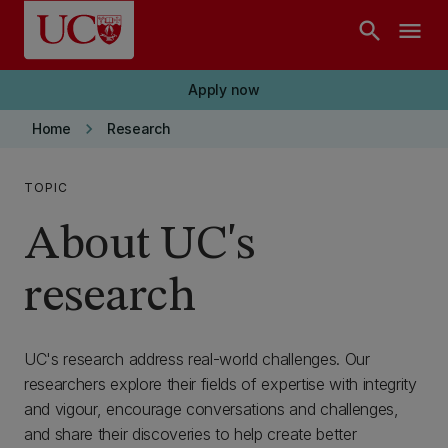
Skip to main content
search
menu
Apply now
keyboard_arrow_right
Home
Research
TOPIC
About UC's
research
UC's research address real-world challenges. Our
researchers explore their fields of expertise with integrity
and vigour, encourage conversations and challenges,
and share their discoveries to help create better