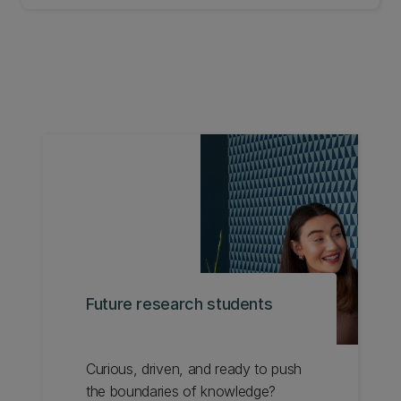
NAIDOC week in Brisbane Australia in July 2025.
Future research students
Curious, driven, and ready to push
the boundaries of knowledge?