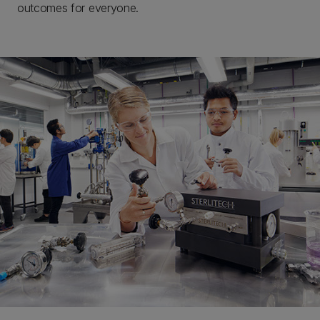
outcomes for everyone.