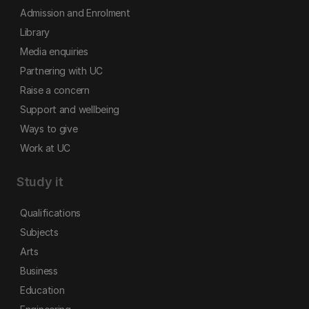
Admission and Enrolment
Library
Media enquiries
Partnering with UC
Raise a concern
Support and wellbeing
Ways to give
Work at UC
Study it
Qualifications
Subjects
Arts
Business
Education