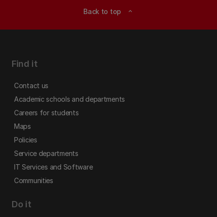
Back to top
expand_less
Find it
Contact us
Academic schools and departments
Careers for students
Maps
Policies
Service departments
IT Services and Software
Communities
Do it