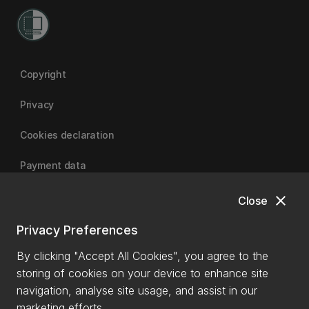
Copyright
Privacy
Cookies declaration
Payment data
close
Close
University of Canterbury
Privacy Preferences
By clicking "Accept All Cookies", you agree to the
storing of cookies on your device to enhance site
navigation, analyse site usage, and assist in our
marketing efforts.