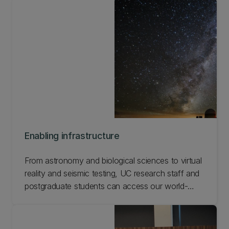
methods, and problem-solving approaches that
enable our researchers to work with partners
across Aotearoa and the world.
Enabling infrastructure
From astronomy and biological sciences to virtual
reality and seismic testing, UC research staff and
postgraduate students can access our world-
leading facilities and equipment. Check out our
specialised facilities and equipment.