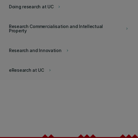
Doing research at UC
keyboard_arrow_right
Research Commercialisation and Intellectual
keyboard_arrow_right
Property
Research and Innovation
keyboard_arrow_right
eResearch at UC
keyboard_arrow_right