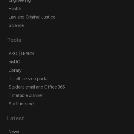
Engineering
Health
Law and Criminal Justice
Science
Tools
AKO | LEARN
myUC
Library
IT self-service portal
Student email and Office 365
Timetable planner
Staff intranet
Latest
News