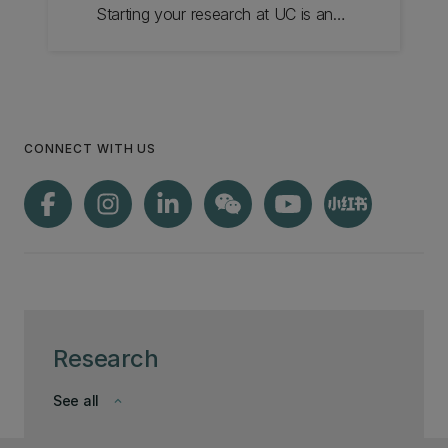
Starting your research at UC is an
exciting step, with a strong research
community to guide you.
CONNECT WITH US
Research
See all
keyboard_arrow_down