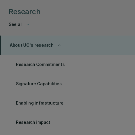
Research
See all
keyboard_arrow_down
About UC's research
keyboard_arrow_up
Research Commitments
Signature Capabilities
Enabling infrastructure
Research impact