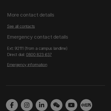
More contact details
See all contacts
Emergency contact details
Ext: 92111 (from a campus landline)
Direct dial:
0800 823 637
Emergency information