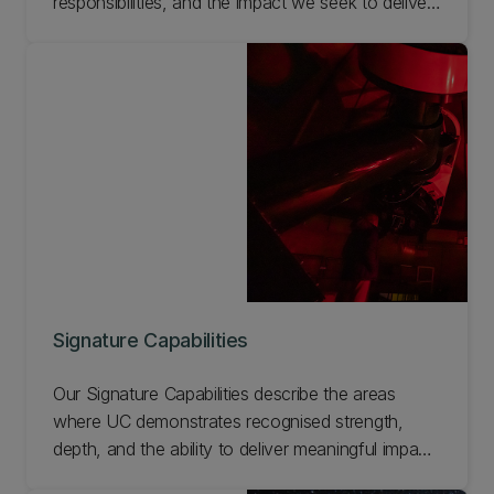
responsibilities, and the impact we seek to deliver
for Aotearoa and the world. Together, they focus
our work on flourishing communities, resilient
environments, and equitable futures.
Signature Capabilities
Our Signature Capabilities describe the areas
where UC demonstrates recognised strength,
depth, and the ability to deliver meaningful impact.
They reflect what UC can do — the expertise,