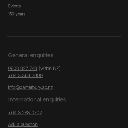
Events
150 years
General enquiries
0800 827 748
(within NZ)
+64 3 369 3999
info@canterbury.ac.nz
International enquiries
+64 3 288 0702
Ask a question