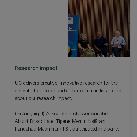
Research impact
UC delivers creative, innovative research for the
benefit of our local and global communities. Learn
about our research impact.
(Picture, right) Associate Professor Annabel
Ahuriri-Driscoll and Tipene Merritt, Kaiārahi
Rangahau Māori from R&I, participated in a panel
discussion as part of a book launch during