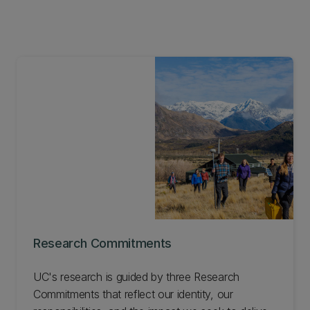
Research Commitments
UC's research is guided by three Research
Commitments that reflect our identity, our