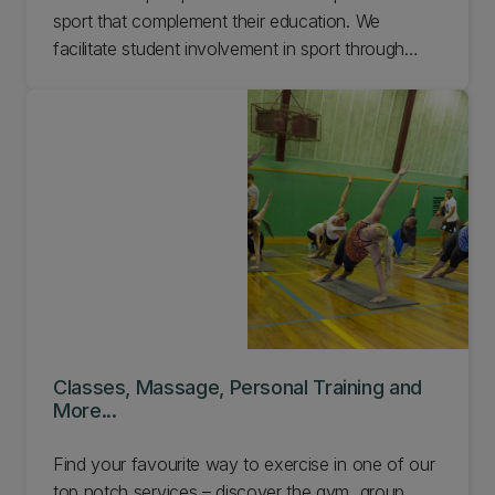
sport that complement their education. We
facilitate student involvement in sport through
daily drop-in sessions and social sport. Plus a
range of clubs, competitions, and development
programmes.
Classes, Massage, Personal Training and
More...
Find your favourite way to exercise in one of our
top notch services – discover the gym, group