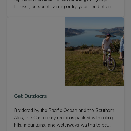
fitness , personal training or try your hand at one
of our specialty courses.
Get Outdoors
Bordered by the Pacific Ocean and the Southern
Alps, the Canterbury region is packed with rolling
hills, mountains, and waterways waiting to be