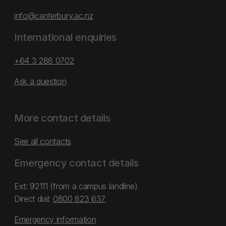
info@canterbury.ac.nz
International enquiries
+64 3 288 0702
Ask a question
More contact details
See all contacts
Emergency contact details
Ext: 92111 (from a campus landline)
Direct dial:
0800 823 637
Emergency information