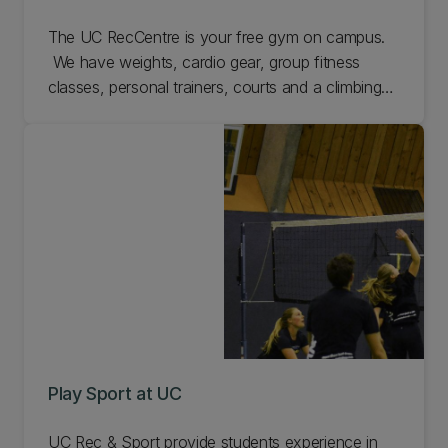
The UC RecCentre is your free gym on campus.
We have weights, cardio gear, group fitness
classes, personal trainers, courts and a climbing
wall. Come check us out.
Play Sport at UC
UC Rec & Sport provide students experience in