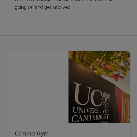
going on and get involved!
Campus Gym