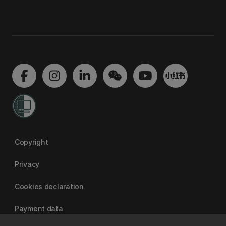
Copyright
Privacy
Cookies declaration
Payment data