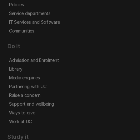
Policies
Service departments
IT Services and Software
Communities
Do it
Admission and Enrolment
Library
Media enquiries
Partnering with UC
Raise a concern
Support and wellbeing
Ways to give
Work at UC
Study it