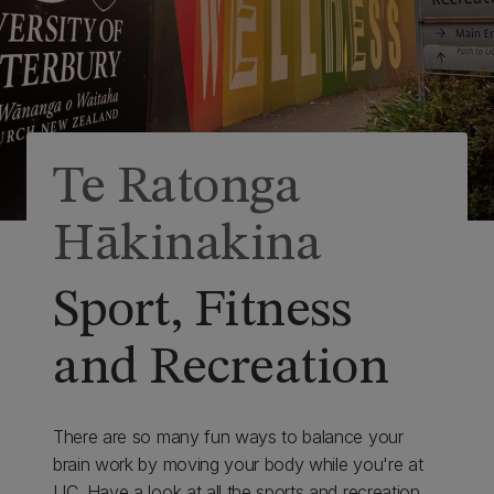
Te Ratonga
Hākinakina
Sport, Fitness
and Recreation
There are so many fun ways to balance your
brain work by moving your body while you're at
UC. Have a look at all the sports and recreation