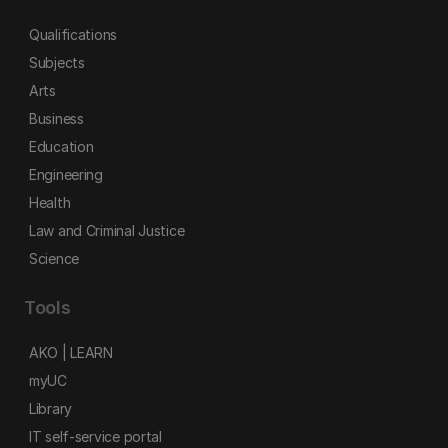
Qualifications
Subjects
Arts
Business
Education
Engineering
Health
Law and Criminal Justice
Science
Tools
AKO | LEARN
myUC
Library
IT self-service portal