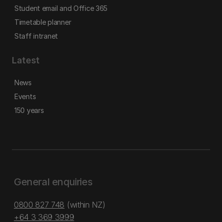
Student email and Office 365
Timetable planner
Staff intranet
Latest
News
Events
150 years
General enquiries
0800 827 748
(within NZ)
+64 3 369 3999