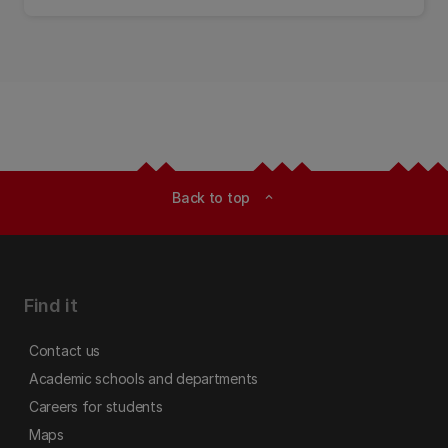
explored.
Back to top
expand_less
Find it
Contact us
Academic schools and departments
Careers for students
Maps