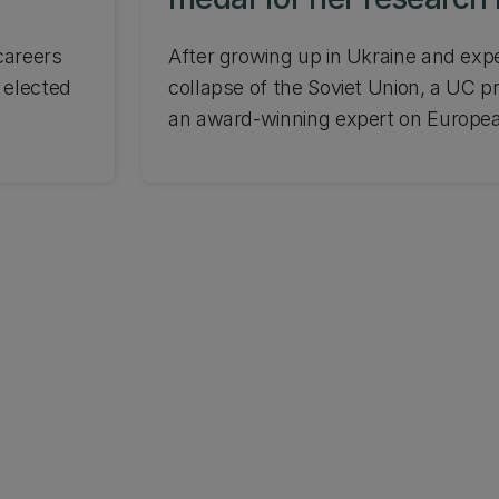
Europe
careers
After growing up in Ukraine and exp
 elected
collapse of the Soviet Union, a UC 
an award-winning expert on European