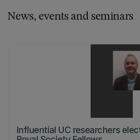
News, events and seminars
Influential UC researchers elec
Royal Society Fellows