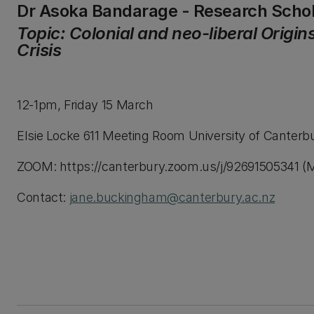
Dr Asoka Bandarage - Research Scho
Topic: Colonial and neo-liberal Origin
Crisis
12-1pm, Friday 15 March
Elsie Locke 611 Meeting Room University of Canterb
ZOOM: https://canterbury.zoom.us/j/92691505341 (M
Contact:
jane.buckingham@canterbury.ac.nz