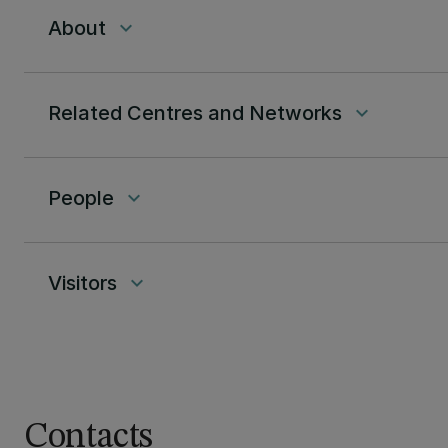
About
keyboard_arrow_down
Related Centres and Networks
keyboard_arrow_down
People
keyboard_arrow_down
Visitors
keyboard_arrow_down
Contacts