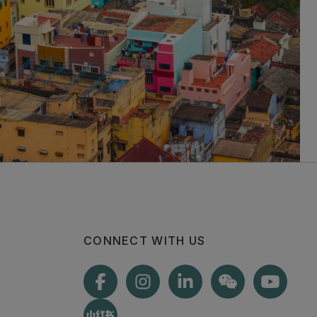
CONNECT WITH US