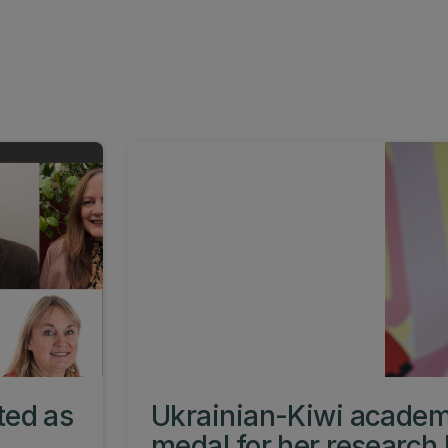
ted as
Ukrainian-Kiwi academ
medal for her research 