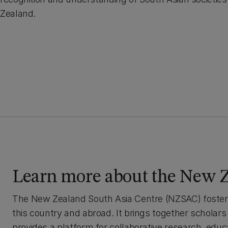
Zealand.
Learn more about the New Z
The New Zealand South Asia Centre (NZSAC) fosters 
this country and abroad. It brings together scholar
provides a platform for collaborative research, edu