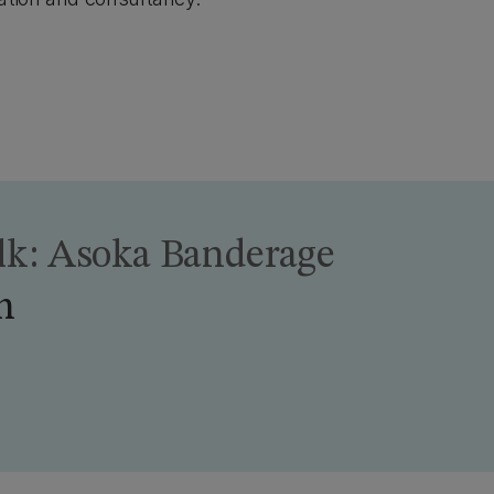
alk: Asoka Banderage
h