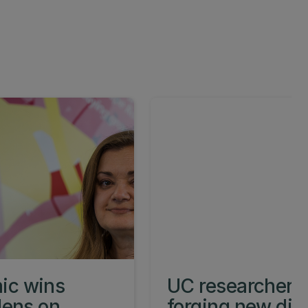
ic wins
UC researcher w
lens on
forging new dire