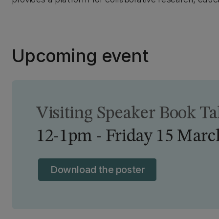
Upcoming event
Visiting Speaker Book T
12-1pm - Friday 15 Marc
Download the poster