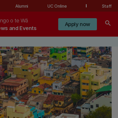
Alumni
UC Online
Staff
ngo o te Wā
search
Apply now
ws and Events