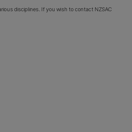
rious disciplines. If you wish to contact NZSAC