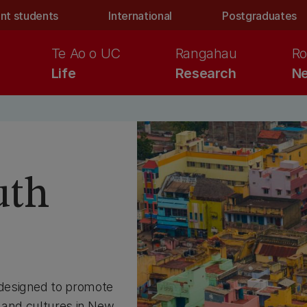
nt students
International
Postgraduates
Te Ao o UC
Rangahau
Ro
Life
Research
Ne
uth
designed to promote
s and cultures in New