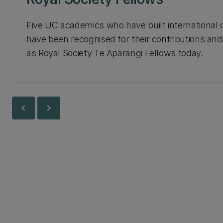
Five UC academics who have built international 
have been recognised for their contributions and
as Royal Society Te Apārangi Fellows today.
chevron_left
chevron_right