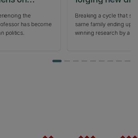
policy
eriencing the
Breaking a cycle that se
professor has become
same family ending up in 
 politics.
winning research by a U