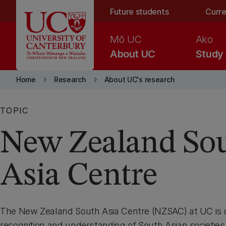
Skip to main content
Future students
Curre
Mō UC
Ako
About UC
Study
keyboard_arrow_right
keyboard_arrow_right
Home
Research
About UC's research
TOPIC
New Zealand So
Asia Centre
The New Zealand South Asia Centre (NZSAC) at UC is 
recognition and understanding of South Asian societie