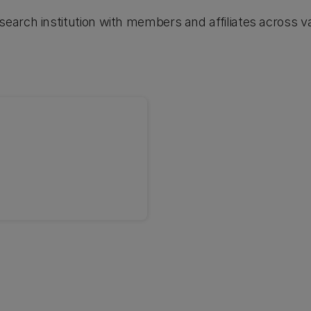
arch institution with members and affiliates across va