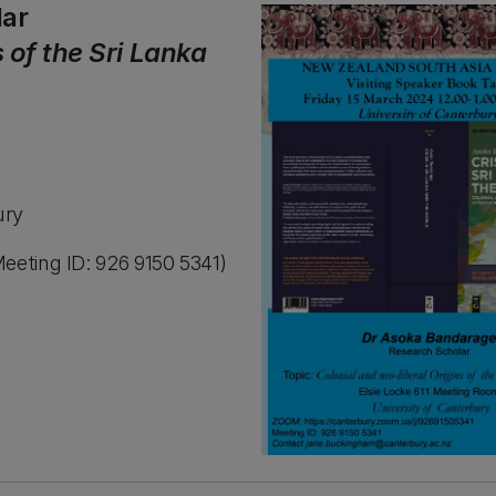
lar
s of the Sri Lanka
ury
eeting ID: 926 9150 5341)