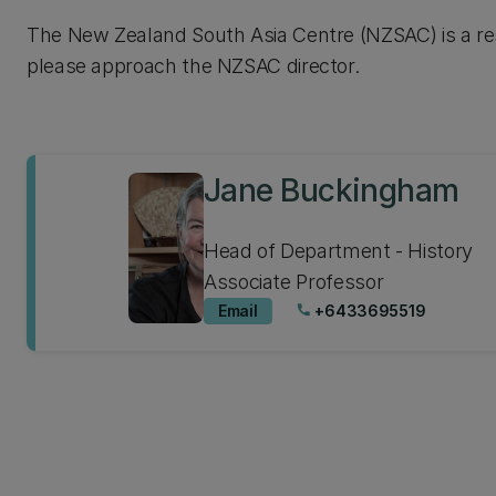
The New Zealand South Asia Centre (NZSAC) is a rese
please approach the NZSAC director.
Jane Buckingham
Head of Department - History
Associate Professor
Email
+6433695519
phone