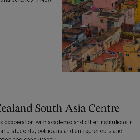
ealand South Asia Centre
cooperation with academic and other institutions in
s and students, politicians and entrepreneurs and
cation and consultancy.