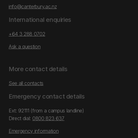
info@canterbury.ac.nz
International enquiries
+64 3 288 0702
Ask a question
More contact details
See all contacts
Emergency contact details
Ext: 92111 (from a campus landline)
Direct dial:
0800 823 637
Emergency information