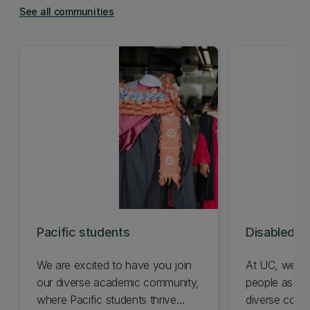
See all communities
Pacific students
Disabled s
We are excited to have you join
At UC, we ce
our diverse academic community,
people as a v
where Pacific students thrive
diverse comm