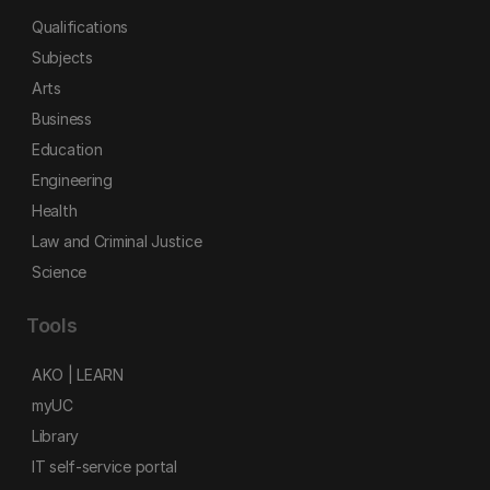
Qualifications
Subjects
Arts
Business
Education
Engineering
Health
Law and Criminal Justice
Science
Tools
AKO | LEARN
myUC
Library
IT self-service portal