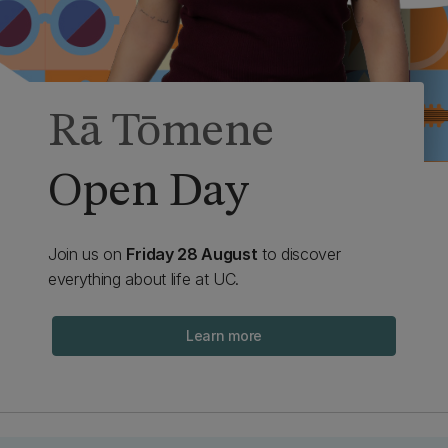
Rā Tōmene
Open Day
Join us on
Friday 28 August
to discover
everything about life at UC.
Learn more