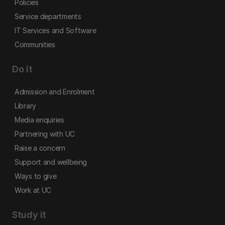
Policies
Service departments
IT Services and Software
Communities
Do it
Admission and Enrolment
Library
Media enquiries
Partnering with UC
Raise a concern
Support and wellbeing
Ways to give
Work at UC
Study it