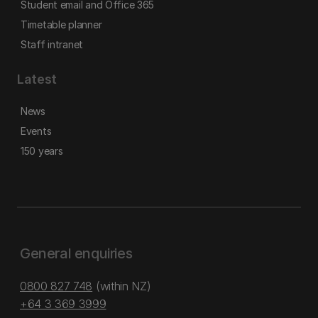
Student email and Office 365
Timetable planner
Staff intranet
Latest
News
Events
150 years
General enquiries
0800 827 748
(within NZ)
+64 3 369 3999