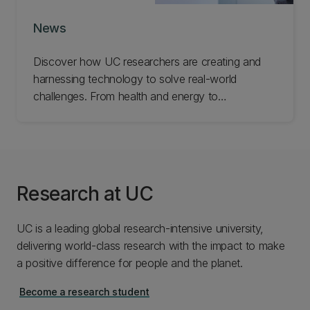
News
Discover how UC researchers are creating and
harnessing technology to solve real-world
challenges. From health and energy to
infrastructure and industry, explore the ideas and
innovations helping improve lives and build
stronger communities.
Research at UC
UC is a leading global research-intensive university,
delivering world-class research with the impact to make
a positive difference for people and the planet.
Become a research student