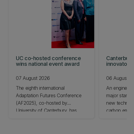
UC co-hosted conference
Canterbury
wins national event award
innovators
KiwiNet fin
07 August 2026
06 August 2
The eighth international
An engineer
Adaptation Futures Conference
major startu
(AF2025), co-hosted by
new technolo
University of Canterbury, has
carbon emiss
won Business Event of the Year.
University of
Awards final
today.