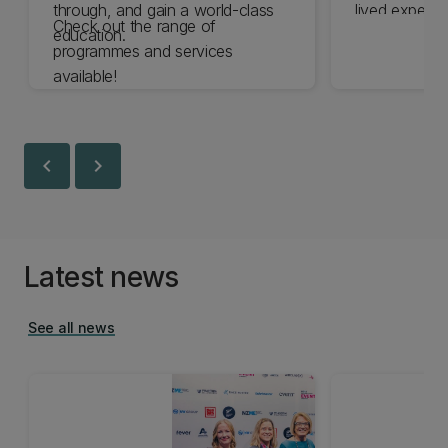
through, and gain a world-class
lived experie
Check out the range of
education.
the expertise 
programmes and services
are committe
available!
experience o
disabled by 
chevron_left
chevron_right
Latest news
See all news