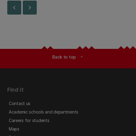
chevron_left
chevron_right
Back to top
expand_less
Find it
Contact us
Academic schools and departments
Careers for students
Maps