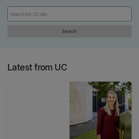
Search
Latest from UC