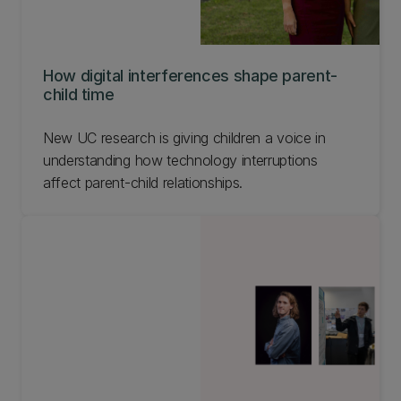
How digital interferences shape parent-
child time
New UC research is giving children a voice in
understanding how technology interruptions
affect parent-child relationships.