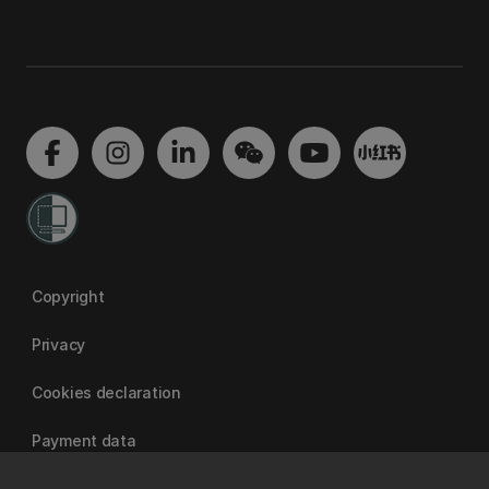
Copyright
Privacy
Cookies declaration
Payment data