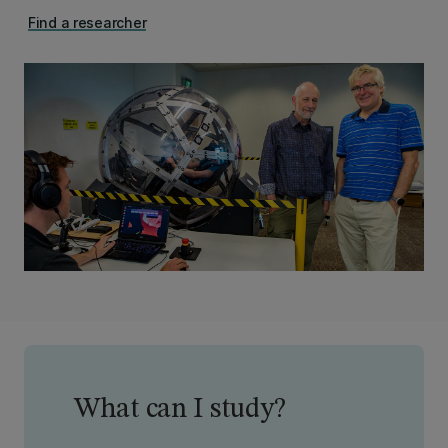
Find a researcher
What can I study?