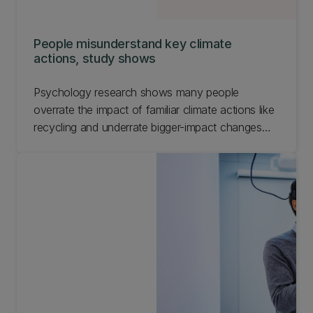
People misunderstand key climate
actions, study shows
Psychology research shows many people
overrate the impact of familiar climate actions like
recycling and underrate bigger-impact changes
such as flying less.