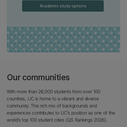
Academic study options
Our communities
With more than 26,000 students from over 100
countries, UC is home to a vibrant and diverse
community. This rich mix of backgrounds and
experiences contributes to UC’s position as one of the
world’s top 100 student cities (QS Rankings 2026).