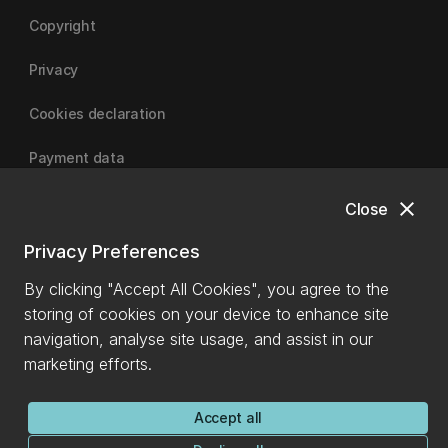
Copyright
Privacy
Cookies declaration
Payment data
close
Close
University of Canterbury
Privacy Preferences
By clicking "Accept All Cookies", you agree to the
storing of cookies on your device to enhance site
navigation, analyse site usage, and assist in our
marketing efforts.
Accept all