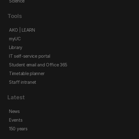
Science
Tools
AKO | LEARN
myUC
Library
IT self-service portal
Student email and Office 365
Timetable planner
Staff intranet
Latest
News
Events
150 years