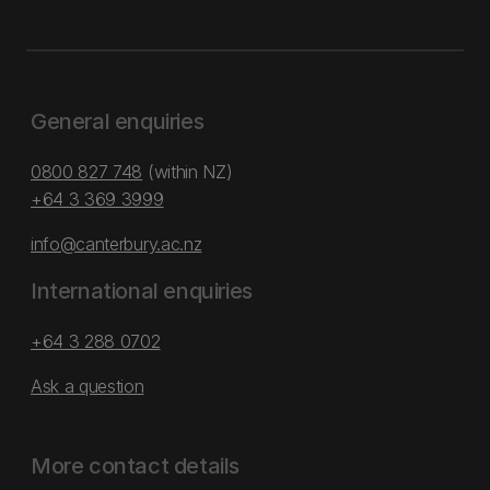
General enquiries
0800 827 748
(within NZ)
+64 3 369 3999
info@canterbury.ac.nz
International enquiries
+64 3 288 0702
Ask a question
More contact details