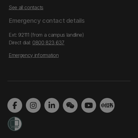
See all contacts
Emergency contact details
Ext: 92111 (from a campus landline)
Direct dial:
0800 823 637
Emergency information