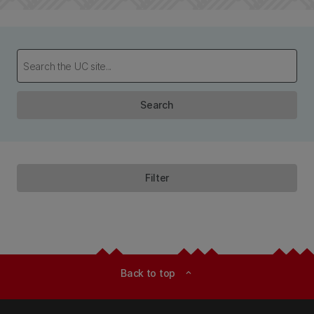
Search
Filter
Back to top
expand_less