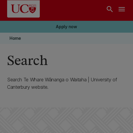
Skip to main content
search
menu
Apply now
Home
Search
Search Te Whare Wānanga o Waitaha | University of
Canterbury website.