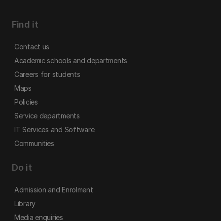
Find it
Contact us
Academic schools and departments
Careers for students
Maps
Policies
Service departments
IT Services and Software
Communities
Do it
Admission and Enrolment
Library
Media enquiries