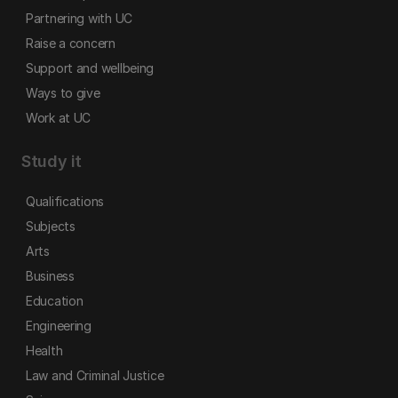
Partnering with UC
Raise a concern
Support and wellbeing
Ways to give
Work at UC
Study it
Qualifications
Subjects
Arts
Business
Education
Engineering
Health
Law and Criminal Justice