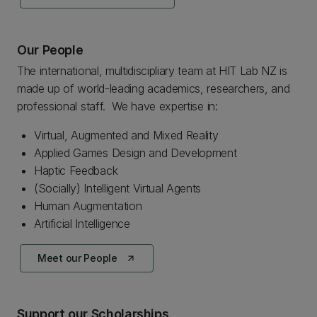
Our People
The international, multidiscipliary team at HIT Lab NZ is
made up of world-leading academics, researchers, and
professional staff. We have expertise in:
Virtual, Augmented and Mixed Reality
Applied Games Design and Development
Haptic Feedback
(Socially) Intelligent Virtual Agents
Human Augmentation
Artificial Intelligence
Meet our People
arrow_outward
Support our Scholarships