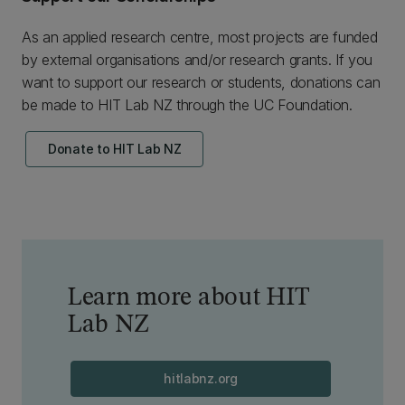
As an applied research centre, most projects are funded
by external organisations and/or research grants. If you
want to support our research or students, donations can
be made to HIT Lab NZ through the UC Foundation.
Donate to HIT Lab NZ
Learn more about HIT
Lab NZ
hitlabnz.org