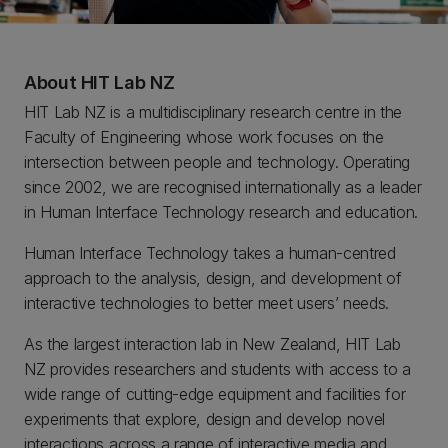
About HIT Lab NZ
HIT Lab NZ is a multidisciplinary research centre in the
Faculty of Engineering whose work focuses on the
intersection between people and technology. Operating
since 2002, we are recognised internationally as a leader
in Human Interface Technology research and education.
Human Interface Technology takes a human-centred
approach to the analysis, design, and development of
interactive technologies to better meet users’ needs.
As the largest interaction lab in New Zealand, HIT Lab
NZ provides researchers and students with access to a
wide range of cutting-edge equipment and facilities for
experiments that explore, design and develop novel
interactions across a range of interactive media and