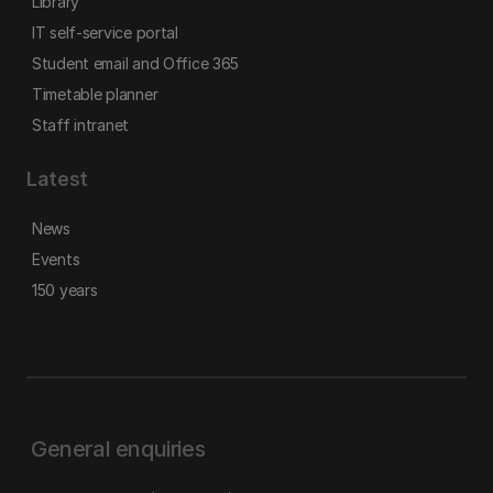
Library
IT self-service portal
Student email and Office 365
Timetable planner
Staff intranet
Latest
News
Events
150 years
General enquiries