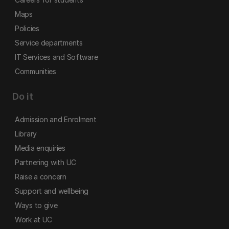
Maps
Policies
Service departments
IT Services and Software
Communities
Do it
Admission and Enrolment
Library
Media enquiries
Partnering with UC
Raise a concern
Support and wellbeing
Ways to give
Work at UC