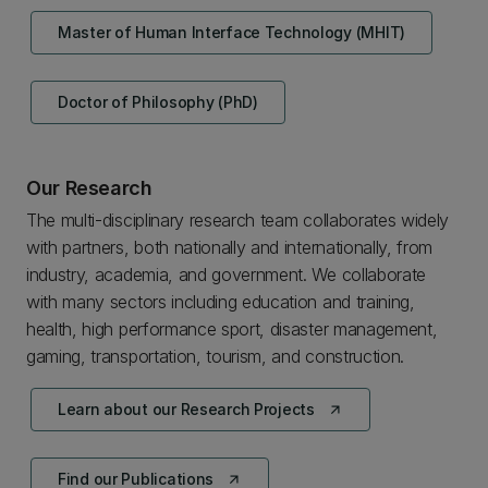
Master of Human Interface Technology (MHIT)
Doctor of Philosophy (PhD)
Our Research
The multi-disciplinary research team collaborates widely
with partners, both nationally and internationally, from
industry, academia, and government. We collaborate
with many sectors including education and training,
health, high performance sport, disaster management,
gaming, transportation, tourism, and construction.
Learn about our Research Projects
arrow_outward
Find our Publications
arrow_outward