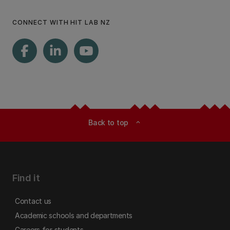
CONNECT WITH HIT LAB NZ
Back to top
expand_less
Find it
Contact us
Academic schools and departments
Careers for students