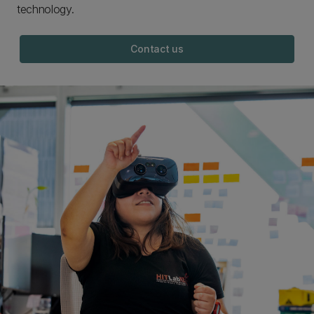
technology.
Contact us