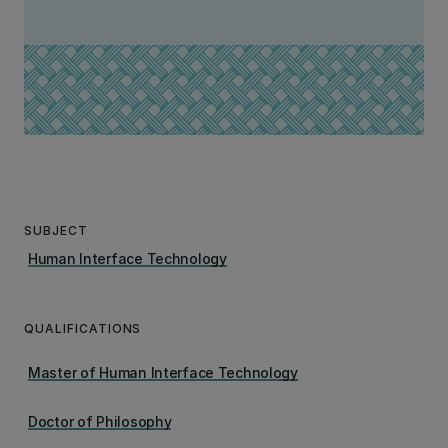
SUBJECT
Human Interface Technology
QUALIFICATIONS
Master of Human Interface Technology
Doctor of Philosophy