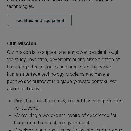
technologies.
Facilities and Equipment
Our Mission
Our mission is to support and empower people through
the study, invention, development and dissemination of
knowledge, technologies and processes that solve
human interface technology problems and have a
positive social impact in a globally-aware context. We
aspire to this by:
Providing multidisciplinary, project-based experiences
for students.
Maintaining a world-class centre of excellence for
human interface technology research.
Developing and transitioning to industry leading-edge