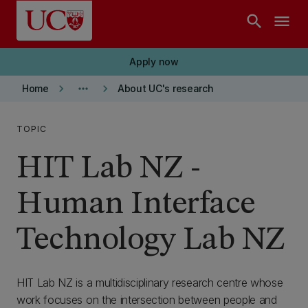
Skip to main content
search
menu
Apply now
keyboard_arrow_right
more_horiz
keyboard_arrow_right
Home
About UC's research
TOPIC
HIT Lab NZ -
Human Interface
Technology Lab NZ
HIT Lab NZ is a multidisciplinary research centre whose
work focuses on the intersection between people and