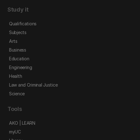
Study it
Qualifications
Subjects
Arts
Business
Education
Engineering
Health
Law and Criminal Justice
Science
Tools
AKO | LEARN
myUC