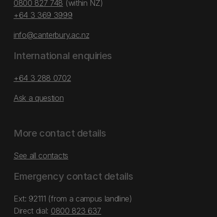
0800 827 748
(within NZ)
+64 3 369 3999
info@canterbury.ac.nz
International enquiries
+64 3 288 0702
Ask a question
More contact details
See all contacts
Emergency contact details
Ext: 92111 (from a campus landline)
Direct dial:
0800 823 637