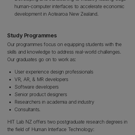
human-computer interfaces to accelerate economic
development in Aotearoa New Zealand.
Study Programmes
Our programmes focus on equipping students with the
skills and knowledge to address real-world challenges.
Our graduates go on to work as:
User experience design professionals
VR, AR, & MR developers
Software developers
Senior product designers
Researchers in academia and industry
Consultants.
HIT Lab NZ offers two postgraduate research degrees in
the field of Human Interface Technology: