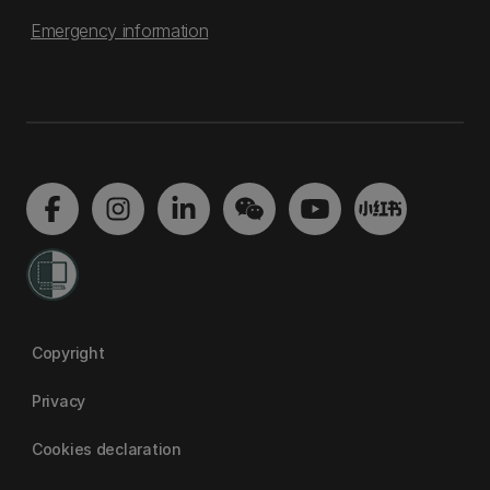
Emergency information
Copyright
Privacy
Cookies declaration