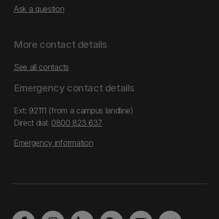
Ask a question
More contact details
See all contacts
Emergency contact details
Ext: 92111 (from a campus landline)
Direct dial:
0800 823 637
Emergency information