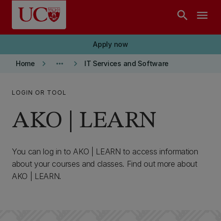
Skip to main content
search
menu
Apply now
keyboard_arrow_right
more_horiz
keyboard_arrow_right
Home
IT Services and Software
LOGIN OR TOOL
AKO | LEARN
You can log in to AKO | LEARN to access information
about your courses and classes. Find out more about
AKO | LEARN.