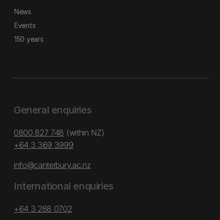
News
Events
150 years
General enquiries
0800 827 748
(within NZ)
+64 3 369 3999
info@canterbury.ac.nz
International enquiries
+64 3 288 0702