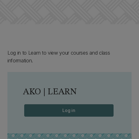
Log in to Learn to view your courses and class
information.
AKO | LEARN
Log in