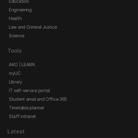
Education
Engineering
Health
Law and Criminal Justice
Science
Tools
AKO | LEARN
myUC
Library
IT self-service portal
Student email and Office 365
Timetable planner
Staff intranet
Latest