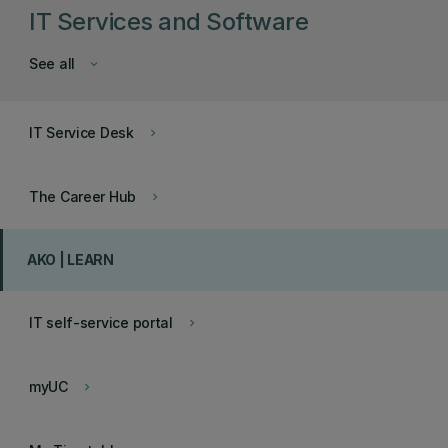
IT Services and Software
See all
keyboard_arrow_down
IT Service Desk
keyboard_arrow_right
The Career Hub
keyboard_arrow_right
AKO | LEARN
IT self-service portal
keyboard_arrow_right
myUC
keyboard_arrow_right