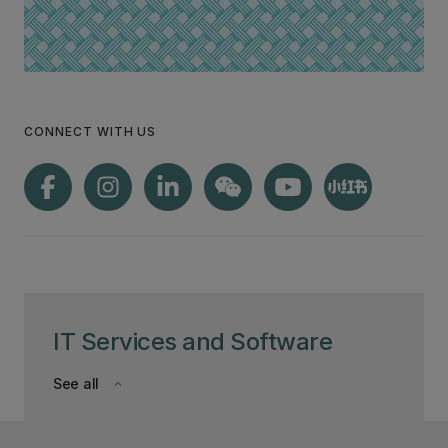
CONNECT WITH US
IT Services and Software
See all
keyboard_arrow_down