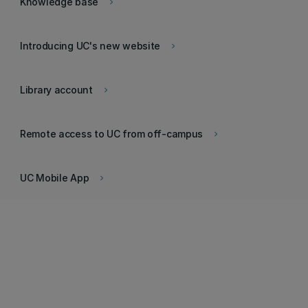
Knowledge base
keyboard_arrow_right
Introducing UC's new website
keyboard_arrow_right
Library account
keyboard_arrow_right
Remote access to UC from off-campus
keyboard_arrow_right
UC Mobile App
keyboard_arrow_right