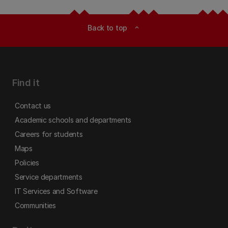
Back to top
expand_less
Find it
Contact us
Academic schools and departments
Careers for students
Maps
Policies
Service departments
IT Services and Software
Communities