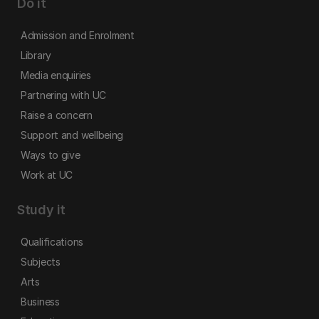
Do it
Admission and Enrolment
Library
Media enquiries
Partnering with UC
Raise a concern
Support and wellbeing
Ways to give
Work at UC
Study it
Qualifications
Subjects
Arts
Business