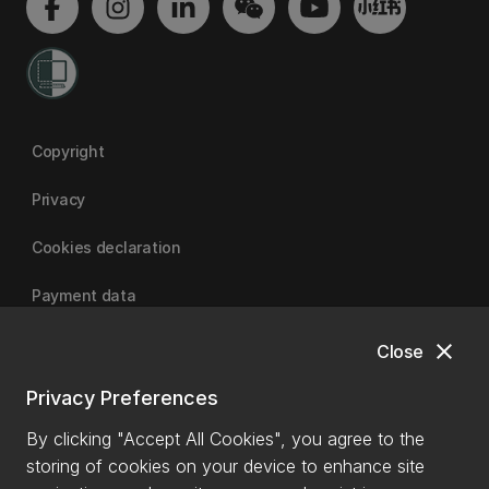
Copyright
Privacy
Cookies declaration
Payment data
close
Close
University of Canterbury
Privacy Preferences
By clicking "Accept All Cookies", you agree to the
storing of cookies on your device to enhance site