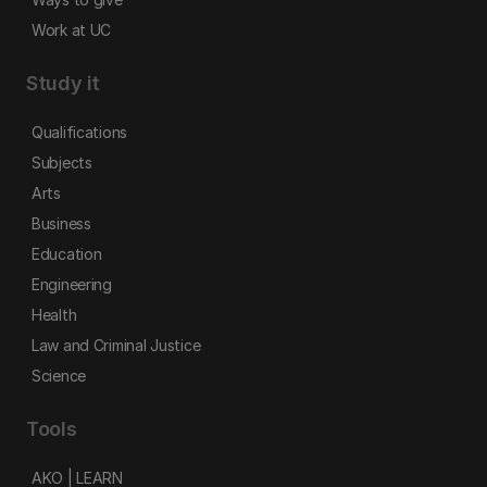
Work at UC
Study it
Qualifications
Subjects
Arts
Business
Education
Engineering
Health
Law and Criminal Justice
Science
Tools
AKO | LEARN