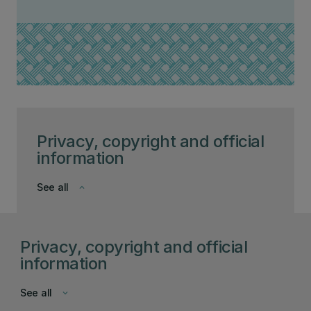
Privacy, copyright and official
information
See all
keyboard_arrow_down
Privacy, copyright and official
information
See all
keyboard_arrow_down