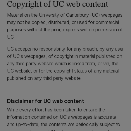
Copyright of UC web content
Material on the University of Canterbury (UC) webpages
may not be copied, distributed, or used for commercial
purposes without the prior, express written permission of
UC.
UC accepts no responsibility for any breach, by any user
of UC's webpages, of copyright in material published on
any third party website which is linked from, or via, the
UC website, or for the copyright status of any material
published on any third party website.
Disclaimer for UC web content
While every effort has been taken to ensure the
information contained on UC's webpages is accurate
and up-to-date, the contents are periodically subject to