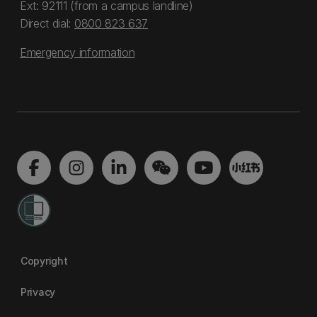
Ext: 92111 (from a campus landline)
Direct dial:
0800 823 637
Emergency information
Copyright
Privacy