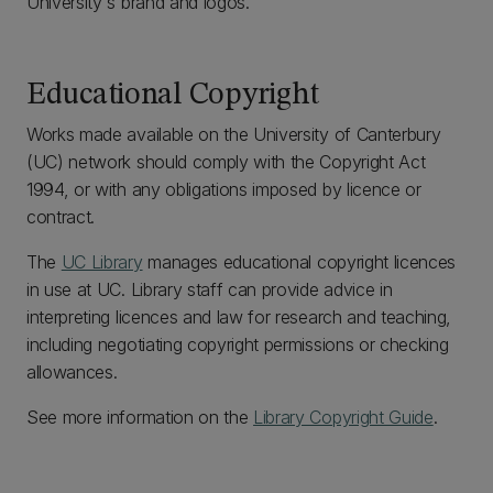
University's brand and logos.
Educational Copyright
Works made available on the University of Canterbury
(UC) network should comply with the Copyright Act
1994, or with any obligations imposed by licence or
contract.
The
UC Library
manages educational copyright licences
in use at UC. Library staff can provide advice in
interpreting licences and law for research and teaching,
including negotiating copyright permissions or checking
allowances.
See more information on the
Library Copyright Guide
.