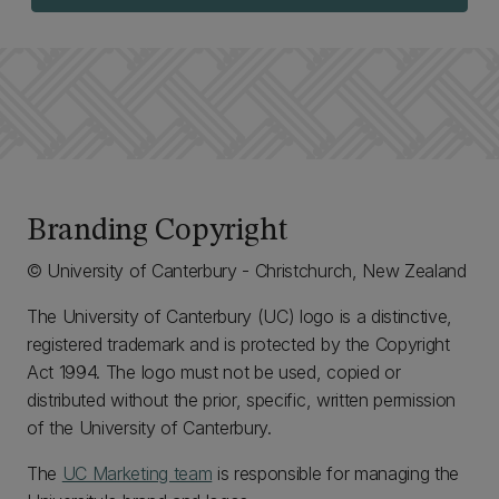
Branding Copyright
© University of Canterbury - Christchurch, New Zealand
The University of Canterbury (UC) logo is a distinctive,
registered trademark and is protected by the Copyright
Act 1994. The logo must not be used, copied or
distributed without the prior, specific, written permission
of the University of Canterbury.
The
UC Marketing team
is responsible for managing the