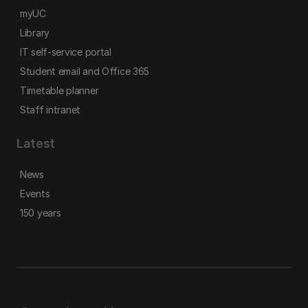
myUC
Library
IT self-service portal
Student email and Office 365
Timetable planner
Staff intranet
Latest
News
Events
150 years