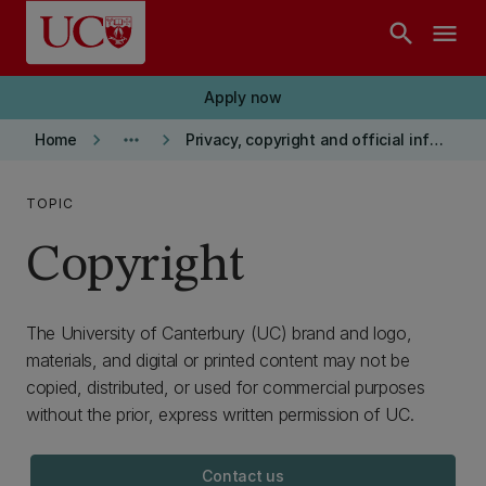
Skip to main content
search
menu
Apply now
keyboard_arrow_right
more_horiz
keyboard_arrow_right
Home
Privacy, copyright and official information
TOPIC
Copyright
The University of Canterbury (UC) brand and logo,
materials, and digital or printed content may not be
copied, distributed, or used for commercial purposes
without the prior, express written permission of UC.
Contact us