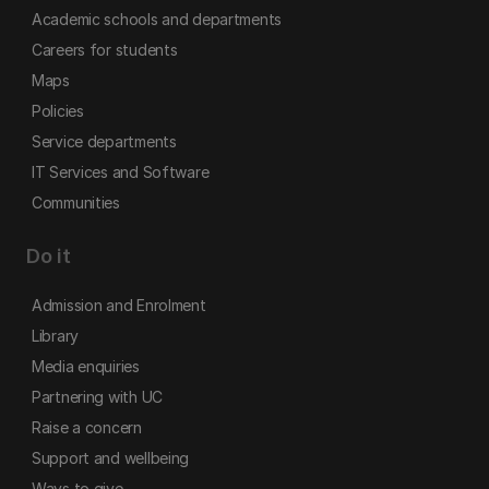
Academic schools and departments
Careers for students
Maps
Policies
Service departments
IT Services and Software
Communities
Do it
Admission and Enrolment
Library
Media enquiries
Partnering with UC
Raise a concern
Support and wellbeing
Ways to give