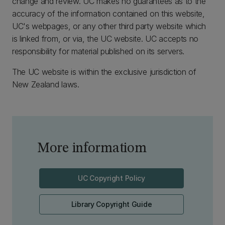
change and review. UC makes no guarantees as to the
accuracy of the information contained on this website,
UC's webpages, or any other third party website which
is linked from, or via, the UC website. UC accepts no
responsibility for material published on its servers.
The UC website is within the exclusive jurisdiction of
New Zealand laws.
More informatiom
UC Copyright Policy
Library Copyright Guide