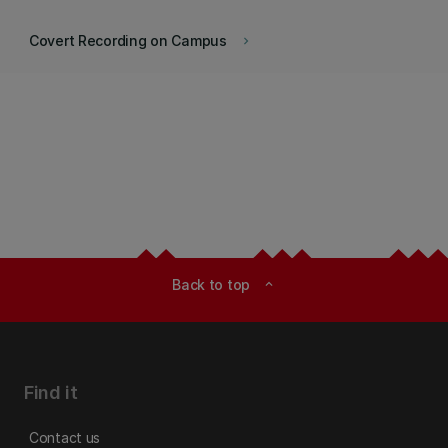
Covert Recording on Campus
keyboard_arrow_right
Back to top
expand_less
Find it
Contact us