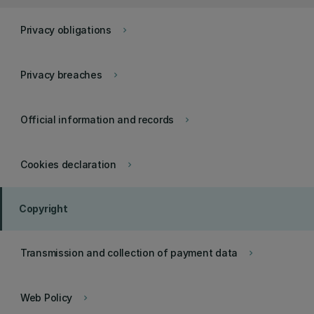
Privacy obligations
keyboard_arrow_right
Privacy breaches
keyboard_arrow_right
Official information and records
keyboard_arrow_right
Cookies declaration
keyboard_arrow_right
Copyright
Transmission and collection of payment data
keyboard_arrow_right
Web Policy
keyboard_arrow_right