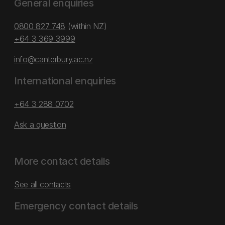
General enquiries
0800 827 748
(within NZ)
+64 3 369 3999
info@canterbury.ac.nz
International enquiries
+64 3 288 0702
Ask a question
More contact details
See all contacts
Emergency contact details