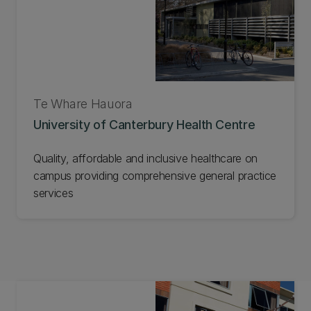
Te Whare Hauora
University of Canterbury Health Centre
Quality, affordable and inclusive healthcare on
campus providing comprehensive general practice
services