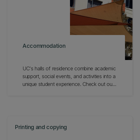
Accommodation
UC's halls of residence combine academic
support, social events, and activities into a
unique student experience. Check out our
halls of residence on campus and
alternative off-campus options.
Printing and copying