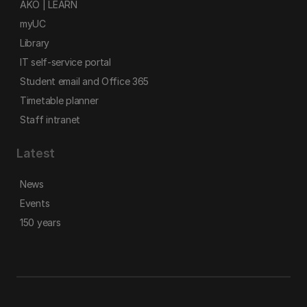
AKO | LEARN
myUC
Library
IT self-service portal
Student email and Office 365
Timetable planner
Staff intranet
Latest
News
Events
150 years