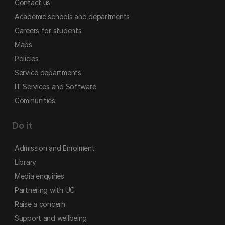
Contact us
Academic schools and departments
Careers for students
Maps
Policies
Service departments
IT Services and Software
Communities
Do it
Admission and Enrolment
Library
Media enquiries
Partnering with UC
Raise a concern
Support and wellbeing