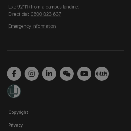
Ext: 92111 (from a campus landline)
Direct dial:
0800 823 637
Emergency information
Copyright
Privacy