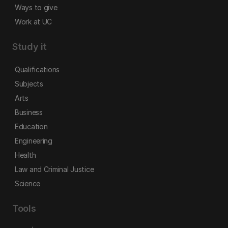
Ways to give
Work at UC
Study it
Qualifications
Subjects
Arts
Business
Education
Engineering
Health
Law and Criminal Justice
Science
Tools