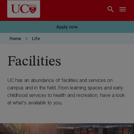
Skip to main content
search
menu
Apply now
keyboard_arrow_right
Home
Life
Facilities
UC has an abundance of facilities and services on
campus and in the field. From learning spaces and early
childhood services to health and recreation, have a look
at what's available to you.