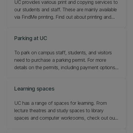
UC provides various print and copying services to
our students and staff. These are mainly available
via FindMe printing. Find out about printing and
copying at UC.
Parking at UC
To park on campus staff, students, and visitors
need to purchase a parking permit. For more
details on the permits, including payment options,
please see below, or Contact Security Services if
you have any comments or questions relating to
Learning spaces
parking at UC.
UC has a range of spaces for learning. From
lecture theatres and study spaces to library
spaces and computer workrooms, check out our
learning spaces.