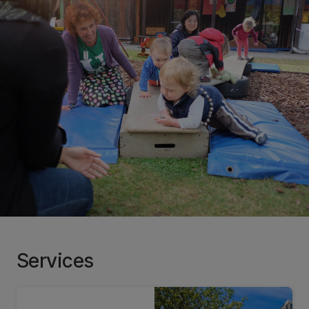
Services