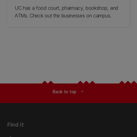
UC has a food court, pharmacy, bookshop, and
ATMs. Check out the businesses on campus.
Back to top
expand_less
Find it