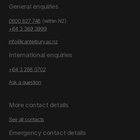
General enquiries
0800 827 748
(within NZ)
+64 3 369 3999
info@canterbury.ac.nz
International enquiries
+64 3 288 0702
Ask a question
More contact details
See all contacts
Emergency contact details