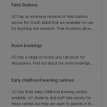
Field Stations
UC has an extensive network of field stations
across the South Island that are available for use
for teaching and research. Their locations allow
for easy access to many different field sites
making data collection that much easier.
Room bookings
UC has a range of rooms you can book for
discussions. Find out about our room bookings.
Early childhood learning centres
UC has three early childhood learning centres
available. UC students and staff take priority for
these centres but they are open to parents in the