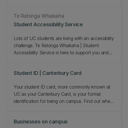
wider community. Find out about our early
childhood learning centres.
Te Ratonga Whaikaha
Student Accessibility Service
Lots of UC students are living with an accessibility
challenge. Te Ratonga Whaikaha | Student
Accessibility Service is here to support you and
help you achieve your academic goals. We
provide practical study support and can make
Student ID | Canterbury Card
special arrangements for your tests and exams.
Your student ID card, more commonly known at
UC as your Canterbury Card, is your formal
identification for being on campus. Find out when
you get your student ID/Canterbury Card and
what you can use it for.
Businesses on campus