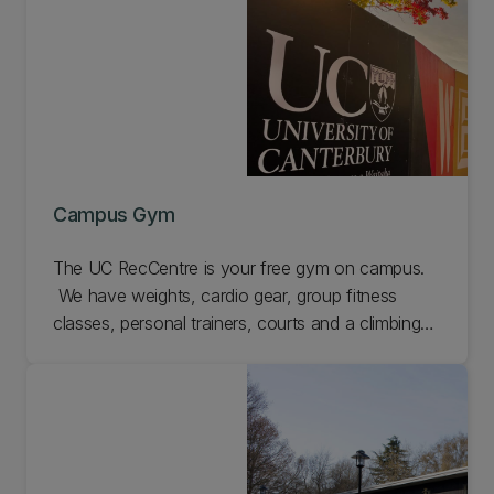
Campus Gym
The UC RecCentre is your free gym on campus.
We have weights, cardio gear, group fitness
classes, personal trainers, courts and a climbing
wall. Come check us out.