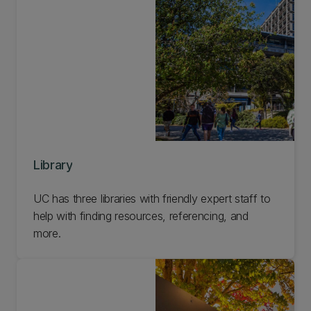
Library
UC has three libraries with friendly expert staff to
help with finding resources, referencing, and
more.