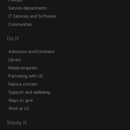
Service departments
IT Services and Software
Communities
Do it
Admission and Enrolment
Library
Media enquiries
Partnering with UC
Raise a concern
Support and wellbeing
Ways to give
Work at UC
Study it