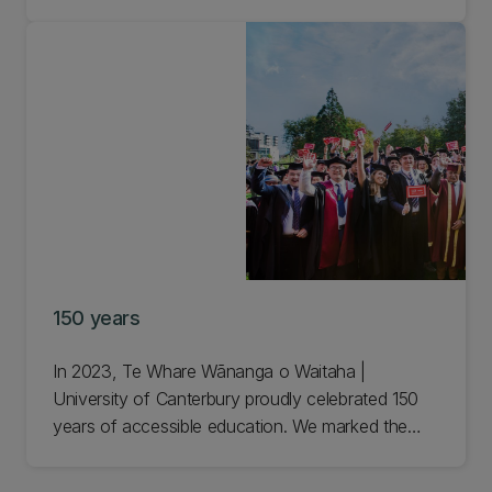
us to empower others and be the best we can in
our work, studies, and interactions with each
other. Learn more about our values.
150 years
In 2023, Te Whare Wānanga o Waitaha |
University of Canterbury proudly celebrated 150
years of accessible education. We marked the
amazing milestone with a year-long programme of
events to celebrate our past and look to our