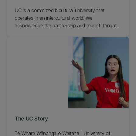
UC is a committed bicultural university that
operates in an intercultural world. We
acknowledge the partnership and role of Tangata
Whenua and we aim to embed a bicultural
perspective in all our learning, teaching and
research. Learn more about the mana whenua of
UC.
The UC Story
Te Whare Wānanga o Waitaha | University of