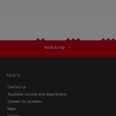
future - Ka titiro whakamuri, ki te anga whakamua
| Guided by the Past, Shaping the Future.
Back to top
expand_less
Find it
Contact us
Academic schools and departments
Careers for students
Maps
Policies