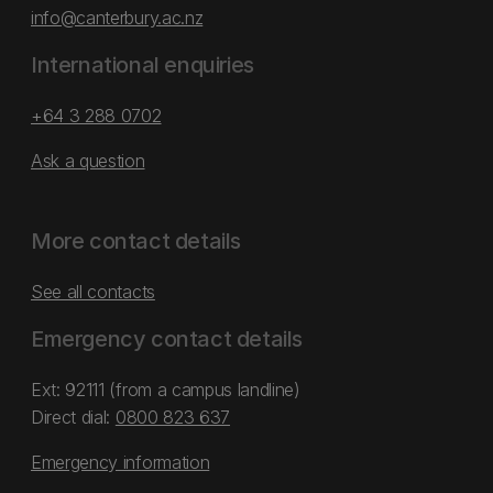
info@canterbury.ac.nz
International enquiries
+64 3 288 0702
Ask a question
More contact details
See all contacts
Emergency contact details
Ext: 92111 (from a campus landline)
Direct dial:
0800 823 637
Emergency information