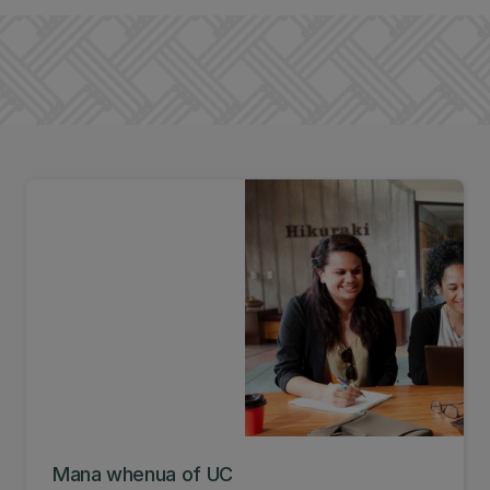
Mana whenua of UC