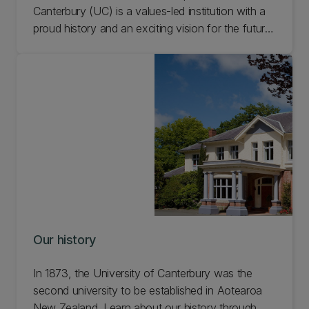
Canterbury (UC) is a values-led institution with a
proud history and an exciting vision for the future.
Learn about the University of Canterbury story.
Our history
In 1873, the University of Canterbury was the
second university to be established in Aotearoa
New Zealand. Learn about our history through