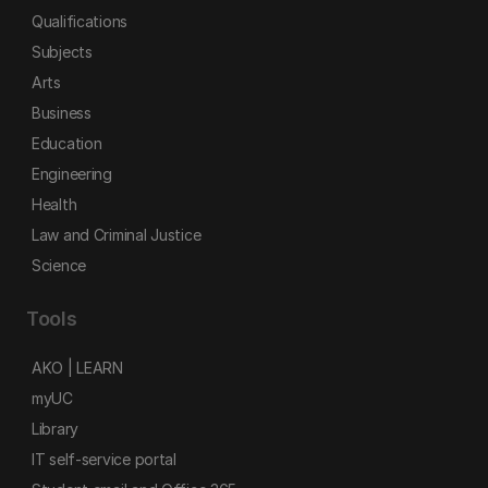
Qualifications
Subjects
Arts
Business
Education
Engineering
Health
Law and Criminal Justice
Science
Tools
AKO | LEARN
myUC
Library
IT self-service portal