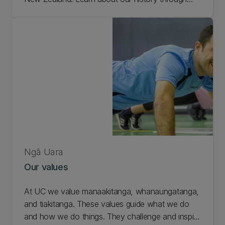
historical records and meet some of the
renowned academics, authors, and artists who
have studied here.
Ngā Uara
Our values
At UC we value manaakitanga, whanaungatanga,
and tiakitanga. These values guide what we do
and how we do things. They challenge and inspire