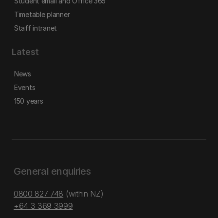
Student email and Office 365
Timetable planner
Staff intranet
Latest
News
Events
150 years
General enquiries
0800 827 748
(within NZ)
+64 3 369 3999