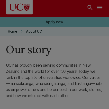
Skip to main content
search
menu
Apply now
keyboard_arrow_right
Home
About UC
Our story
UC has proudly been serving communities in New
Zealand and the world for over 150 years! Today we
rank in the top 2% of universities worldwide. Our values
—manaakitanga, whanaungatanga, and tiakitanga—help
us empower others and be our best in our work, studies,
and how we interact with each other.