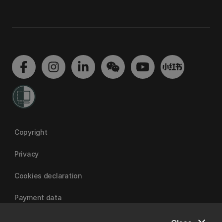
Copyright
Privacy
Cookies declaration
Payment data