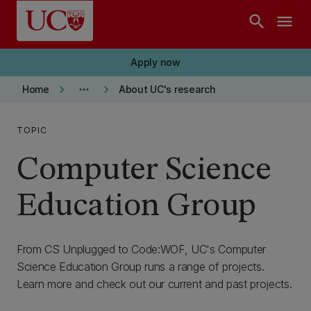
Skip to main content
search
menu
Apply now
keyboard_arrow_right
more_horiz
keyboard_arrow_right
Home
About UC's research
TOPIC
Computer Science
Education Group
From CS Unplugged to Code:WOF, UC's Computer
Science Education Group runs a range of projects.
Learn more and check out our current and past projects.