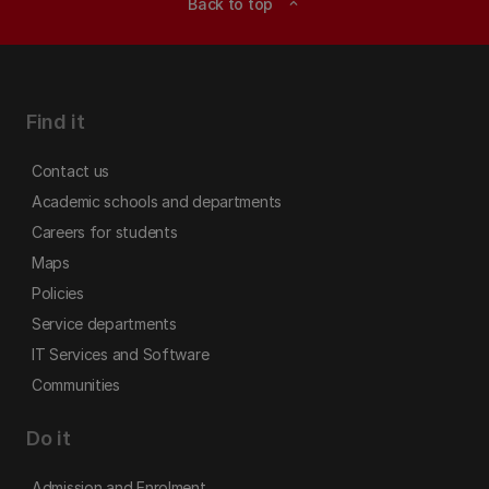
Back to top
expand_less
Find it
Contact us
Academic schools and departments
Careers for students
Maps
Policies
Service departments
IT Services and Software
Communities
Do it
Admission and Enrolment