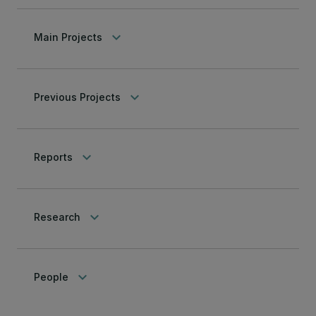
keyboard_arrow_down
Main Projects
keyboard_arrow_down
Previous Projects
keyboard_arrow_down
Reports
keyboard_arrow_down
Research
keyboard_arrow_down
People