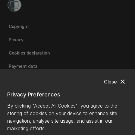
Copyright
Privacy
Cookies declaration
Payment data
close
Close
University of Canterbury
Privacy Preferences
By clicking "Accept All Cookies", you agree to the
storing of cookies on your device to enhance site
navigation, analyse site usage, and assist in our
marketing efforts.