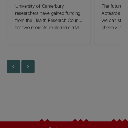
University of Canterbury
The future o
researchers have gained funding
Aotearoa de
from the Health Research Council
we can store 
for two projects exploring digital
cheaply, and
tools to boost children’s health.
finding the a
chevron_left
chevron_right