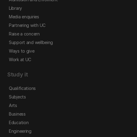
Library
Media enquiries
Partnering with UC
Raise a concern
Support and wellbeing
Ways to give
Work at UC
Study it
Qualifications
Subjects
Arts
Business
Education
Engineering