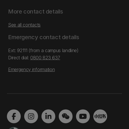
More contact details
See all contacts
Emergency contact details
Ext: 92111 (from a campus landline)
Direct dial:
0800 823 637
Emergency information