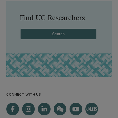
Find UC Researchers
Search
CONNECT WITH US