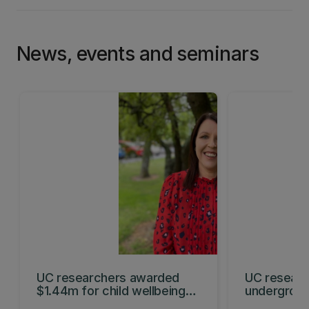
News, events and seminars
UC researchers awarded
UC researc
$1.44m for child wellbeing
undergroun
projects
hydrogen