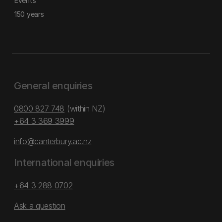
Events
150 years
General enquiries
0800 827 748
(within NZ)
+64 3 369 3999
info@canterbury.ac.nz
International enquiries
+64 3 288 0702
Ask a question