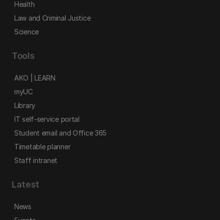
Health
Law and Criminal Justice
Science
Tools
AKO | LEARN
myUC
Library
IT self-service portal
Student email and Office 365
Timetable planner
Staff intranet
Latest
News