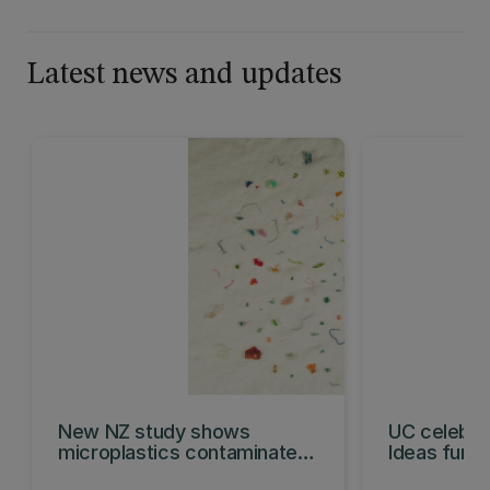
Latest news and updates
New NZ study shows
UC celebra
microplastics contaminate
Ideas fund
organic waste