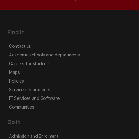
Find it
Contact us
Academic schools and departments
Careers for students
Maps
Policies
Service departments
IT Services and Software
Communities
Do it
Admission and Enrolment