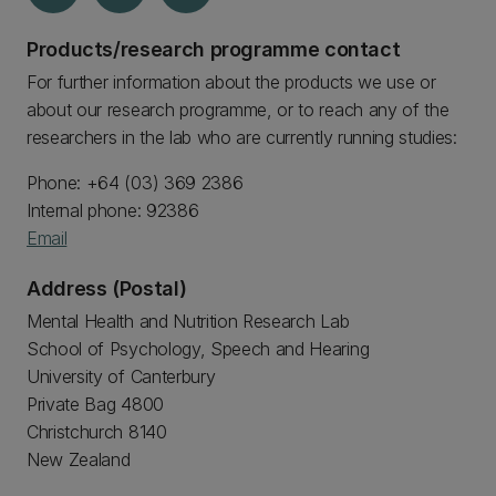
Products/research programme contact
For further information about the products we use or
about our research programme, or to reach any of the
researchers in the lab who are currently running studies:
Phone: +64 (03) 369 2386
Internal phone: 92386
Email
Address (Postal)
Mental Health and Nutrition Research Lab
School of Psychology, Speech and Hearing
University of Canterbury
Private Bag 4800
Christchurch 8140
New Zealand