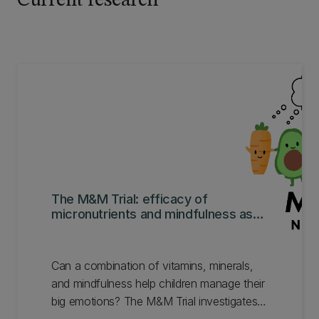
Current research
The M&M Trial: efficacy of
micronutrients and mindfulness as
interventions.
Can a combination of vitamins, minerals,
and mindfulness help children manage their
big emotions? The M&M Trial investigates