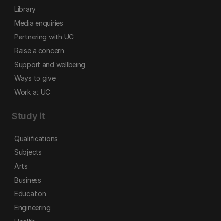
Library
Media enquiries
Partnering with UC
Raise a concern
Support and wellbeing
Ways to give
Work at UC
Study it
Qualifications
Subjects
Arts
Business
Education
Engineering