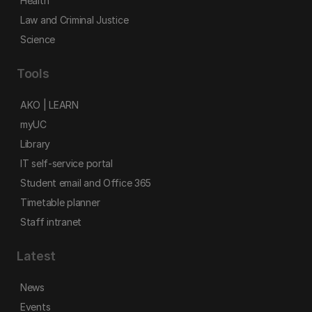
Health
Law and Criminal Justice
Science
Tools
AKO | LEARN
myUC
Library
IT self-service portal
Student email and Office 365
Timetable planner
Staff intranet
Latest
News
Events