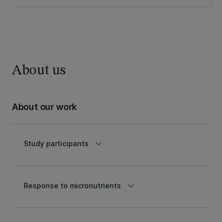
the efficacy of micronutrients and
mindfulness as interventions for children
struggling with emotional dysregulation.
About us
About our work
keyboard_arrow_down
Study participants
keyboard_arrow_down
Response to micronutrients