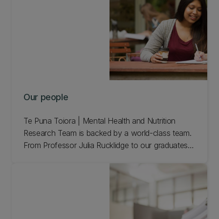
Our people
Te Puna Toiora | Mental Health and Nutrition
Research Team is backed by a world-class team.
From Professor Julia Rucklidge to our graduates,
meet our people.