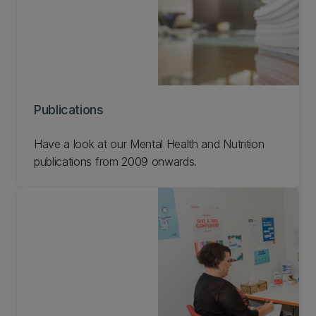
Publications
Have a look at our Mental Health and Nutrition
publications from 2009 onwards.