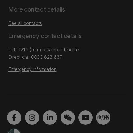
More contact details
See all contacts
Emergency contact details
Ext: 92111 (from a campus landline)
Direct dial:
0800 823 637
Emergency information