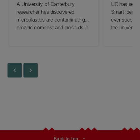
A University of Canterbury
UC has secur
researcher has discovered
Smart Ideas 
microplastics are contaminating
ever success
organic compost and biosolids in
the university
Aotearoa New Zealand.
research tack
challenges.
chevron_left
chevron_right
Back to top
expand_less