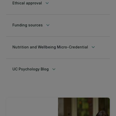
keyboard_arrow_down
Ethical approval
keyboard_arrow_down
Funding sources
keyboard_arrow_down
Nutrition and Wellbeing Micro-Credential
keyboard_arrow_down
UC Psychology Blog