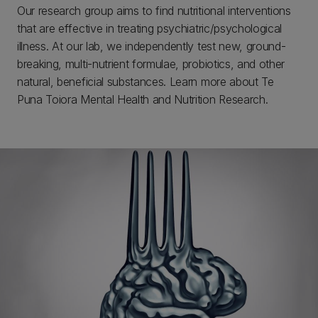
Our research group aims to find nutritional interventions
that are effective in treating psychiatric/psychological
illness. At our lab, we independently test new, ground-
breaking, multi-nutrient formulae, probiotics, and other
natural, beneficial substances. Learn more about Te
Puna Toiora Mental Health and Nutrition Research.