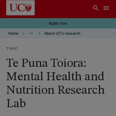
Skip to main content
search
menu
Apply now
keyboard_arrow_right
more_horiz
keyboard_arrow_right
Home
About UC's research
TOPIC
Te Puna Toiora:
Mental Health and
Nutrition Research
Lab