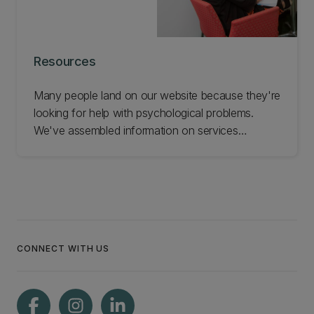
Resources
Many people land on our website because they're
looking for help with psychological problems.
We've assembled information on services
available in Christchurch in case they're useful.
We don't endorse any of these services but we
hope they help you. Check out these resources.
CONNECT WITH US