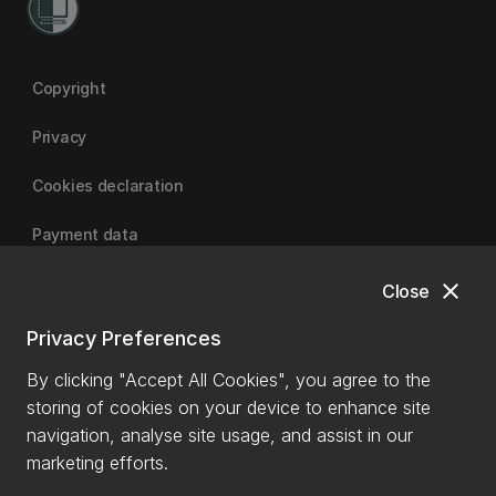
Copyright
Privacy
Cookies declaration
Payment data
close
Close
University of Canterbury
Privacy Preferences
By clicking "Accept All Cookies", you agree to the
storing of cookies on your device to enhance site
navigation, analyse site usage, and assist in our
marketing efforts.