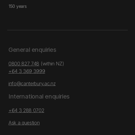
150 years
General enquiries
0800 827 748
(within NZ)
+64 3 369 3999
info@canterbury.ac.nz
International enquiries
+64 3 288 0702
Ask a question