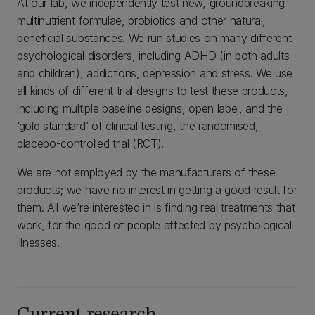
At our lab, we independently test new, groundbreaking
multinutrient formulae, probiotics and other natural,
beneficial substances. We run studies on many different
psychological disorders, including ADHD (in both adults
and children), addictions, depression and stress. We use
all kinds of different trial designs to test these products,
including multiple baseline designs, open label, and the
‘gold standard’ of clinical testing, the randomised,
placebo-controlled trial (RCT).
We are not employed by the manufacturers of these
products; we have no interest in getting a good result for
them. All we’re interested in is finding real treatments that
work, for the good of people affected by psychological
illnesses.