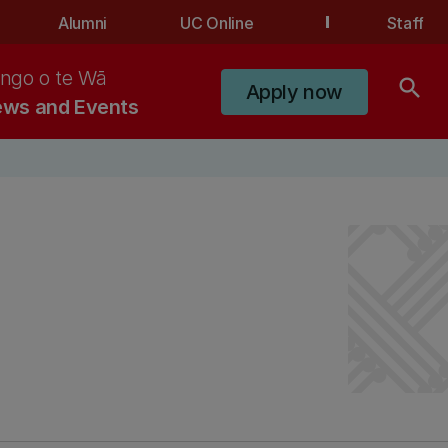
Alumni
UC Online
Staff
ngo o te Wā
search
Apply now
ws and Events