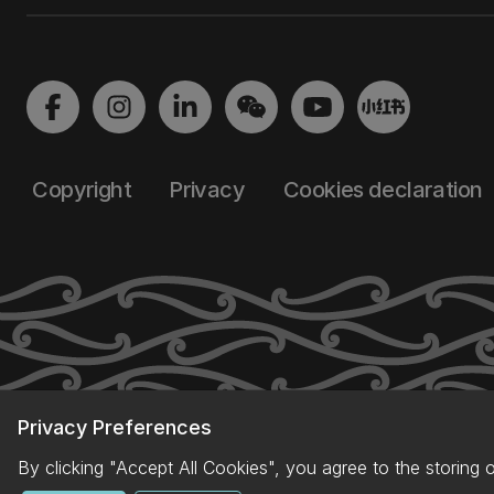
Copyright
Privacy
Cookies declaration
Privacy Preferences
By clicking "Accept All Cookies", you agree to the storing 