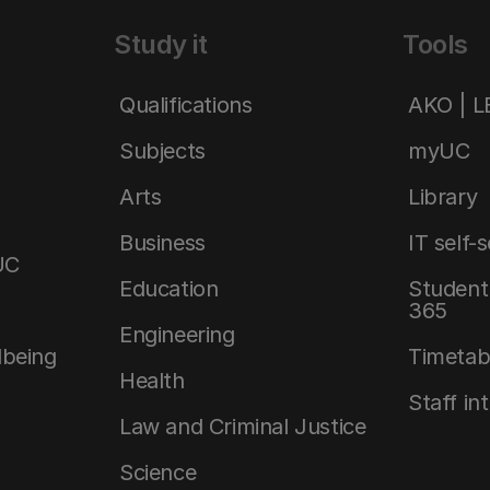
Study it
Tools
Qualifications
AKO | 
Subjects
myUC
Arts
Library
Business
IT self-
UC
Education
Student 
365
Engineering
lbeing
Timetab
Health
Staff in
Law and Criminal Justice
Science