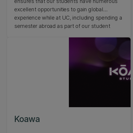
ensures that our students have numerous
excellent opportunities to gain global
experience while at UC, including spending a
semester abroad as part of our student
exchange programme or participating in an
international short course.
Koawa