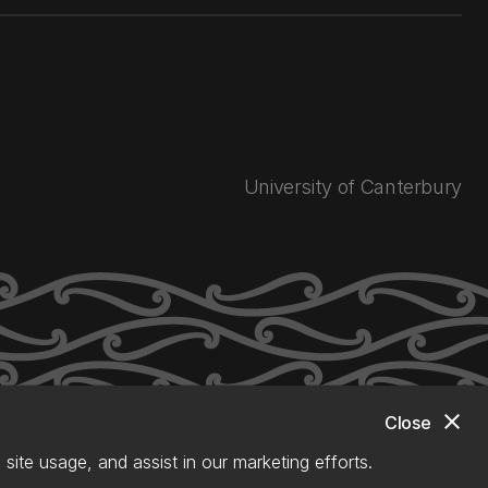
University of Canterbury
close
Close
site usage, and assist in our marketing efforts.