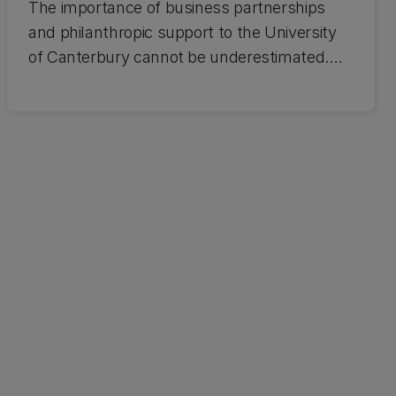
The importance of business partnerships
and philanthropic support to the University
of Canterbury cannot be underestimated.
When businesses and universities work
together, the benefits to each other and New
Zealand are powerful. Find out about
working with UC.