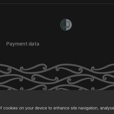
Payment data
of cookies on your device to enhance site navigation, analyse 