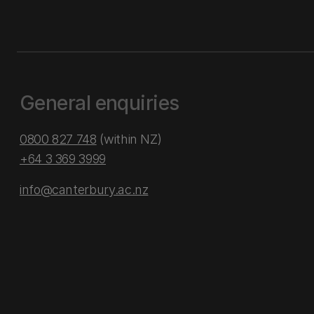
General enquiries
0800 827 748
(within NZ)
+64 3 369 3999
info@canterbury.ac.nz