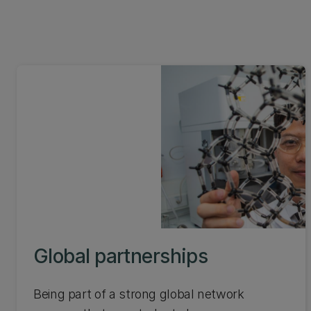
Global partnerships
Being part of a strong global network