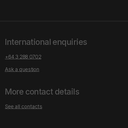
International enquiries
+64 3 288 0702
Ask a question
More contact details
See all contacts