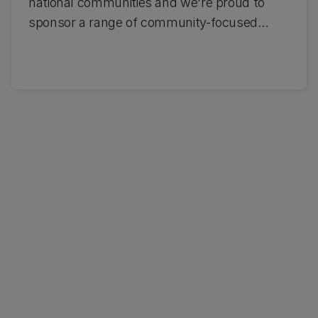
national communities and we're proud to
sponsor a range of community-focused
initiatives. These include key partnerships
with the Student Volunteer Army, the
Crusaders, Mātatu and the Young New
Zealander of the Year Award - Te Mātātahi o
te Tau. Find out more about our
partnerships.