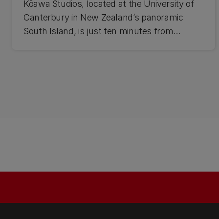
Kōawa Studios, located at the University of
Canterbury in New Zealand’s panoramic
South Island, is just ten minutes from
Christchurch international airport and one of
the most vibrant cities in the country.