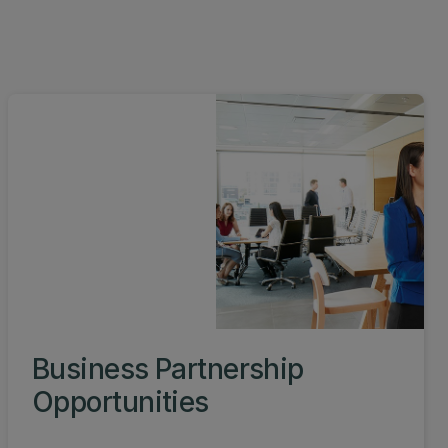
Business Partnership
Opportunities