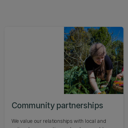
Community partnerships
We value our relationships with local and