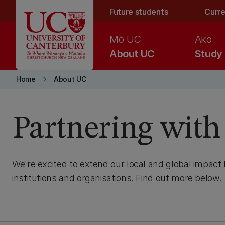
Skip to main content
Future students
Curre
Mō UC
Ako
About UC
Study
keyboard_arrow_right
Home
About UC
Partnering wit
We're excited to extend our local and global impact 
institutions and organisations. Find out more below.