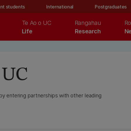
nt students
International
Postgraduates
Te Ao o UC
Rangahau
Ro
Life
Research
Ne
h UC
by entering partnerships with other leading