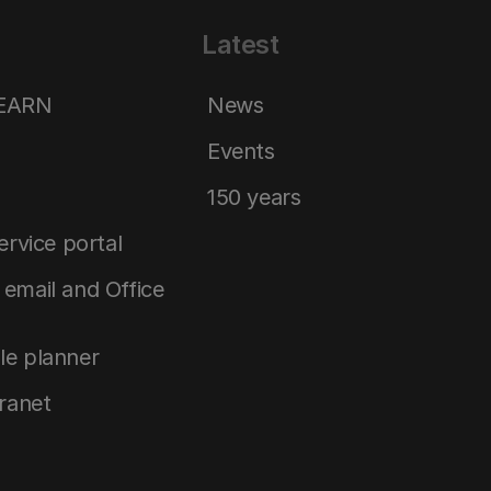
Latest
LEARN
News
Events
150 years
service portal
email and Office
le planner
tranet