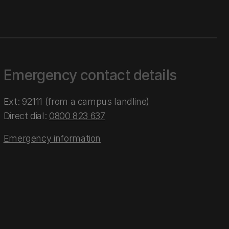
Emergency contact details
Ext: 92111 (from a campus landline)
Direct dial:
0800 823 637
Emergency information