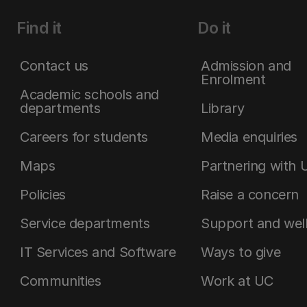
Find it
Do it
Contact us
Admission and
Enrolment
Academic schools and
departments
Library
Careers for students
Media enquiries
Maps
Partnering with 
Policies
Raise a concern
Service departments
Support and wel
IT Services and Software
Ways to give
Communities
Work at UC