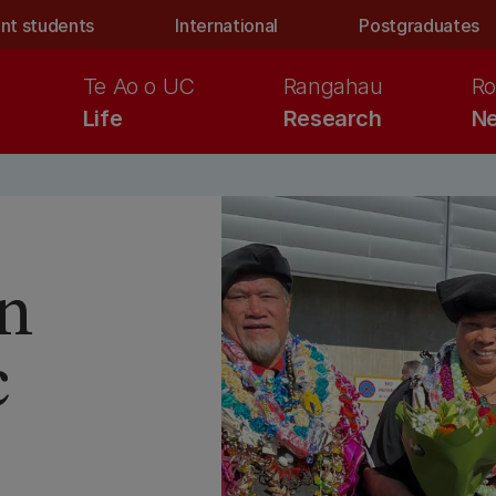
nt students
International
Postgraduates
Te Ao o UC
Rangahau
Ro
Life
Research
Ne
n
c