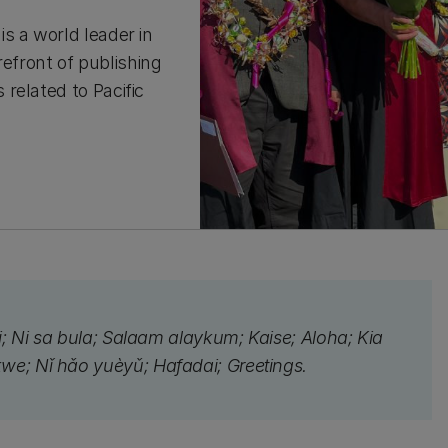
s a world leader in
refront of publishing
related to Pacific
ei; Ni sa bula; Salaam alaykum; Kaise; Aloha; Kia
kwe; Nǐ hǎo yuèyǔ; Hafadai; Greetings.