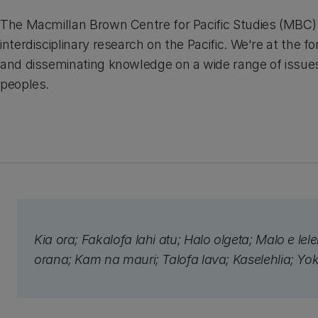
The Macmillan Brown Centre for Pacific Studies (MBC) i
interdisciplinary research on the Pacific. We're at the fo
and disseminating knowledge on a wide range of issues 
peoples.
Kia ora; Fakalofa lahi atu; Halo olgeta; Malo e lel
orana; Kam na mauri; Talofa lava; Kaselehlia; Yo