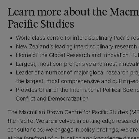
Learn more about the Macmi
Pacific Studies
World class centre for interdisciplinary Pacific re
New Zealand’s leading interdisciplinary research 
Home of the Global Research and Innovation Hub 
Largest, most comprehensive and most innovativ
Leader of a number of major global research pro
the largest, most comprehensive and cutting-edg
Provides Chair of the International Political Sci
Conflict and Democratization
The Macmillan Brown Centre for Pacific Studies (MBC)
the Pacific. We are involved in cutting edge researc
consultancies; we engage in policy briefings, we are 
at the forefront of publication and knowledge dissem