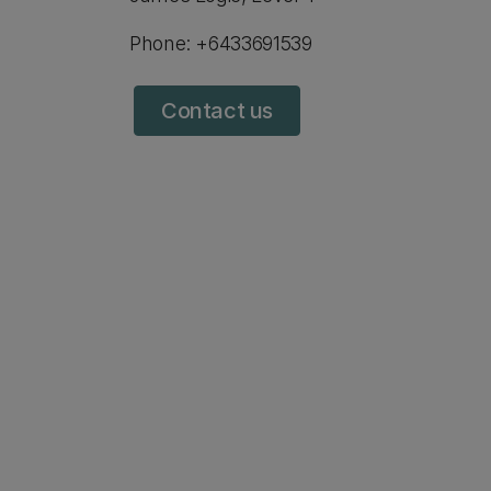
Phone: +6433691539
Contact us