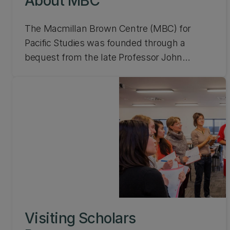
About MBC
The Macmillan Brown Centre (MBC) for
Pacific Studies was founded through a
bequest from the late Professor John
Macmillan Brown. A founding Professor of
UC and a former Vice-Chancellor of the
University of New Zealand, he spent a
considerable amount of time travelling and
studying the countries of the Pacific. Learn
more about MBC.
Visiting Scholars