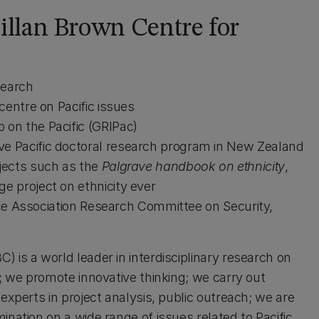
llan Brown Centre for
search
centre on Pacific issues
on the Pacific (GRIPac)
e Pacific doctoral research program in New Zealand
jects such as the
Palgrave handbook on ethnicity
,
e project on ethnicity ever
ence Association Research Committee on Security,
 is a world leader in interdisciplinary research on
h; we promote innovative thinking; we carry out
experts in project analysis, public outreach; we are
ination on a wide range of issues related to Pacific