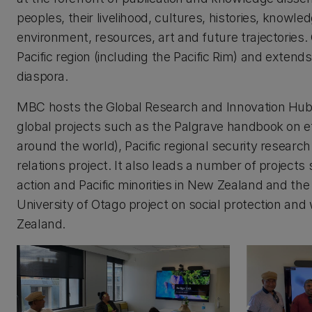
peoples, their livelihood, cultures, histories, know
environment, resources, art and future trajectorie
Pacific region (including the Pacific Rim) and extends
diaspora.
MBC hosts the Global Research and Innovation Hub o
global projects such as the Palgrave handbook on et
around the world), Pacific regional security research
relations project. It also leads a number of projects 
action and Pacific minorities in New Zealand and the
University of Otago project on social protection and
Zealand.