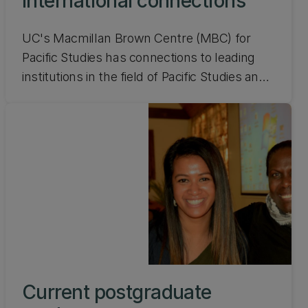
International connections
UC's Macmillan Brown Centre (MBC) for
Pacific Studies has connections to leading
institutions in the field of Pacific Studies and
beyond. Find out about our international
connections.
Current postgraduate