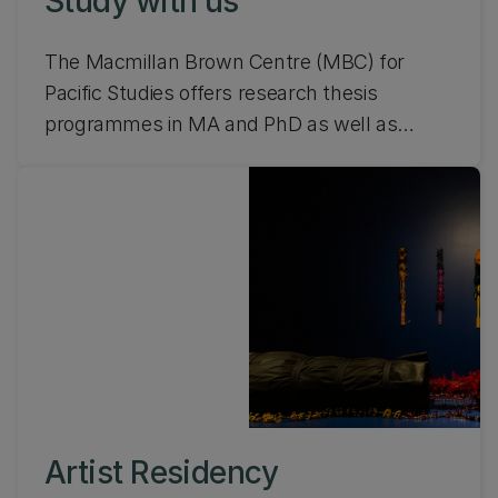
Study with us
The Macmillan Brown Centre (MBC) for
Pacific Studies offers research thesis
programmes in MA and PhD as well as
undergraduate courses. From scholarships
to funding, find out about studying with
MBC.
Artist Residency