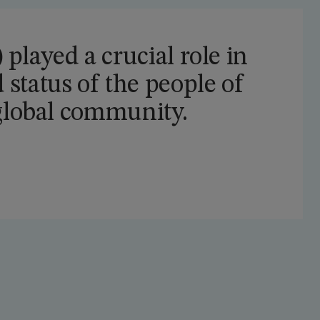
played a crucial role in
 status of the people of
 global community.