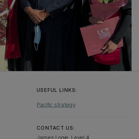
USEFUL LINKS:
Pacific strategy
CONTACT US:
James Logie, Level 4