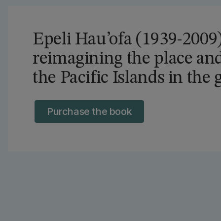
Epeli Hau’ofa (1939-2009) 
reimagining the place and
the Pacific Islands in the
Purchase the book