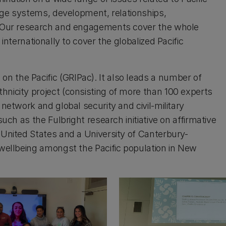
ledge systems, development, relationships,
s. Our research and engagements cover the whole
 internationally to cover the globalized Pacific
n the Pacific (GRIPac). It also leads a number of
hnicity project (consisting of more than 100 experts
 network and global security and civil-military
such as the Fulbright research initiative on affirmative
 United States and a University of Canterbury-
 wellbeing amongst the Pacific population in New