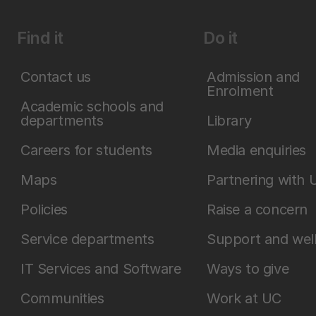
Find it
Do it
Contact us
Admission and
Enrolment
Academic schools and
departments
Library
Careers for students
Media enquiries
Maps
Partnering with 
Policies
Raise a concern
Service departments
Support and wel
IT Services and Software
Ways to give
Communities
Work at UC