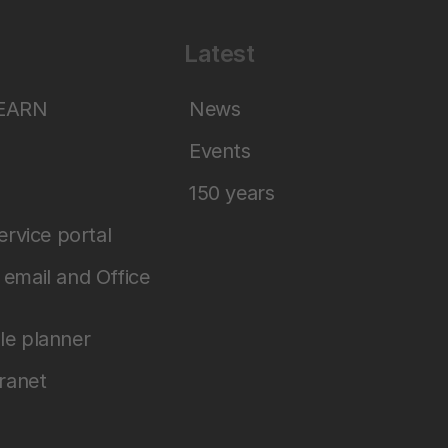
Latest
LEARN
News
Events
150 years
service portal
email and Office
le planner
tranet