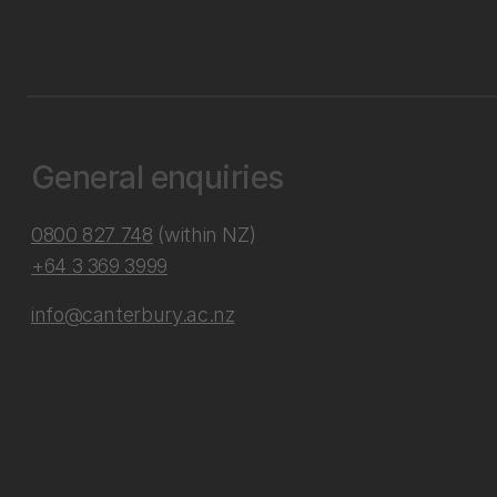
General enquiries
0800 827 748
(within NZ)
+64 3 369 3999
info@canterbury.ac.nz