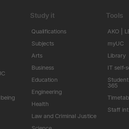
Study it
Tools
Qualifications
AKO | 
Subjects
myUC
Arts
Library
Business
IT self-
UC
Education
Student 
365
Engineering
lbeing
Timetab
Health
Staff in
Law and Criminal Justice
Science