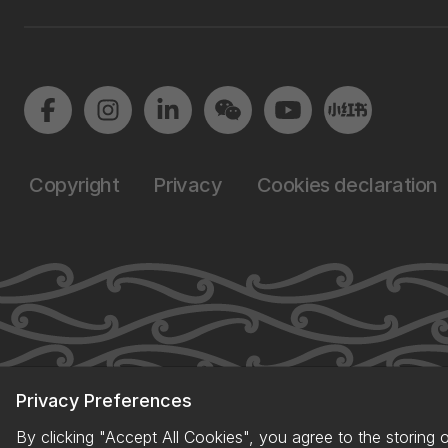
Copyright
Privacy
Cookies declaration
Privacy Preferences
By clicking "Accept All Cookies", you agree to the storing 