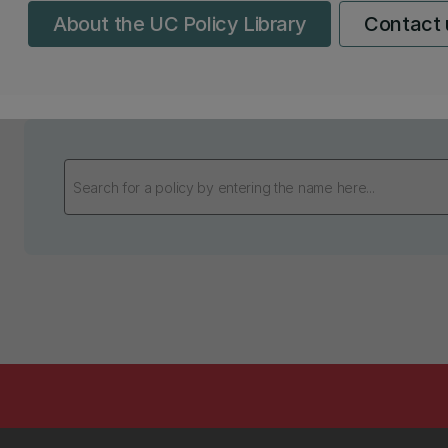
About the UC Policy Library
Contact 