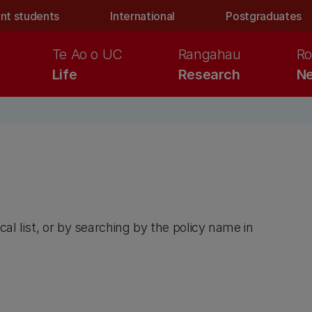
nt students
International
Postgraduates
Te Ao o UC
Rangahau
Ro
Life
Research
Ne
cal list, or by searching by the policy name in