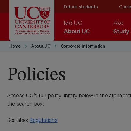
Skip to main content
Future students
Curre
Mō UC
Ako
About UC
Study
keyboard_arrow_right
keyboard_arrow_right
Home
About UC
Corporate information
Policies
Access UC’s full policy library below in the alphabeti
the search box.
See also:
Regulations