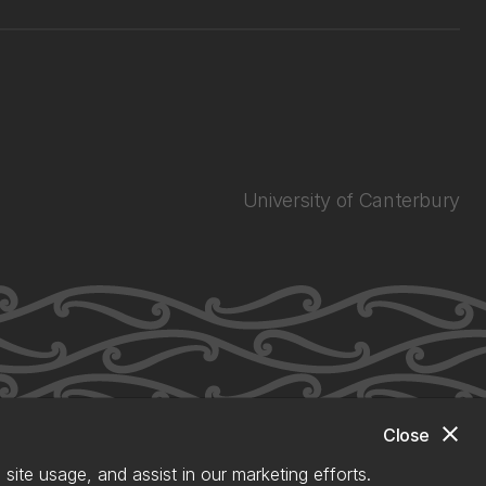
University of Canterbury
close
Close
site usage, and assist in our marketing efforts.