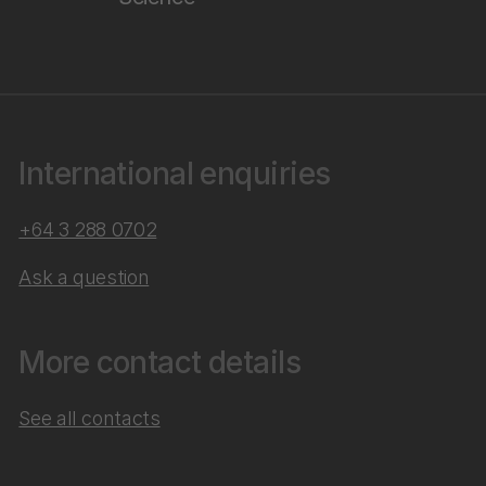
International enquiries
+64 3 288 0702
Ask a question
More contact details
See all contacts