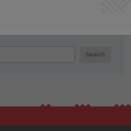
Search