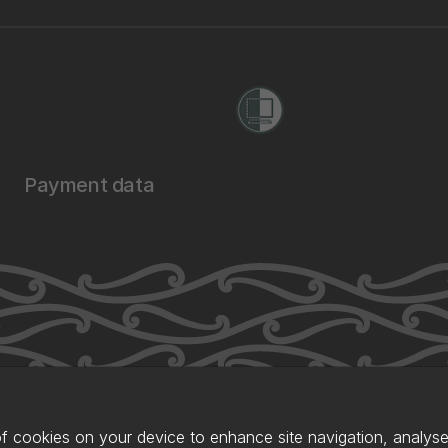
Payment data
of cookies on your device to enhance site navigation, analyse 