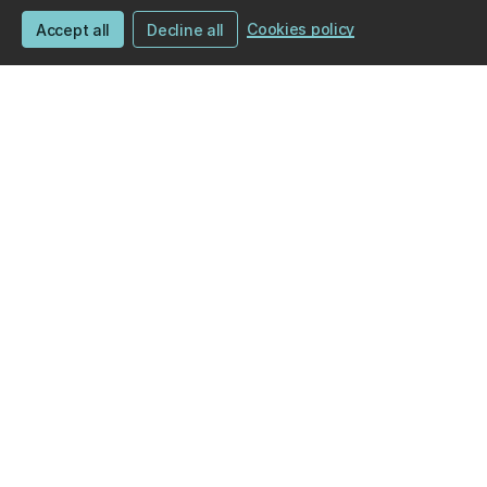
Cookies policy
Accept all
Decline all