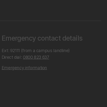
Emergency contact details
Ext: 92111 (from a campus landline)
Direct dial:
0800 823 637
Emergency information