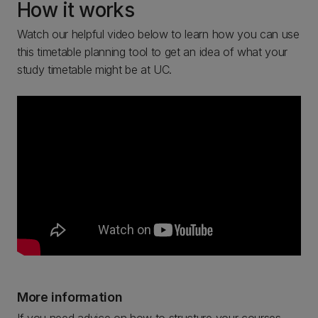
How it works
Watch our helpful video below to learn how you can use
this timetable planning tool to get an idea of what your
study timetable might be at UC.
More information