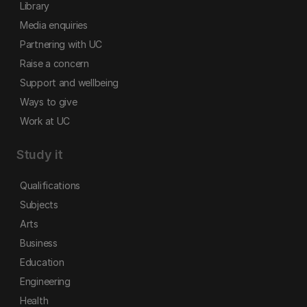
Library
Media enquiries
Partnering with UC
Raise a concern
Support and wellbeing
Ways to give
Work at UC
Study it
Qualifications
Subjects
Arts
Business
Education
Engineering
Health