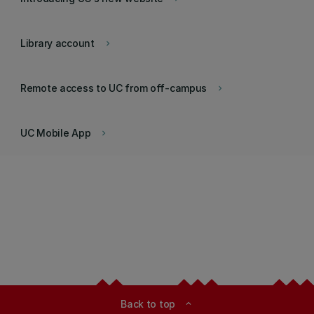
Library account
keyboard_arrow_right
Remote access to UC from off-campus
keyboard_arrow_right
UC Mobile App
keyboard_arrow_right
Back to top
expand_less