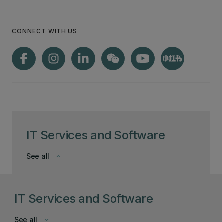
CONNECT WITH US
IT Services and Software
See all
keyboard_arrow_down
IT Services and Software
See all
keyboard_arrow_down