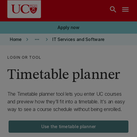
Skip to main content
search
menu
Apply now
keyboard_arrow_right
more_horiz
keyboard_arrow_right
Home
IT Services and Software
LOGIN OR TOOL
Timetable planner
The Timetable planner tool lets you enter UC courses
and preview how they'll fit into a timetable. It's an easy
way to see a course schedule without being enrolled.
Use the timetable planner