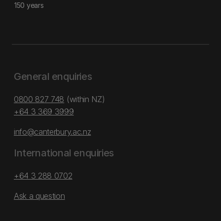
150 years
General enquiries
0800 827 748
(within NZ)
+64 3 369 3999
info@canterbury.ac.nz
International enquiries
+64 3 288 0702
Ask a question