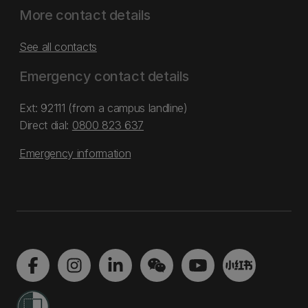
More contact details
See all contacts
Emergency contact details
Ext: 92111 (from a campus landline)
Direct dial:
0800 823 637
Emergency information