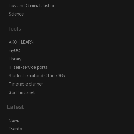
Law and Criminal Justice
Science
Tools
AKO | LEARN
myUC
Library
IT self-service portal
Student email and Office 365
Timetable planner
Staff intranet
Latest
News
Events