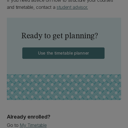
If you need advice on how to structure your courses
and timetable, contact a
student advisor.
Ready to get planning?
Use the timetable planner
Already enrolled?
Go to
My Timetable