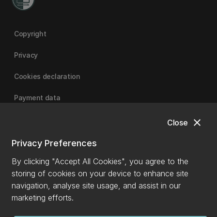
Copyright
Privacy
Cookies declaration
Payment data
close
Close
University of Canterbury
Privacy Preferences
By clicking "Accept All Cookies", you agree to the
storing of cookies on your device to enhance site
navigation, analyse site usage, and assist in our
marketing efforts.