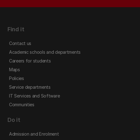
Find it
Contact us
Academic schools and departments
Careers for students
Maps
Policies
Service departments
IT Services and Software
Communities
Do it
Admission and Enrolment