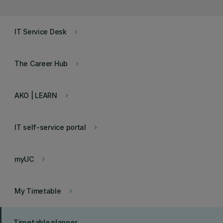
IT Service Desk
keyboard_arrow_right
The Career Hub
keyboard_arrow_right
AKO | LEARN
keyboard_arrow_right
IT self-service portal
keyboard_arrow_right
myUC
keyboard_arrow_right
My Timetable
keyboard_arrow_right
Timetable planner