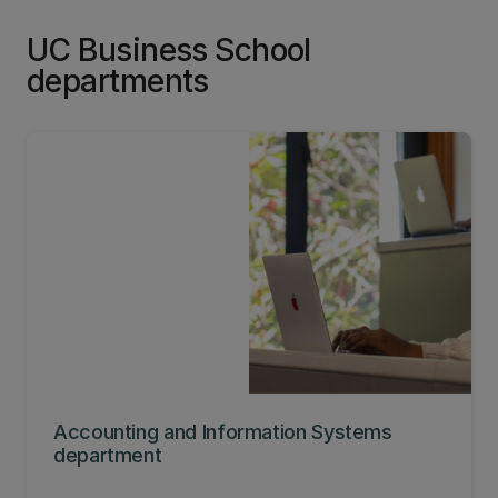
UC Business School
departments
Accounting and Information Systems
department