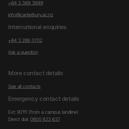
+64 3 369 3999
info@canterbury.ac.nz
International enquiries
+64 3 288 0702
Ask a question
More contact details
See all contacts
Emergency contact details
Ext: 92111 (from a campus landline)
Direct dial:
0800 823 637