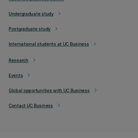
Undergraduate study
arrow_forward_ios
Postgraduate study
arrow_forward_ios
International students at UC Business
arrow_forward_ios
Research
arrow_forward_ios
Events
arrow_forward_ios
Global opportunities with UC Business
arrow_forward_ios
Contact UC Business
arrow_forward_ios