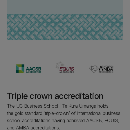
Triple crown accreditation
The UC Business School | Te Kura Umanga holds
the gold standard ‘triple-crown’ of international business
school accreditations having achieved AACSB, EQUIS,
and AMBA accreditations.