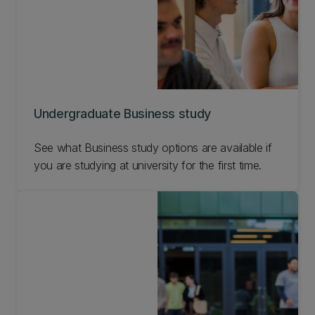
Undergraduate Business study
See what Business study options are available if
you are studying at university for the first time.