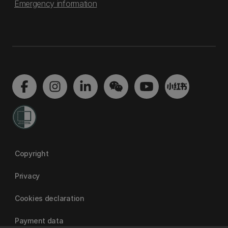
Emergency information
Copyright
Privacy
Cookies declaration
Payment data