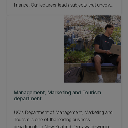
finance. Our lecturers teach subjects that uncover
how the world works. Economics and Finance
combine well with most other subjects.
Management, Marketing and Tourism
department
UC's Department of Management, Marketing and
Tourism is one of the leading business
departments in New Zealand. Our award-winning