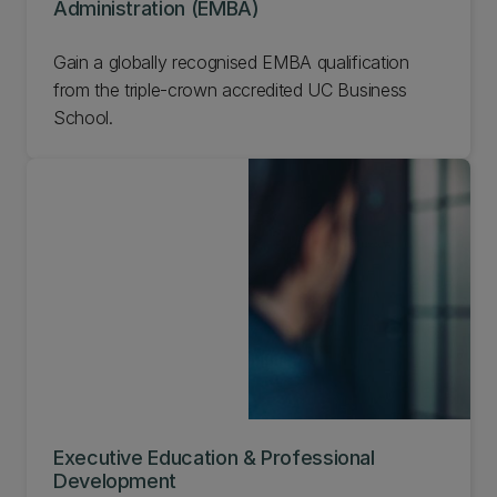
Administration (EMBA)
Gain a globally recognised EMBA qualification
from the triple-crown accredited UC Business
School.
Executive Education & Professional
Development