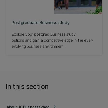
Postgraduate Business study
Explore your postgrad Business study
options and gain a competitive edge in the ever-
evolving business environment.
In this section
About UC Business School
arrow_forward_ios