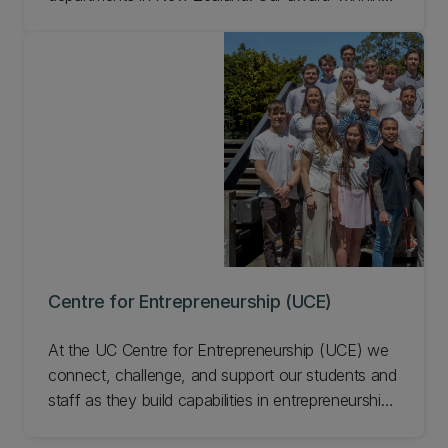
researchers offer seven majors as part of a
BCom.
Centre for Entrepreneurship (UCE)
At the UC Centre for Entrepreneurship (UCE) we
connect, challenge, and support our students and
staff as they build capabilities in entrepreneurship
and innovation. UCE programmes and events