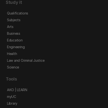
Study it
Qualifications
Subjects
Arts
Business
Education
Engineering
Health
Law and Criminal Justice
Science
Tools
AKO | LEARN
myUC
Library