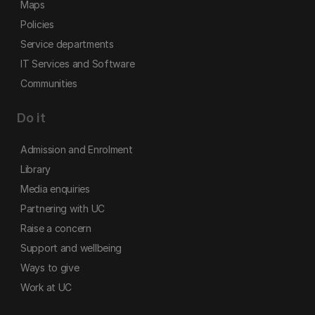
Maps
Policies
Service departments
IT Services and Software
Communities
Do it
Admission and Enrolment
Library
Media enquiries
Partnering with UC
Raise a concern
Support and wellbeing
Ways to give
Work at UC