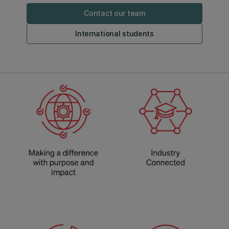
Contact our team
International students