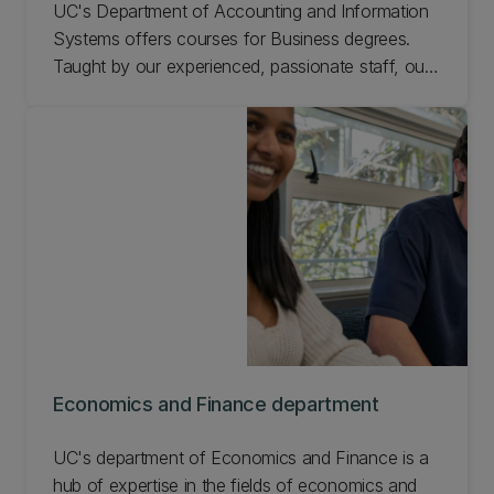
UC's Department of Accounting and Information
Systems offers courses for Business degrees.
Taught by our experienced, passionate staff, our
learning programmes enable students to become
highly qualified professionals.
Economics and Finance department
UC's department of Economics and Finance is a
hub of expertise in the fields of economics and