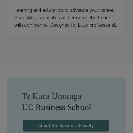
Learning and education to advance your career.
Build skills, capabilities and embrace the future
with confidence. Designed for busy professionals,
our courses are engaging, immersive and
designed for results.
Te Kura Umanga
UC Business School
About the Business Faculty