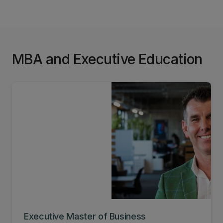
broaden minds, challenge ideas, and empower
our students to make a real difference. Learn
more about Centre for Entrepreneurship and how
you can get involved.
MBA and Executive Education
Executive Master of Business