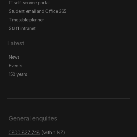
IT self-service portal
Student email and Office 365
Timetable planner
Staff intranet
Latest
News
Events
150 years
General enquiries
0800 827 748
(within NZ)