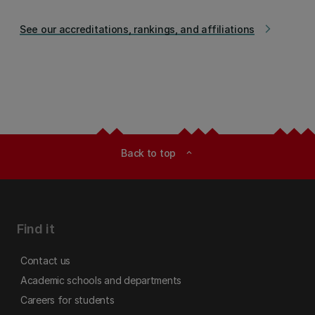
See our accreditations, rankings, and affiliations
arrow_forward_ios
Back to top
expand_less
Find it
Contact us
Academic schools and departments
Careers for students