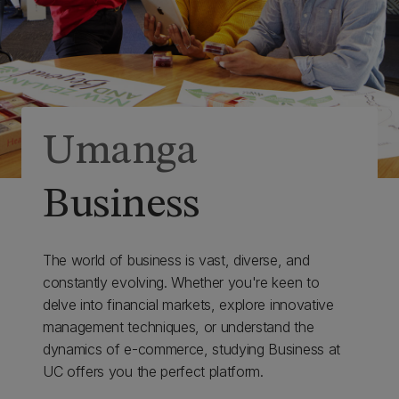
Umanga
Business
The world of business is vast, diverse, and
constantly evolving. Whether you're keen to
delve into financial markets, explore innovative
management techniques, or understand the
dynamics of e-commerce, studying Business at
UC offers you the perfect platform.