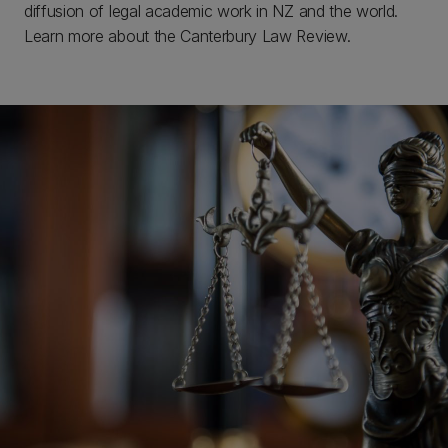
diffusion of legal academic work in NZ and the world.
Learn more about the Canterbury Law Review.