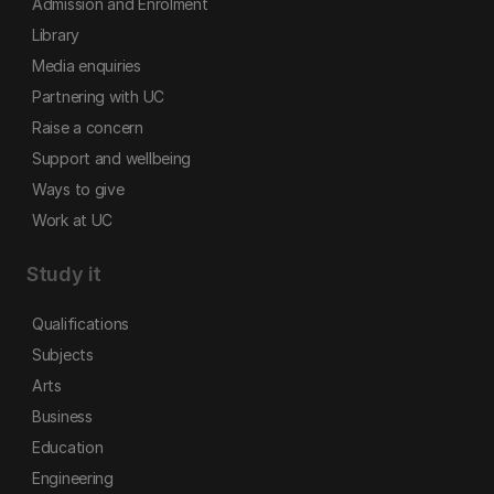
Admission and Enrolment
Library
Media enquiries
Partnering with UC
Raise a concern
Support and wellbeing
Ways to give
Work at UC
Study it
Qualifications
Subjects
Arts
Business
Education
Engineering