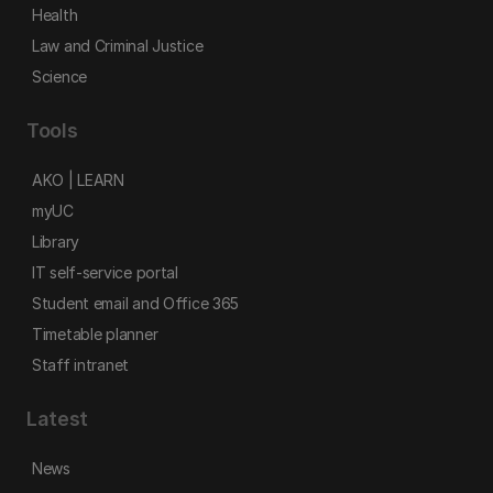
Health
Law and Criminal Justice
Science
Tools
AKO | LEARN
myUC
Library
IT self-service portal
Student email and Office 365
Timetable planner
Staff intranet
Latest
News