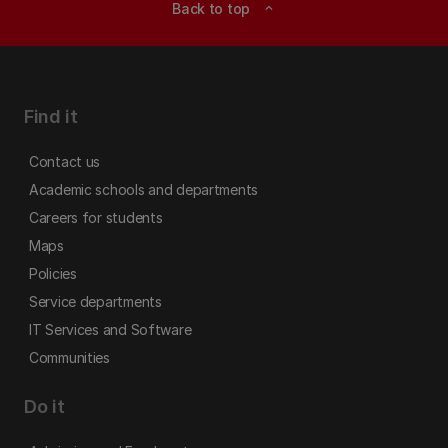
Back to top
expand_less
Find it
Contact us
Academic schools and departments
Careers for students
Maps
Policies
Service departments
IT Services and Software
Communities
Do it