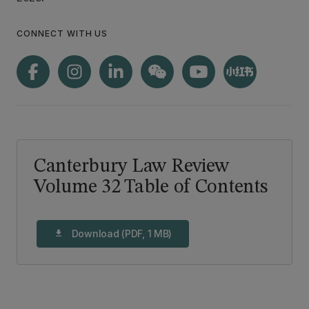
CONNECT WITH US
Canterbury Law Review
Volume 32 Table of Contents
Download (PDF, 1 MB)
download