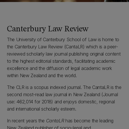
Canterbury Law Review
The University of Canterbury School of Law is home to
the Canterbury Law Review (CantaLR) which is a peer-
reviewed scholarly law journal publishing original content
to the highest editorial standards, facilitating academic
excellence and the diffusion of legal academic work
within New Zealand and the world.
The CLR is a scopus indexed journal. The CantaLR is the
second most-read law journal in New Zealand (Journal
use: 462,014 for 2018) and enjoys domestic, regional
and international scholarly esteem.
In recent years the
CantaLR
has become the leading
New Zealand publisher of socio-legal and