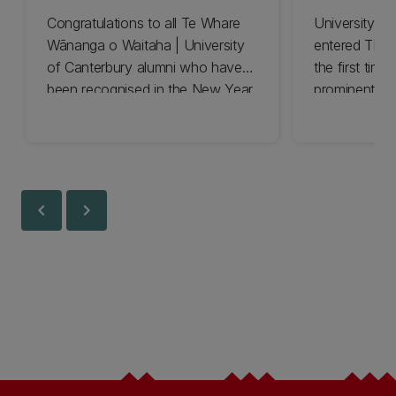
Congratulations to all Te Whare
University o
Wānanga o Waitaha | University
entered THE 
of Canterbury alumni who have
the first time
been recognised in the New Year
prominent pos
Honours List for 2025.
education.
chevron_left
chevron_right