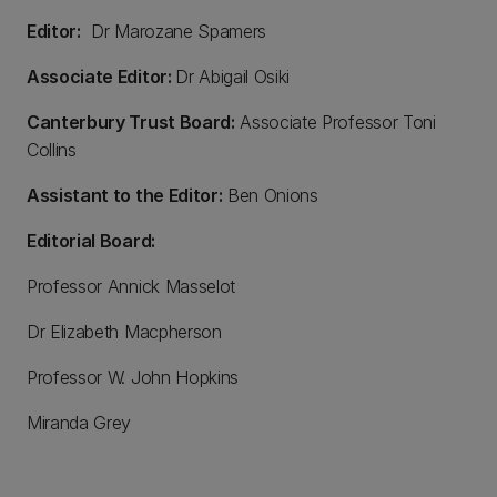
Editor:
Dr Marozane Spamers
Associate Editor:
Dr Abigail Osiki
Canterbury Trust Board:
Associate Professor Toni
Collins
Assistant to the Editor:
Ben Onions
Editorial Board:
Professor Annick Masselot
Dr Elizabeth Macpherson
Professor W. John Hopkins
Miranda Grey