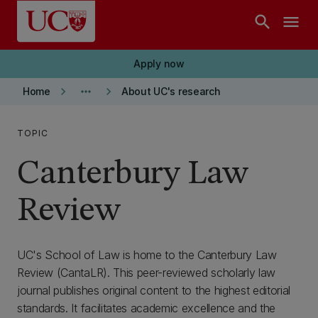
Skip to main content
search
menu
Apply now
keyboard_arrow_right
more_horiz
keyboard_arrow_right
Home
About UC's research
TOPIC
Canterbury Law
Review
UC's School of Law is home to the Canterbury Law
Review (CantaLR). This peer-reviewed scholarly law
journal publishes original content to the highest editorial
standards. It facilitates academic excellence and the