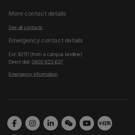
More contact details
See all contacts
Emergency contact details
Ext: 92111 (from a campus landline)
Direct dial:
0800 823 637
Emergency information