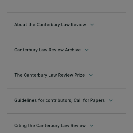
keyboard_arrow_down
About the Canterbury Law Review
keyboard_arrow_down
Canterbury Law Review Archive
keyboard_arrow_down
The Canterbury Law Review Prize
keyboard_arrow_down
Guidelines for contributors, Call for Papers
keyboard_arrow_down
Citing the Canterbury Law Review