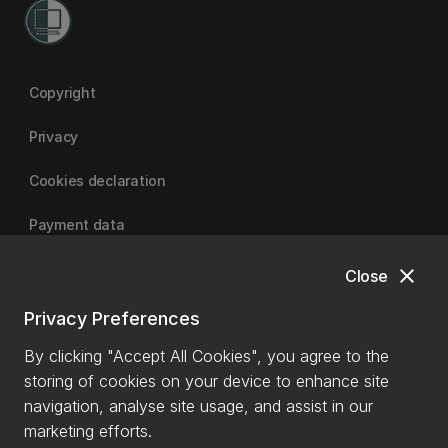
Copyright
Privacy
Cookies declaration
Payment data
close
Close
University of Canterbury
Privacy Preferences
By clicking "Accept All Cookies", you agree to the
storing of cookies on your device to enhance site
navigation, analyse site usage, and assist in our
marketing efforts.