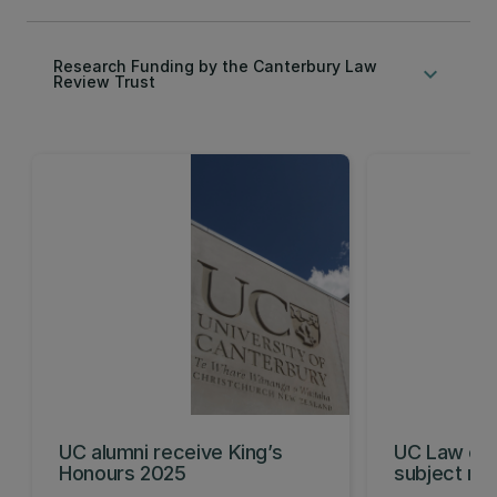
Research Funding by the Canterbury Law
keyboard_arrow_down
Review Trust
UC alumni receive King’s
UC Law ent
Honours 2025
subject ran