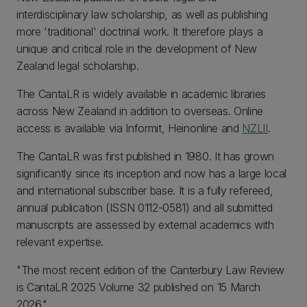
interdisciplinary law scholarship, as well as publishing
more 'traditional' doctrinal work. It therefore plays a
unique and critical role in the development of New
Zealand legal scholarship.
The CantaLR is widely available in academic libraries
across New Zealand in addition to overseas. Online
access is available via Informit, Heinonline and
NZLII
.
The CantaLR was first published in 1980. It has grown
significantly since its inception and now has a large local
and international subscriber base. It is a fully refereed,
annual publication (ISSN 0112-0581) and all submitted
manuscripts are assessed by external academics with
relevant expertise.
"The most recent edition of the Canterbury Law Review
is CantaLR 2025 Volume 32 published on 15 March
2026."