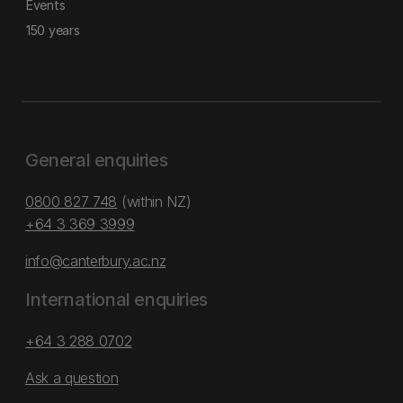
Events
150 years
General enquiries
0800 827 748
(within NZ)
+64 3 369 3999
info@canterbury.ac.nz
International enquiries
+64 3 288 0702
Ask a question