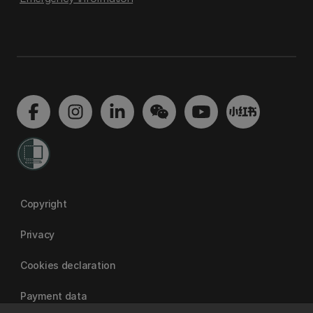
Copyright
Privacy
Cookies declaration
Payment data