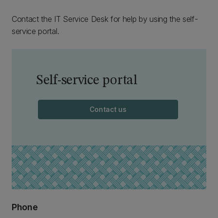
Contact the IT Service Desk for help by using the self-
service portal.
Self-service portal
Contact us
Phone