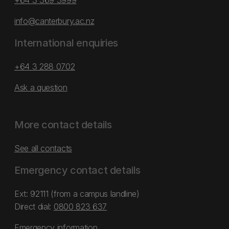
+64 3 369 3999
info@canterbury.ac.nz
International enquiries
+64 3 288 0702
Ask a question
More contact details
See all contacts
Emergency contact details
Ext: 92111 (from a campus landline)
Direct dial:
0800 823 637
Emergency information