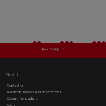
Back to top
expand_less
Find it
Contact us
Academic schools and departments
Careers for students
Maps