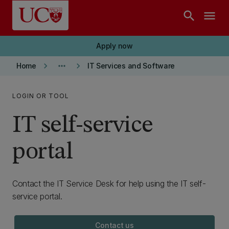
Skip to main content
search
menu
Apply now
keyboard_arrow_right
more_horiz
keyboard_arrow_right
Home
IT Services and Software
LOGIN OR TOOL
IT self-service
portal
Contact the IT Service Desk for help using the IT self-
service portal.
Contact us