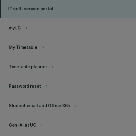
IT self-service portal
myUC
keyboard_arrow_right
My Timetable
keyboard_arrow_right
Timetable planner
keyboard_arrow_right
Password reset
keyboard_arrow_right
Student email and Office 365
keyboard_arrow_right
Gen-AI at UC
keyboard_arrow_right