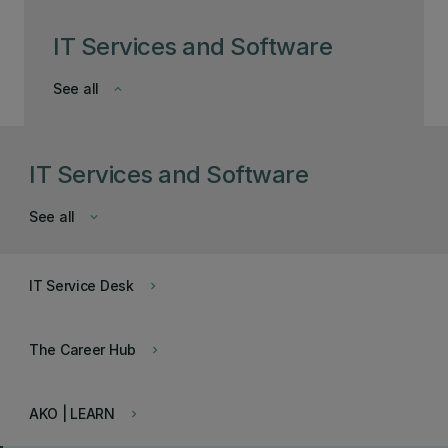
IT Services and Software
See all
keyboard_arrow_down
IT Services and Software
See all
keyboard_arrow_down
IT Service Desk
keyboard_arrow_right
The Career Hub
keyboard_arrow_right
AKO | LEARN
keyboard_arrow_right