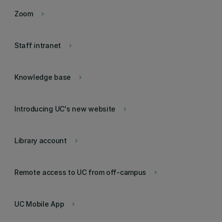
Zoom
keyboard_arrow_right
Staff intranet
keyboard_arrow_right
Knowledge base
keyboard_arrow_right
Introducing UC's new website
keyboard_arrow_right
Library account
keyboard_arrow_right
Remote access to UC from off-campus
keyboard_arrow_right
UC Mobile App
keyboard_arrow_right