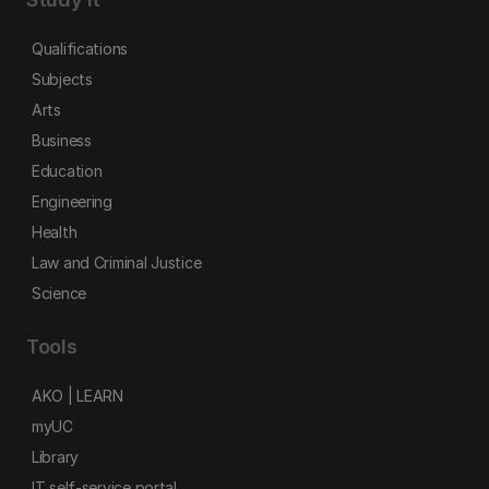
Qualifications
Subjects
Arts
Business
Education
Engineering
Health
Law and Criminal Justice
Science
Tools
AKO | LEARN
myUC
Library
IT self-service portal