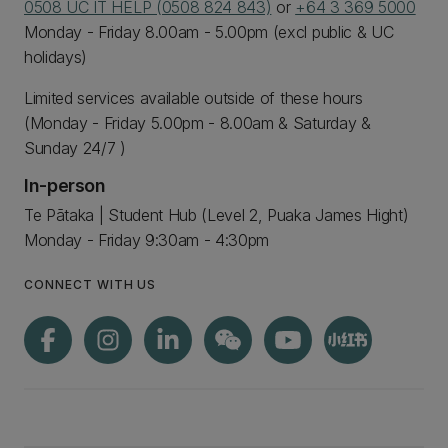
0508 UC IT HELP (0508 824 843)
or
+64 3 369 5000
Monday - Friday 8.00am - 5.00pm (excl public & UC
holidays)
Limited services available outside of these hours
(Monday - Friday 5.00pm - 8.00am & Saturday &
Sunday 24/7 )
In-person
Te Pātaka | Student Hub (Level 2, Puaka James Hight)
Monday - Friday 9:30am - 4:30pm
CONNECT WITH US