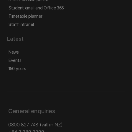
Student email and Office 365
Timetable planner
Staff intranet
Latest
News
Events
150 years
General enquiries
0800 827 748
(within NZ)