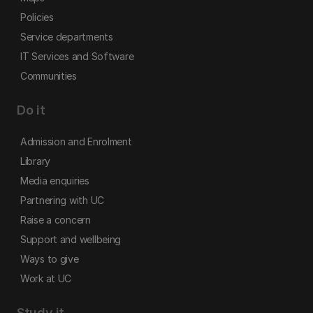
Policies
Service departments
IT Services and Software
Communities
Do it
Admission and Enrolment
Library
Media enquiries
Partnering with UC
Raise a concern
Support and wellbeing
Ways to give
Work at UC
Study it