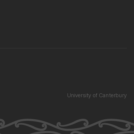
University of Canterbury