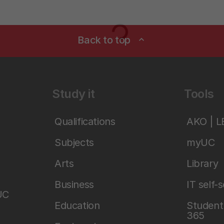
Loading...
Back to top
expand_less
Study it
Tools
Qualifications
AKO | 
Subjects
myUC
Arts
Library
Business
IT self-
UC
Education
Student 
365