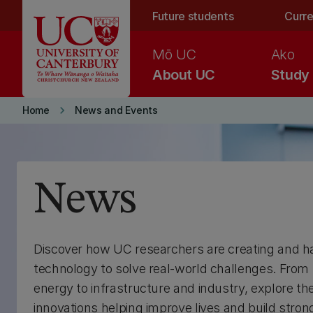
Skip to main content
Future students
Curre
Mō UC
Ako
About UC
Study
keyboard_arrow_right
Home
News and Events
News
Discover how UC researchers are creating and h
technology to solve real-world challenges. From
energy to infrastructure and industry, explore th
innovations helping improve lives and build stron