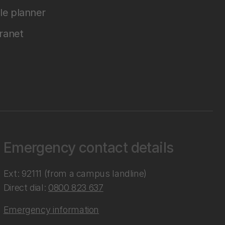
le planner
tranet
Emergency contact details
Ext: 92111 (from a campus landline)
Direct dial:
0800 823 637
Emergency information