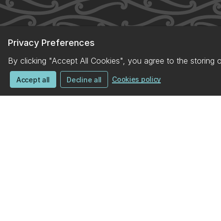
Privacy Preferences
By clicking "Accept All Cookies", you agree to the storing 
Cookies policy
Accept all
Decline all