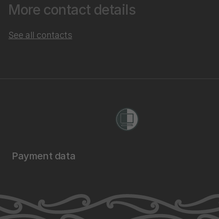
More contact details
See all contacts
Payment data