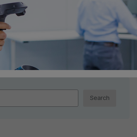
Search