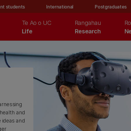
nt students
International
Postgraduates
Te Ao o UC
Rangahau
Ro
Life
Research
Ne
arnessing
 health and
e ideas and
ger