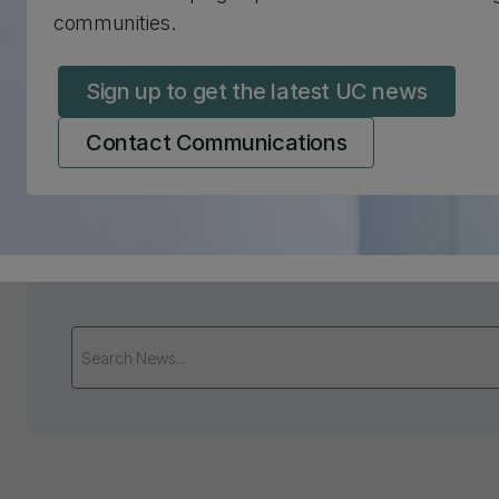
communities.
Sign up to get the latest UC news
Contact Communications