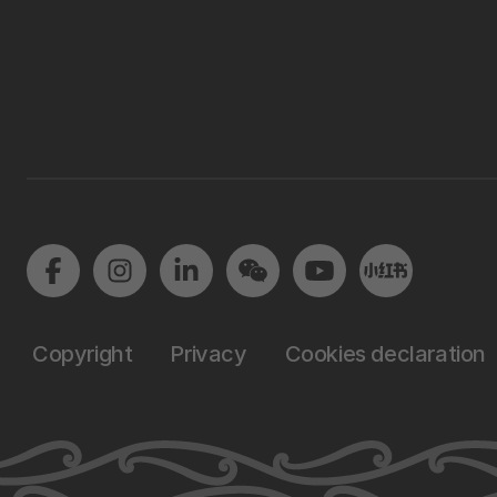
Copyright
Privacy
Cookies declaration