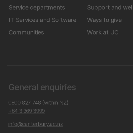
Service departments
Support and wel
IT Services and Software
Ways to give
Communities
Work at UC
General enquiries
0800 827 748
(within NZ)
+64 3 369 3999
info@canterbury.ac.nz