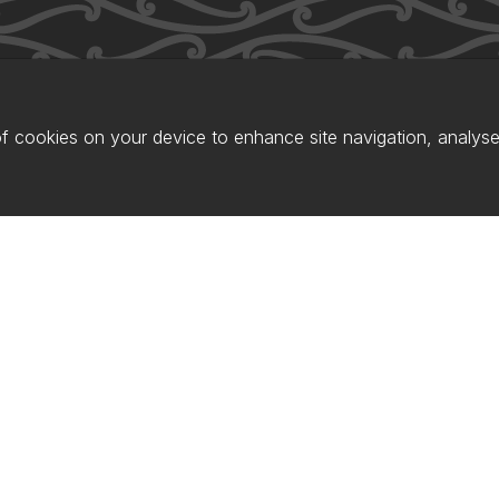
of cookies on your device to enhance site navigation, analyse 