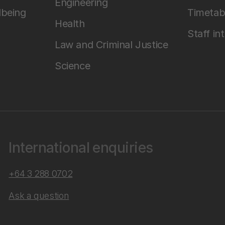
Engineering
lbeing
Timetab
Health
Staff in
Law and Criminal Justice
Science
International enquiries
+64 3 288 0702
Ask a question