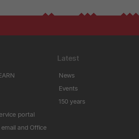
Latest
LEARN
News
Events
150 years
service portal
email and Office