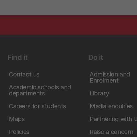
Find it
Do it
Contact us
Admission and
Enrolment
Academic schools and
departments
Library
Careers for students
Media enquiries
Maps
Partnering with 
Policies
Raise a concern