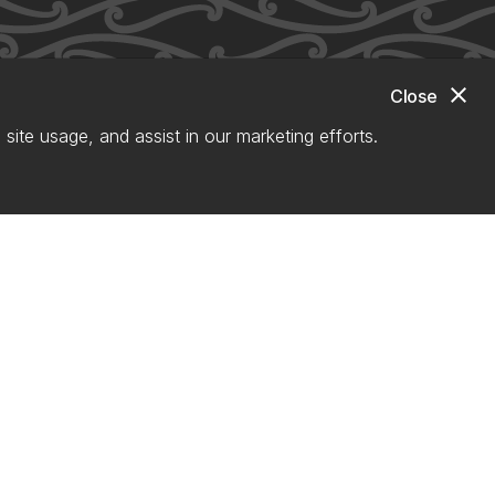
close
Close
site usage, and assist in our marketing efforts.