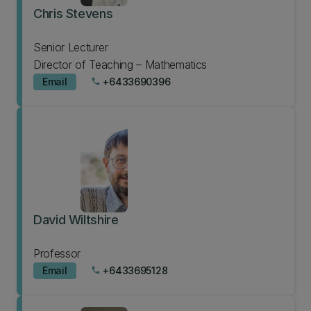
Chris Stevens
Senior Lecturer
Director of Teaching – Mathematics
Email
+6433690396
phone
David Wiltshire
Professor
Email
+6433695128
phone