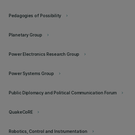
Pedagogies of Possibility
keyboard_arrow_right
Planetary Group
keyboard_arrow_right
Power Electronics Research Group
keyboard_arrow_right
Power Systems Group
keyboard_arrow_right
Public Diplomacy and Political Communication Forum
keyboard_arrow_right
QuakeCoRE
keyboard_arrow_right
Robotics, Control and Instrumentation
keyboard_arrow_right