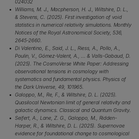
024032
Williams, M. J., Macpherson, H. J., Wiltshire, D. L.,
& Stevens, C. (2025). First investigation of void
statistics in numerical relativity simulations. Monthly
Notices of the Royal Astronomical Society, 536,
2645-2660.
Di Valentino, E., Said, J. L., Riess, A., Pollo, A.,
Poulin, V., Gómez-Valent, A., ... & Valls-Gabaud, D.
(2025). The CosmoVerse White Paper: Addressing
observational tensions in cosmology with
systematics and fundamental physics. Physics of
the Dark Universe, 49, 101965.
Galoppo, M., Re, F., & Wiltshire, D. L. (2025).
Quasilocal Newtonian limit of general relativity and
galactic dynamics. Classical and Quantum Gravity.
Seifert, A., Lane, Z. G., Galoppo, M., Ridden-
Harper, R., & Wiltshire, D. L. (2025). Supernovae
evidence for foundational change to cosmological