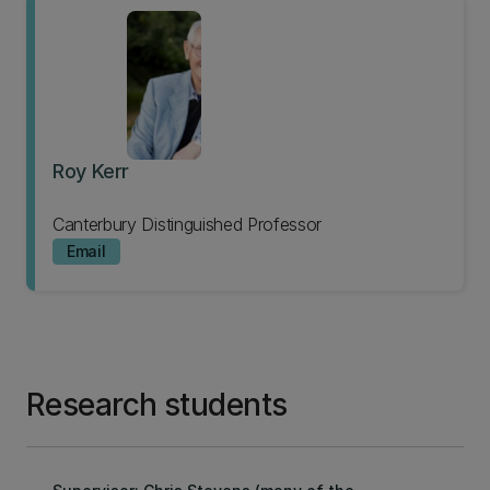
Roy Kerr
Canterbury Distinguished Professor
Email
Research students