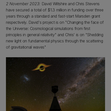
2 November 2023:
David Wiltshire and Chris Stevens
have secured a total of $1.3 million in funding over three
years through a standard and fast-start Marsden grant
respectively. David's project is on "Changing the face of
the Universe: Cosmological simulations from first
principles in general relativity" and Chris' is on "Shedding
new light on fundamental physics through the scattering
of gravitational waves"