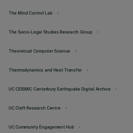
The Mind Control Lab
keyboard_arrow_right
The Socio-Legal Studies Research Group
keyboard_arrow_right
Theoretical Computer Science
keyboard_arrow_right
Thermodynamics and Heat Transfer
keyboard_arrow_right
UC CEISMIC Canterbury Earthquake Digital Archive
keyboard_arrow_right
UC Cleft Research Centre
keyboard_arrow_right
UC Community Engagement Hub
keyboard_arrow_right