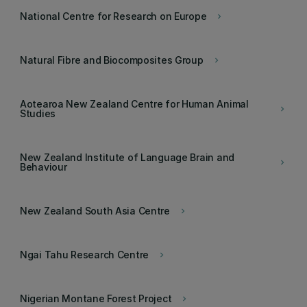
National Centre for Research on Europe
keyboard_arrow_right
Natural Fibre and Biocomposites Group
keyboard_arrow_right
Aotearoa New Zealand Centre for Human Animal
keyboard_arrow_right
Studies
New Zealand Institute of Language Brain and
keyboard_arrow_right
Behaviour
New Zealand South Asia Centre
keyboard_arrow_right
Ngai Tahu Research Centre
keyboard_arrow_right
Nigerian Montane Forest Project
keyboard_arrow_right