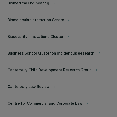
Biomedical Engineering
keyboard_arrow_right
Biomolecular Interaction Centre
keyboard_arrow_right
Biosecurity Innovations Cluster
keyboard_arrow_right
Business School Cluster on Indigenous Research
keyboard_arrow_right
Canterbury Child Development Research Group
keyboard_arrow_right
Canterbury Law Review
keyboard_arrow_right
Centre for Commercial and Corporate Law
keyboard_arrow_right