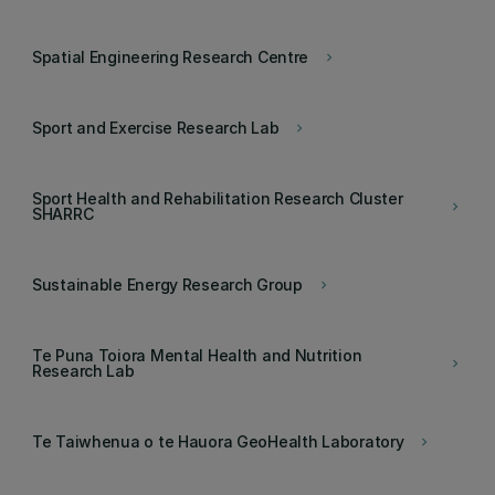
Spatial Engineering Research Centre
keyboard_arrow_right
Sport and Exercise Research Lab
keyboard_arrow_right
Sport Health and Rehabilitation Research Cluster
keyboard_arrow_right
SHARRC
Sustainable Energy Research Group
keyboard_arrow_right
Te Puna Toiora Mental Health and Nutrition
keyboard_arrow_right
Research Lab
Te Taiwhenua o te Hauora GeoHealth Laboratory
keyboard_arrow_right