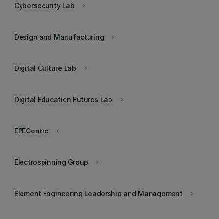
Cybersecurity Lab
keyboard_arrow_right
Design and Manufacturing
keyboard_arrow_right
Digital Culture Lab
keyboard_arrow_right
Digital Education Futures Lab
keyboard_arrow_right
EPECentre
keyboard_arrow_right
Electrospinning Group
keyboard_arrow_right
Element Engineering Leadership and Management
keyboard_arrow_right