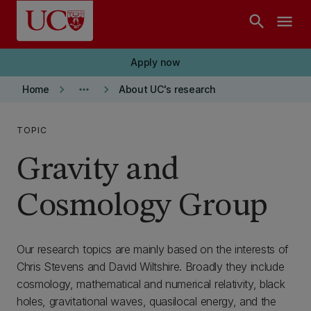
Skip to main content
search
menu
Apply now
keyboard_arrow_right
more_horiz
keyboard_arrow_right
Home
About UC's research
TOPIC
Gravity and
Cosmology Group
Our research topics are mainly based on the interests of
Chris Stevens and David Wiltshire. Broadly they include
cosmology, mathematical and numerical relativity, black
holes, gravitational waves, quasilocal energy, and the