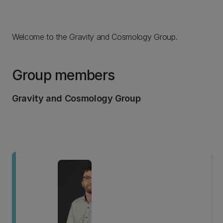
Welcome to the Gravity and Cosmology Group.
Group members
Gravity and Cosmology Group