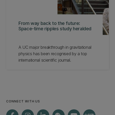
From way back to the future:
Space-time ripples study heralded
A UC major breakthrough in gravitational
physics has been recognised by a top
international scientific journal.
CONNECT WITH US