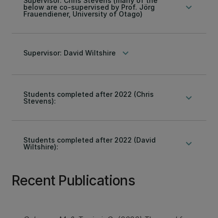
Supervisor: Chris Stevens (many of the
keyboard_arrow_down
below are co-supervised by Prof. Jörg
Frauendiener, University of Otago)
keyboard_arrow_down
Supervisor: David Wiltshire
Students completed after 2022 (Chris
keyboard_arrow_down
Stevens):
Students completed after 2022 (David
keyboard_arrow_down
Wiltshire):
Recent Publications