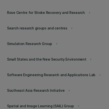
Rose Centre for Stroke Recovery and Research
keyboard_arrow_right
Search research groups and centres
keyboard_arrow_right
Simulation Research Group
keyboard_arrow_right
Small States and the New Security Environment
keyboard_arrow_right
Software Engineering Research and Applications Lab
keyboard_arrow_right
Southeast Asia Research Initiative
keyboard_arrow_right
Spatial and Image Learning (SAIL) Group
keyboard_arrow_right