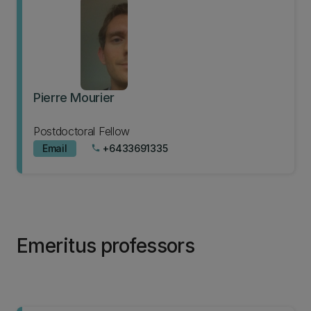
Pierre Mourier
Postdoctoral Fellow
Email
+6433691335
phone
Emeritus professors