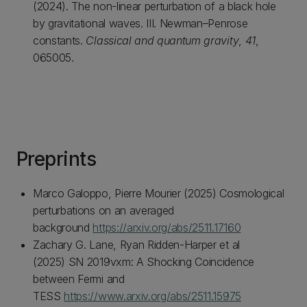
(2024). The non-linear perturbation of a black hole
by gravitational waves. III. Newman–Penrose
constants.
Classical and quantum gravity
,
41
,
065005.
Preprints
Marco Galoppo, Pierre Mourier (2025) Cosmological
perturbations on an averaged
background
https://arxiv.org/abs/2511.17160
Zachary G. Lane, Ryan Ridden-Harper et al
(2025) SN 2019vxm: A Shocking Coincidence
between Fermi and
TESS
https://www.arxiv.org/abs/2511.15975