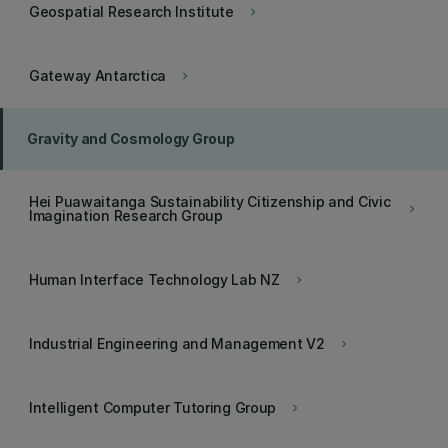
Geospatial Research Institute
keyboard_arrow_right
Gateway Antarctica
keyboard_arrow_right
Gravity and Cosmology Group
Hei Puawaitanga Sustainability Citizenship and Civic
keyboard_arrow_right
Imagination Research Group
Human Interface Technology Lab NZ
keyboard_arrow_right
Industrial Engineering and Management V2
keyboard_arrow_right
Intelligent Computer Tutoring Group
keyboard_arrow_right