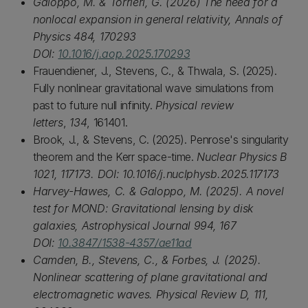
Galoppo, M. & Torrieri, G. (2026) The need for a
nonlocal expansion in general relativity, Annals of
Physics 484, 170293
DOI:
10.1016/j.aop.2025.170293
Frauendiener, J., Stevens, C., & Thwala, S. (2025).
Fully nonlinear gravitational wave simulations from
past to future null infinity.
Physical review
letters
,
134
, 161401.
Brook, J., & Stevens, C. (2025). Penrose's singularity
theorem and the Kerr space-time.
Nuclear Physics B
1021, 117173. DOI: 10.1016/j.nuclphysb.2025.117173
Harvey-Hawes, C. & Galoppo, M. (2025). A novel
test for MOND: Gravitational lensing by disk
galaxies, Astrophysical Journal 994, 167
DOI:
10.3847/1538-4357/ae11ad
Camden, B., Stevens, C., & Forbes, J. (2025).
Nonlinear scattering of plane gravitational and
electromagnetic waves. Physical Review D, 111,