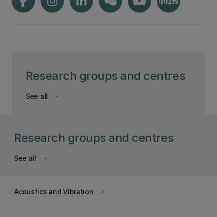
Research groups and centres
See all
keyboard_arrow_down
Research groups and centres
See all
keyboard_arrow_down
Acoustics and Vibration
keyboard_arrow_right