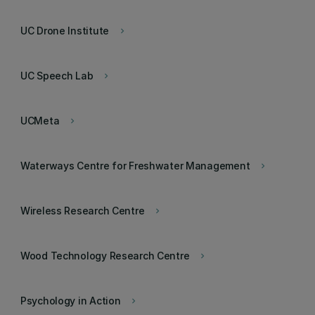
UC Drone Institute
keyboard_arrow_right
UC Speech Lab
keyboard_arrow_right
UCMeta
keyboard_arrow_right
Waterways Centre for Freshwater Management
keyboard_arrow_right
Wireless Research Centre
keyboard_arrow_right
Wood Technology Research Centre
keyboard_arrow_right
Psychology in Action
keyboard_arrow_right