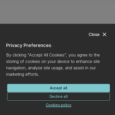
close
Close
Privacy Preferences
By clicking "Accept All Cookies", you agree to the
Back to top
expand_less
storing of cookies on your device to enhance site
navigation, analyse site usage, and assist in our
marketing efforts.
Find it
Accept all
Decline all
Contact us
Academic schools and departments
Cookies policy
Careers for students