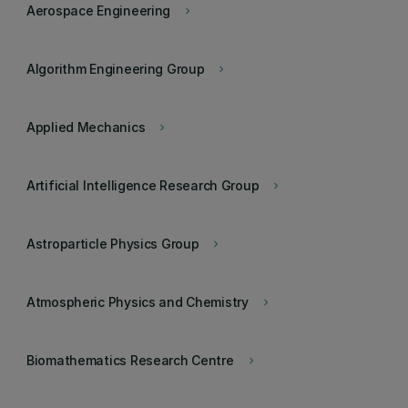
Aerospace Engineering
keyboard_arrow_right
Algorithm Engineering Group
keyboard_arrow_right
Applied Mechanics
keyboard_arrow_right
Artificial Intelligence Research Group
keyboard_arrow_right
Astroparticle Physics Group
keyboard_arrow_right
Atmospheric Physics and Chemistry
keyboard_arrow_right
Biomathematics Research Centre
keyboard_arrow_right