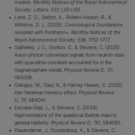
models. Monthly Notices of the Royal Astronomical
Society: Letters, 537, L55-L60.
Lane, Z. G., Seifert, A., Ridden-Harper, R., &
Wiltshire, D. L. (2025). Cosmological foundations
revisited with Pantheon+. Monthly Notices of the
Royal Astronomical Society, 536, 1752-1777.
Satherley, J. C., Gordon, C., & Stevens, C. (2025).
Axion-photon conversion signals from neutron stars
with spacetime curvature accounted for in the
magnetosphere model.
Physical Review D
,
111
,
063008.
Galoppo, M., Gaur, R., & Harvey-Hawes, C. (2025).
Kerr-Newman memory effect.
Physical Review
D
,
111
, 064041.
Escobar-Diaz, L., & Stevens, C. (2024).
Approximations of the quasilocal Bartnik mass in
general relativity.
Physical Review D
,
110
, 084083.
Frauendiener, J., Goodenbour, A., & Stevens, C.