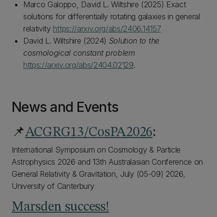
Marco Galoppo, David L. Wiltshire (2025) Exact
solutions for differentially rotating galaxies in general
relativity
https://arxiv.org/abs/2406.14157
David L. Wiltshire (2024)
Solution to the
cosmological constant problem
https://arxiv.org/abs/2404.02129
.
News and Events
📌
ACGRG13/CosPA2026
:
International Symposium on Cosmology & Particle
Astrophysics 2026 and 13th Australasian Conference on
General Relativity & Gravitation, July (05-09) 2026,
University of Canterbury
Marsden success!