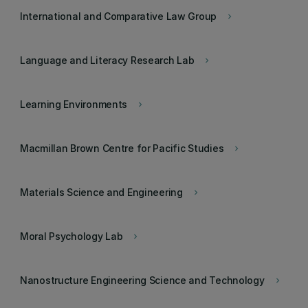
International and Comparative Law Group
keyboard_arrow_right
Language and Literacy Research Lab
keyboard_arrow_right
Learning Environments
keyboard_arrow_right
Macmillan Brown Centre for Pacific Studies
keyboard_arrow_right
Materials Science and Engineering
keyboard_arrow_right
Moral Psychology Lab
keyboard_arrow_right
Nanostructure Engineering Science and Technology
keyboard_arrow_right