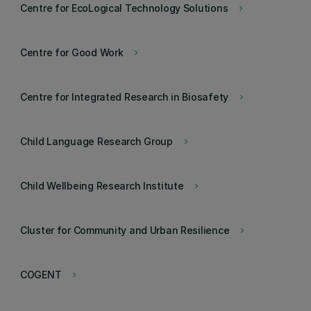
Centre for EcoLogical Technology Solutions
keyboard_arrow_right
Centre for Good Work
keyboard_arrow_right
Centre for Integrated Research in Biosafety
keyboard_arrow_right
Child Language Research Group
keyboard_arrow_right
Child Wellbeing Research Institute
keyboard_arrow_right
Cluster for Community and Urban Resilience
keyboard_arrow_right
COGENT
keyboard_arrow_right