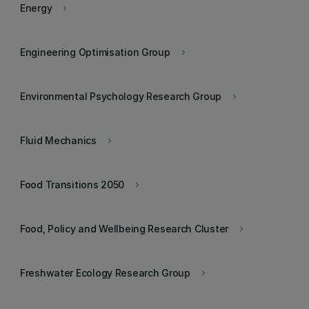
Energy
keyboard_arrow_right
Engineering Optimisation Group
keyboard_arrow_right
Environmental Psychology Research Group
keyboard_arrow_right
Fluid Mechanics
keyboard_arrow_right
Food Transitions 2050
keyboard_arrow_right
Food, Policy and Wellbeing Research Cluster
keyboard_arrow_right
Freshwater Ecology Research Group
keyboard_arrow_right