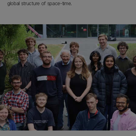
global structure of space-time.