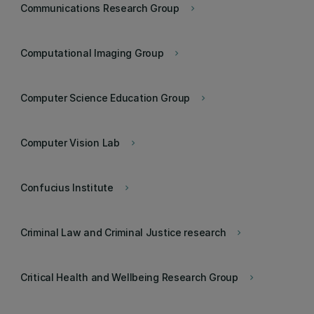
Communications Research Group
keyboard_arrow_right
Computational Imaging Group
keyboard_arrow_right
Computer Science Education Group
keyboard_arrow_right
Computer Vision Lab
keyboard_arrow_right
Confucius Institute
keyboard_arrow_right
Criminal Law and Criminal Justice research
keyboard_arrow_right
Critical Health and Wellbeing Research Group
keyboard_arrow_right