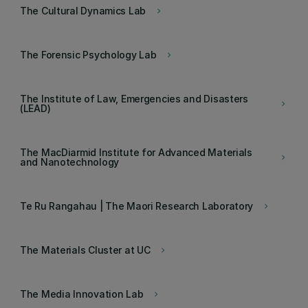
The Cultural Dynamics Lab
keyboard_arrow_right
The Forensic Psychology Lab
keyboard_arrow_right
The Institute of Law, Emergencies and Disasters
keyboard_arrow_right
(LEAD)
The MacDiarmid Institute for Advanced Materials
keyboard_arrow_right
and Nanotechnology
Te Ru Rangahau | The Maori Research Laboratory
keyboard_arrow_right
The Materials Cluster at UC
keyboard_arrow_right
The Media Innovation Lab
keyboard_arrow_right