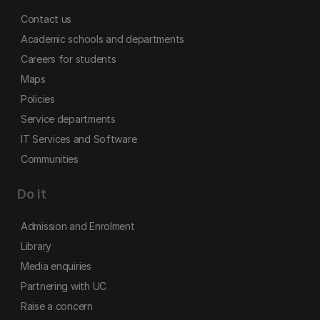
Contact us
Academic schools and departments
Careers for students
Maps
Policies
Service departments
IT Services and Software
Communities
Do it
Admission and Enrolment
Library
Media enquiries
Partnering with UC
Raise a concern