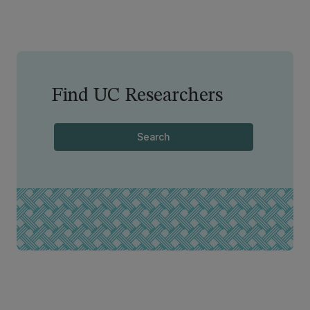
Find UC Researchers
Search