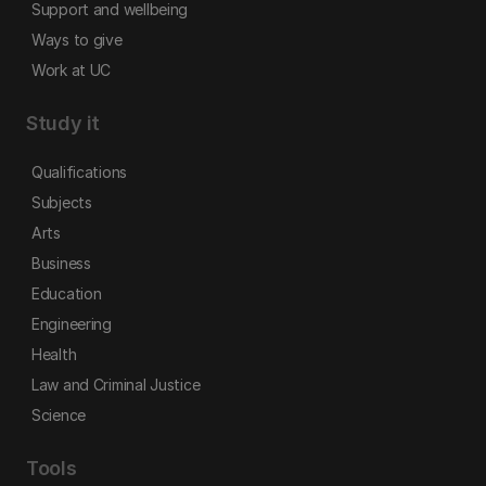
Support and wellbeing
Ways to give
Work at UC
Study it
Qualifications
Subjects
Arts
Business
Education
Engineering
Health
Law and Criminal Justice
Science
Tools