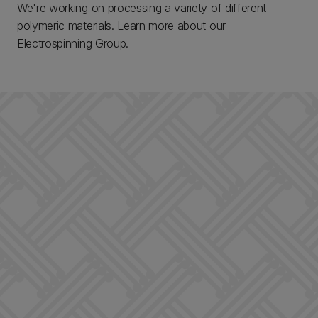
We're working on processing a variety of different
polymeric materials. Learn more about our
Electrospinning Group.