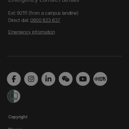
Ext: 92111 (from a campus landline)
Direct dial:
0800 823 637
Emergency information
Copyright