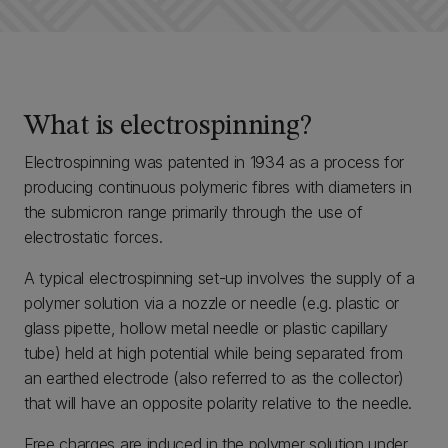
What is electrospinning?
Electrospinning was patented in 1934 as a process for
producing continuous polymeric fibres with diameters in
the submicron range primarily through the use of
electrostatic forces.
A typical electrospinning set-up involves the supply of a
polymer solution via a nozzle or needle (e.g. plastic or
glass pipette, hollow metal needle or plastic capillary
tube) held at high potential while being separated from
an earthed electrode (also referred to as the collector)
that will have an opposite polarity relative to the needle.
Free charges are induced in the polymer solution under