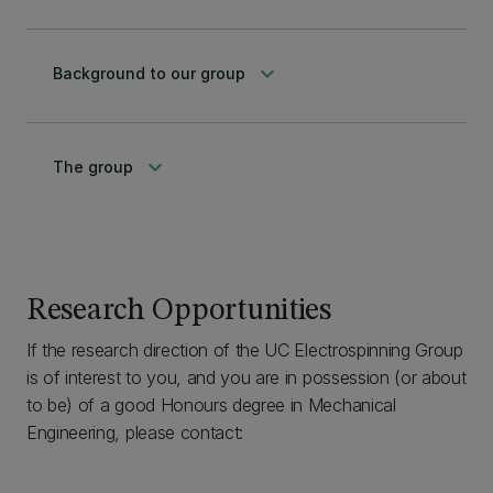
keyboard_arrow_down
Background to our group
keyboard_arrow_down
The group
Research Opportunities
If the research direction of the UC Electrospinning Group
is of interest to you, and you are in possession (or about
to be) of a good Honours degree in Mechanical
Engineering, please contact: