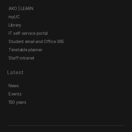
AKO | LEARN
myUC
Library
IT self-service portal
Student email and Office 365
Timetable planner
Staff intranet
Latest
News
Events
150 years