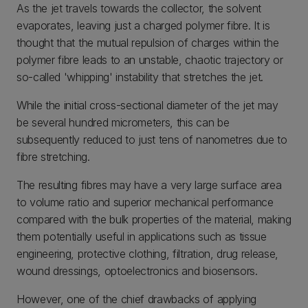
As the jet travels towards the collector, the solvent
evaporates, leaving just a charged polymer fibre. It is
thought that the mutual repulsion of charges within the
polymer fibre leads to an unstable, chaotic trajectory or
so-called 'whipping' instability that stretches the jet.
While the initial cross-sectional diameter of the jet may
be several hundred micrometers, this can be
subsequently reduced to just tens of nanometres due to
fibre stretching.
The resulting fibres may have a very large surface area
to volume ratio and superior mechanical performance
compared with the bulk properties of the material, making
them potentially useful in applications such as tissue
engineering, protective clothing, filtration, drug release,
wound dressings, optoelectronics and biosensors.
However, one of the chief drawbacks of applying