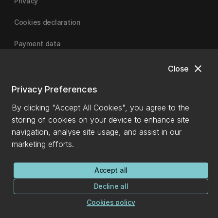
Privacy
Cookies declaration
Payment data
close
Close
University of Canterbury
Privacy Preferences
By clicking "Accept All Cookies", you agree to the
storing of cookies on your device to enhance site
navigation, analyse site usage, and assist in our
marketing efforts.
Accept all
Decline all
Cookies policy