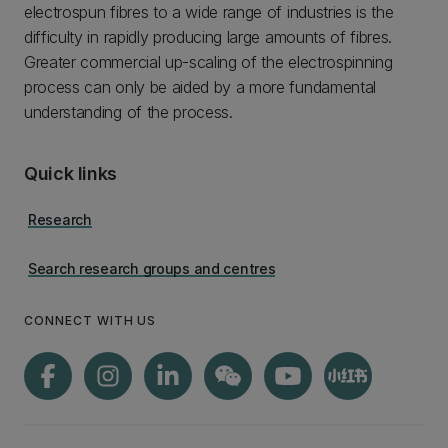
electrospun fibres to a wide range of industries is the
difficulty in rapidly producing large amounts of fibres.
Greater commercial up-scaling of the electrospinning
process can only be aided by a more fundamental
understanding of the process.
Quick links
Research
Search research groups and centres
CONNECT WITH US