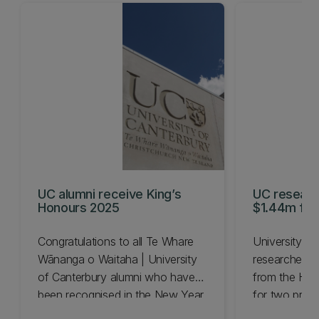
UC alumni receive King’s
UC resear
Honours 2025
$1.44m for 
projects
Congratulations to all Te Whare
University of
Wānanga o Waitaha | University
researchers 
of Canterbury alumni who have
from the Hea
been recognised in the New Year
for two projec
Honours List for 2025.
tools to boost