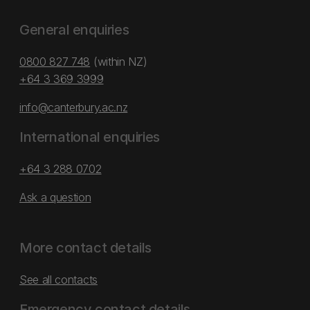
General enquiries
0800 827 748
(within NZ)
+64 3 369 3999
info@canterbury.ac.nz
International enquiries
+64 3 288 0702
Ask a question
More contact details
See all contacts
Emergency contact details