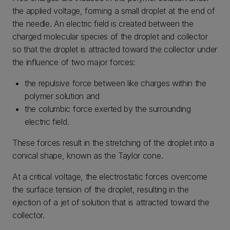
the applied voltage, forming a small droplet at the end of
the needle. An electric field is created between the
charged molecular species of the droplet and collector
so that the droplet is attracted toward the collector under
the influence of two major forces:
the repulsive force between like charges within the
polymer solution and
the columbic force exerted by the surrounding
electric field.
These forces result in the stretching of the droplet into a
conical shape, known as the Taylor cone.
At a critical voltage, the electrostatic forces overcome
the surface tension of the droplet, resulting in the
ejection of a jet of solution that is attracted toward the
collector.