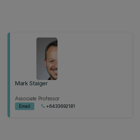
Mark Staiger
Associate Professor
Email
+6433692181
phone