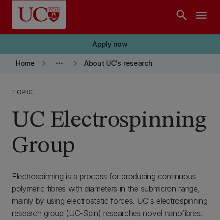
Skip to main content
search
menu
Apply now
keyboard_arrow_right
more_horiz
keyboard_arrow_right
Home
About UC's research
TOPIC
UC Electrospinning
Group
Electrospinning is a process for producing continuous
polymeric fibres with diameters in the submicron range,
mainly by using electrostatic forces. UC's electrospinning
research group (UC-Spin) researches novel nanofibres.