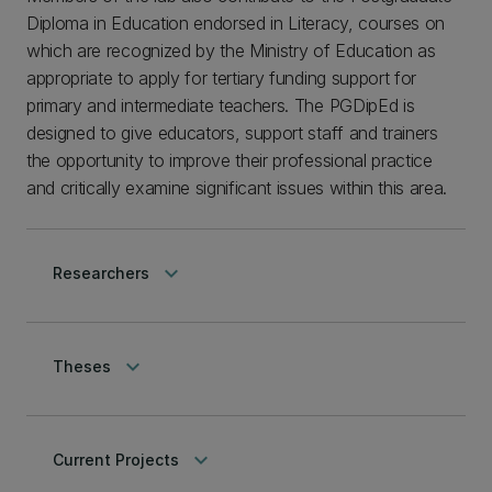
Diploma in Education endorsed in Literacy, courses on
which are recognized by the Ministry of Education as
appropriate to apply for tertiary funding support for
primary and intermediate teachers. The PGDipEd is
designed to give educators, support staff and trainers
the opportunity to improve their professional practice
and critically examine significant issues within this area.
keyboard_arrow_down
Researchers
keyboard_arrow_down
Theses
keyboard_arrow_down
Current Projects