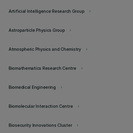
Artificial Intelligence Research Group
keyboard_arrow_right
Astroparticle Physics Group
keyboard_arrow_right
Atmospheric Physics and Chemistry
keyboard_arrow_right
Biomathematics Research Centre
keyboard_arrow_right
Biomedical Engineering
keyboard_arrow_right
Biomolecular Interaction Centre
keyboard_arrow_right
Biosecurity Innovations Cluster
keyboard_arrow_right