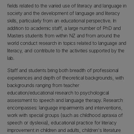
fields related to the varied use of literacy and language in
society and the development of language and literacy
skills, particularly from an educational perspective. In
addition to academic staff, a large number of PhD and
Masters students from within NZ and from around the
world conduct research in topics related to language and
literacy, and contribute to the activities supported by the
lab.
Staff and students bring both breadth of professional
experiences and depth of theoretical backgrounds, with
backgrounds ranging from teacher
education/educational research to psychological
assessment to speech and language therapy. Research
encompasses: language impairments and interventions,
work with special groups (such as childhood apraxia of
speech or dyslexia), educational practice for literacy
improvement in children and adults, children's literature