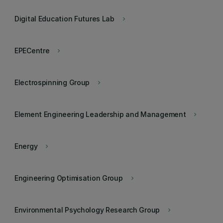
Digital Education Futures Lab
keyboard_arrow_right
EPECentre
keyboard_arrow_right
Electrospinning Group
keyboard_arrow_right
Element Engineering Leadership and Management
keyboard_arrow_right
Energy
keyboard_arrow_right
Engineering Optimisation Group
keyboard_arrow_right
Environmental Psychology Research Group
keyboard_arrow_right