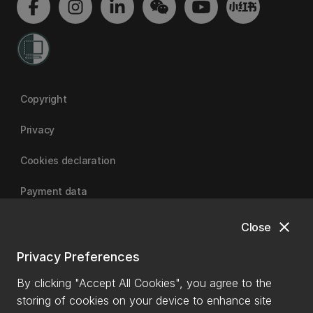
Copyright
Privacy
Cookies declaration
Payment data
close
Close
University of Canterbury
Privacy Preferences
By clicking "Accept All Cookies", you agree to the
storing of cookies on your device to enhance site