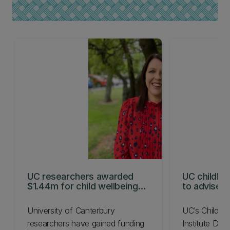
UC researchers awarded
UC childhoo
$1.44m for child wellbeing
to advise N
projects
Commissio
University of Canterbury
UC’s Child W
researchers have gained funding
Institute Dire