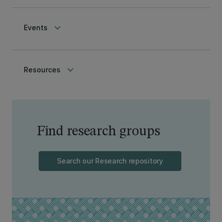
keyboard_arrow_down
Events
keyboard_arrow_down
Resources
Find research groups
Search our Research repository