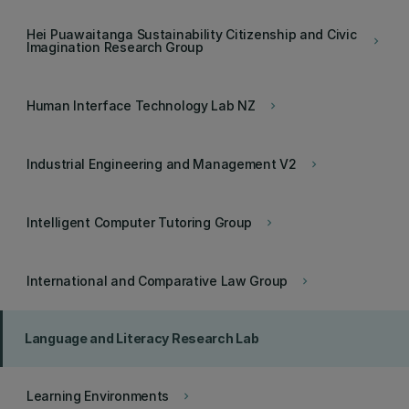
Hei Puawaitanga Sustainability Citizenship and Civic
keyboard_arrow_right
Imagination Research Group
Human Interface Technology Lab NZ
keyboard_arrow_right
Industrial Engineering and Management V2
keyboard_arrow_right
Intelligent Computer Tutoring Group
keyboard_arrow_right
International and Comparative Law Group
keyboard_arrow_right
Language and Literacy Research Lab
Learning Environments
keyboard_arrow_right