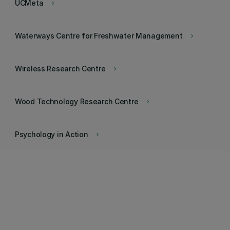
UCMeta
keyboard_arrow_right
Waterways Centre for Freshwater Management
keyboard_arrow_right
Wireless Research Centre
keyboard_arrow_right
Wood Technology Research Centre
keyboard_arrow_right
Psychology in Action
keyboard_arrow_right