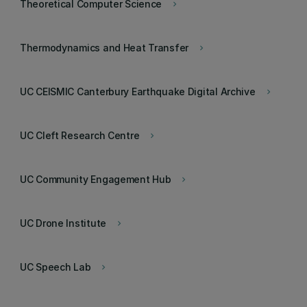
Theoretical Computer Science
keyboard_arrow_right
Thermodynamics and Heat Transfer
keyboard_arrow_right
UC CEISMIC Canterbury Earthquake Digital Archive
keyboard_arrow_right
UC Cleft Research Centre
keyboard_arrow_right
UC Community Engagement Hub
keyboard_arrow_right
UC Drone Institute
keyboard_arrow_right
UC Speech Lab
keyboard_arrow_right