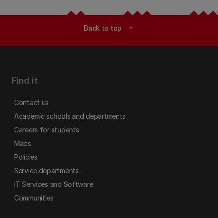
Back to top
expand_less
Find it
Contact us
Academic schools and departments
Careers for students
Maps
Policies
Service departments
IT Services and Software
Communities