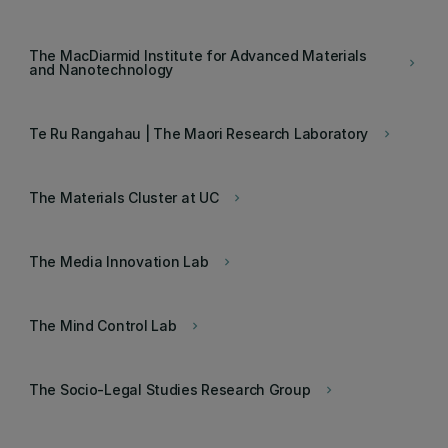
The MacDiarmid Institute for Advanced Materials
keyboard_arrow_right
and Nanotechnology
Te Ru Rangahau | The Maori Research Laboratory
keyboard_arrow_right
The Materials Cluster at UC
keyboard_arrow_right
The Media Innovation Lab
keyboard_arrow_right
The Mind Control Lab
keyboard_arrow_right
The Socio-Legal Studies Research Group
keyboard_arrow_right