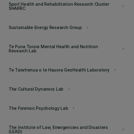
Sport Health and Rehabilitation Research Cluster
keyboard_arrow_right
SHARRC
Sustainable Energy Research Group
keyboard_arrow_right
Te Puna Toiora Mental Health and Nutrition
keyboard_arrow_right
Research Lab
Te Taiwhenua o te Hauora GeoHealth Laboratory
keyboard_arrow_right
The Cultural Dynamics Lab
keyboard_arrow_right
The Forensic Psychology Lab
keyboard_arrow_right
The Institute of Law, Emergencies and Disasters
keyboard_arrow_right
(LEAD)