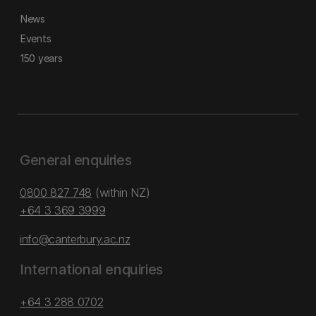
News
Events
150 years
General enquiries
0800 827 748
(within NZ)
+64 3 369 3999
info@canterbury.ac.nz
International enquiries
+64 3 288 0702