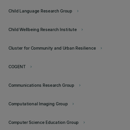
Child Language Research Group
keyboard_arrow_right
Child Wellbeing Research Institute
keyboard_arrow_right
Cluster for Community and Urban Resilience
keyboard_arrow_right
COGENT
keyboard_arrow_right
Communications Research Group
keyboard_arrow_right
Computational Imaging Group
keyboard_arrow_right
Computer Science Education Group
keyboard_arrow_right