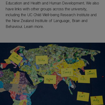
Education and Health and Human Development. We also
have links with other groups across the university,
including the UC Child Well-being Research Institute and
the New Zealand Institute of Language, Brain and
Behaviour. Learn more.