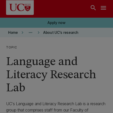
Skip to main content
search
menu
Apply now
keyboard_arrow_right
more_horiz
keyboard_arrow_right
Home
About UC's research
TOPIC
Language and
Literacy Research
Lab
UC's Language and Literacy Research Lab is a research
group that comprises staff from our Faculty of