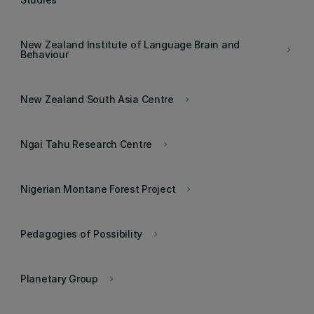
New Zealand Institute of Language Brain and
keyboard_arrow_right
Behaviour
New Zealand South Asia Centre
keyboard_arrow_right
Ngai Tahu Research Centre
keyboard_arrow_right
Nigerian Montane Forest Project
keyboard_arrow_right
Pedagogies of Possibility
keyboard_arrow_right
Planetary Group
keyboard_arrow_right