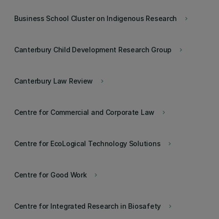
Business School Cluster on Indigenous Research
keyboard_arrow_right
Canterbury Child Development Research Group
keyboard_arrow_right
Canterbury Law Review
keyboard_arrow_right
Centre for Commercial and Corporate Law
keyboard_arrow_right
Centre for EcoLogical Technology Solutions
keyboard_arrow_right
Centre for Good Work
keyboard_arrow_right
Centre for Integrated Research in Biosafety
keyboard_arrow_right