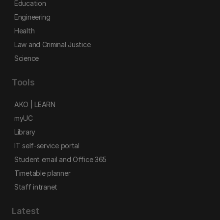
Education
Engineering
Health
Law and Criminal Justice
Science
Tools
AKO | LEARN
myUC
Library
IT self-service portal
Student email and Office 365
Timetable planner
Staff intranet
Latest