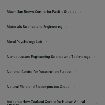
Macmillan Brown Centre for Pacific Studies
keyboard_arrow_right
Materials Science and Engineering
keyboard_arrow_right
Moral Psychology Lab
keyboard_arrow_right
Nanostructure Engineering Science and Technology
keyboard_arrow_right
National Centre for Research on Europe
keyboard_arrow_right
Natural Fibre and Biocomposites Group
keyboard_arrow_right
Aotearoa New Zealand Centre for Human Animal
keyboard_arrow_right
Studies