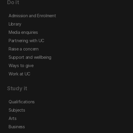
Do it
Admission and Enrolment
Library
Media enquiries
Partnering with UC
Raise a concern
Support and wellbeing
Ways to give
Work at UC
Study it
Qualifications
Subjects
Arts
Business