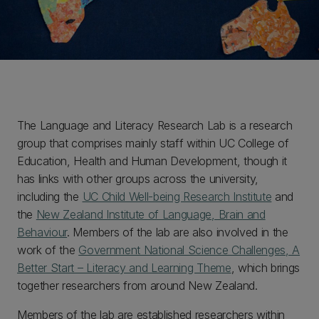
The Language and Literacy Research Lab is a research
group that comprises mainly staff within UC College of
Education, Health and Human Development, though it
has links with other groups across the university,
including the
UC Child Well-being Research Institute
and
the
New Zealand Institute of Language, Brain and
Behaviour
. Members of the lab are also involved in the
work of the
Government National Science Challenges, A
Better Start – Literacy and Learning Theme
, which brings
together researchers from around New Zealand.
Members of the lab are established researchers within