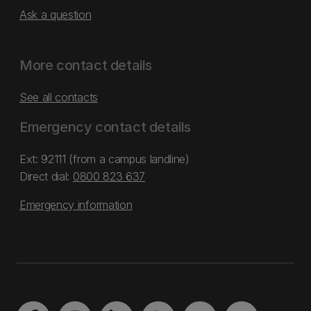
Ask a question
More contact details
See all contacts
Emergency contact details
Ext: 92111 (from a campus landline)
Direct dial:
0800 823 637
Emergency information