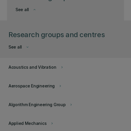
See all
keyboard_arrow_down
Research groups and centres
See all
keyboard_arrow_down
Acoustics and Vibration
keyboard_arrow_right
Aerospace Engineering
keyboard_arrow_right
Algorithm Engineering Group
keyboard_arrow_right
Applied Mechanics
keyboard_arrow_right