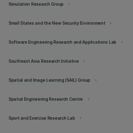
Simulation Research Group
keyboard_arrow_right
Small States and the New Security Environment
keyboard_arrow_right
Software Engineering Research and Applications Lab
keyboard_arrow_right
Southeast Asia Research Initiative
keyboard_arrow_right
Spatial and Image Learning (SAIL) Group
keyboard_arrow_right
Spatial Engineering Research Centre
keyboard_arrow_right
Sport and Exercise Research Lab
keyboard_arrow_right