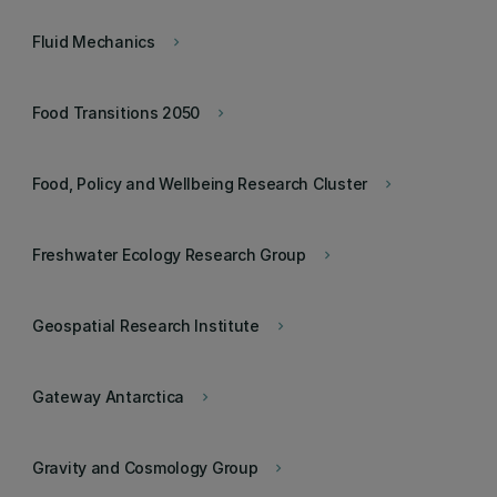
Fluid Mechanics
keyboard_arrow_right
Food Transitions 2050
keyboard_arrow_right
Food, Policy and Wellbeing Research Cluster
keyboard_arrow_right
Freshwater Ecology Research Group
keyboard_arrow_right
Geospatial Research Institute
keyboard_arrow_right
Gateway Antarctica
keyboard_arrow_right
Gravity and Cosmology Group
keyboard_arrow_right