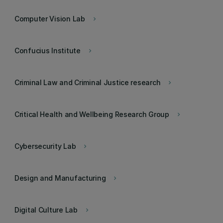
Computer Vision Lab
keyboard_arrow_right
Confucius Institute
keyboard_arrow_right
Criminal Law and Criminal Justice research
keyboard_arrow_right
Critical Health and Wellbeing Research Group
keyboard_arrow_right
Cybersecurity Lab
keyboard_arrow_right
Design and Manufacturing
keyboard_arrow_right
Digital Culture Lab
keyboard_arrow_right