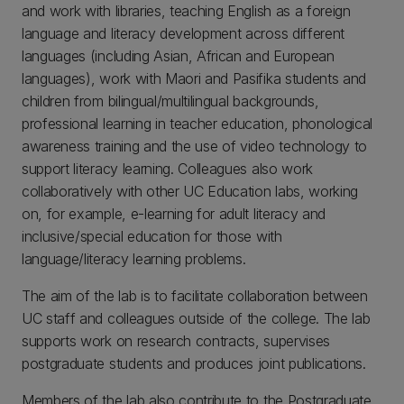
and work with libraries, teaching English as a foreign
language and literacy development across different
languages (including Asian, African and European
languages), work with Maori and Pasifika students and
children from bilingual/multilingual backgrounds,
professional learning in teacher education, phonological
awareness training and the use of video technology to
support literacy learning. Colleagues also work
collaboratively with other UC Education labs, working
on, for example, e-learning for adult literacy and
inclusive/special education for those with
language/literacy learning problems.
The aim of the lab is to facilitate collaboration between
UC staff and colleagues outside of the college. The lab
supports work on research contracts, supervises
postgraduate students and produces joint publications.
Members of the lab also contribute to the Postgraduate