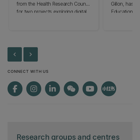
from the Health Research Council
Gillon, has b
for two projects exploring digital
Education Co
tools to boost children’s health.
New Zealand
Commission
chevron_left
chevron_right
CONNECT WITH US
Research groups and centres