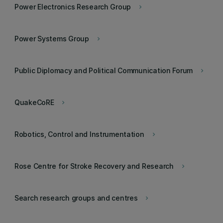
Power Electronics Research Group
keyboard_arrow_right
Power Systems Group
keyboard_arrow_right
Public Diplomacy and Political Communication Forum
keyboard_arrow_right
QuakeCoRE
keyboard_arrow_right
Robotics, Control and Instrumentation
keyboard_arrow_right
Rose Centre for Stroke Recovery and Research
keyboard_arrow_right
Search research groups and centres
keyboard_arrow_right