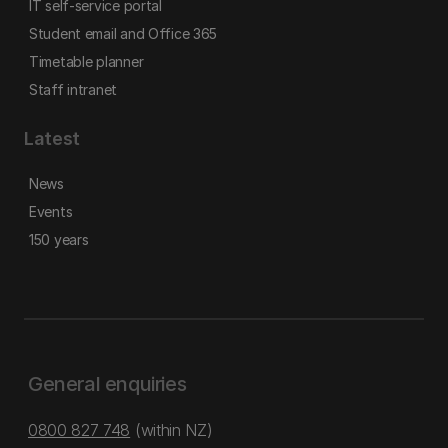
IT self-service portal
Student email and Office 365
Timetable planner
Staff intranet
Latest
News
Events
150 years
General enquiries
0800 827 748
(within NZ)