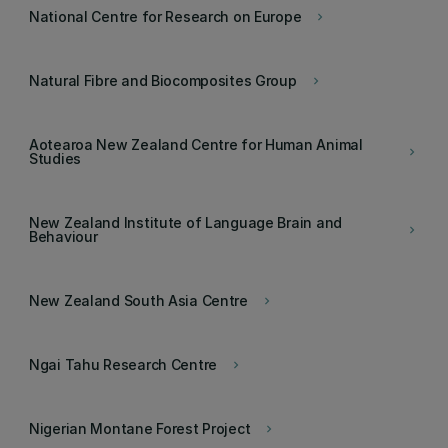
National Centre for Research on Europe
keyboard_arrow_right
Natural Fibre and Biocomposites Group
keyboard_arrow_right
Aotearoa New Zealand Centre for Human Animal
keyboard_arrow_right
Studies
New Zealand Institute of Language Brain and
keyboard_arrow_right
Behaviour
New Zealand South Asia Centre
keyboard_arrow_right
Ngai Tahu Research Centre
keyboard_arrow_right
Nigerian Montane Forest Project
keyboard_arrow_right