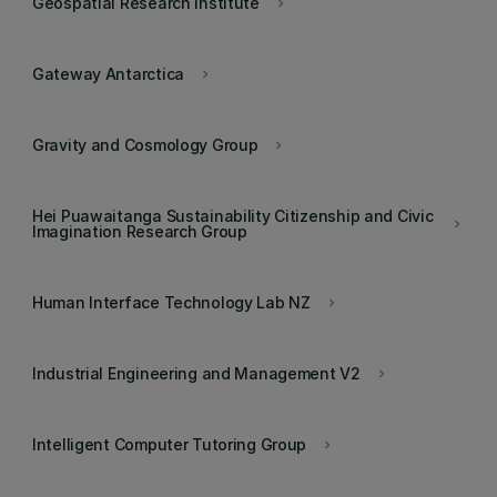
Geospatial Research Institute
keyboard_arrow_right
Gateway Antarctica
keyboard_arrow_right
Gravity and Cosmology Group
keyboard_arrow_right
Hei Puawaitanga Sustainability Citizenship and Civic
keyboard_arrow_right
Imagination Research Group
Human Interface Technology Lab NZ
keyboard_arrow_right
Industrial Engineering and Management V2
keyboard_arrow_right
Intelligent Computer Tutoring Group
keyboard_arrow_right