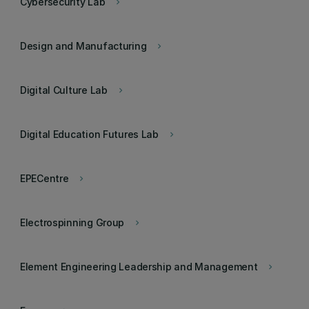
Cybersecurity Lab
keyboard_arrow_right
Design and Manufacturing
keyboard_arrow_right
Digital Culture Lab
keyboard_arrow_right
Digital Education Futures Lab
keyboard_arrow_right
EPECentre
keyboard_arrow_right
Electrospinning Group
keyboard_arrow_right
Element Engineering Leadership and Management
keyboard_arrow_right