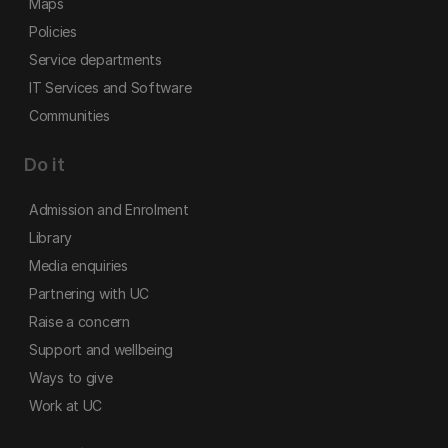
Maps
Policies
Service departments
IT Services and Software
Communities
Do it
Admission and Enrolment
Library
Media enquiries
Partnering with UC
Raise a concern
Support and wellbeing
Ways to give
Work at UC