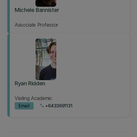
Michele Bannister
Associate Professor
Ryan Ridden
Visiting Academic
Email
+6433691131
phone