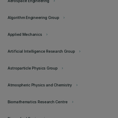
Aerospace Engineering
keyboard_arrow_right
Algorithm Engineering Group
keyboard_arrow_right
Applied Mechanics
keyboard_arrow_right
Artificial Intelligence Research Group
keyboard_arrow_right
Astroparticle Physics Group
keyboard_arrow_right
Atmospheric Physics and Chemistry
keyboard_arrow_right
Biomathematics Research Centre
keyboard_arrow_right