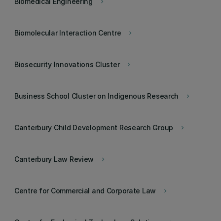
Biomedical Engineering
keyboard_arrow_right
Biomolecular Interaction Centre
keyboard_arrow_right
Biosecurity Innovations Cluster
keyboard_arrow_right
Business School Cluster on Indigenous Research
keyboard_arrow_right
Canterbury Child Development Research Group
keyboard_arrow_right
Canterbury Law Review
keyboard_arrow_right
Centre for Commercial and Corporate Law
keyboard_arrow_right