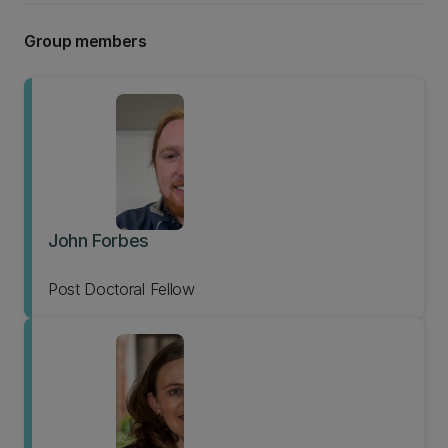
Group members
John Forbes
Post Doctoral Fellow