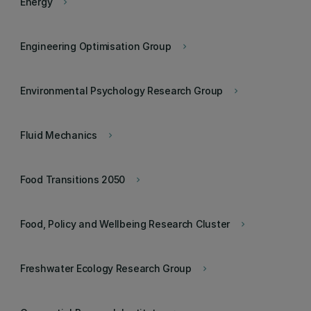
Energy
keyboard_arrow_right
Engineering Optimisation Group
keyboard_arrow_right
Environmental Psychology Research Group
keyboard_arrow_right
Fluid Mechanics
keyboard_arrow_right
Food Transitions 2050
keyboard_arrow_right
Food, Policy and Wellbeing Research Cluster
keyboard_arrow_right
Freshwater Ecology Research Group
keyboard_arrow_right