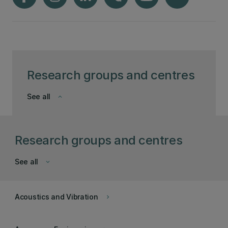
Research groups and centres
See all
keyboard_arrow_down
Research groups and centres
See all
keyboard_arrow_down
Acoustics and Vibration
keyboard_arrow_right