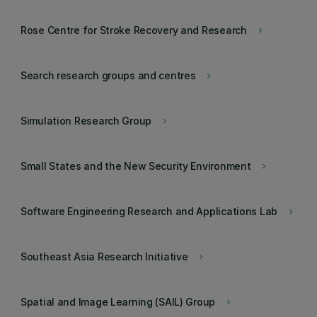
Rose Centre for Stroke Recovery and Research
keyboard_arrow_right
Search research groups and centres
keyboard_arrow_right
Simulation Research Group
keyboard_arrow_right
Small States and the New Security Environment
keyboard_arrow_right
Software Engineering Research and Applications Lab
keyboard_arrow_right
Southeast Asia Research Initiative
keyboard_arrow_right
Spatial and Image Learning (SAIL) Group
keyboard_arrow_right