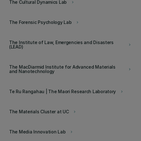
The Cultural Dynamics Lab
keyboard_arrow_right
The Forensic Psychology Lab
keyboard_arrow_right
The Institute of Law, Emergencies and Disasters
keyboard_arrow_right
(LEAD)
The MacDiarmid Institute for Advanced Materials
keyboard_arrow_right
and Nanotechnology
Te Ru Rangahau | The Maori Research Laboratory
keyboard_arrow_right
The Materials Cluster at UC
keyboard_arrow_right
The Media Innovation Lab
keyboard_arrow_right