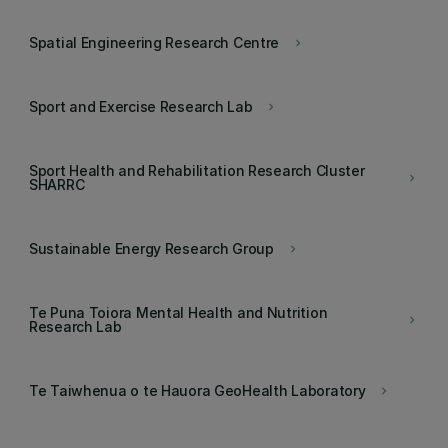
Spatial Engineering Research Centre
keyboard_arrow_right
Sport and Exercise Research Lab
keyboard_arrow_right
Sport Health and Rehabilitation Research Cluster
keyboard_arrow_right
SHARRC
Sustainable Energy Research Group
keyboard_arrow_right
Te Puna Toiora Mental Health and Nutrition
keyboard_arrow_right
Research Lab
Te Taiwhenua o te Hauora GeoHealth Laboratory
keyboard_arrow_right