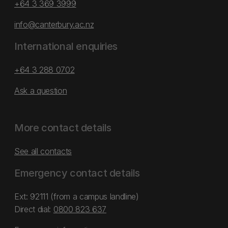
+64 3 369 3999
info@canterbury.ac.nz
International enquiries
+64 3 288 0702
Ask a question
More contact details
See all contacts
Emergency contact details
Ext: 92111 (from a campus landline)
Direct dial:
0800 823 637