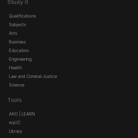
Study it
Qualifications
Subjects
Arts
Business
Education
Engineering
Health
Law and Criminal Justice
Science
Tools
AKO | LEARN
myUC
Library