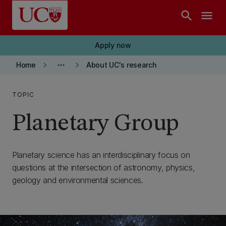
Skip to main content
search
menu
Apply now
keyboard_arrow_right
more_horiz
keyboard_arrow_right
Home
About UC's research
TOPIC
Planetary Group
Planetary science has an interdisciplinary focus on
questions at the intersection of astronomy, physics,
geology and environmental sciences.