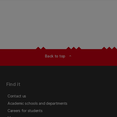
Back to top
expand_less
Find it
Contact us
Academic schools and departments
Careers for students