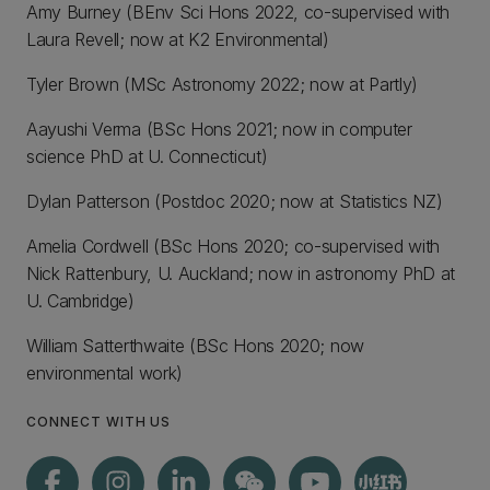
Amy Burney (BEnv Sci Hons 2022, co-supervised with
Laura Revell; now at K2 Environmental)
Tyler Brown (MSc Astronomy 2022; now at Partly)
Aayushi Verma (BSc Hons 2021; now in computer
science PhD at U. Connecticut)
Dylan Patterson (Postdoc 2020; now at Statistics NZ)
Amelia Cordwell (BSc Hons 2020; co-supervised with
Nick Rattenbury, U. Auckland; now in astronomy PhD at
U. Cambridge)
William Satterthwaite (BSc Hons 2020; now
environmental work)
CONNECT WITH US