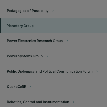
Pedagogies of Possibility
keyboard_arrow_right
Planetary Group
Power Electronics Research Group
keyboard_arrow_right
Power Systems Group
keyboard_arrow_right
Public Diplomacy and Political Communication Forum
keyboard_arrow_right
QuakeCoRE
keyboard_arrow_right
Robotics, Control and Instrumentation
keyboard_arrow_right