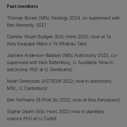
Past members
Thomas Brown (MSc Geology 2024, co-supervised with
Ben Kennedy, SEE)
Dominic Ahuriri Budgen (BSc Hons 2023; now at Te
Kura Kaupapa Māori o Te Whānau Tahi)
Jasmine Anderson-Baldwin (MSc Astronomy 2023, co-
supervised with Nick Rattenbury, U. Auckland. Now in
astronomy PhD at U. Swinburne)
Noah Simmonds (ASTR391 2022; now in astronomy
MSc, U. Canterbury)
Ben Hofmans (B Prod Sci 2022; now at Kea Aerospace)
Sophie Deam (BSc Hons 2022; now in planetary
science PhD at U. Curtin)