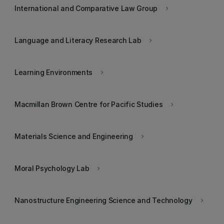
International and Comparative Law Group
keyboard_arrow_right
Language and Literacy Research Lab
keyboard_arrow_right
Learning Environments
keyboard_arrow_right
Macmillan Brown Centre for Pacific Studies
keyboard_arrow_right
Materials Science and Engineering
keyboard_arrow_right
Moral Psychology Lab
keyboard_arrow_right
Nanostructure Engineering Science and Technology
keyboard_arrow_right