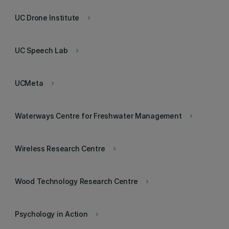
UC Drone Institute
keyboard_arrow_right
UC Speech Lab
keyboard_arrow_right
UCMeta
keyboard_arrow_right
Waterways Centre for Freshwater Management
keyboard_arrow_right
Wireless Research Centre
keyboard_arrow_right
Wood Technology Research Centre
keyboard_arrow_right
Psychology in Action
keyboard_arrow_right