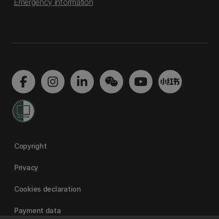
Emergency information
Copyright
Privacy
Cookies declaration
Payment data