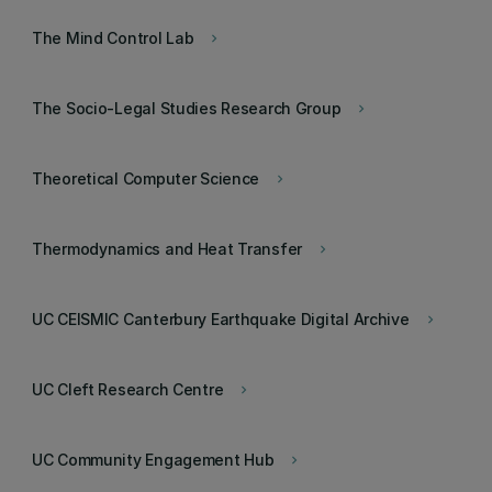
The Mind Control Lab
keyboard_arrow_right
The Socio-Legal Studies Research Group
keyboard_arrow_right
Theoretical Computer Science
keyboard_arrow_right
Thermodynamics and Heat Transfer
keyboard_arrow_right
UC CEISMIC Canterbury Earthquake Digital Archive
keyboard_arrow_right
UC Cleft Research Centre
keyboard_arrow_right
UC Community Engagement Hub
keyboard_arrow_right