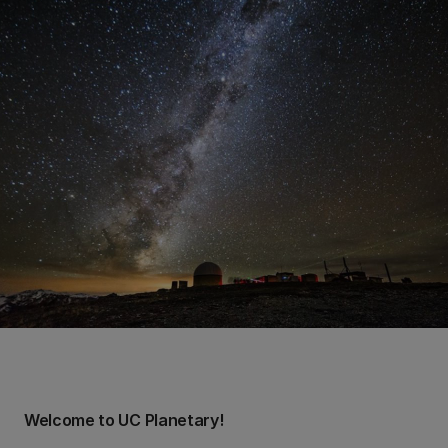
Welcome to UC Planetary!