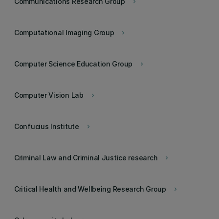
Communications Research Group
keyboard_arrow_right
Computational Imaging Group
keyboard_arrow_right
Computer Science Education Group
keyboard_arrow_right
Computer Vision Lab
keyboard_arrow_right
Confucius Institute
keyboard_arrow_right
Criminal Law and Criminal Justice research
keyboard_arrow_right
Critical Health and Wellbeing Research Group
keyboard_arrow_right