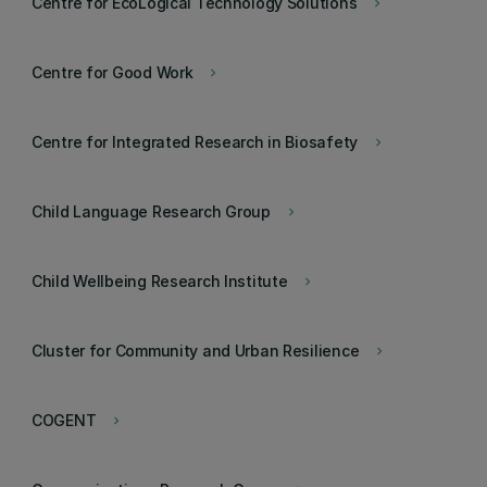
Centre for EcoLogical Technology Solutions
keyboard_arrow_right
Centre for Good Work
keyboard_arrow_right
Centre for Integrated Research in Biosafety
keyboard_arrow_right
Child Language Research Group
keyboard_arrow_right
Child Wellbeing Research Institute
keyboard_arrow_right
Cluster for Community and Urban Resilience
keyboard_arrow_right
COGENT
keyboard_arrow_right