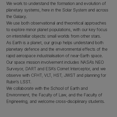
We work to understand the formation and evolution of
planetary systems, here in the Solar System and across
the Galaxy.
We use both observational and theoretical approaches
to explore minor planet populations, with our key focus
on interstellar objects: small worlds from other stars.
As Earth is a planet, our group helps understand both
planetary defence and the environmental effects of the
rapid aerospace industrialisation of near-Earth space.
Our space mission involvement includes NASA’s NEO
Surveyor, DART and ESA’s Comet Interceptor, and we
observe with CFHT, VLT, HST, JWST and planning for
Rubin’s LSST.
We collaborate with the School of Earth and
Environment, the Faculty of Law, and the Faculty of
Engineering, and welcome cross-disciplinary students.