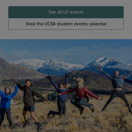
See all UC events
View the UCSA student events calendar