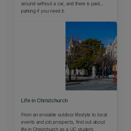
around without a car, and there is paid
parking if you need it.
Life in Christchurch
From an enviable outdoor lifestyle to local
events and job prospects, find out about
life in Christchurch as a UC student.