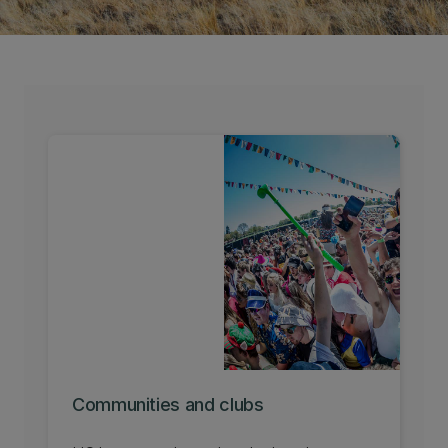
Communities and clubs