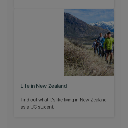
Life in New Zealand
Find out what it's like living in New Zealand
as a UC student.