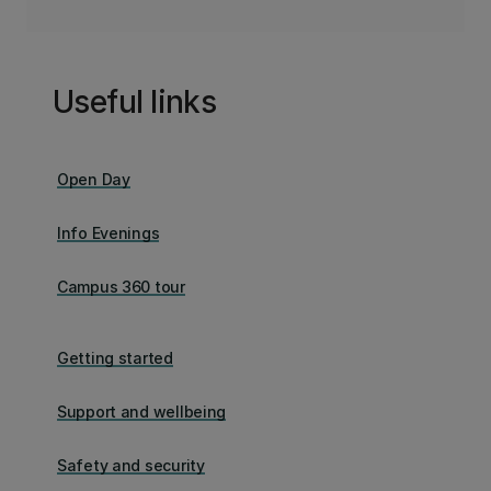
Useful links
Open Day
Info Evenings
Campus 360 tour
Getting started
Support and wellbeing
Safety and security