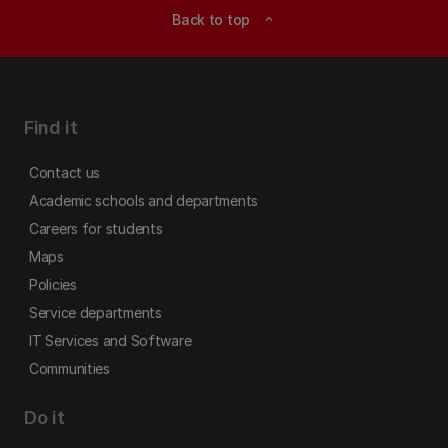
Back to top
expand_less
Find it
Contact us
Academic schools and departments
Careers for students
Maps
Policies
Service departments
IT Services and Software
Communities
Do it