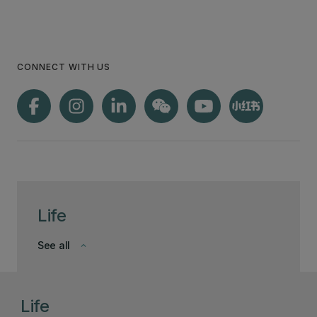
CONNECT WITH US
Life
See all
keyboard_arrow_down
Life