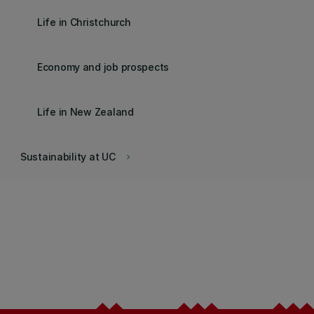
Life in Christchurch
Economy and job prospects
Life in New Zealand
Sustainability at UC
keyboard_arrow_right