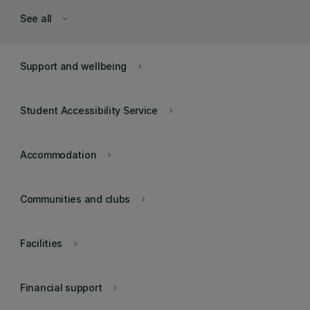
See all
keyboard_arrow_down
Support and wellbeing
keyboard_arrow_right
Student Accessibility Service
keyboard_arrow_right
Accommodation
keyboard_arrow_right
Communities and clubs
keyboard_arrow_right
Facilities
keyboard_arrow_right
Financial support
keyboard_arrow_right