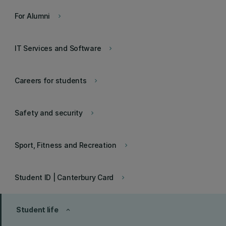
For Alumni
keyboard_arrow_right
IT Services and Software
keyboard_arrow_right
Careers for students
keyboard_arrow_right
Safety and security
keyboard_arrow_right
Sport, Fitness and Recreation
keyboard_arrow_right
Student ID | Canterbury Card
keyboard_arrow_right
Student life
keyboard_arrow_up