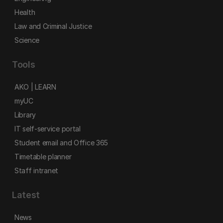
Health
Law and Criminal Justice
Science
Tools
AKO | LEARN
myUC
Library
IT self-service portal
Student email and Office 365
Timetable planner
Staff intranet
Latest
News