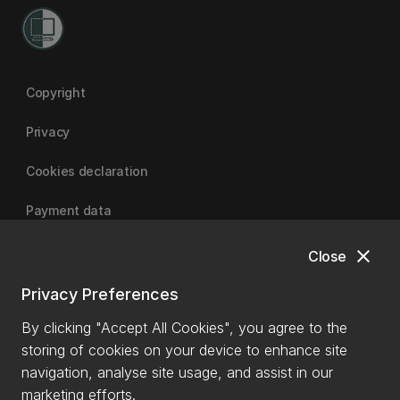
Copyright
Privacy
Cookies declaration
Payment data
close
Close
University of Canterbury
Privacy Preferences
By clicking "Accept All Cookies", you agree to the
storing of cookies on your device to enhance site
navigation, analyse site usage, and assist in our
marketing efforts.