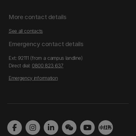
More contact details
See all contacts
Emergency contact details
Ext: 92111 (from a campus landline)
Direct dial:
0800 823 637
Emergency information