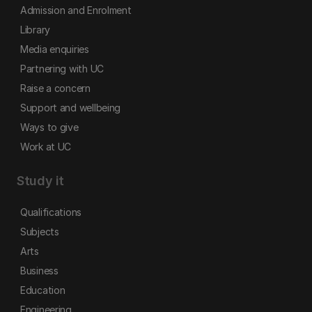
Admission and Enrolment
Library
Media enquiries
Partnering with UC
Raise a concern
Support and wellbeing
Ways to give
Work at UC
Study it
Qualifications
Subjects
Arts
Business
Education
Engineering