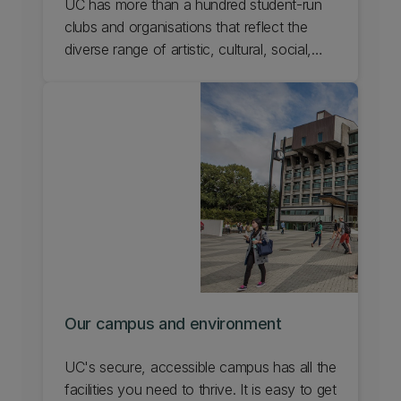
UC has more than a hundred student-run
clubs and organisations that reflect the
diverse range of artistic, cultural, social,
and recreational pursuits in our campus
community. Discover communities and
clubs at UC that will help you enjoy your
passions and find others who share them.
Our campus and environment
UC's secure, accessible campus has all the
facilities you need to thrive. It is easy to get