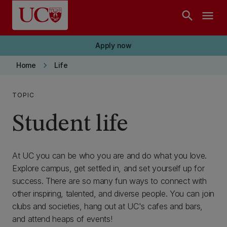
Skip to main content
search
menu
Apply now
keyboard_arrow_right
Home
Life
TOPIC
Student life
At UC you can be who you are and do what you love.
Explore campus, get settled in, and set yourself up for
success. There are so many fun ways to connect with
other inspiring, talented, and diverse people. You can join
clubs and societies, hang out at UC's cafes and bars,
and attend heaps of events!