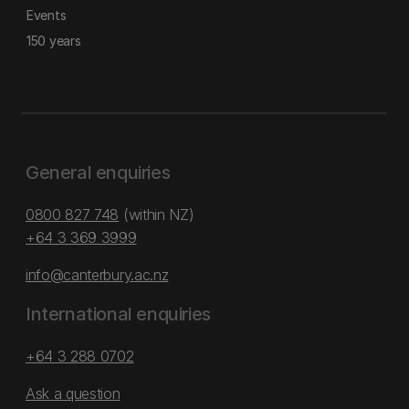
Events
150 years
General enquiries
0800 827 748
(within NZ)
+64 3 369 3999
info@canterbury.ac.nz
International enquiries
+64 3 288 0702
Ask a question