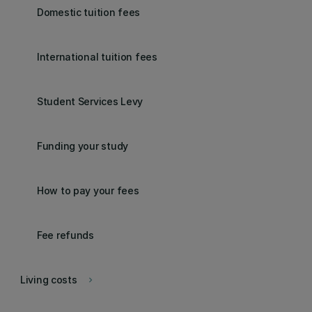
Domestic tuition fees
International tuition fees
Student Services Levy
Funding your study
How to pay your fees
Fee refunds
Living costs
keyboard_arrow_right