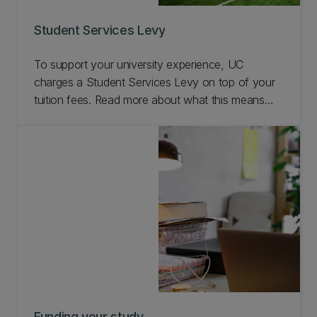
Student Services Levy
To support your university experience, UC
charges a Student Services Levy on top of your
tuition fees. Read more about what this means
here.
Funding your study