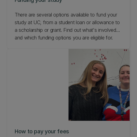
There are several options available to fund your
study at UC, from a student loan or allowance to
a scholarship or grant. Find out what's involved
and which funding options you are eligible for.
How to pay your fees