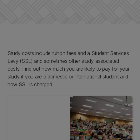
Study costs include tuition fees and a Student Services
Levy (SSL) and sometimes other study-associated
costs. Find out how much you are likely to pay for your
study if you are a domestic or international student and
how SSL is charged.