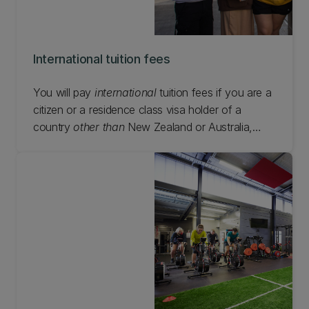
International tuition fees
You will pay
international
tuition fees if you are a
citizen or a residence class visa holder of a
country
other than
New Zealand or Australia,
except if you are on an approved reciprocal
exchange programme (covered by a formal
exchange agreement) or you are enrolled in a
PhD while living in New Zealand.