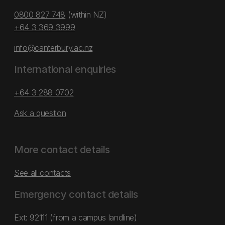
0800 827 748
(within NZ)
+64 3 369 3999
info@canterbury.ac.nz
International enquiries
+64 3 288 0702
Ask a question
More contact details
See all contacts
Emergency contact details
Ext: 92111 (from a campus landline)