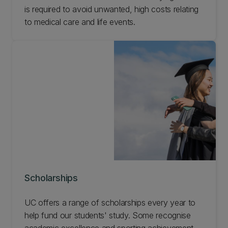
is required to avoid unwanted, high costs relating
to medical care and life events.
Scholarships
UC offers a range of scholarships every year to
help fund our students' study. Some recognise