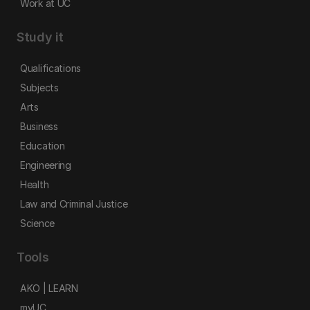
Work at UC
Study it
Qualifications
Subjects
Arts
Business
Education
Engineering
Health
Law and Criminal Justice
Science
Tools
AKO | LEARN
myUC