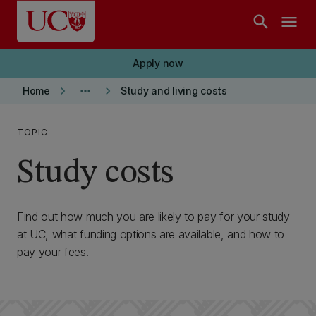
Skip to main content
search
menu
Apply now
keyboard_arrow_right
more_horiz
keyboard_arrow_right
Home
Study and living costs
TOPIC
Study costs
Find out how much you are likely to pay for your study
at UC, what funding options are available, and how to
pay your fees.