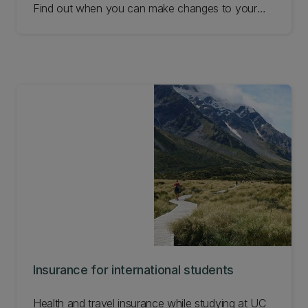
Find out when you can make changes to your
enrolment to receive a refund and other
requirements.
Insurance for international students
Health and travel insurance while studying at UC