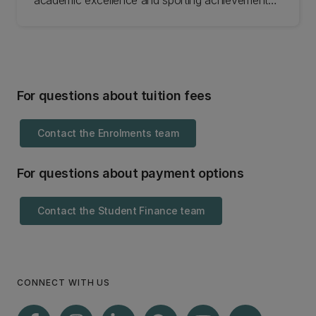
academic excellence and sporting achievements,
while others focus on social inclusion and are
awarded on the basis of hardship. Search the
scholarships available and apply online.
For questions about tuition fees
Contact the Enrolments team
For questions about payment options
Contact the Student Finance team
CONNECT WITH US