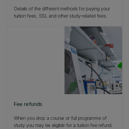
Details of the different methods for paying your
tuition fees, SSL and other study-related fees.
Fee refunds
When you drop a course or full programme of
study you may be eligible for a tuition fee refund.