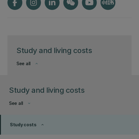
Study and living costs
See all
keyboard_arrow_down
Study and living costs
See all
keyboard_arrow_down
Study costs
keyboard_arrow_up