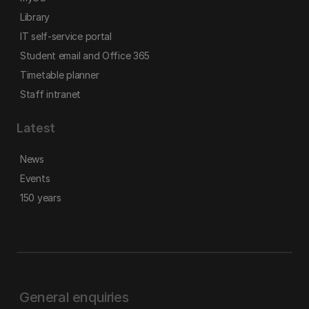
Library
IT self-service portal
Student email and Office 365
Timetable planner
Staff intranet
Latest
News
Events
150 years
General enquiries