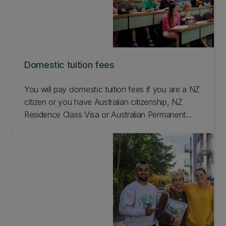
Domestic tuition fees
You will pay
domestic
tuition fees if you are a NZ
citizen or you have Australian citizenship, NZ
Residence Class Visa or Australian Permanent
Residence and you live in NZ while studying at
UC.