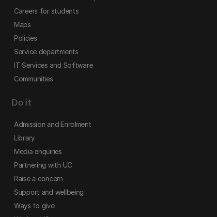
Careers for students
Maps
Policies
Service departments
IT Services and Software
Communities
Do it
Admission and Enrolment
Library
Media enquiries
Partnering with UC
Raise a concern
Support and wellbeing
Ways to give