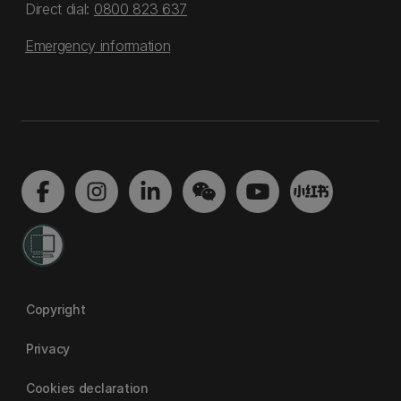
Direct dial:
0800 823 637
Emergency information
Copyright
Privacy
Cookies declaration