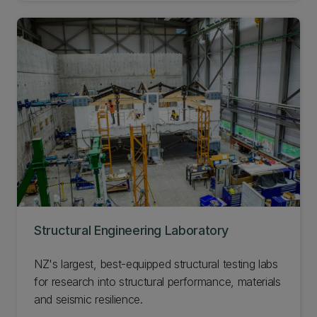
Structural Engineering Laboratory
NZ's largest, best-equipped structural testing labs
for research into structural performance, materials
and seismic resilience.