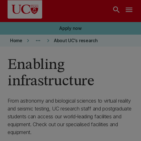
Skip to main content
search
menu
Apply now
keyboard_arrow_right
more_horiz
keyboard_arrow_right
Home
About UC's research
Enabling
infrastructure
From astronomy and biological sciences to virtual reality
and seismic testing, UC research staff and postgraduate
students can access our world-leading facilities and
equipment. Check out our specialised facilities and
equipment.