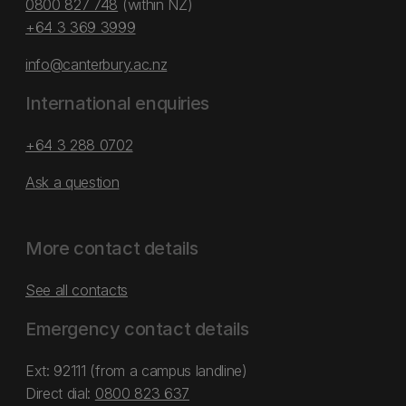
0800 827 748
(within NZ)
+64 3 369 3999
info@canterbury.ac.nz
International enquiries
+64 3 288 0702
Ask a question
More contact details
See all contacts
Emergency contact details
Ext: 92111 (from a campus landline)
Direct dial:
0800 823 637