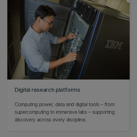
Digital research platforms
Computing power, data and digital tools – from
supercomputing to immersive labs – supporting
discovery across every discipline.