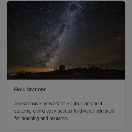
Field Stations
An extensive network of South Island field
stations, giving easy access to diverse field sites
for teaching and research.