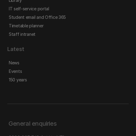
Library
IT self-service portal
Student email and Office 365
Timetable planner
Staff intranet
Latest
News
Events
150 years
General enquiries