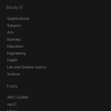
Study it
Qualifications
Subjects
Arts
Business
Education
Engineering
Health
Law and Criminal Justice
Science
Tools
AKO | LEARN
myUC