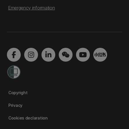
Emergency information
Copyright
Privacy
Cookies declaration