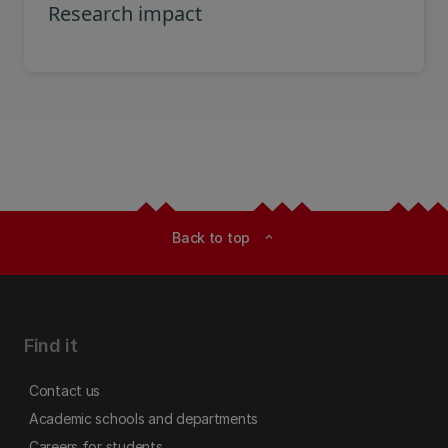
Research impact
Back to top
expand_less
Find it
Contact us
Academic schools and departments
Careers for students