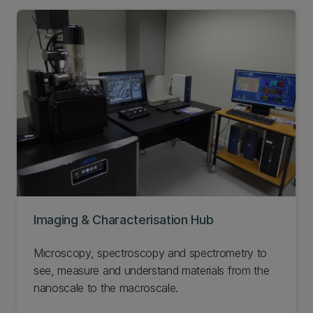
Imaging & Characterisation Hub
Microscopy, spectroscopy and spectrometry to
see, measure and understand materials from the
nanoscale to the macroscale.