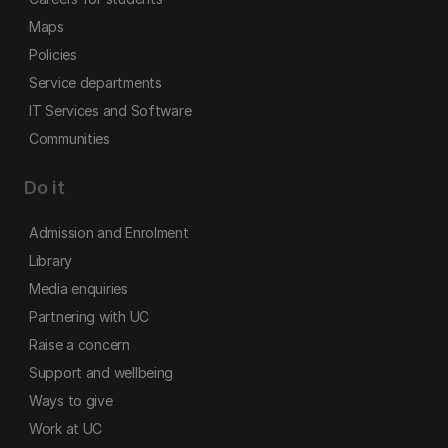
Maps
Policies
Service departments
IT Services and Software
Communities
Do it
Admission and Enrolment
Library
Media enquiries
Partnering with UC
Raise a concern
Support and wellbeing
Ways to give
Work at UC