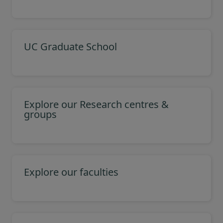
UC Graduate School
Explore our Research centres &
groups
Explore our faculties