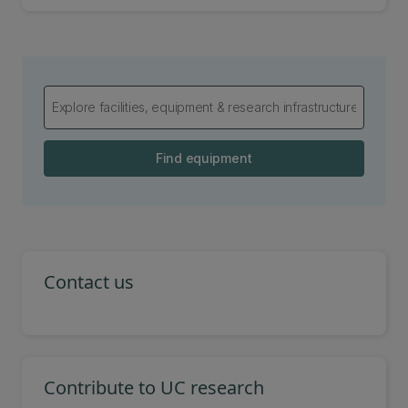
Find equipment
Contact us
Contribute to UC research