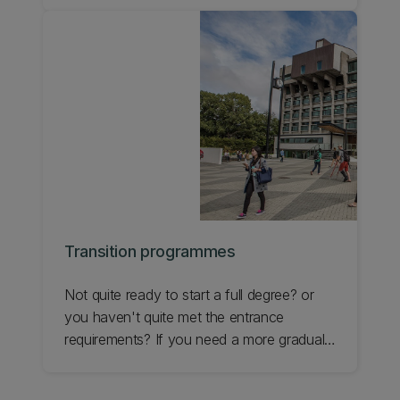
and study strategies to maximise student
achievement at all levels from first year
through to PhD.
Transition programmes
Not quite ready to start a full degree? or
you haven't quite met the entrance
requirements? If you need a more gradual
transition to studying at a university level,
UC has some great options that will set