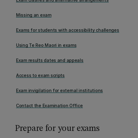
Missing an exam
Exams for students with accessibility challenges
Using Te Reo Maori in exams
Exam results dates and appeals
Access to exam scripts
Exam invigilation for external institutions
Contact the Examination Office
Prepare for your exams