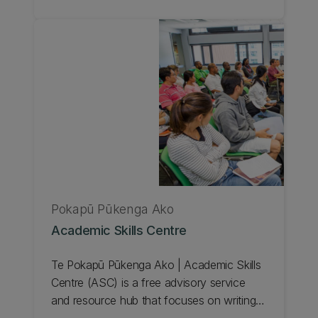
health condition, or a temporary impairment
that affects their ability to study is eligible
to register with our Student Accessibility
Service at any stage of the academic year.
Learn about exams for students with
disabilities.
Pokapū Pūkenga Ako
Academic Skills Centre
Te Pokapū Pūkenga Ako | Academic Skills
Centre (ASC) is a free advisory service
and resource hub that focuses on writing