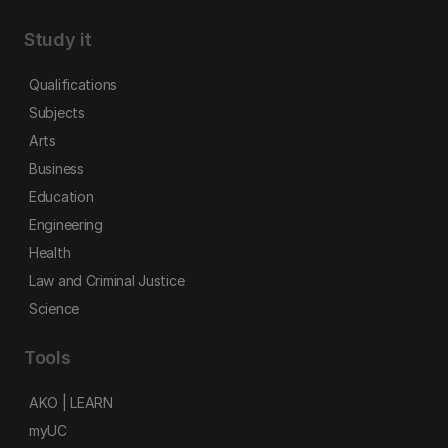
Study it
Qualifications
Subjects
Arts
Business
Education
Engineering
Health
Law and Criminal Justice
Science
Tools
AKO | LEARN
myUC