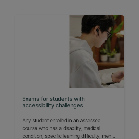
Exams for students with
accessibility challenges
Any student enrolled in an assessed
course who has a disability, medical
condition, specific learning difficulty, mental