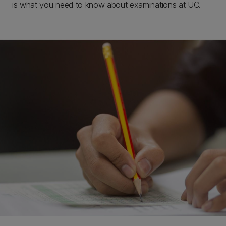
is what you need to know about examinations at UC.