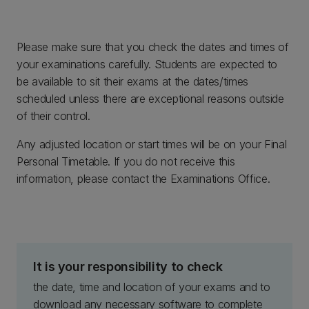
Please make sure that you check the dates and times of
your examinations carefully. Students are expected to
be available to sit their exams at the dates/times
scheduled unless there are exceptional reasons outside
of their control.
Any adjusted location or start times will be on your Final
Personal Timetable. If you do not receive this
information, please contact the Examinations Office.
It is your responsibility to check
the date, time and location of your exams and to
download any necessary software to complete