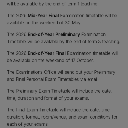
will be available by the end of term 1 teaching.
The 2026
Mid-Year
Final
Examination timetable will be
available on the weekend of 30 May.
The 2026
End-of-Year Preliminary
Examination
Timetable will be available by the end of term 3 teaching.
The 2026
End-of-Year Final
Examination timetable will
be available on the weekend of 17 October.
The Examinations Office will send out your Preliminary
and Final Personal Exam Timetables via email.
The Preliminary Exam Timetable will include the date,
time, duration and format of your exams.
The Final Exam Timetable will include the date, time,
duration, format, room/venue, and exam conditions for
each of your exams.