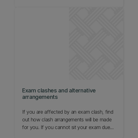
understand them.
Exam clashes and alternative
arrangements
If you are affected by an exam clash, find
out how clash arrangements will be made
for you. If you cannot sit your exam due
to an exceptional personal circumstance,