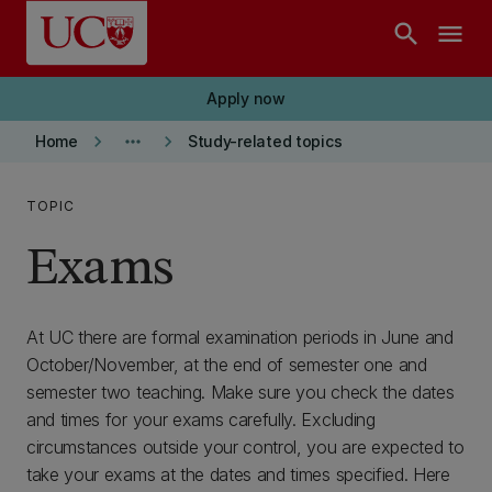
Skip to main content
search
menu
Apply now
keyboard_arrow_right
more_horiz
keyboard_arrow_right
Home
Study-related topics
TOPIC
Exams
At UC there are formal examination periods in June and
October/November, at the end of semester one and
semester two teaching. Make sure you check the dates
and times for your exams carefully. Excluding
circumstances outside your control, you are expected to
take your exams at the dates and times specified. Here