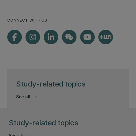
you up for success.
CONNECT WITH US
Study-related topics
See all
keyboard_arrow_down
Study-related topics
See all
keyboard_arrow_down