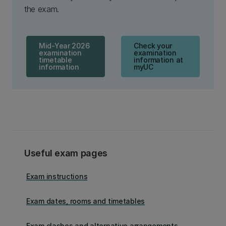
the exam.
Mid-Year 2026
Check your
examination
examination
timetable
information at
information
myUC
Useful exam pages
Exam instructions
Exam dates, rooms and timetables
Exam clashes and alternative arrangements