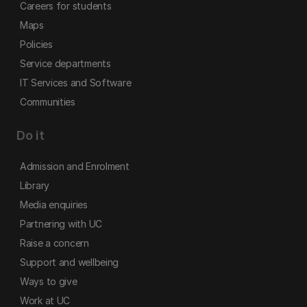
Careers for students
Maps
Policies
Service departments
IT Services and Software
Communities
Do it
Admission and Enrolment
Library
Media enquiries
Partnering with UC
Raise a concern
Support and wellbeing
Ways to give
Work at UC