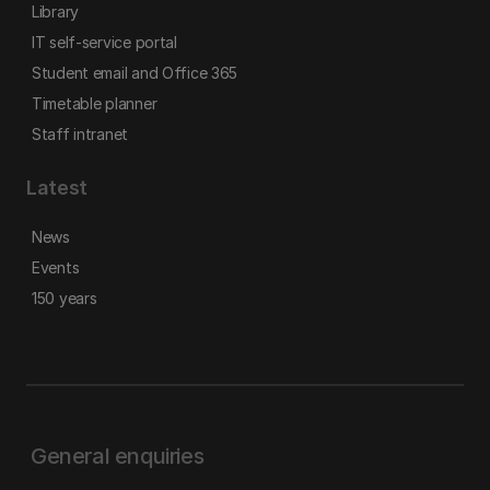
Library
IT self-service portal
Student email and Office 365
Timetable planner
Staff intranet
Latest
News
Events
150 years
General enquiries