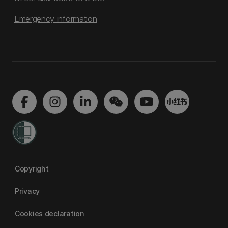
Emergency information
Copyright
Privacy
Cookies declaration