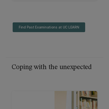
find out about alternative arrangement
applications.
Find Past Examinations at UC LEARN
Coping with the unexpected