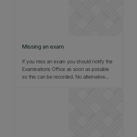
Missing an exam
If you miss an exam you should notify the
Examinations Office as soon as possible
so this can be recorded. No alternative
sitting can be arranged by the Exams
Office if you miss an exam. Please follow
the Special Consideration process if your
situation falls under that criteria.