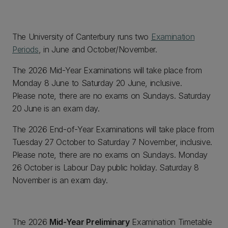
The University of Canterbury runs two
Examination
Periods
, in June and October/November.
The 2026 Mid-Year Examinations will take place from
Monday 8 June to Saturday 20 June, inclusive.
Please note, there are no exams on Sundays. Saturday
20 June is an exam day.
The 2026 End-of-Year Examinations will take place from
Tuesday 27 October to Saturday 7 November, inclusive.
Please note, there are no exams on Sundays. Monday
26 October is Labour Day public holiday. Saturday 8
November is an exam day.
The 2026
Mid-Year Preliminary
Examination Timetable