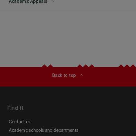
Academic Appeals
keyboard_arrow_right
Back to top
expand_less
Find it
Contact us
Academic schools and departments