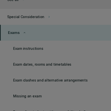
Special Consideration
keyboard_arrow_right
Exams
keyboard_arrow_up
Exam instructions
Exam dates, rooms and timetables
Exam clashes and alternative arrangements
Missing an exam