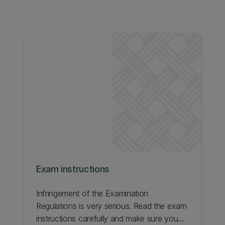
Exam instructions
Infringement of the Examination
Regulations is very serious. Read the exam
instructions carefully and make sure you