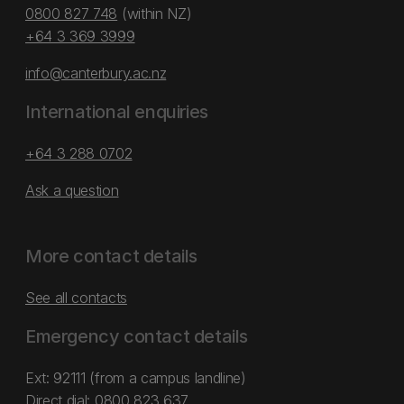
0800 827 748
(within NZ)
+64 3 369 3999
info@canterbury.ac.nz
International enquiries
+64 3 288 0702
Ask a question
More contact details
See all contacts
Emergency contact details
Ext: 92111 (from a campus landline)
Direct dial:
0800 823 637