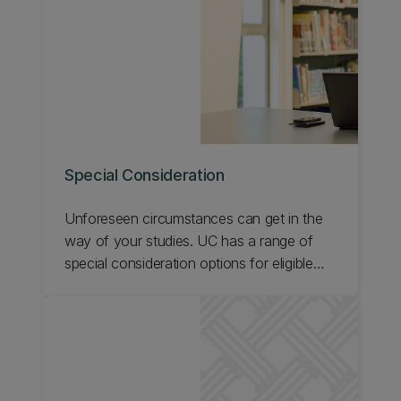
Special Consideration
Unforeseen circumstances can get in the
way of your studies. UC has a range of
special consideration options for eligible
students. Find out about special
consideration for assessment, late
discontinuation, teaching qualifications,
reviewing or appealing a decision, and
providing supporting evidence.