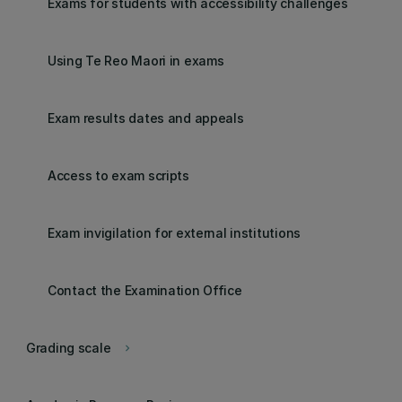
Exams for students with accessibility challenges
Using Te Reo Maori in exams
Exam results dates and appeals
Access to exam scripts
Exam invigilation for external institutions
Contact the Examination Office
Grading scale
keyboard_arrow_right