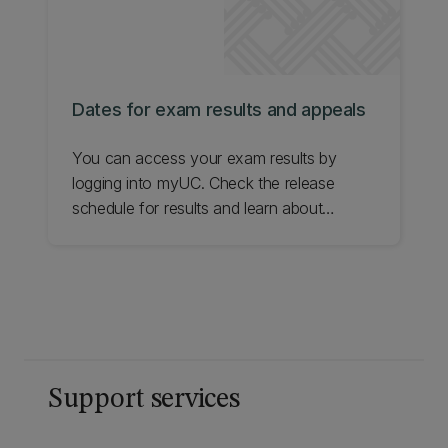
Dates for exam results and appeals
You can access your exam results by
logging into myUC. Check the release
schedule for results and learn about
appeals.
Support services