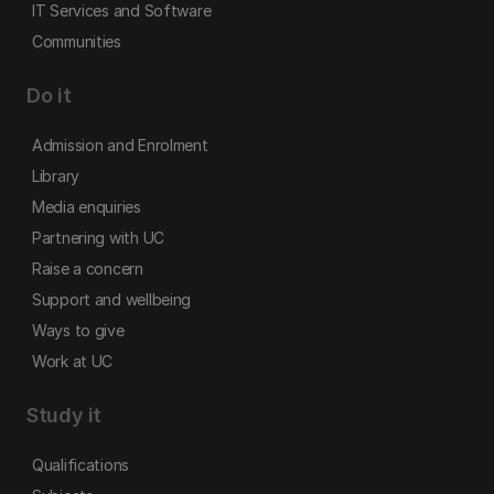
IT Services and Software
Communities
Do it
Admission and Enrolment
Library
Media enquiries
Partnering with UC
Raise a concern
Support and wellbeing
Ways to give
Work at UC
Study it
Qualifications