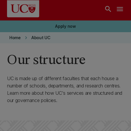
Skip to main content
search
menu
Apply now
keyboard_arrow_right
Home
About UC
Our structure
UC is made up of different faculties that each house a
number of schools, departments, and research centres.
Learn more about how UC's services are structured and
our governance policies.