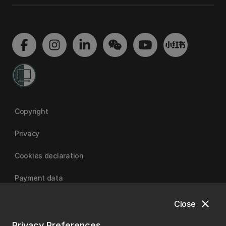
Copyright
Privacy
Cookies declaration
Payment data
close
Close
University of Canterbury
Privacy Preferences