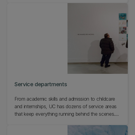
Service departments
From academic skills and admission to childcare
and internships, UC has dozens of service areas
that keep everything running behind the scenes.
Find the area you need help with and get in touch
so we can get you sorted.