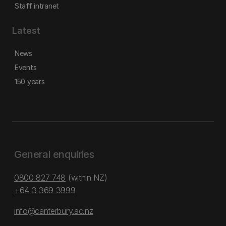
Staff intranet
Latest
News
Events
150 years
General enquiries
0800 827 748
(within NZ)
+64 3 369 3999
info@canterbury.ac.nz