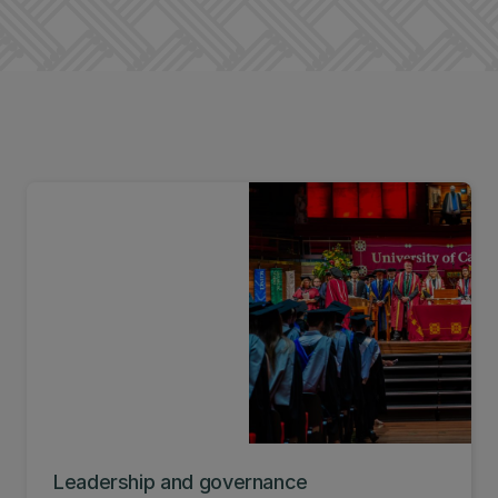
Leadership and governance