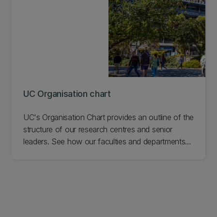
UC Organisation chart
UC's Organisation Chart provides an outline of the
structure of our research centres and senior
leaders. See how our faculties and departments
are organised.