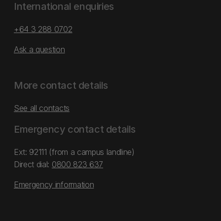
International enquiries
+64 3 288 0702
Ask a question
More contact details
See all contacts
Emergency contact details
Ext: 92111 (from a campus landline)
Direct dial:
0800 823 637
Emergency information