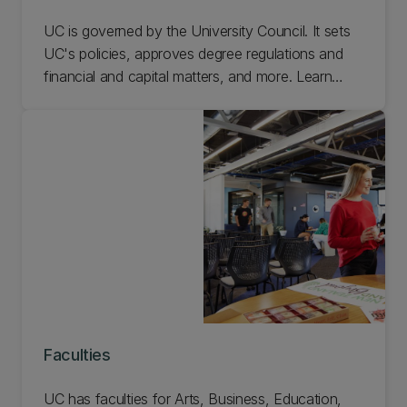
UC is governed by the University Council. It sets
UC's policies, approves degree regulations and
financial and capital matters, and more. Learn
about the committees, the board, the delegations
of authority, and everything else that goes into
governing UC.
Faculties
UC has faculties for Arts, Business, Education,