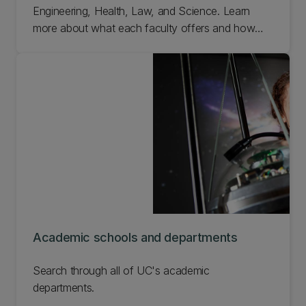
Engineering, Health, Law, and Science. Learn
more about what each faculty offers and how
you can be a part of our research efforts.
Academic schools and departments
Search through all of UC's academic
departments.