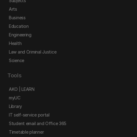
Subjects
Arts
Business
Education
Engineering
Health
Law and Criminal Justice
Science
Tools
AKO | LEARN
myUC
Library
IT self-service portal
Student email and Office 365
Timetable planner