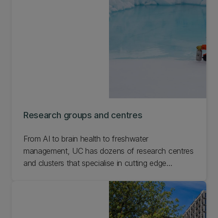
Research groups and centres
From AI to brain health to freshwater
management, UC has dozens of research centres
and clusters that specialise in cutting edge
research. Check out the research underway and
get involved in what interests you most.