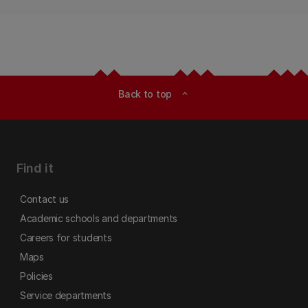
Back to top
expand_less
Find it
Contact us
Academic schools and departments
Careers for students
Maps
Policies
Service departments