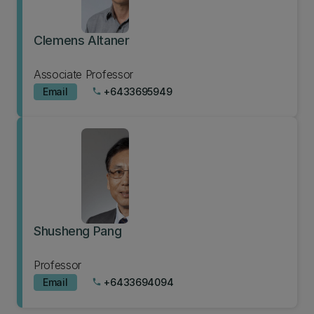
Clemens Altaner
Associate Professor
Email
+6433695949
phone
Shusheng Pang
Professor
Email
+6433694094
phone