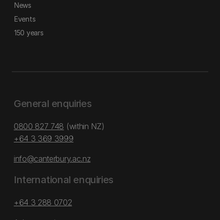
News
Events
150 years
General enquiries
0800 827 748
(within NZ)
+64 3 369 3999
info@canterbury.ac.nz
International enquiries
+64 3 288 0702