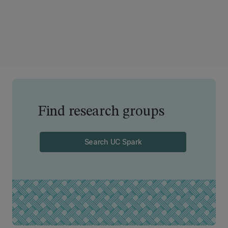
Find research groups
Search UC Spark