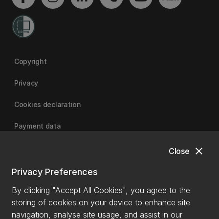
Copyright
Privacy
Cookies declaration
Payment data
close
Close
University of Canterbury
Privacy Preferences
By clicking "Accept All Cookies", you agree to the
storing of cookies on your device to enhance site
navigation, analyse site usage, and assist in our