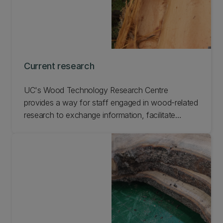
Current research
UC's Wood Technology Research Centre
provides a way for staff engaged in wood-related
research to exchange information, facilitate
shared use of research facilities, enhance
research programmes, and promote technology
transfer to end users.