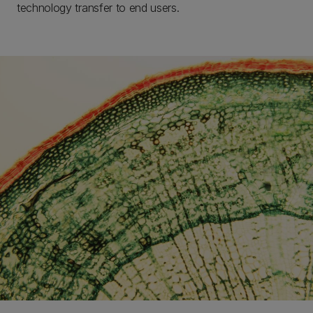
technology transfer to end users.