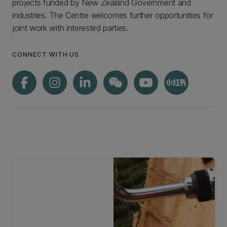
projects funded by New Zealand Government and
industries. The Centre welcomes further opportunities for
joint work with interested parties.
CONNECT WITH US