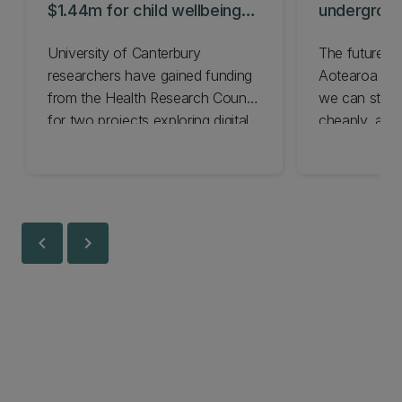
$1.44m for child wellbeing
undergroun
projects
hydrogen
University of Canterbury
The future o
researchers have gained funding
Aotearoa de
from the Health Research Council
we can store 
for two projects exploring digital
cheaply, and
tools to boost children’s health.
finding the a
chevron_left
chevron_right