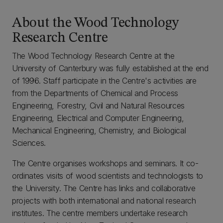
About the Wood Technology
Research Centre
The Wood Technology Research Centre at the
University of Canterbury was fully established at the end
of 1996. Staff participate in the Centre's activities are
from the Departments of Chemical and Process
Engineering, Forestry, Civil and Natural Resources
Engineering, Electrical and Computer Engineering,
Mechanical Engineering, Chemistry, and Biological
Sciences.
The Centre organises workshops and seminars. It co-
ordinates visits of wood scientists and technologists to
the University. The Centre has links and collaborative
projects with both international and national research
institutes. The centre members undertake research