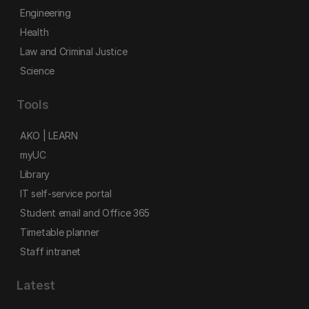
Engineering
Health
Law and Criminal Justice
Science
Tools
AKO | LEARN
myUC
Library
IT self-service portal
Student email and Office 365
Timetable planner
Staff intranet
Latest