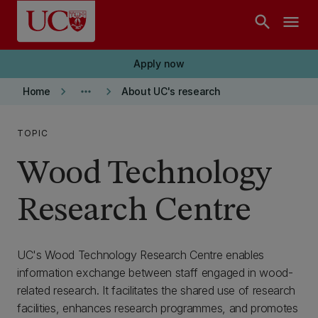
Skip to main content
search
menu
Apply now
keyboard_arrow_right
more_horiz
keyboard_arrow_right
Home
About UC's research
TOPIC
Wood Technology
Research Centre
UC's Wood Technology Research Centre enables
information exchange between staff engaged in wood-
related research. It facilitates the shared use of research
facilities, enhances research programmes, and promotes