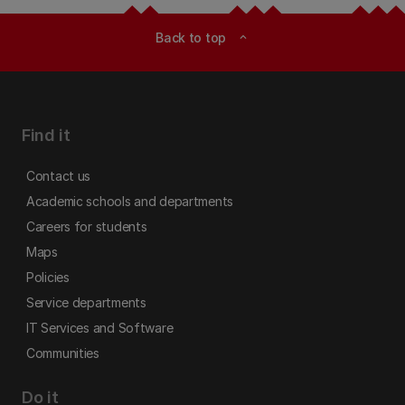
Back to top
expand_less
Find it
Contact us
Academic schools and departments
Careers for students
Maps
Policies
Service departments
IT Services and Software
Communities
Do it