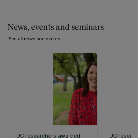
News, events and seminars
See all news and events
UC researchers awarded
UC researc