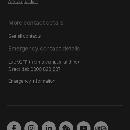
Ask a question
More contact details
See all contacts
Emergency contact details
Ext: 92111 (from a campus landline)
Direct dial:
0800 823 637
Emergency information