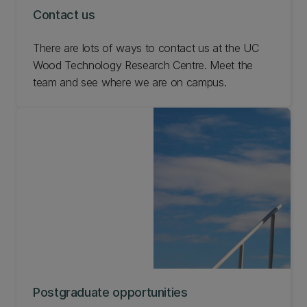
Contact us
There are lots of ways to contact us at the UC
Wood Technology Research Centre. Meet the
team and see where we are on campus.
Postgraduate opportunities