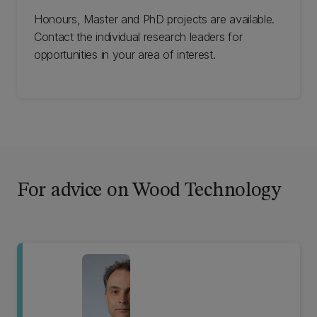
Honours, Master and PhD projects are available.
Contact the individual research leaders for
opportunities in your area of interest.
For advice on Wood Technology