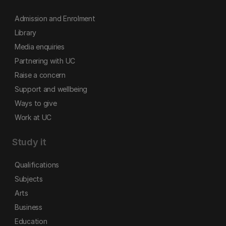
Admission and Enrolment
Library
Media enquiries
Partnering with UC
Raise a concern
Support and wellbeing
Ways to give
Work at UC
Study it
Qualifications
Subjects
Arts
Business
Education