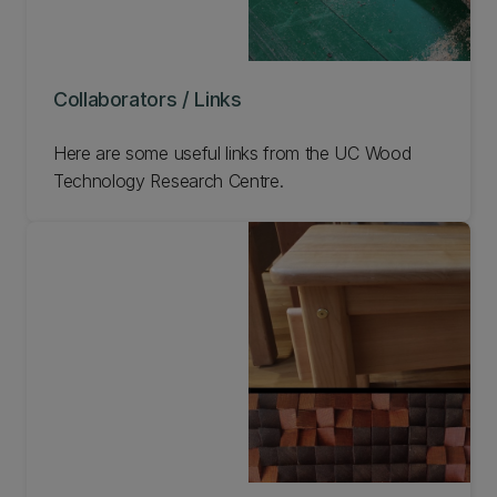
Collaborators / Links
Here are some useful links from the UC Wood
Technology Research Centre.