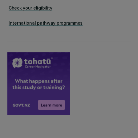
Check your eligibility
International pathway programmes