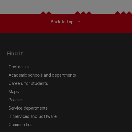
Back to top
expand_less
Find it
Contact us
Academic schools and departments
Careers for students
Maps
Policies
Service departments
IT Services and Software
Communities