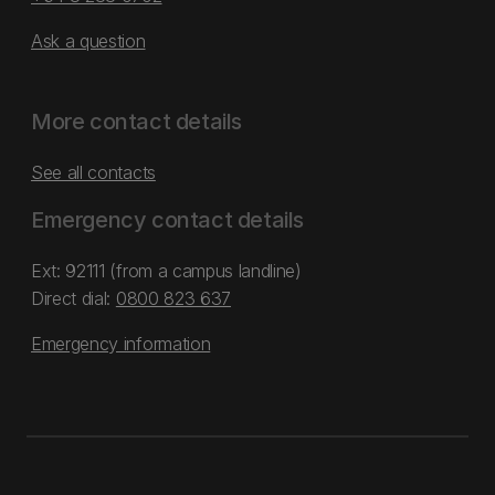
Ask a question
More contact details
See all contacts
Emergency contact details
Ext: 92111 (from a campus landline)
Direct dial:
0800 823 637
Emergency information