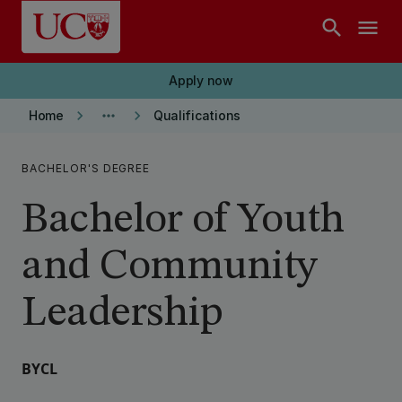
Skip to main content
search
menu
Apply now
keyboard_arrow_right
more_horiz
keyboard_arrow_right
Home
Qualifications
BACHELOR'S DEGREE
Bachelor of Youth
and Community
Leadership
BYCL