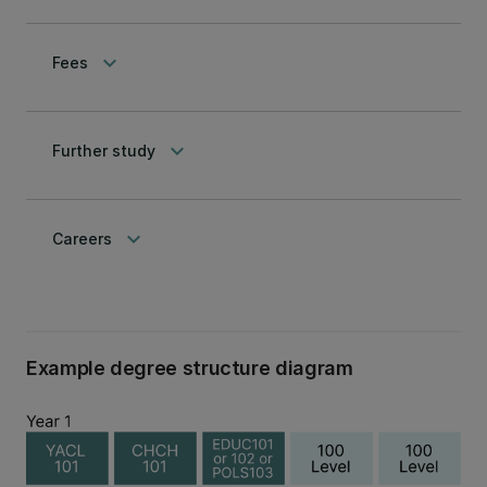
keyboard_arrow_down
Fees
keyboard_arrow_down
Further study
keyboard_arrow_down
Careers
Example degree structure diagram