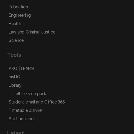
Education
Engineering
Health
Law and Criminal Justice
Science
Tools
AKO | LEARN
myUC
Library
IT self-service portal
Student email and Office 365
Timetable planner
Staff intranet
Latest