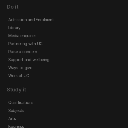
Do it
Admission and Enrolment
Library
Media enquiries
Partnering with UC
Raise a concern
Support and wellbeing
Ways to give
Work at UC
Study it
Qualifications
Subjects
Arts
Business