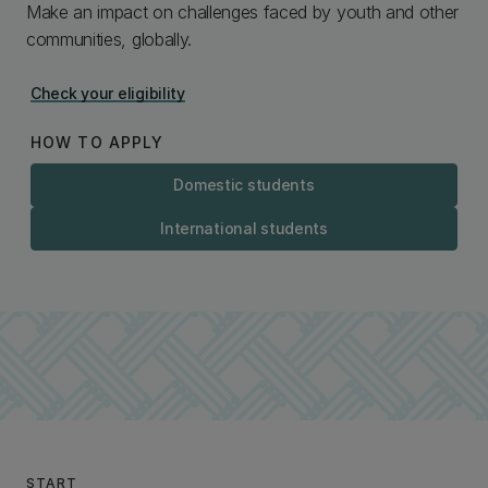
Make an impact on challenges faced by youth and other
communities, globally.
Check your eligibility
HOW TO APPLY
Domestic students
International students
START