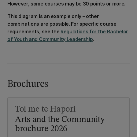
However, some courses may be 30 points or more.
This diagram is an example only – other
combinations are possible. For specific course
requirements, see the
Regulations for the Bachelor
of Youth and Community Leadership
.
Brochures
Toi me te Hapori
Arts and the Community
brochure 2026