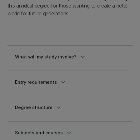
this an ideal degree for those wanting to create a better
world for future generations.
keyboard_arrow_down
What will my study involve?
keyboard_arrow_down
Entry requirements
keyboard_arrow_down
Degree structure
keyboard_arrow_down
Subjects and courses