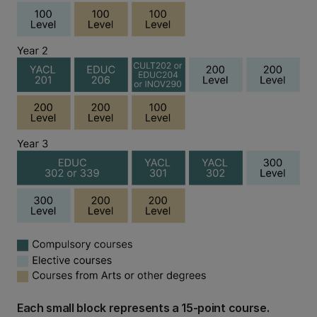
Each small block represents a 15-point course.