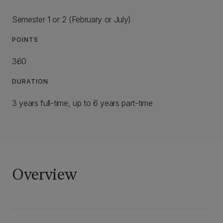
Semester 1 or 2 (February or July)
POINTS
360
DURATION
3 years full-time, up to 6 years part-time
Overview