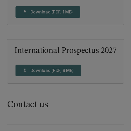
Download (PDF, 1 MB)
download
International Prospectus 2027
Download (PDF, 8 MB)
download
Contact us