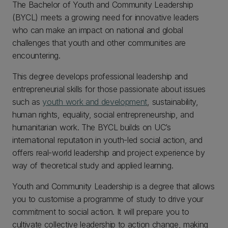
The Bachelor of Youth and Community Leadership
(BYCL) meets a growing need for innovative leaders
who can make an impact on national and global
challenges that youth and other communities are
encountering.
This degree develops professional leadership and
entrepreneurial skills for those passionate about issues
such as
youth work and development
, sustainability,
human rights, equality, social entrepreneurship, and
humanitarian work. The BYCL builds on UC’s
international reputation in youth-led social action, and
offers real-world leadership and project experience by
way of theoretical study and applied learning.
Youth and Community Leadership is a degree that allows
you to customise a programme of study to drive your
commitment to social action. It will prepare you to
cultivate collective leadership to action change, making