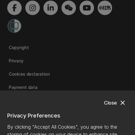
Copyright
Privacy
Cookies declaration
Payment data
close
Close
University of Canterbury
Privacy Preferences
By clicking "Accept All Cookies", you agree to the
storing of cookies on your device to enhance site