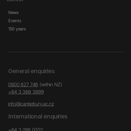
News
Events
150 years
General enquiries
0800 827 748
(within NZ)
+64 3 369 3999
info@canterbury.ac.nz
International enquiries
+64 3 288 0702