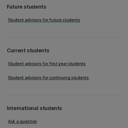
Future students
Student advisors for future students
Current students
Student advisors for first year students
Student advisors for continuing students
International students
Ask a question