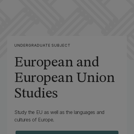
UNDERGRADUATE SUBJECT
European and
European Union
Studies
Study the EU as well as the languages and
cultures of Europe.