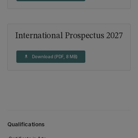
International Prospectus 2027
Download (PDF, 8 MB)
download
Qualifications