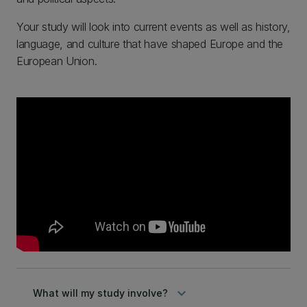
Your study will look into current events as well as history,
language, and culture that have shaped Europe and the
European Union.
keyboard_arrow_down
What will my study involve?