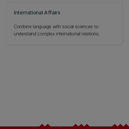
International Affairs
Combine language with social sciences to
understand complex international relations.