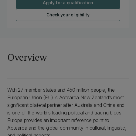
Apply for a qualification
Check your eligibility
Overview
With 27 member states and 450 million people, the
European Union (EU) is Aotearoa New Zealand’s most
significant bilateral partner after Australia and China and
is one of the world’s leading political and trading blocs.
Europe provides an important reference point to
Aotearoa and the global community in cultural, linguistic,
and political aspects.