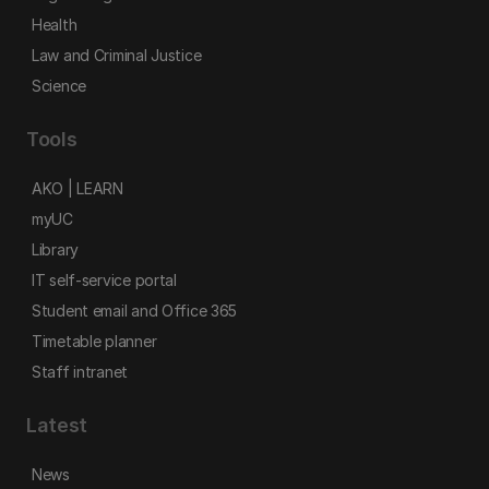
Health
Law and Criminal Justice
Science
Tools
AKO | LEARN
myUC
Library
IT self-service portal
Student email and Office 365
Timetable planner
Staff intranet
Latest
News