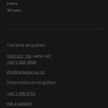
Events
150 years
General enquiries
0800 827 748
(within NZ)
+64 3 369 3999
info@canterbury.ac.nz
International enquiries
+64 3 288 0702
Ask a question