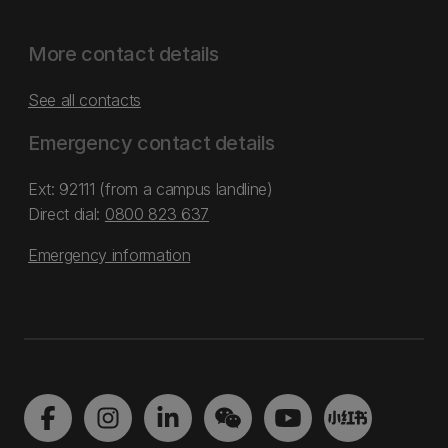
More contact details
See all contacts
Emergency contact details
Ext: 92111 (from a campus landline)
Direct dial:
0800 823 637
Emergency information