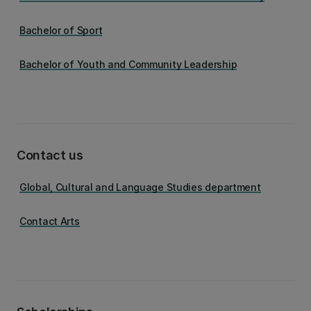
Bachelor of Sport
Bachelor of Youth and Community Leadership
Contact us
Global, Cultural and Language Studies department
Contact Arts