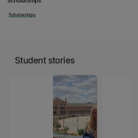
Scholarships
Scholarships
Student stories