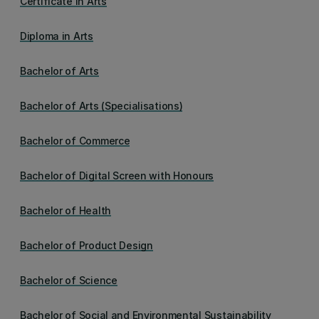
Certificate in Arts
Diploma in Arts
Bachelor of Arts
Bachelor of Arts (Specialisations)
Bachelor of Commerce
Bachelor of Digital Screen with Honours
Bachelor of Health
Bachelor of Product Design
Bachelor of Science
Bachelor of Social and Environmental Sustainability