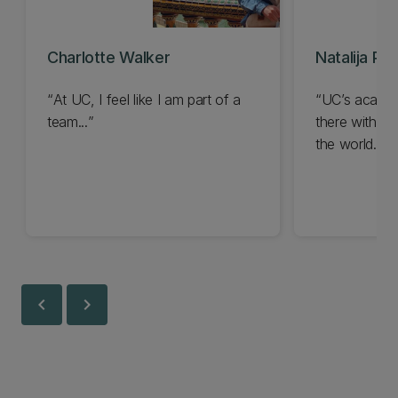
Charlotte Walker
Natalija Pe
At UC, I feel like I am part of a
UC’s academi
team...
there with the
the world...
chevron_left
chevron_right