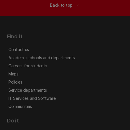
Back to top
expand_less
Find it
Contact us
Academic schools and departments
Careers for students
Maps
Policies
Service departments
IT Services and Software
Communities
Do it