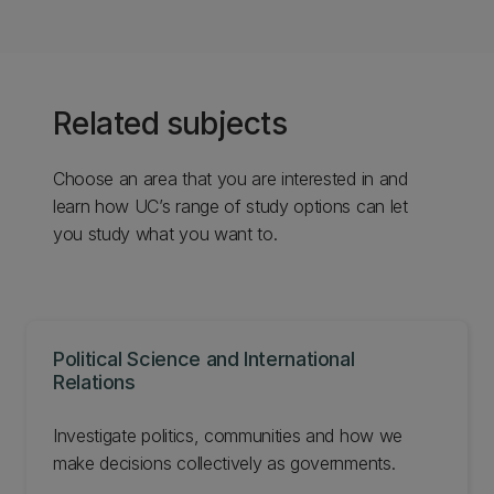
Related subjects
Choose an area that you are interested in and
learn how UC’s range of study options can let
you study what you want to.
Political Science and International
Relations
Investigate politics, communities and how we
make decisions collectively as governments.