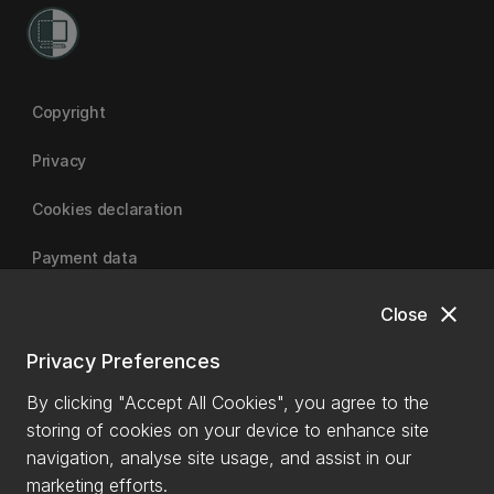
Copyright
Privacy
Cookies declaration
Payment data
close
Close
University of Canterbury
Privacy Preferences
By clicking "Accept All Cookies", you agree to the
storing of cookies on your device to enhance site
navigation, analyse site usage, and assist in our
marketing efforts.