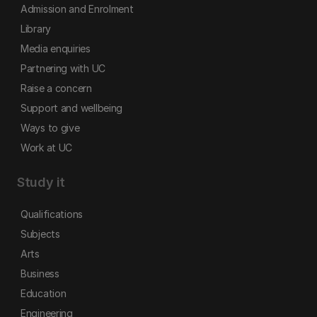
Admission and Enrolment
Library
Media enquiries
Partnering with UC
Raise a concern
Support and wellbeing
Ways to give
Work at UC
Study it
Qualifications
Subjects
Arts
Business
Education
Engineering