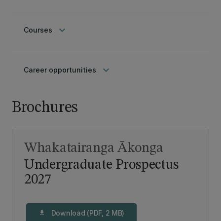
keyboard_arrow_down
Courses
keyboard_arrow_down
Career opportunities
Brochures
Whakatairanga Ākonga
Undergraduate Prospectus
2027
Download (PDF, 2 MB)
download