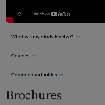
What will my study involve?
keyboard_arrow_down
Courses
keyboard_arrow_down
Career opportunities
keyboard_arrow_down
Brochures