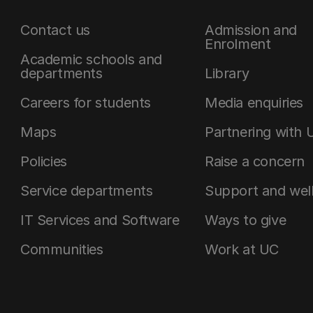
Contact us
Admission and
Enrolment
Academic schools and
departments
Library
Careers for students
Media enquiries
Maps
Partnering with 
Policies
Raise a concern
Service departments
Support and wel
IT Services and Software
Ways to give
Communities
Work at UC