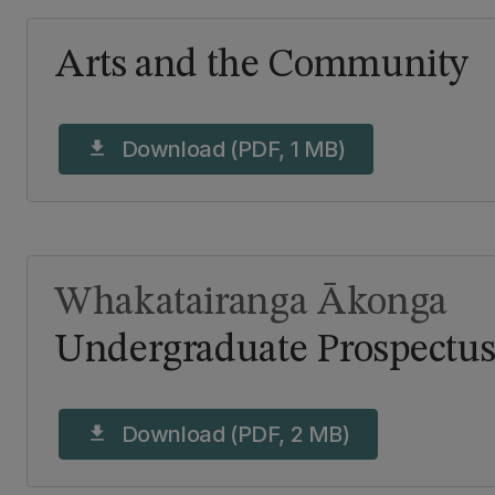
Arts and the Community
Download (PDF, 1 MB)
download
Whakatairanga Ākonga
Undergraduate Prospectus
Download (PDF, 2 MB)
download