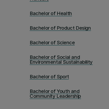
Bachelor of Health
Bachelor of Product Design
Bachelor of Science
Bachelor of Social and
Environmental Sustainability
Bachelor of Sport
Bachelor of Youth and
Community Leadership