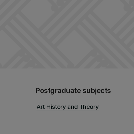
Postgraduate subjects
Art History and Theory