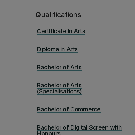
Qualifications
Certificate in Arts
Diploma in Arts
Bachelor of Arts
Bachelor of Arts
(Specialisations)
Bachelor of Commerce
Bachelor of Digital Screen with
Honours