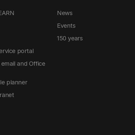
LEARN
News
Events
150 years
service portal
email and Office
le planner
tranet