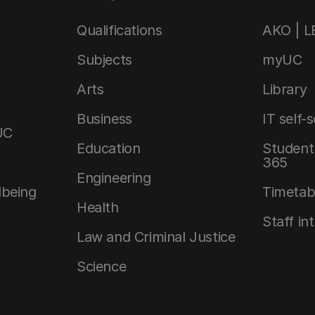
Qualifications
AKO | 
Subjects
myUC
Arts
Library
Business
IT self-
UC
Education
Student 
365
Engineering
lbeing
Timetab
Health
Staff in
Law and Criminal Justice
Science