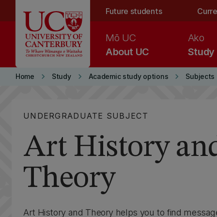
Skip to main content
Future students
Curre
Mō UC
Ako
About UC
Study
keyboard_arrow_right
keyboard_arrow_right
keyboard_arrow_right
Home
Study
Academic study options
Subjects
UNDERGRADUATE SUBJECT
Art History an
Theory
Art History and Theory helps you to find messag