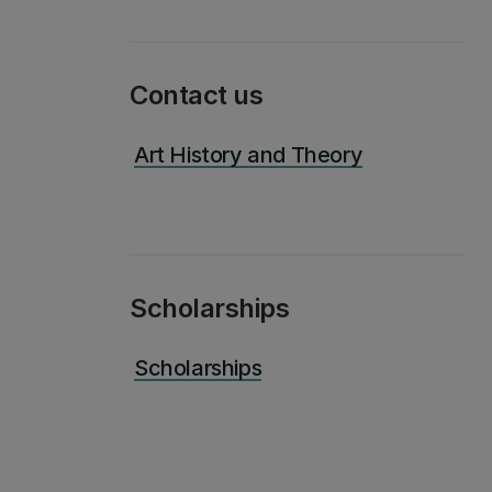
Contact us
Art History and Theory
Scholarships
Scholarships