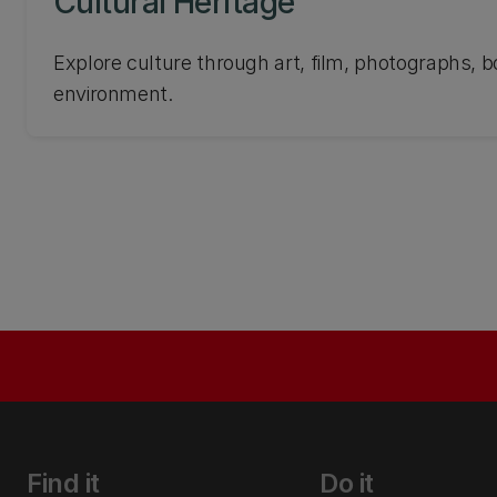
Cultural Heritage
Explore culture through art, film, photographs, b
environment.
Find it
Do it