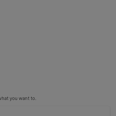
what you want to.