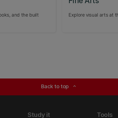
Fine Arts
ooks, and the built
Explore visual arts at 
Back to top
expand_less
Study it
Tools