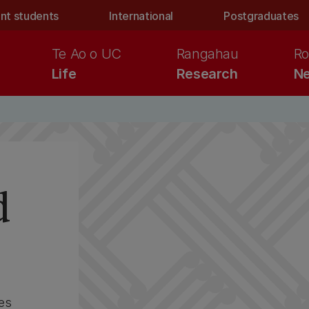
nt students
International
Postgraduates
Te Ao o UC
Rangahau
Ro
Life
Research
Ne
d
es