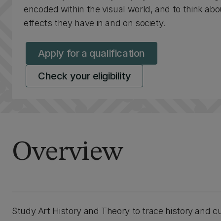
encoded within the visual world, and to think abo
effects they have in and on society.
Apply for a qualification
Check your eligibility
Overview
Study Art History and Theory to trace history and cu