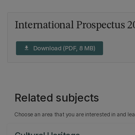
International Prospectus 2
Download (PDF, 8 MB)
download
Related subjects
Choose an area that you are interested in and le