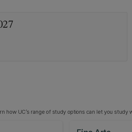
027
arn how UC’s range of study options can let you study 