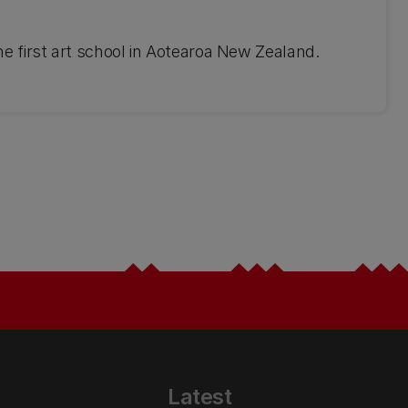
the first art school in Aotearoa New Zealand.
Latest