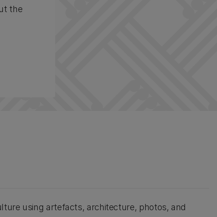
ut the
lture using artefacts, architecture, photos, and