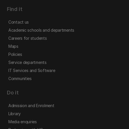
Find it
Contact us
Academic schools and departments
Careers for students
Maps
Policies
Service departments
IT Services and Software
Communities
Do it
Admission and Enrolment
Library
Media enquiries