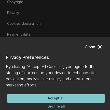
Copyright
Privacy
Cookies declaration
Payment data
close
Close
University of Canterbury
Privacy Preferences
By clicking "Accept All Cookies", you agree to the
storing of cookies on your device to enhance site
navigation, analyse site usage, and assist in our
marketing efforts.
Accept all
Decline all