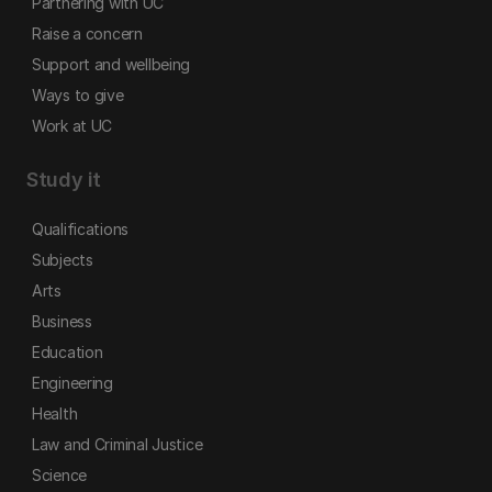
Partnering with UC
Raise a concern
Support and wellbeing
Ways to give
Work at UC
Study it
Qualifications
Subjects
Arts
Business
Education
Engineering
Health
Law and Criminal Justice
Science