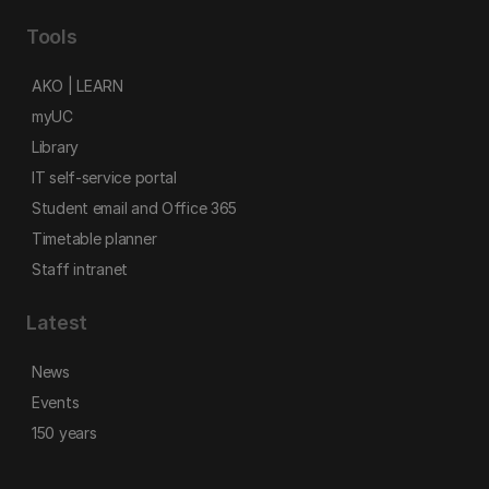
Tools
AKO | LEARN
myUC
Library
IT self-service portal
Student email and Office 365
Timetable planner
Staff intranet
Latest
News
Events
150 years