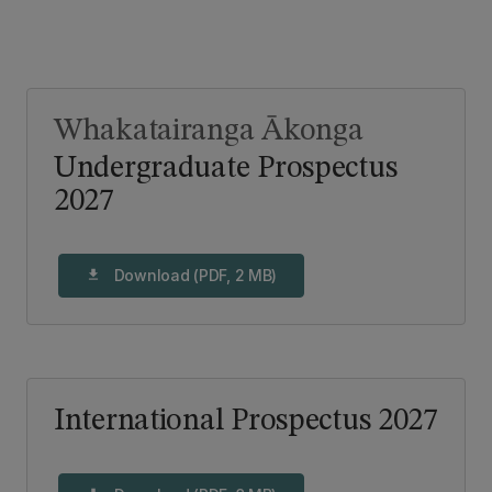
Whakatairanga Ākonga
Undergraduate Prospectus
2027
Download (PDF, 2 MB)
download
International Prospectus 2027