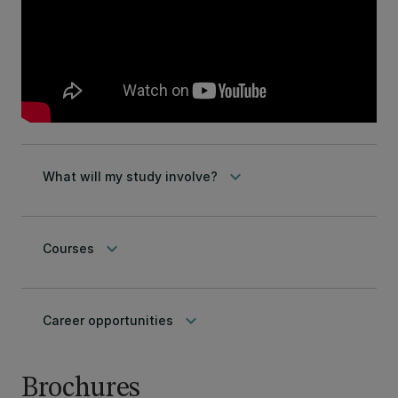
keyboard_arrow_down
What will my study involve?
keyboard_arrow_down
Courses
keyboard_arrow_down
Career opportunities
Brochures