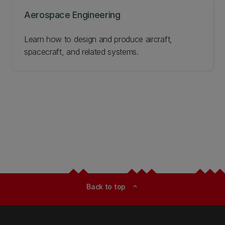
Aerospace Engineering
Learn how to design and produce aircraft,
spacecraft, and related systems.
Back to top
expand_less