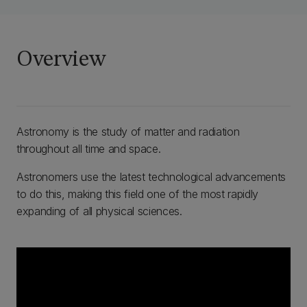
Overview
Astronomy is the study of matter and radiation
throughout all time and space.
Astronomers use the latest technological advancements
to do this, making this field one of the most rapidly
expanding of all physical sciences.